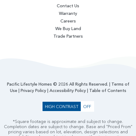
Contact Us
Warranty
Careers
We Buy Land
Trade Partners
Pacific Lifestyle Homes © 2026 All Rights Reserved. |
Terms of
Use
|
Privacy Policy
|
Accessibility Policy
|
Table of Contents
HIGH CONTRAST
OFF
*Square footage is approximate and subject to change.
Completion dates are subject to change. Base and "Priced From"
pricing varies based on lot, elevation, design selections and