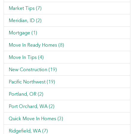
Market Tips (7)
Meridian, ID (2)
Mortgage (1)
Move In Ready Homes (8)
Move In Tips (4)
New Construction (19)
Pacific Northwest (19)
Portland, OR (2)
Port Orchard, WA (2)
Quick Move In Homes (3)
Ridgefield, WA (7)