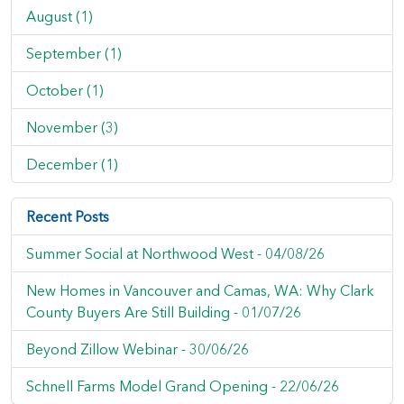
August (1)
September (1)
October (1)
November (3)
December (1)
Recent Posts
Summer Social at Northwood West -
04/08/26
New Homes in Vancouver and Camas, WA: Why Clark
County Buyers Are Still Building -
01/07/26
Beyond Zillow Webinar -
30/06/26
Schnell Farms Model Grand Opening -
22/06/26