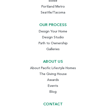
Boise
Portland Metro
Seattle/Tacoma
OUR PROCESS
Design Your Home
Design Studio
Path to Ownership
Galleries
ABOUT US
About Pacific Lifestyle Homes
The Giving House
Awards
Events
Blog
CONTACT