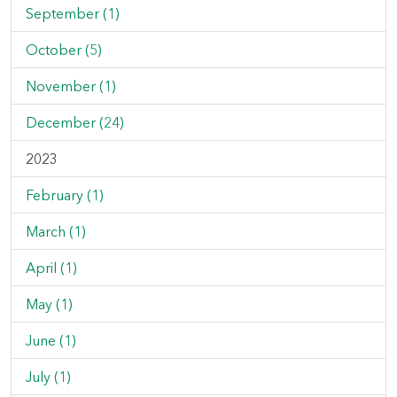
September (1)
October (5)
November (1)
December (24)
2023
February (1)
March (1)
April (1)
May (1)
June (1)
July (1)