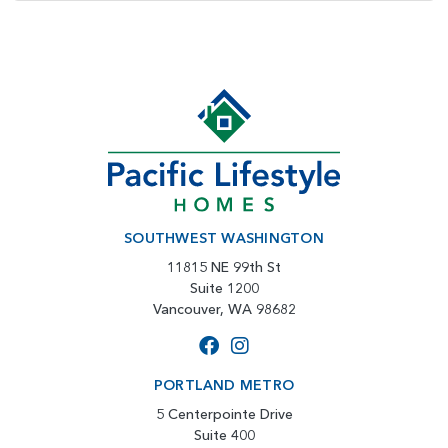
SOUTHWEST WASHINGTON
11815 NE 99th St
Suite 1200
Vancouver, WA 98682
PORTLAND METRO
5 Centerpointe Drive
Suite 400