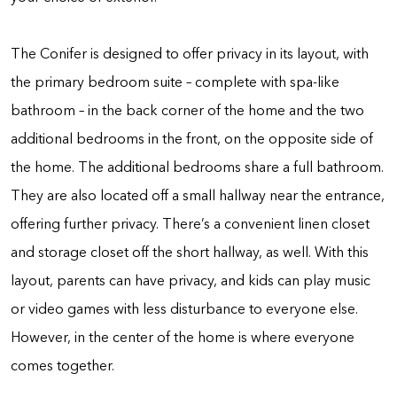
The Conifer is designed to offer privacy in its layout, with
the primary bedroom suite – complete with spa-like
bathroom – in the back corner of the home and the two
additional bedrooms in the front, on the opposite side of
the home. The additional bedrooms share a full bathroom.
They are also located off a small hallway near the entrance,
offering further privacy. There’s a convenient linen closet
and storage closet off the short hallway, as well. With this
layout, parents can have privacy, and kids can play music
or video games with less disturbance to everyone else.
However, in the center of the home is where everyone
comes together.