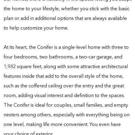
the home to your lifestyle, whether you stick with the basic
plan or add in additional options that are always available
to help customize your home.
At its heart, the Conifer is a single-level home with three to
four bedrooms, two bathrooms, a two-car garage, and
1,982 square feet, along with some attractive architectural
features inside that add to the overall style of the home,
such as the coffered ceiling over the entry and the great
room, adding visual interest and definition to the spaces.
The Conifer is ideal for couples, small families, and empty
nesters among others, especially with everything being on
one level, making life more convenient. You even have
your choice of exterior.