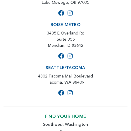
Lake Oswego, OR 97035
BOISE METRO
3405 E Overland Rd
Suite 355
Meridian, ID 83642
SEATTLE/TACOMA
4802 Tacoma Mall Boulevard
Tacoma, WA 98409
FIND YOUR HOME
Southwest Washington