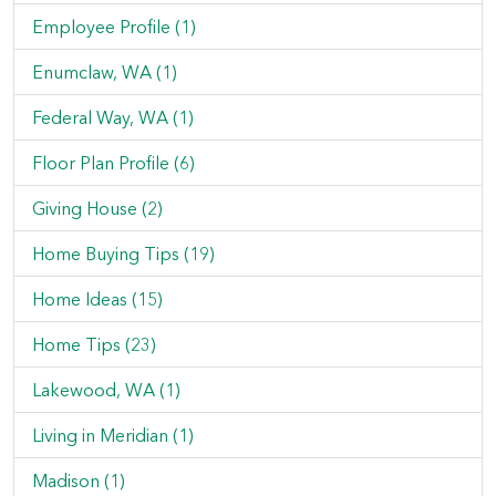
Employee Profile (1)
Enumclaw, WA (1)
Federal Way, WA (1)
Floor Plan Profile (6)
Giving House (2)
Home Buying Tips (19)
Home Ideas (15)
Home Tips (23)
Lakewood, WA (1)
Living in Meridian (1)
Madison (1)