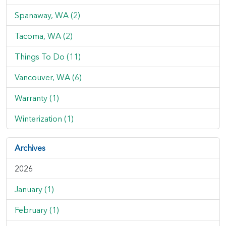
Spanaway, WA (2)
Tacoma, WA (2)
Things To Do (11)
Vancouver, WA (6)
Warranty (1)
Winterization (1)
Archives
2026
January (1)
February (1)