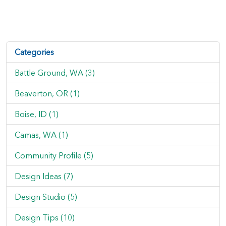
Categories
Battle Ground, WA (3)
Beaverton, OR (1)
Boise, ID (1)
Camas, WA (1)
Community Profile (5)
Design Ideas (7)
Design Studio (5)
Design Tips (10)