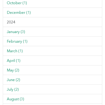
October (1)
December (1)
2024
January (3)
February (1)
March (1)
April (1)
May (2)
June (2)
July (2)
August (3)