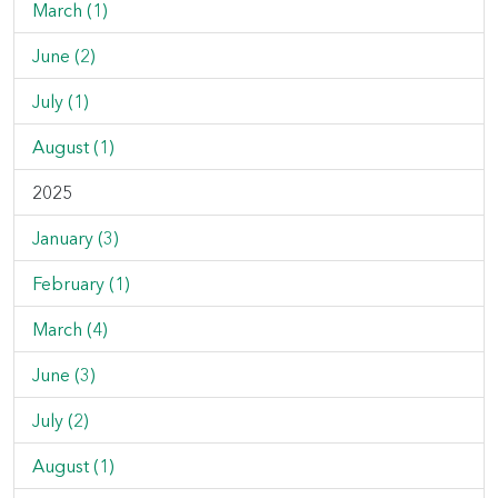
March (1)
June (2)
July (1)
August (1)
2025
January (3)
February (1)
March (4)
June (3)
July (2)
August (1)