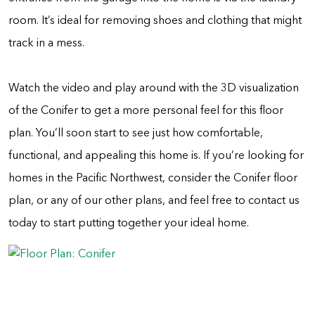
room. It’s ideal for removing shoes and clothing that might
track in a mess.
Watch the video and play around with the 3D visualization
of the Conifer to get a more personal feel for this floor
plan. You’ll soon start to see just how comfortable,
functional, and appealing this home is. If you’re looking for
homes in the Pacific Northwest, consider the Conifer floor
plan, or any of our other plans, and feel free to contact us
today to start putting together your ideal home.