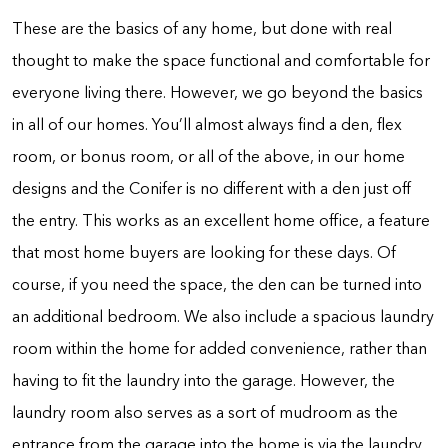
These are the basics of any home, but done with real
thought to make the space functional and comfortable for
everyone living there. However, we go beyond the basics
in all of our homes. You’ll almost always find a den, flex
room, or bonus room, or all of the above, in our home
designs and the Conifer is no different with a den just off
the entry. This works as an excellent home office, a feature
that most home buyers are looking for these days. Of
course, if you need the space, the den can be turned into
an additional bedroom. We also include a spacious laundry
room within the home for added convenience, rather than
having to fit the laundry into the garage. However, the
laundry room also serves as a sort of mudroom as the
entrance from the garage into the home is via the laundry