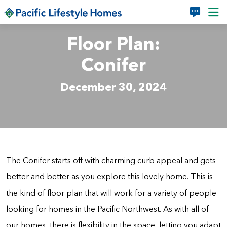
Skip to main content
Floor Plan:
Conifer
December 30, 2024
The Conifer starts off with charming curb appeal and gets
better and better as you explore this lovely home. This is
the kind of floor plan that will work for a variety of people
looking for homes in the Pacific Northwest. As with all of
our homes, there is flexibility in the space, letting you adapt