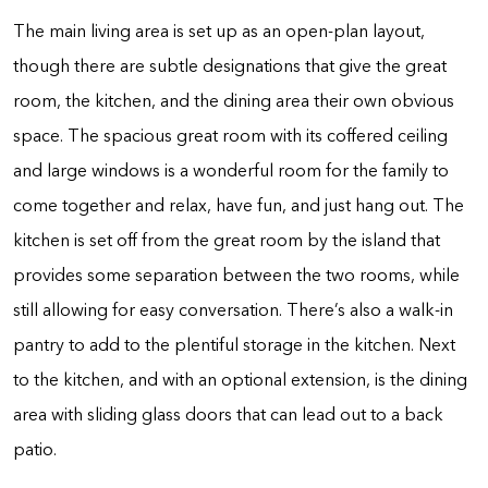
The main living area is set up as an open-plan layout,
though there are subtle designations that give the great
room, the kitchen, and the dining area their own obvious
space. The spacious great room with its coffered ceiling
and large windows is a wonderful room for the family to
come together and relax, have fun, and just hang out. The
kitchen is set off from the great room by the island that
provides some separation between the two rooms, while
still allowing for easy conversation. There’s also a walk-in
pantry to add to the plentiful storage in the kitchen. Next
to the kitchen, and with an optional extension, is the dining
area with sliding glass doors that can lead out to a back
patio.