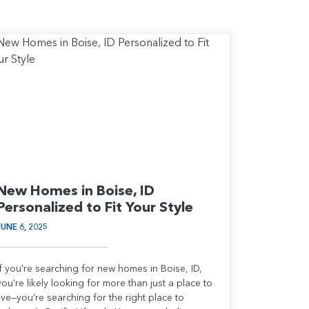
New Homes in Boise, ID
Personalized to Fit Your Style
JUNE 6, 2025
If you're searching for new homes in Boise, ID,
you're likely looking for more than just a place to
live—you’re searching for the right place to