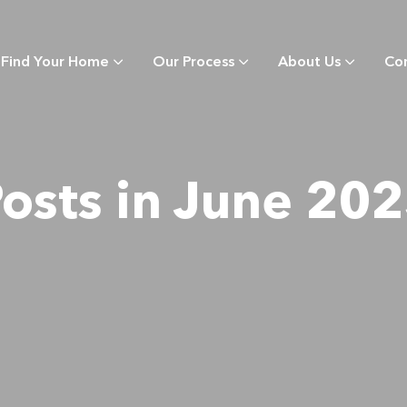
Find Your Home
Our Process
About Us
Co
osts in June 20