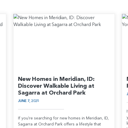
New Homes in Meridian, ID:
Discover Walkable Living at
Sagarra at Orchard Park
JUNE 7, 2025
If you're searching for new homes in Meridian, ID,
Sagarra at Orchard Park offers a lifestyle that