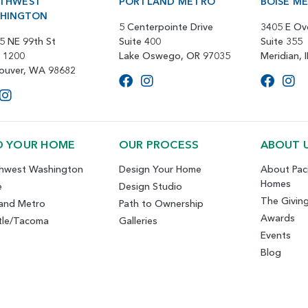
THWEST
PORTLAND METRO
BOISE M
HINGTON
5 Centerpointe Drive
3405 E Ov
5 NE 99th St
Suite 400
Suite 355
e 1200
Lake Oswego, OR 97035
Meridian, 
ouver, WA 98682
D YOUR HOME
OUR PROCESS
ABOUT 
hwest Washington
Design Your Home
About Paci
Homes
e
Design Studio
The Givin
land Metro
Path to Ownership
Awards
tle/Tacoma
Galleries
Events
Blog