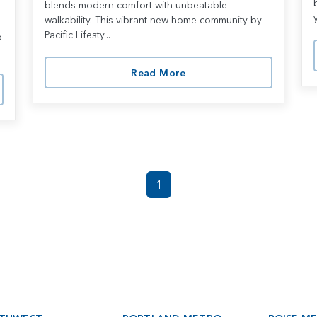
blends modern comfort with unbeatable
l
walkability. This vibrant new home community by
Pacific Lifesty...
o
Read More
1