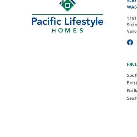
SOU
WAS
1181
Suit
Vanc
FIN
Sout
Bois
Port
Seat