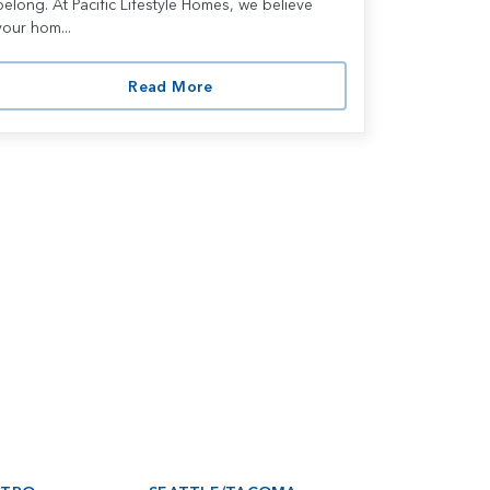
belong. At Pacific Lifestyle Homes, we believe
your hom...
Read More