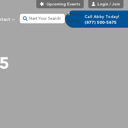
Upcoming Events
Login / Join
Call Abby Today!
Start Your Search
ntact
(877) 500-5675
25