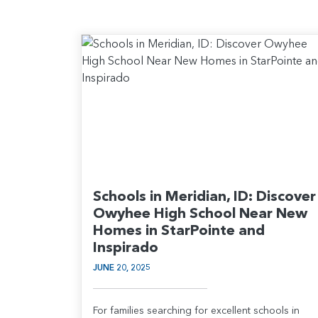
Schools in Meridian, ID: Discover
Owyhee High School Near New
Homes in StarPointe and
Inspirado
JUNE 20, 2025
For families searching for excellent schools in