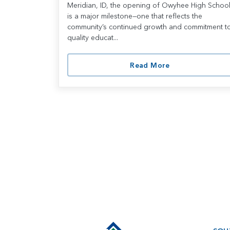
Meridian, ID, the opening of Owyhee High Schoo
is a major milestone—one that reflects the
community’s continued growth and commitment t
quality educat...
Read More