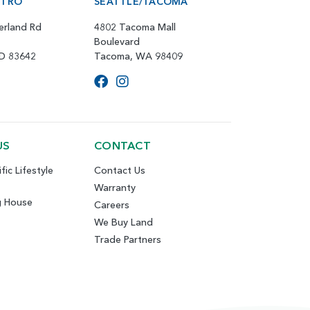
ETRO
SEATTLE/TACOMA
erland Rd
4802 Tacoma Mall
Boulevard
ID 83642
Tacoma, WA 98409
US
CONTACT
fic Lifestyle
Contact Us
Warranty
g House
Careers
We Buy Land
Trade Partners