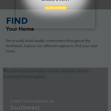
FIND
Your Home
We proudly build quality communities throughout the
Northwest. Explore our different regions to find your next
home.
START YOUR SEARCH IN
Southwest