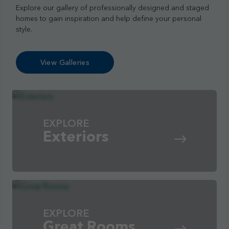
Explore our gallery of professionally designed and staged
homes to gain inspiration and help define your personal
style.
View Galleries
EXPLORE
Exteriors
EXPLORE
Great Rooms