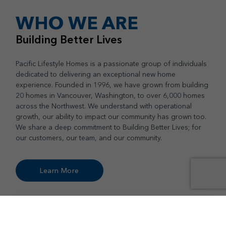
WHO WE ARE
Building Better Lives
Pacific Lifestyle Homes is a passionate group of individuals
dedicated to delivering an exceptional new home
experience. Founded in 1996, we have grown from building
20 homes in Vancouver, Washington, to over 6,000 homes
across the Northwest. We understand with operational
growth, our ability to impact our community has grown too.
We share a deep commitment to Building Better Lives; for
our customers, our team, and our community.
Learn More