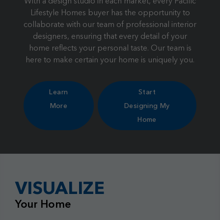
With a design studio in each market, every Pacific
Lifestyle Homes buyer has the opportunity to
collaborate with our team of professional interior
designers, ensuring that every detail of your
home reflects your personal taste. Our team is
here to make certain your home is uniquely you.
Learn
Start
More
Designing My
Home
VISUALIZE
Your Home