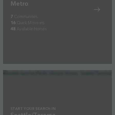
Metro
7
Communities
16
Quick Move-ins
48
Available Homes
START YOUR SEARCH IN
Seattle/Tacoma