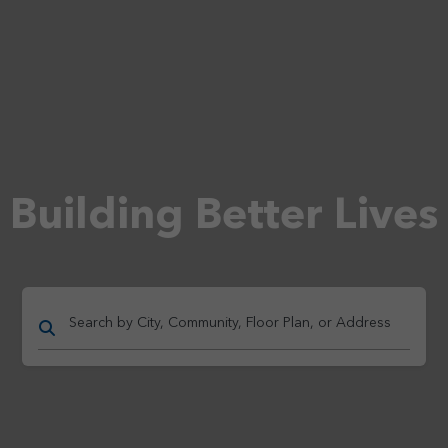
Building Better Lives
Search by City, Community, Floor Plan, or Address