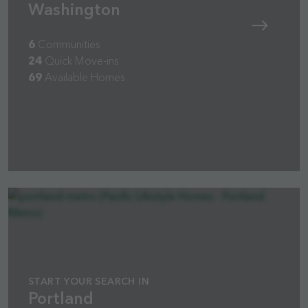
Washington
6
Communities
24
Quick Move-ins
69
Available Homes
START YOUR SEARCH IN
Portland