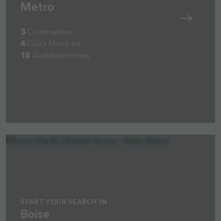
Metro
3
Communities
4
Quick Move-ins
18
Available Homes
START YOUR SEARCH IN
Boise