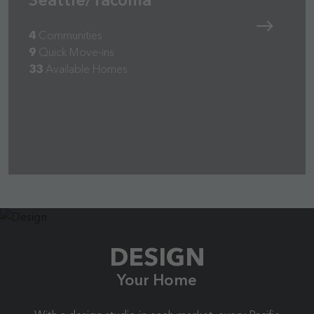
4
Communities
9
Quick Move-ins
33
Available Homes
DESIGN
Your Home