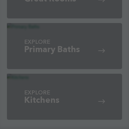
EXPLORE
Primary Baths
EXPLORE
Kitchens