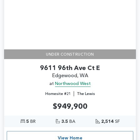
UNDER CONSTRUCTION
9611 96th Ave Ct E
Edgewood, WA
at
Northwood West
|
Homesite #21
The Lewis
$949,900
5
BR
3.5
BA
2,514
SF
View Home