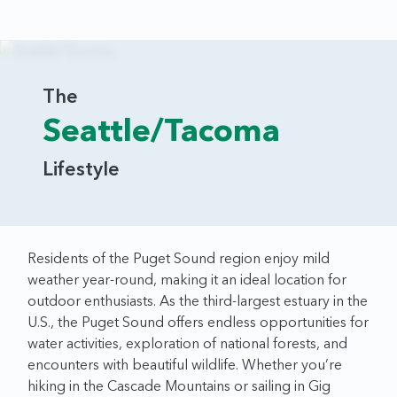
The
Seattle/Tacoma
Lifestyle
Residents of the Puget Sound region enjoy mild
weather year-round, making it an ideal location for
outdoor enthusiasts. As the third-largest estuary in the
U.S., the Puget Sound offers endless opportunities for
water activities, exploration of national forests, and
encounters with beautiful wildlife. Whether you’re
hiking in the Cascade Mountains or sailing in Gig