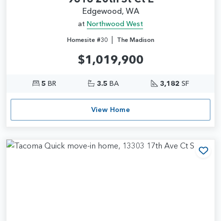
Edgewood, WA
at
Northwood West
|
Homesite #30
The Madison
$1,019,900
5
BR
3.5
BA
3,182
SF
View Home
Add