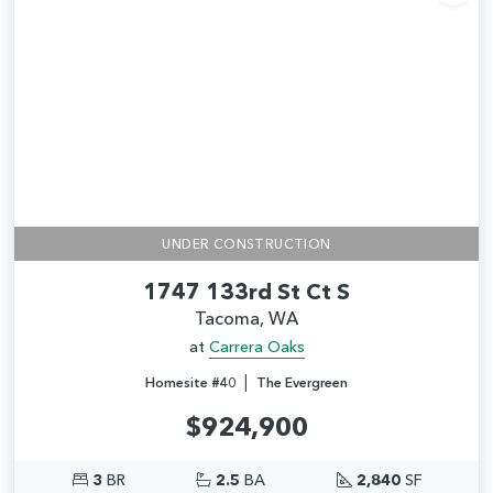
Add
UNDER CONSTRUCTION
1747 133rd St Ct S
Tacoma, WA
at
Carrera Oaks
|
Homesite #40
The Evergreen
$924,900
3
BR
2.5
BA
2,840
SF