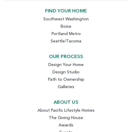
FIND YOUR HOME
Southwest Washington
Boise
Portland Metro
Seattle/Tacoma
OUR PROCESS
Design Your Home
Design Studio
Path to Ownership
Galleries
ABOUT US
About Pacific Lifestyle Homes
The Giving House
Awards