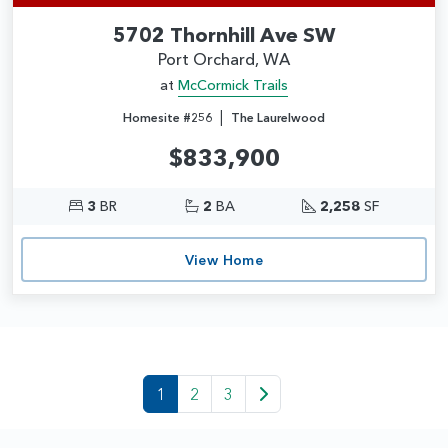
5702 Thornhill Ave SW
Port Orchard, WA
at
McCormick Trails
|
Homesite #256
The Laurelwood
$833,900
3
BR
2
BA
2,258
SF
View Home
1
2
3