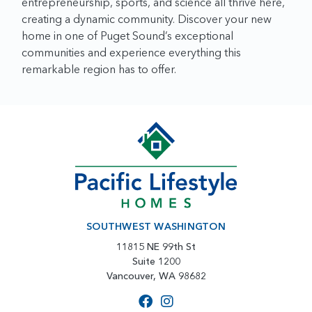
entrepreneurship, sports, and science all thrive here,
creating a dynamic community. Discover your new
home in one of Puget Sound’s exceptional
communities and experience everything this
remarkable region has to offer.
SOUTHWEST WASHINGTON
11815 NE 99th St
Suite 1200
Vancouver, WA 98682