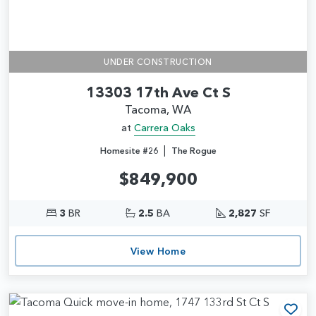
UNDER CONSTRUCTION
13303 17th Ave Ct S
Tacoma, WA
at
Carrera Oaks
|
Homesite #26
The Rogue
$849,900
3
BR
2.5
BA
2,827
SF
View Home