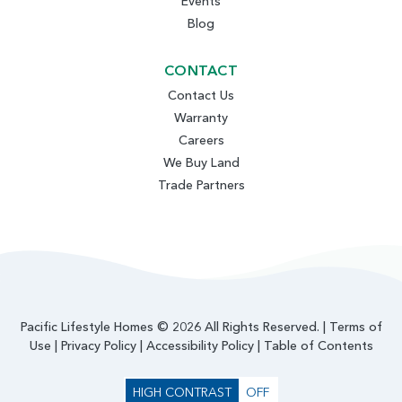
Events
Blog
CONTACT
Contact Us
Warranty
Careers
We Buy Land
Trade Partners
Pacific Lifestyle Homes © 2026 All Rights Reserved. |
Terms of
Use
|
Privacy Policy
|
Accessibility Policy
|
Table of Contents
HIGH CONTRAST
OFF