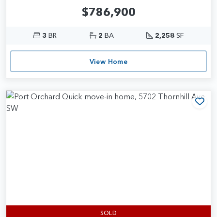
$786,900
3
BR
2
BA
2,258
SF
View Home
Add
SOLD