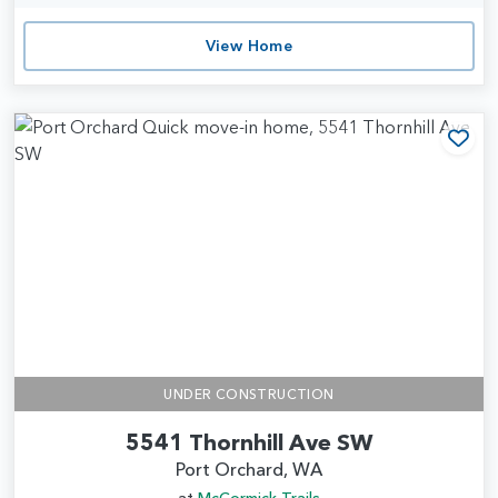
View Home
Add
UNDER CONSTRUCTION
5541 Thornhill Ave SW
Port Orchard, WA
at
McCormick Trails