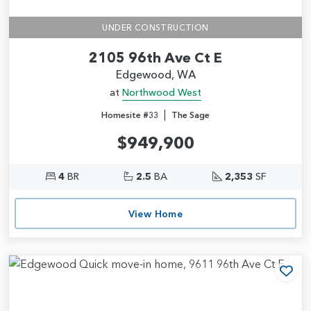
UNDER CONSTRUCTION
2105 96th Ave Ct E
Edgewood, WA
at
Northwood West
|
Homesite #33
The Sage
$949,900
4
BR
2.5
BA
2,353
SF
View Home
Add