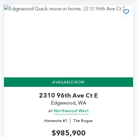
Add
AVAILABLE NOW
2310 96th Ave Ct E
Edgewood, WA
at
Northwood West
|
Homesite #2
The Rogue
$985,900