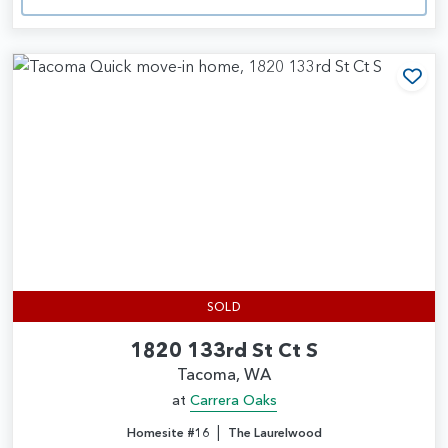
Add
SOLD
1820 133rd St Ct S
Tacoma, WA
at
Carrera Oaks
|
Homesite #16
The Laurelwood