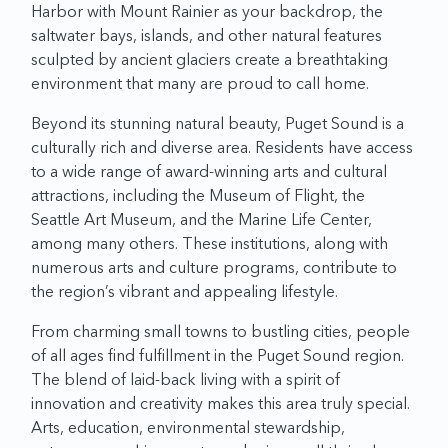
Harbor with Mount Rainier as your backdrop, the
saltwater bays, islands, and other natural features
sculpted by ancient glaciers create a breathtaking
environment that many are proud to call home.
Beyond its stunning natural beauty, Puget Sound is a
culturally rich and diverse area. Residents have access
to a wide range of award-winning arts and cultural
attractions, including the Museum of Flight, the
Seattle Art Museum, and the Marine Life Center,
among many others. These institutions, along with
numerous arts and culture programs, contribute to
the region’s vibrant and appealing lifestyle.
From charming small towns to bustling cities, people
of all ages find fulfillment in the Puget Sound region.
The blend of laid-back living with a spirit of
innovation and creativity makes this area truly special.
Arts, education, environmental stewardship,