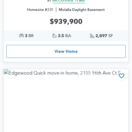
|
Homesite #335
Molalla Daylight Basement
$939,900
3
BR
3.5
BA
2,897
SF
View Home
Add