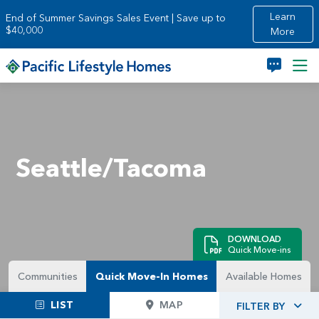
Skip to main content
Learn
End of Summer Savings Sales Event | Save up to
$40,000
More
Seattle/Tacoma
DOWNLOAD
Quick Move-ins
Communities
Quick Move-In Homes
Available Homes
LIST
MAP
FILTER BY