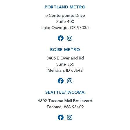
PORTLAND METRO
5 Centerpointe Drive
Suite 400
Lake Oswego, OR 97035
BOISE METRO
3405 E Overland Rd
Suite 355
Meridian, ID 83642
SEATTLE/TACOMA
4802 Tacoma Mall Boulevard
Tacoma, WA 98409