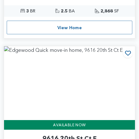
3
BR
2.5
BA
2,868
SF
View Home
Add
AVAILABLE NOW
9616 20th St Ct E