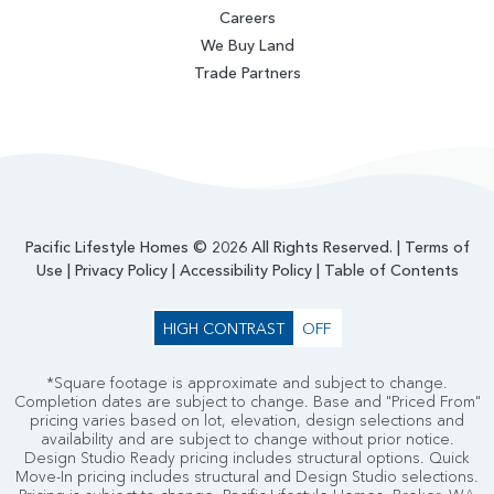
Careers
We Buy Land
Trade Partners
Pacific Lifestyle Homes © 2026 All Rights Reserved. |
Terms of
Use
|
Privacy Policy
|
Accessibility Policy
|
Table of Contents
HIGH CONTRAST
OFF
*Square footage is approximate and subject to change.
Completion dates are subject to change. Base and "Priced From"
pricing varies based on lot, elevation, design selections and
availability and are subject to change without prior notice.
Design Studio Ready pricing includes structural options. Quick
Move-In pricing includes structural and Design Studio selections.