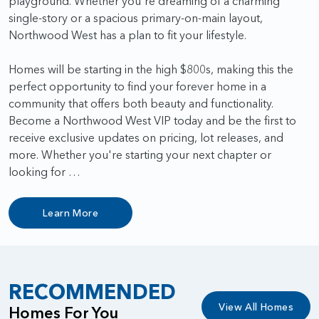
playground. Whether you're dreaming of a charming
single-story or a spacious primary-on-main layout,
Northwood West has a plan to fit your lifestyle.
Homes will be starting in the high $800s, making this the
perfect opportunity to find your forever home in a
community that offers both beauty and functionality.
Become a Northwood West VIP today and be the first to
receive exclusive updates on pricing, lot releases, and
more. Whether you're starting your next chapter or
looking for …
Learn More
RECOMMENDED
View All Homes
Homes For You