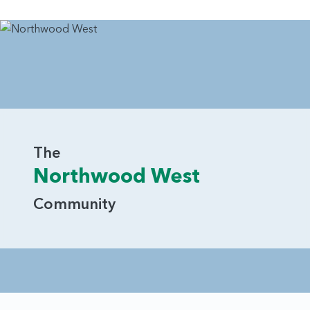
The
Northwood West
Community