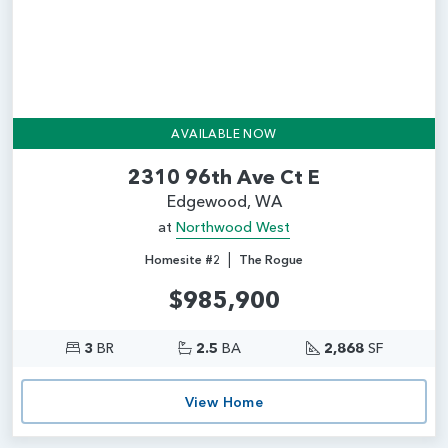
AVAILABLE NOW
2310 96th Ave Ct E
Edgewood, WA
at
Northwood West
|
Homesite #2
The Rogue
$985,900
3
BR
2.5
BA
2,868
SF
View Home