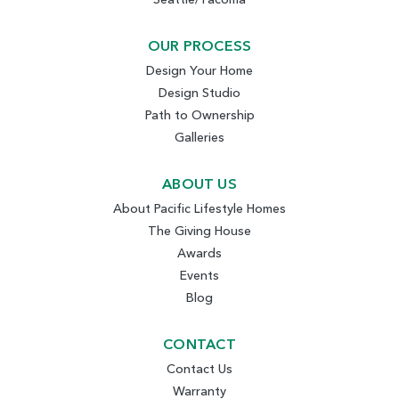
OUR PROCESS
Design Your Home
Design Studio
Path to Ownership
Galleries
ABOUT US
About Pacific Lifestyle Homes
The Giving House
Awards
Events
Blog
CONTACT
Contact Us
Warranty