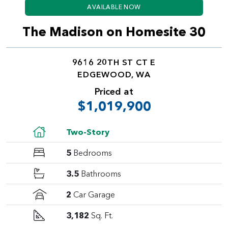
AVAILABLE NOW
The Madison on Homesite 30
9616 20TH ST CT E
EDGEWOOD, WA
Priced at
$1,019,900
Two-Story
5
Bedrooms
3.5
Bathrooms
2
Car Garage
3,182
Sq. Ft.