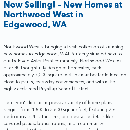
Now Selling! – New Homes at
Northwood West in
Edgewood, WA
Northwood West is bringing a fresh collection of stunning
new homes to Edgewood, WA! Perfectly situated next to
our beloved Aster Point community, Northwood West will
offer 40 thoughtfully designed homesites, each
approximately 7,000 square feet, in an unbeatable location
close to parks, everyday conveniences, and within the
highly acclaimed Puyallup School District.
Here, you'll find an impressive variety of home plans
ranging from 1,800 to 3,600 square feet, featuring 2–6
bedrooms, 2–4 bathrooms, and desirable details like
covered patios, bonus rooms, and a community