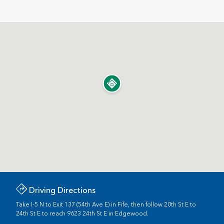
Driving Directions
Take I-5 N to Exit 137 (54th Ave E) in Fife, then follow 20th St E to
24th St E to reach 9623 24th St E in Edgewood.