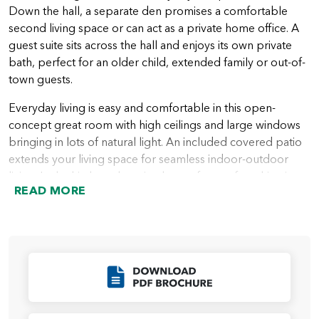
Down the hall, a separate den promises a comfortable
second living space or can act as a private home office. A
guest suite sits across the hall and enjoys its own private
bath, perfect for an older child, extended family or out-of-
town guests.
Everyday living is easy and comfortable in this open-
concept great room with high ceilings and large windows
bringing in lots of natural light. An included covered patio
extends your living space for seamless indoor-outdoor
living. In the kitchen, there is plenty of room for whipping
READ MORE
up family recipes as well as entertaining. A large center
island creates even more counter and storage space. It’s
also the perfect perch to visit with family and friends while
preparing a meal, or an informal homework spot.
With the exception of the guest suite, all bedrooms are
Click to Download
upstairs on the second floor. A sumptuous primary suite is
situated toward the back of the home for privacy and