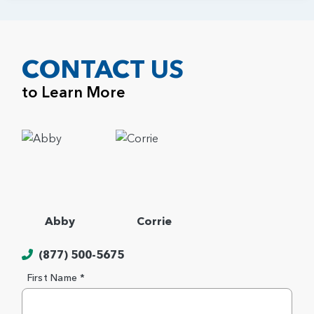
CONTACT US
to Learn More
Abby
Corrie
(877) 500-5675
First Name *