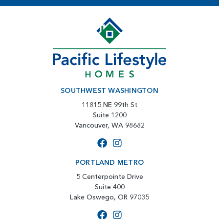
SOUTHWEST WASHINGTON
11815 NE 99th St
Suite 1200
Vancouver, WA 98682
PORTLAND METRO
5 Centerpointe Drive
Suite 400
Lake Oswego, OR 97035