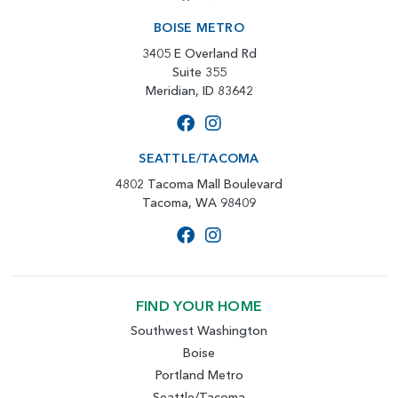
BOISE METRO
3405 E Overland Rd
Suite 355
Meridian, ID 83642
SEATTLE/TACOMA
4802 Tacoma Mall Boulevard
Tacoma, WA 98409
FIND YOUR HOME
Southwest Washington
Boise
Portland Metro
Seattle/Tacoma