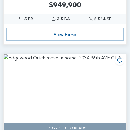
$949,900
5
BR
3.5
BA
2,514
SF
View Home
Add
DESIGN STUDIO READY