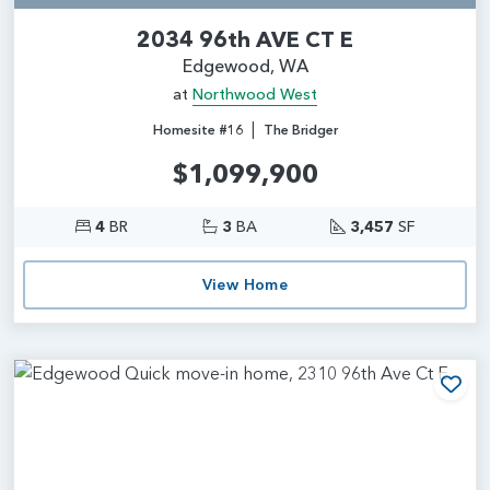
2034 96th AVE CT E
Edgewood, WA
at
Northwood West
|
Homesite #16
The Bridger
$1,099,900
4
BR
3
BA
3,457
SF
View Home
Add