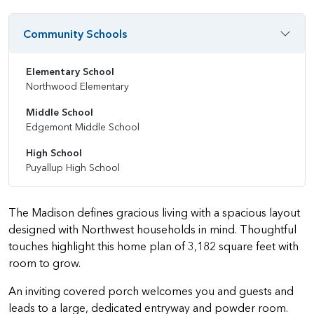
Community Schools
Elementary School
Northwood Elementary
Middle School
Edgemont Middle School
High School
Puyallup High School
The Madison defines gracious living with a spacious layout
designed with Northwest households in mind. Thoughtful
touches highlight this home plan of 3,182 square feet with
room to grow.
An inviting covered porch welcomes you and guests and
leads to a large, dedicated entryway and powder room.