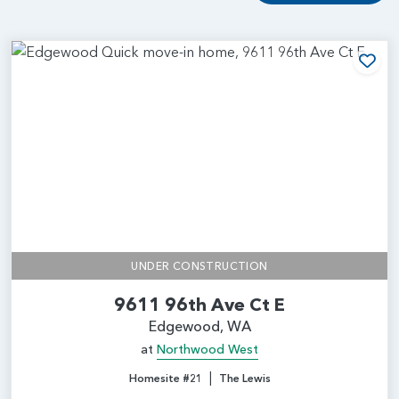
Add
UNDER CONSTRUCTION
9611 96th Ave Ct E
Edgewood, WA
at
Northwood West
|
Homesite #21
The Lewis