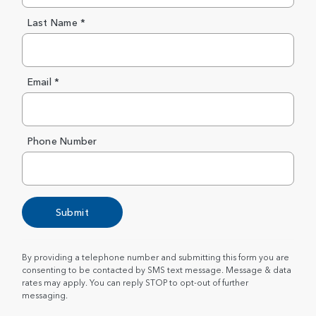
Last Name *
Email *
Phone Number
Submit
By providing a telephone number and submitting this form you are
consenting to be contacted by SMS text message. Message & data
rates may apply. You can reply STOP to opt-out of further
messaging.