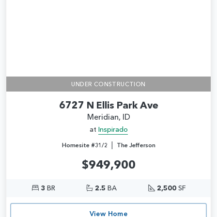
UNDER CONSTRUCTION
6727 N Ellis Park Ave
Meridian, ID
at
Inspirado
|
Homesite #31/2
The Jefferson
$949,900
3
BR
2.5
BA
2,500
SF
View Home