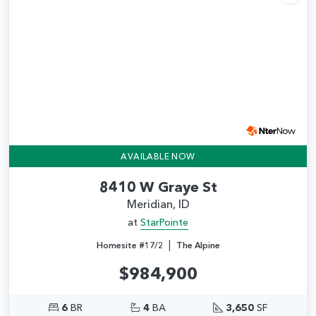
Add
AVAILABLE NOW
8410 W Graye St
Meridian, ID
at
StarPointe
|
Homesite #17/2
The Alpine
$984,900
6
BR
4
BA
3,650
SF