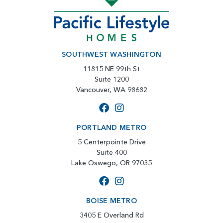
SOUTHWEST WASHINGTON
11815 NE 99th St
Suite 1200
Vancouver, WA 98682
PORTLAND METRO
5 Centerpointe Drive
Suite 400
Lake Oswego, OR 97035
BOISE METRO
3405 E Overland Rd