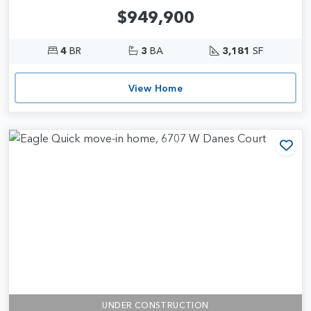
$949,900
4
BR
3
BA
3,181
SF
View Home
Add
UNDER CONSTRUCTION