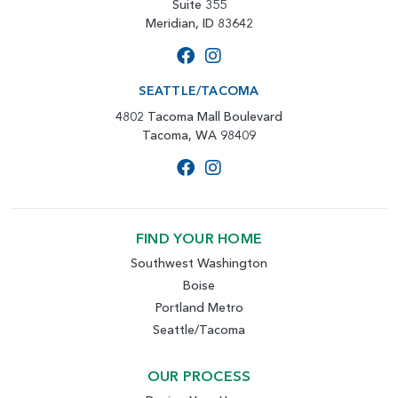
Suite 355
Meridian, ID 83642
SEATTLE/TACOMA
4802 Tacoma Mall Boulevard
Tacoma, WA 98409
FIND YOUR HOME
Southwest Washington
Boise
Portland Metro
Seattle/Tacoma
OUR PROCESS