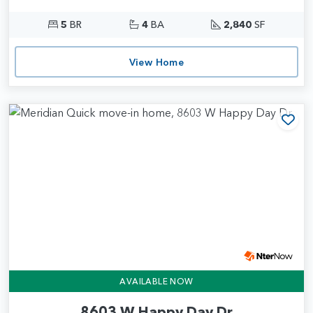
5
BR
4
BA
2,840
SF
View Home
Add
AVAILABLE NOW
8603 W Happy Day Dr