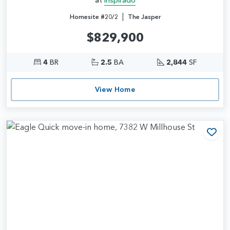
|
Homesite #20/2
The Jasper
$829,900
4
BR
2.5
BA
2,844
SF
View Home
Add