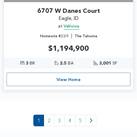
6707 W Danes Court
Eagle, ID
at
Valnova
|
Homesite #23/5
The Tahoma
$1,194,900
3
BR
2.5
BA
3,001
SF
View Home
1
2
3
4
5