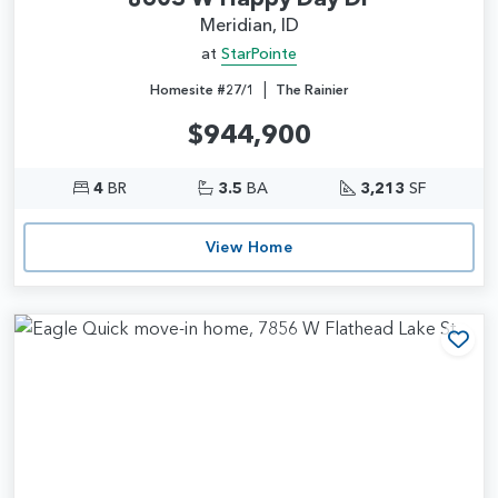
Meridian, ID
at
StarPointe
|
Homesite #27/1
The Rainier
$944,900
4
BR
3.5
BA
3,213
SF
View Home
Add