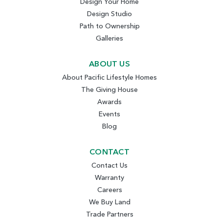
Design Your Home
Design Studio
Path to Ownership
Galleries
ABOUT US
About Pacific Lifestyle Homes
The Giving House
Awards
Events
Blog
CONTACT
Contact Us
Warranty
Careers
We Buy Land
Trade Partners