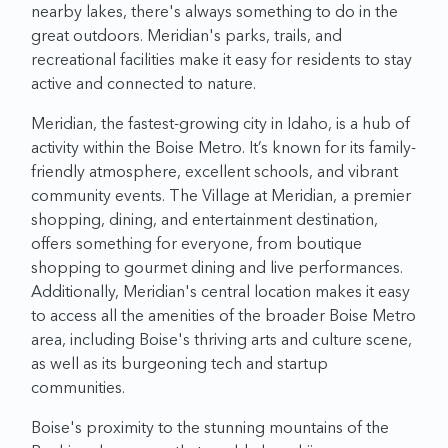
nearby lakes, there's always something to do in the
great outdoors. Meridian's parks, trails, and
recreational facilities make it easy for residents to stay
active and connected to nature.
Meridian, the fastest-growing city in Idaho, is a hub of
activity within the Boise Metro. It’s known for its family-
friendly atmosphere, excellent schools, and vibrant
community events. The Village at Meridian, a premier
shopping, dining, and entertainment destination,
offers something for everyone, from boutique
shopping to gourmet dining and live performances.
Additionally, Meridian's central location makes it easy
to access all the amenities of the broader Boise Metro
area, including Boise's thriving arts and culture scene,
as well as its burgeoning tech and startup
communities.
Boise's proximity to the stunning mountains of the