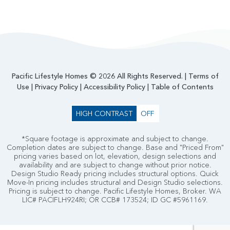
Pacific Lifestyle Homes © 2026 All Rights Reserved. |
Terms of
Use
|
Privacy Policy
|
Accessibility Policy
|
Table of Contents
HIGH CONTRAST
OFF
*Square footage is approximate and subject to change.
Completion dates are subject to change. Base and "Priced From"
pricing varies based on lot, elevation, design selections and
availability and are subject to change without prior notice.
Design Studio Ready pricing includes structural options. Quick
Move-In pricing includes structural and Design Studio selections.
Pricing is subject to change. Pacific Lifestyle Homes, Broker. WA
LIC# PACIFLH924RI; OR CCB# 173524; ID GC #5961169.