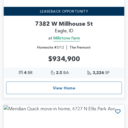
LEASEBACK OPPORTUNITY
7382 W Millhouse St
Eagle, ID
at
Millstone Farm
|
Homesite #3/12
The Fremont
$934,900
4
BR
2.5
BA
3,226
SF
View Home
Add