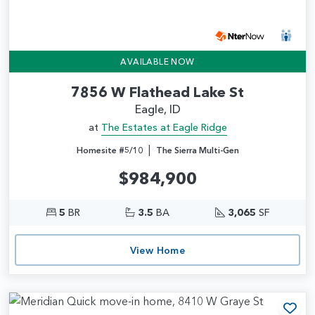
AVAILABLE NOW
7856 W Flathead Lake St
Eagle, ID
at
The Estates at Eagle Ridge
|
Homesite #5/10
The Sierra Multi-Gen
$984,900
5
BR
3.5
BA
3,065
SF
View Home