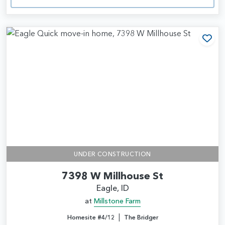
Add
UNDER CONSTRUCTION
7398 W Millhouse St
Eagle, ID
at
Millstone Farm
|
Homesite #4/12
The Bridger