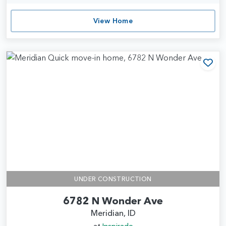
View Home
Add
UNDER CONSTRUCTION
6782 N Wonder Ave
Meridian, ID
at
Inspirado