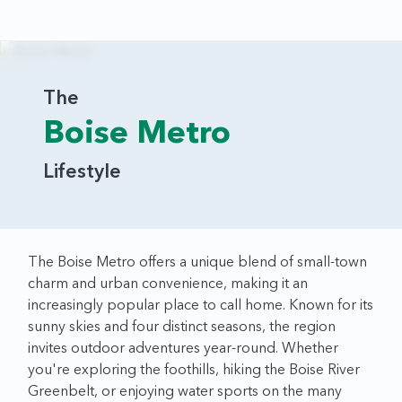
The
Boise Metro
Lifestyle
The Boise Metro offers a unique blend of small-town
charm and urban convenience, making it an
increasingly popular place to call home. Known for its
sunny skies and four distinct seasons, the region
invites outdoor adventures year-round. Whether
you're exploring the foothills, hiking the Boise River
Greenbelt, or enjoying water sports on the many