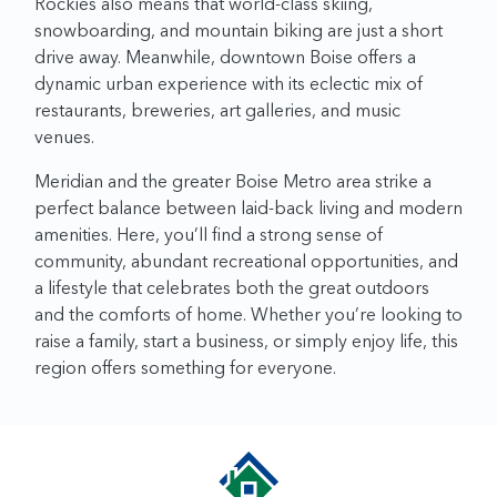
Rockies also means that world-class skiing,
snowboarding, and mountain biking are just a short
drive away. Meanwhile, downtown Boise offers a
dynamic urban experience with its eclectic mix of
restaurants, breweries, art galleries, and music
venues.
Meridian and the greater Boise Metro area strike a
perfect balance between laid-back living and modern
amenities. Here, you’ll find a strong sense of
community, abundant recreational opportunities, and
a lifestyle that celebrates both the great outdoors
and the comforts of home. Whether you’re looking to
raise a family, start a business, or simply enjoy life, this
region offers something for everyone.