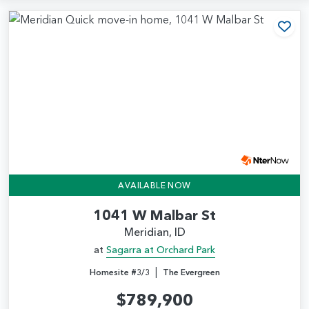
Add
AVAILABLE NOW
1041 W Malbar St
Meridian, ID
at
Sagarra at Orchard Park
|
Homesite #3/3
The Evergreen
$789,900