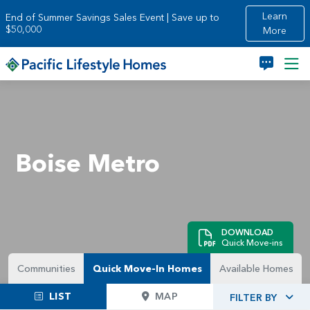
Skip to main content
Learn
End of Summer Savings Sales Event | Save up to
$50,000
More
Boise Metro
DOWNLOAD
Quick Move-ins
Communities
Quick Move-In Homes
Available Homes
LIST
MAP
FILTER BY