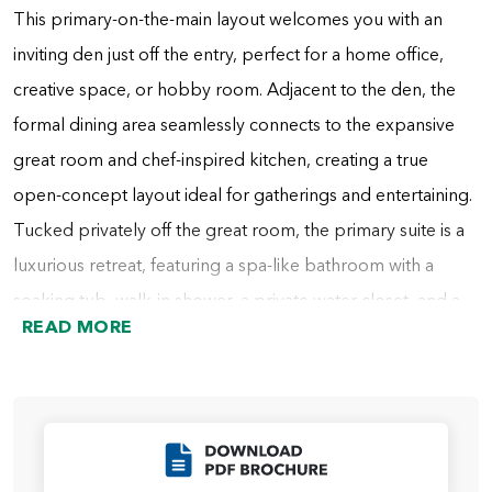
This primary-on-the-main layout welcomes you with an
inviting den just off the entry, perfect for a home office,
creative space, or hobby room. Adjacent to the den, the
formal dining area seamlessly connects to the expansive
great room and chef-inspired kitchen, creating a true
open-concept layout ideal for gatherings and entertaining.
Tucked privately off the great room, the primary suite is a
luxurious retreat, featuring a spa-like bathroom with a
soaking tub, walk-in shower, a private water closet, and a
READ MORE
spacious walk-in closet that conveniently connects to the
laundry room. For added personalization, you can choose
a bathroom with either a large tile and glass shower or a
custom shower room with a freestanding tub, adding a
Click to Download
touch of luxury to your daily routine.