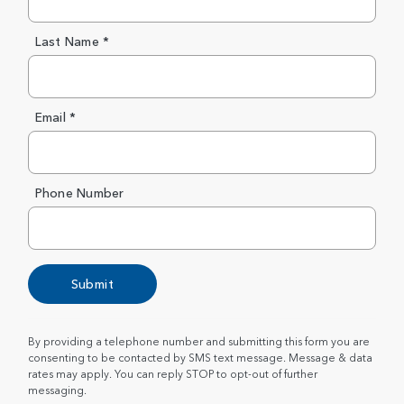
Last Name *
Email *
Phone Number
Submit
By providing a telephone number and submitting this form you are
consenting to be contacted by SMS text message. Message & data
rates may apply. You can reply STOP to opt-out of further
messaging.