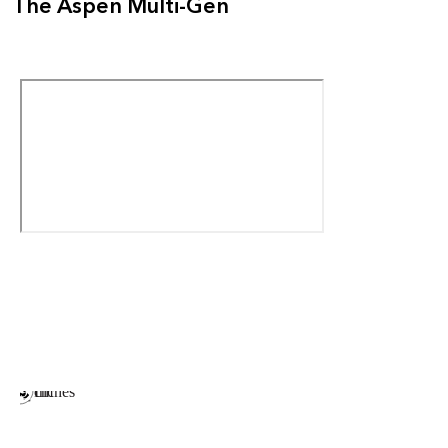
The Aspen Multi-Gen