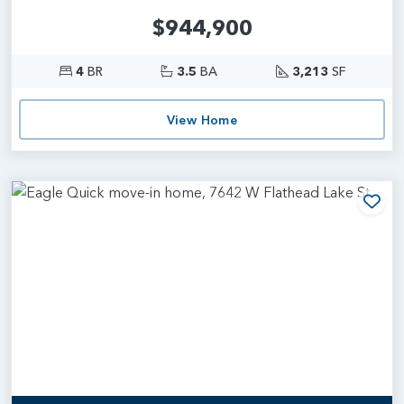
$944,900
4
BR
3.5
BA
3,213
SF
View Home
Add