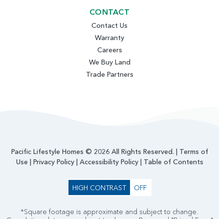
CONTACT
Contact Us
Warranty
Careers
We Buy Land
Trade Partners
Pacific Lifestyle Homes © 2026 All Rights Reserved. |
Terms of
Use
|
Privacy Policy
|
Accessibility Policy
|
Table of Contents
HIGH CONTRAST
OFF
*Square footage is approximate and subject to change.