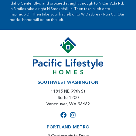
Idaho Center Blvd and proceed straight through to N Can Ada Rd.
In 3 miles take a right N Smokefall Ln. Then take a left onto
Inspirado Dr. Then take your first left onto W Daybreak Run Ct. Our
model home will be on the left.
SOUTHWEST WASHINGTON
11815 NE 99th St
Suite 1200
Vancouver, WA 98682
PORTLAND METRO
5 Centerpointe Drive