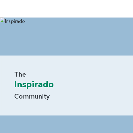
The
Inspirado
Community