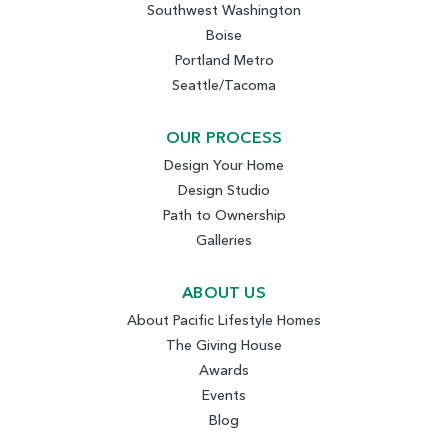
Southwest Washington
Boise
Portland Metro
Seattle/Tacoma
OUR PROCESS
Design Your Home
Design Studio
Path to Ownership
Galleries
ABOUT US
About Pacific Lifestyle Homes
The Giving House
Awards
Events
Blog