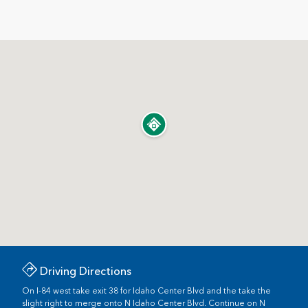
Driving Directions
On I-84 west take exit 38 for Idaho Center Blvd and the take the
slight right to merge onto N Idaho Center Blvd. Continue on N