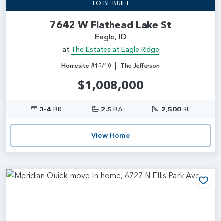
TO BE BUILT
7642 W Flathead Lake St
Eagle, ID
at
The Estates at Eagle Ridge
|
Homesite #15/10
The Jefferson
$1,008,000
3-4
BR
2.5
BA
2,500
SF
View Home
Add