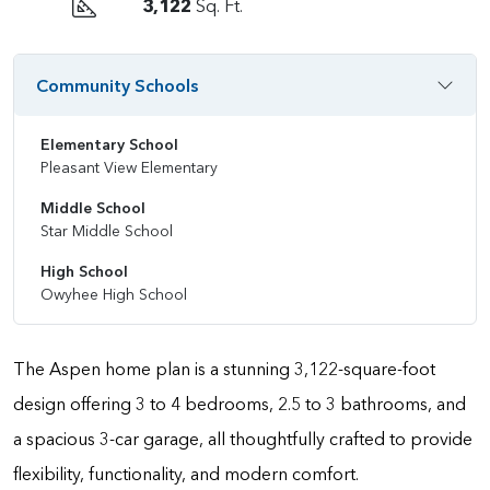
3,122
Sq. Ft.
Community Schools
Elementary School
Pleasant View Elementary
Middle School
Star Middle School
High School
Owyhee High School
The Aspen home plan is a stunning 3,122-square-foot
design offering 3 to 4 bedrooms, 2.5 to 3 bathrooms, and
a spacious 3-car garage, all thoughtfully crafted to provide
flexibility, functionality, and modern comfort.