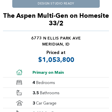
DESIGN STUDIO READY
The Aspen Multi-Gen on Homesite
33/2
6773 N ELLIS PARK AVE
MERIDIAN, ID
Priced at
$1,053,800
Primary on Main
4
Bedrooms
3.5
Bathrooms
3
Car Garage