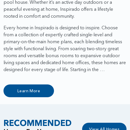
pool house. Whether it’s an active day outdoors or a
peaceful evening at home, Inspirado offers a lifestyle
rooted in comfort and community.
Every home in Inspirado is designed to inspire. Choose
from a collection of expertly crafted single-level and
primary-on-the-main home plans, each blending timeless
style with functional living. From soaring two-story great
rooms and versatile bonus rooms to expansive outdoor
living spaces and dedicated home offices, these homes are
designed for every stage of life. Starting in the …
Learn More
RECOMMENDED
View All Homes