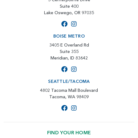
Suite 400
Lake Oswego, OR 97035
BOISE METRO
3405 E Overland Rd
Suite 355
Meridian, ID 83642
SEATTLE/TACOMA
4802 Tacoma Mall Boulevard
Tacoma, WA 98409
FIND YOUR HOME