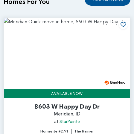
Homes For You
Add
AVAILABLE NOW
8603 W Happy Day Dr
Meridian, ID
at
StarPointe
|
Homesite #27/1
The Rainier