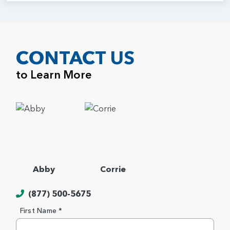
CONTACT US
to Learn More
Abby
Corrie
(877) 500-5675
First Name *