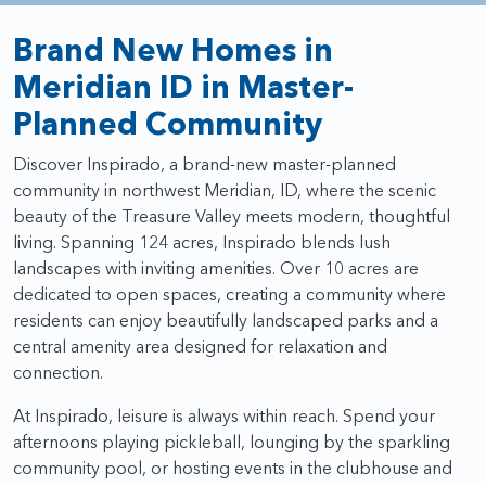
Brand New Homes in
Meridian ID in Master-
Planned Community
Discover Inspirado, a brand-new master-planned
community in northwest Meridian, ID, where the scenic
beauty of the Treasure Valley meets modern, thoughtful
living. Spanning 124 acres, Inspirado blends lush
landscapes with inviting amenities. Over 10 acres are
dedicated to open spaces, creating a community where
residents can enjoy beautifully landscaped parks and a
central amenity area designed for relaxation and
connection.
At Inspirado, leisure is always within reach. Spend your
afternoons playing pickleball, lounging by the sparkling
community pool, or hosting events in the clubhouse and