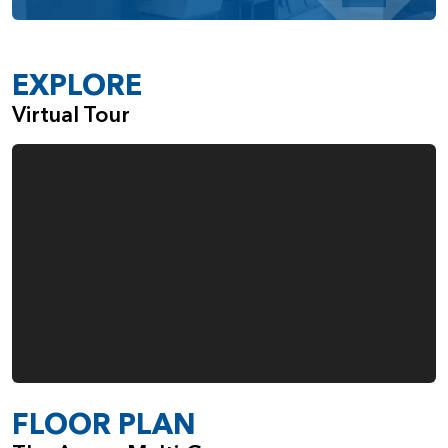
adapt alongside your lifestyle, while offering a perfect
balance of comfort, privacy, and elegance.
EXPLORE
Virtual Tour
FLOOR PLAN