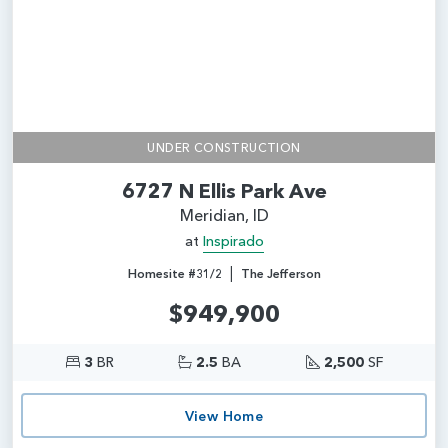
UNDER CONSTRUCTION
6727 N Ellis Park Ave
Meridian, ID
at
Inspirado
|
Homesite #31/2
The Jefferson
$949,900
3
BR
2.5
BA
2,500
SF
View Home