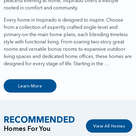
peaceful evening at home, Inspirado offers a lifestyle
rooted in comfort and community.
Every home in Inspirado is designed to inspire. Choose
from a collection of expertly crafted single-level and
primary-on-the-main home plans, each blending timeless
style with functional living. From soaring two-story great
rooms and versatile bonus rooms to expansive outdoor
living spaces and dedicated home offices, these homes are
designed for every stage of life. Starting in the …
Learn More
RECOMMENDED
View All Homes
Homes For You