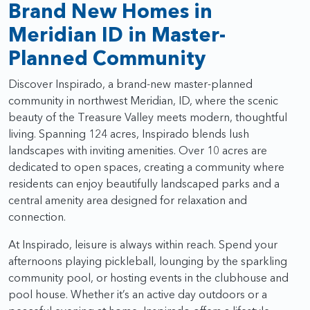
Brand New Homes in
Meridian ID in Master-
Planned Community
Discover Inspirado, a brand-new master-planned
community in northwest Meridian, ID, where the scenic
beauty of the Treasure Valley meets modern, thoughtful
living. Spanning 124 acres, Inspirado blends lush
landscapes with inviting amenities. Over 10 acres are
dedicated to open spaces, creating a community where
residents can enjoy beautifully landscaped parks and a
central amenity area designed for relaxation and
connection.
At Inspirado, leisure is always within reach. Spend your
afternoons playing pickleball, lounging by the sparkling
community pool, or hosting events in the clubhouse and
pool house. Whether it’s an active day outdoors or a