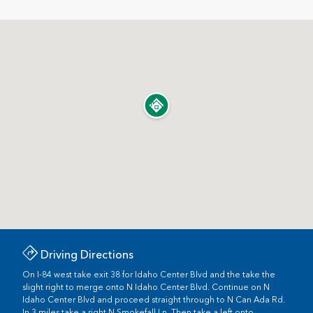
Driving Directions
On I-84 west take exit 38 for Idaho Center Blvd and the take the
slight right to merge onto N Idaho Center Blvd. Continue on N
Idaho Center Blvd and proceed straight through to N Can Ada Rd.
In 3 miles take a right N Smokefall Ln. Then take a left onto