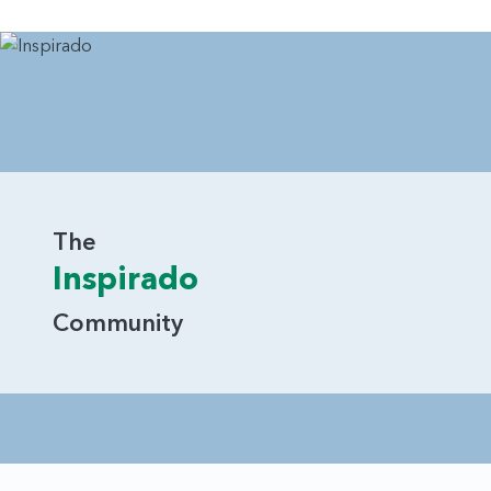
The
Inspirado
Community