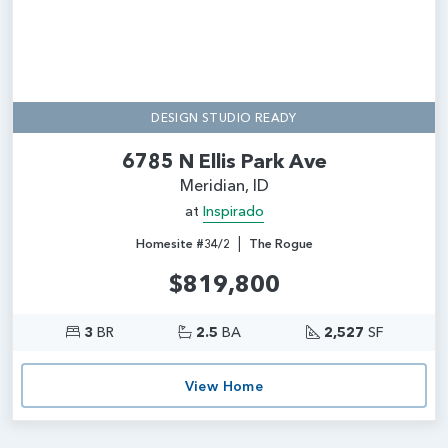
DESIGN STUDIO READY
6785 N Ellis Park Ave
Meridian, ID
at
Inspirado
|
Homesite #34/2
The Rogue
$819,800
3
BR
2.5
BA
2,527
SF
View Home