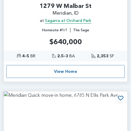
1279 W Malbar St
Meridian, ID
at
Sagarra at Orchard Park
|
Homesite #5/1
The Sage
$640,000
4-5
BR
2.5-3
BA
2,353
SF
View Home
Add