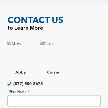
CONTACT US
to Learn More
Abby
Corrie
(877) 500-5675
First Name *