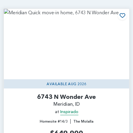
Add
AVAILABLE AUG 2026
6743 N Wonder Ave
Meridian, ID
at
Inspirado
|
Homesite #14/3
The Molalla