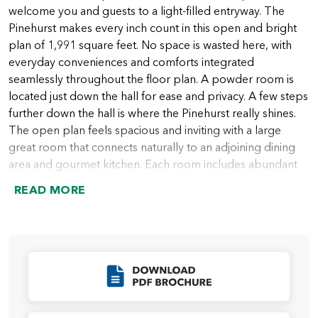
welcome you and guests to a light-filled entryway. The
Pinehurst makes every inch count in this open and bright
plan of 1,991 square feet. No space is wasted here, with
everyday conveniences and comforts integrated
seamlessly throughout the floor plan. A powder room is
located just down the hall for ease and privacy. A few steps
further down the hall is where the Pinehurst really shines.
The open plan feels spacious and inviting with a large
great room that connects naturally to an adjoining dining
area and gourmet kitchen. Each room includes abundant
character and opportunities for personalization, like
READ MORE
coffered ceilings, a fireplace, and more. Large windows
drench the main living areas in natural light, and an
included covered patio off the great rooms promises
effortless indoor-outdoor living.
Click to Download
Home chefs and entertainers will appreciate the large and
well-appointed kitchen that’s fit for weeknight dinners as
well as special celebrations. A center island with optional