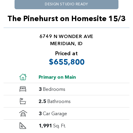
DESIGN STUDIO READY
The Pinehurst on Homesite 15/3
6749 N WONDER AVE
MERIDIAN, ID
Priced at
$655,800
Primary on Main
3
Bedrooms
2.5
Bathrooms
3
Car Garage
1,991
Sq. Ft.