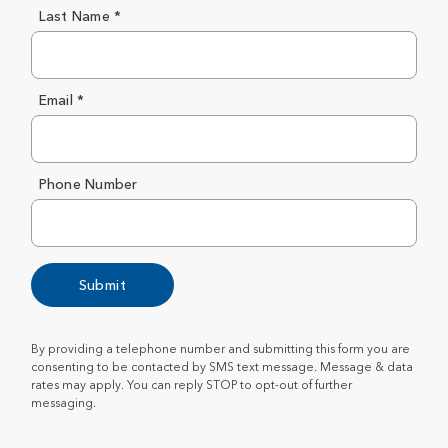
Last Name *
Email *
Phone Number
Submit
By providing a telephone number and submitting this form you are
consenting to be contacted by SMS text message. Message & data
rates may apply. You can reply STOP to opt-out of further
messaging.