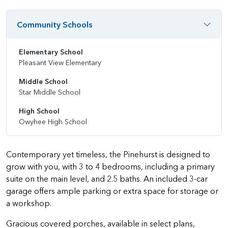
Community Schools
Elementary School
Pleasant View Elementary
Middle School
Star Middle School
High School
Owyhee High School
Contemporary yet timeless, the Pinehurst is designed to
grow with you, with 3 to 4 bedrooms, including a primary
suite on the main level, and 2.5 baths. An included 3-car
garage offers ample parking or extra space for storage or
a workshop.
Gracious covered porches, available in select plans,