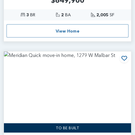
$649,900
3
BR
2
BA
2,005
SF
View Home
Add
TO BE BUILT