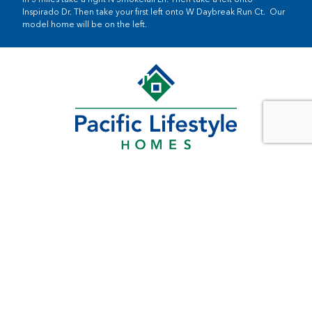
Inspirado Dr. Then take your first left onto W Daybreak Run Ct. Our
model home will be on the left.
SOUTHWEST WASHINGTON
11815 NE 99th St
Suite 1200
Vancouver, WA 98682
PORTLAND METRO
5 Centerpointe Drive
Suite 400