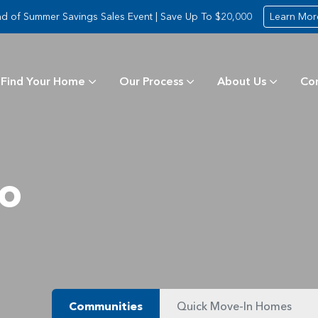
d of Summer Savings Sales Event | Save Up To $20,000
Learn Mor
Find Your Home
Our Process
About Us
Co
ro
Communities
Quick Move-In Homes