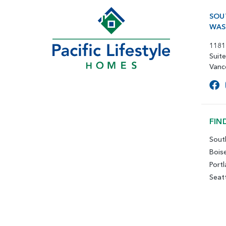
SOU
WAS
1181
Suit
Vanc
FIN
Sout
Bois
Port
Seat