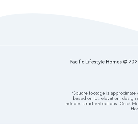
Pacific Lifestyle Homes © 2026
*Square footage is approximate a
based on lot, elevation, design 
includes structural options. Quick Mov
Hom