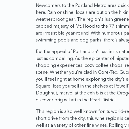
Newcomers to the Portland Metro area quickly 
here. Rain or shine, locals are out on the hiki
weatherproof gear. The region's lush greener
capped majesty of Mt. Hood to the 77 shimme
are irresistible year-round. With numerous par
swimming pools and dog parks, there’s always
But the appeal of Portland isn’t just in its natu
just as compelling. As the epicenter of hipste
shopping experiences, cozy coffee shops, ren
scene. Whether you’re clad in Gore-Tex, Gu
you’ll feel right at home exploring the city’s
Square, lose yourself in the shelves at Powell
Doughnut, marvel at the exhibits at the Ore
discover original art in the Pearl District.
This region is also well known for its world-r
short drive from the city, this wine region is c
well as a variety of other fine wines. Rolling