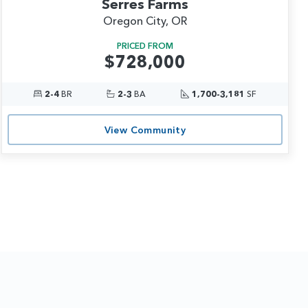
Serres Farms
Oregon City, OR
PRICED FROM
$728,000
2-4
BR
2-3
BA
1,700-3,181
SF
View Community