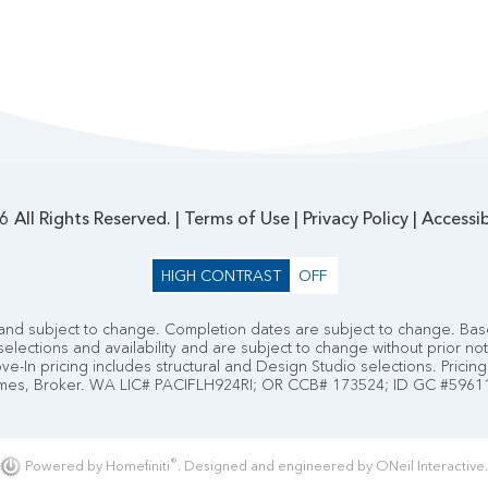
 All Rights Reserved. |
Terms of Use
|
Privacy Policy
|
Accessib
HIGH CONTRAST
OFF
nd subject to change. Completion dates are subject to change. Base
selections and availability and are subject to change without prior no
e-In pricing includes structural and Design Studio selections. Pricing 
es, Broker. WA LIC# PACIFLH924RI; OR CCB# 173524; ID GC #5961
®
Powered by Homefiniti
.
Designed and engineered by
ONeil Interactive
.