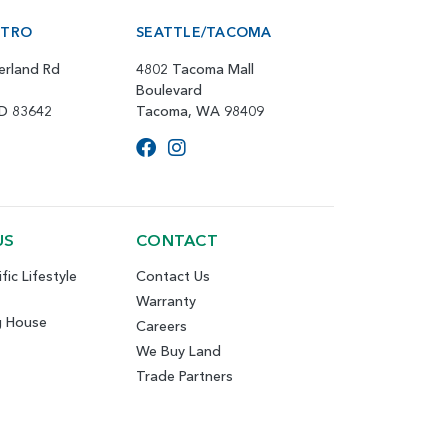
ETRO
SEATTLE/TACOMA
erland Rd
4802 Tacoma Mall
Boulevard
ID 83642
Tacoma, WA 98409
US
CONTACT
fic Lifestyle
Contact Us
Warranty
g House
Careers
We Buy Land
Trade Partners