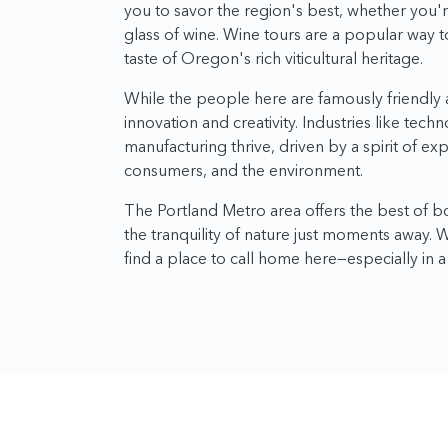
you to savor the region's best, whether you'
glass of wine. Wine tours are a popular way t
taste of Oregon's rich viticultural heritage.
While the people here are famously friendly a
innovation and creativity. Industries like tech
manufacturing thrive, driven by a spirit of ex
consumers, and the environment.
The Portland Metro area offers the best of bot
the tranquility of nature just moments away.
find a place to call home here—especially in a