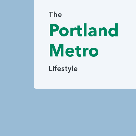
The
Portland
Metro
Lifestyle