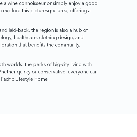
re a wine connoisseur or simply enjoy a good
o explore this picturesque area, offering a
nd laid-back, the region is also a hub of
nology, healthcare, clothing design, and
ploration that benefits the community,
h worlds: the perks of big-city living with
 Whether quirky or conservative, everyone can
 Pacific Lifestyle Home.