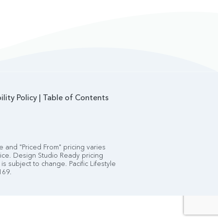
ility Policy
|
Table of Contents
 and "Priced From" pricing varies
tice. Design Studio Ready pricing
is subject to change. Pacific Lifestyle
169.