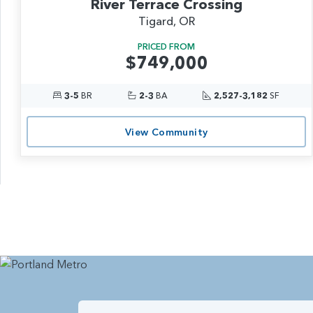
River Terrace Crossing
Tigard, OR
PRICED FROM
$749,000
3-5
BR
2-3
BA
2,527-3,182
SF
View Community