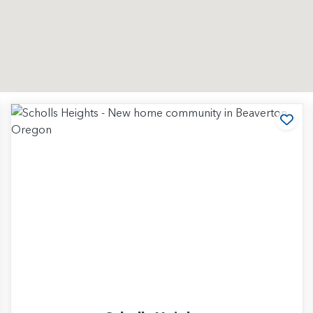
d to Favorites
Add