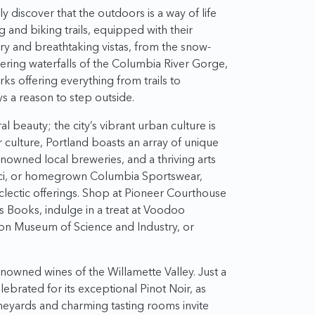
discover that the outdoors is a way of life
ng and biking trails, equipped with their
y and breathtaking vistas, from the snow-
ring waterfalls of the Columbia River Gorge,
ks offering everything from trails to
 a reason to step outside.
ral beauty; the city’s vibrant urban culture is
r culture, Portland boasts an array of unique
owned local breweries, and a thriving arts
cci, or homegrown Columbia Sportswear,
 eclectic offerings. Shop at Pioneer Courthouse
’s Books, indulge in a treat at Voodoo
gon Museum of Science and Industry, or
enowned wines of the Willamette Valley. Just a
elebrated for its exceptional Pinot Noir, as
 vineyards and charming tasting rooms invite