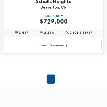
Scholls Heights
Beaverton, OR
PRICED FROM
$729,000
3-4
BR
2-3
BA
2,601-3,668
SF
View Community
1