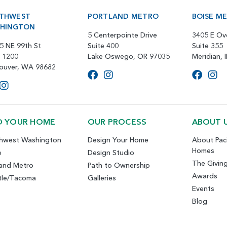
THWEST
PORTLAND METRO
BOISE M
HINGTON
5 Centerpointe Drive
3405 E Ov
5 NE 99th St
Suite 400
Suite 355
e 1200
Lake Oswego, OR 97035
Meridian, 
ouver, WA 98682
D YOUR HOME
OUR PROCESS
ABOUT 
hwest Washington
Design Your Home
About Paci
Homes
e
Design Studio
The Givin
land Metro
Path to Ownership
Awards
tle/Tacoma
Galleries
Events
Blog