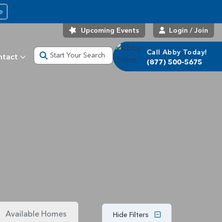
e
Upcoming Events
Login / Join
Call Abby Today!
Start Your Search
ntact
(877) 500-5675
Available Homes
Hide Filters