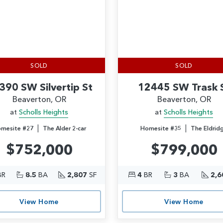
SOLD
SOLD
390 SW Silvertip St
12445 SW Trask 
Beaverton, OR
Beaverton, OR
at
Scholls Heights
at
Scholls Heights
|
|
mesite #27
The Alder 2-car
Homesite #35
The Eldrid
$752,000
$799,000
BR
8.5
BA
2,807
SF
4
BR
3
BA
2,6
View Home
View Home