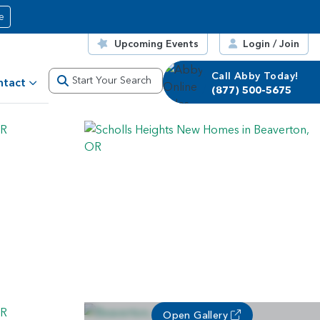
e
Upcoming Events
Login / Join
Call Abby Today!
Start Your Search
ntact
(877) 500-5675
Open Gallery