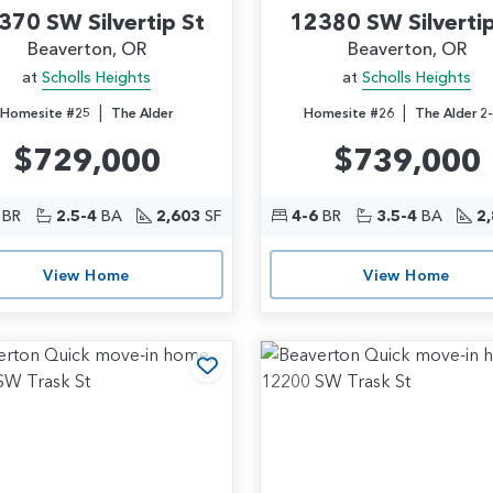
370 SW Silvertip St
12380 SW Silvertip
Beaverton, OR
Beaverton, OR
at
Scholls Heights
at
Scholls Heights
|
|
Homesite #25
The Alder
Homesite #26
The Alder 2-
$729,000
$739,000
BR
2.5-4
BA
2,603
SF
4-6
BR
3.5-4
BA
2
View Home
View Home
rites
Add to Favorites