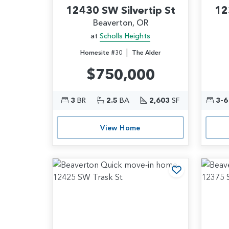
12430 SW Silvertip St
12
Beaverton, OR
at
Scholls Heights
|
Homesite #30
The Alder
$750,000
3
BR
2.5
BA
2,603
SF
3-6
View Home
Add to Favo