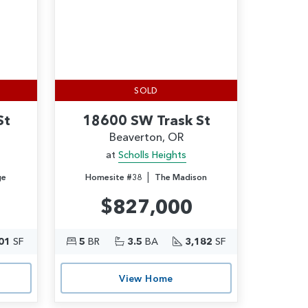
SOLD
St
18600 SW Trask St
Beaverton, OR
at
Scholls Heights
|
ge
Homesite #38
The Madison
$827,000
01
SF
5
BR
3.5
BA
3,182
SF
View Home