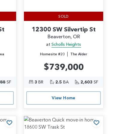
SOLD
St
12300 SW Silvertip St
Beaverton, OR
at
Scholls Heights
|
wa
Homesite #20
The Alder
$739,000
388
SF
3
BR
2.5
BA
2,603
SF
View Home
Add to Favorites
Add to Favori