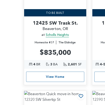
TO BE BUILT
12425 SW Trask St.
1
Beaverton, OR
at
Scholls Heights
|
Homesite #37
The Eldridge
Ho
$835,000
4
BR
3
BA
2,601
SF
4-
View Home
Add to Favo