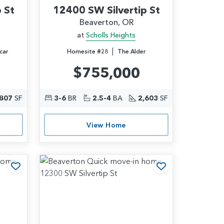
 St
12400 SW Silvertip St
Beaverton, OR
at
Scholls Heights
|
car
Homesite #28
The Alder
$755,000
,807
SF
3-6
BR
2.5-4
BA
2,603
SF
View Home
Add to Favorites
Add to Favori