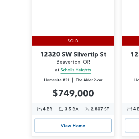
SOLD
12320 SW Silvertip St
12
Beaverton, OR
at
Scholls Heights
|
Homesite #21
The Alder 2-car
Ho
$749,000
4
BR
3.5
BA
2,807
SF
4
View Home