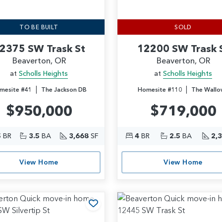
TO BE BUILT
SOLD
2375 SW Trask St
12200 SW Trask 
Beaverton, OR
Beaverton, OR
at
Scholls Heights
at
Scholls Heights
|
|
mesite #41
The Jackson DB
Homesite #110
The Wallo
$950,000
$719,000
5
BR
3.5
BA
3,668
SF
4
BR
2.5
BA
2,
View Home
View Home
rites
Add to Favorites