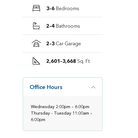
3–6
Bedrooms
2–4
Bathrooms
2–3
Car Garage
2,601–3,668
Sq. Ft.
Office Hours
Wednesday 2:00pm – 6:00pm
Thursday - Tuesday 11:00am –
6:00pm