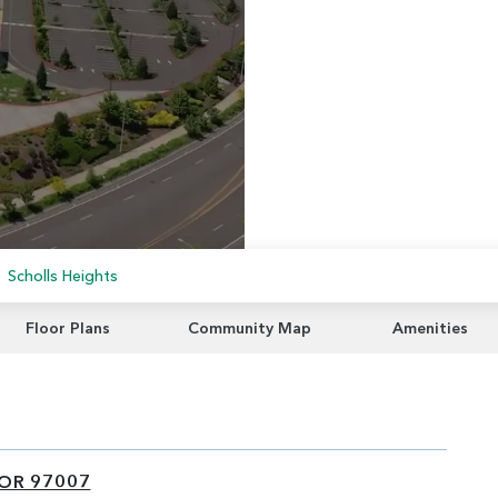
Scholls Heights
Floor Plans
Community Map
Amenities
 OR 97007