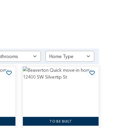
Add to Favorites
Add to Favori
TO BE BUILT