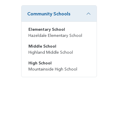
Community Schools
Elementary School
Hazeldale Elementary School
Middle School
Highland Middle School
High School
Mountainside High School