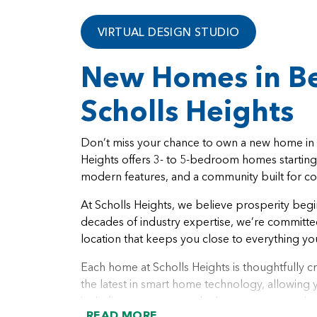
VIRTUAL DESIGN STUDIO
New Homes in Be
Scholls Heights
Don’t miss your chance to own a new home in o
Heights offers 3- to 5-bedroom homes startin
modern features, and a community built for c
At Scholls Heights, we believe prosperity begi
decades of industry expertise, we’re committed 
location that keeps you close to everything yo
Each home at Scholls Heights is thoughtfully cr
the latest in smart home technology, allowin
including temperature, locks, sensors, security, 
READ MORE