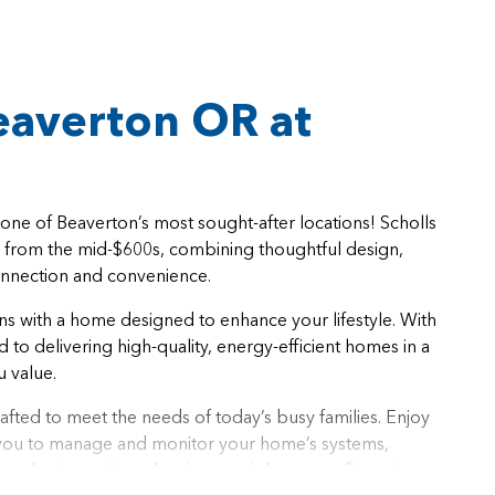
averton OR at
ne of Beaverton’s most sought-after locations! Scholls
g from the mid-$600s, combining thoughtful design,
onnection and convenience.
ns with a home designed to enhance your lifestyle. With
to delivering high-quality, energy-efficient homes in a
u value.
afted to meet the needs of today’s busy families. Enjoy
g you to manage and monitor your home’s systems,
and voice-activated assistants, right at your fingertips.