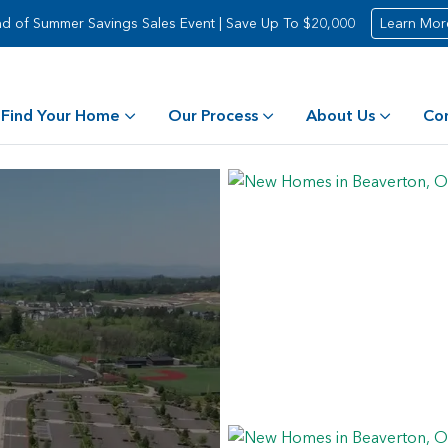
d of Summer Savings Sales Event | Save Up To $20,000
Learn Mor
Find Your Home
Our Process
About Us
Co