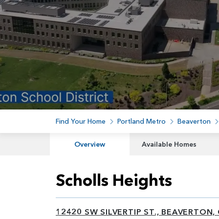
Find Your Home
Portland Metro
Beaverton
Overview
Available Homes
Scholls Heights
12420 SW SILVERTIP ST., BEAVERTON,