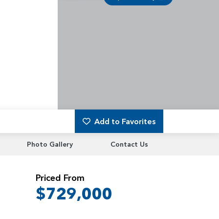
Add to Favorites
Photo Gallery
Contact Us
Priced From
$729,000