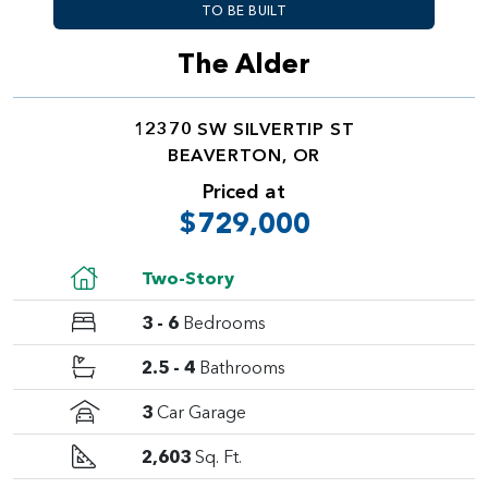
TO BE BUILT
The Alder
12370 SW SILVERTIP ST
BEAVERTON, OR
Priced at
$729,000
Two-Story
3 - 6
Bedrooms
2.5 - 4
Bathrooms
3
Car Garage
2,603
Sq. Ft.