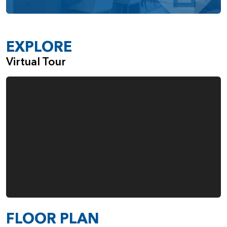
EXPLORE
Virtual Tour
FLOOR PLAN