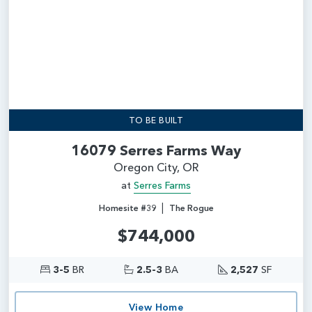
TO BE BUILT
16079 Serres Farms Way
Oregon City, OR
at
Serres Farms
|
Homesite #39
The Rogue
$744,000
3-5
BR
2.5-3
BA
2,527
SF
View Home