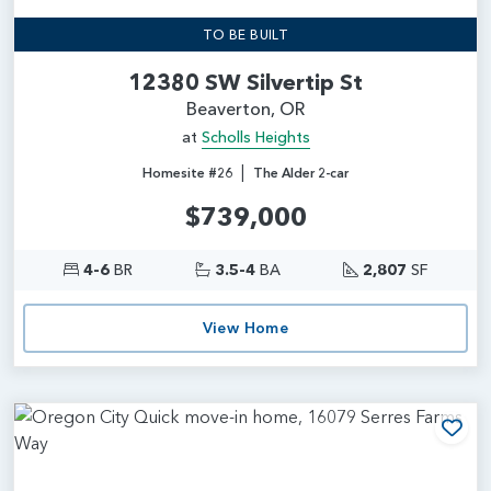
TO BE BUILT
12380 SW Silvertip St
Beaverton, OR
at
Scholls Heights
|
Homesite #26
The Alder 2-car
$739,000
4-6
BR
3.5-4
BA
2,807
SF
View Home
Add