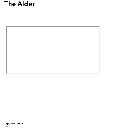
The Alder