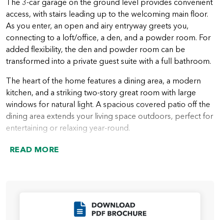
The 3-car garage on the ground level provides convenient
access, with stairs leading up to the welcoming main floor.
As you enter, an open and airy entryway greets you,
connecting to a loft/office, a den, and a powder room. For
added flexibility, the den and powder room can be
transformed into a private guest suite with a full bathroom.
The heart of the home features a dining area, a modern
kitchen, and a striking two-story great room with large
windows for natural light. A spacious covered patio off the
dining area extends your living space outdoors, perfect for
entertaining or relaxing year-round.
Upstairs, you’ll find two comfortable guest bedrooms, a
READ MORE
guest bathroom, and a convenient laundry room. The
open area above the great room can be converted into an
additional bedroom or a bonus room for added flexibility.
The highlight of the upper floor is the luxurious primary
suite, complete with a spa-like bathroom featuring a
Click to Download
soaking tub, walk-in shower, dual vanities, a private water