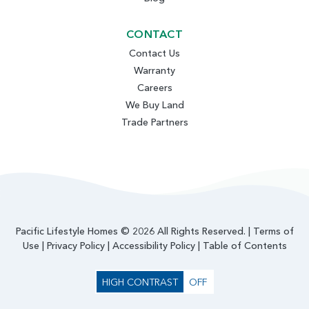
CONTACT
Contact Us
Warranty
Careers
We Buy Land
Trade Partners
Pacific Lifestyle Homes © 2026 All Rights Reserved. |
Terms of
Use
|
Privacy Policy
|
Accessibility Policy
|
Table of Contents
HIGH CONTRAST
OFF