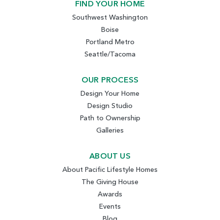
FIND YOUR HOME
Southwest Washington
Boise
Portland Metro
Seattle/Tacoma
OUR PROCESS
Design Your Home
Design Studio
Path to Ownership
Galleries
ABOUT US
About Pacific Lifestyle Homes
The Giving House
Awards
Events
Blog