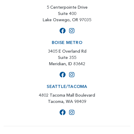
5 Centerpointe Drive
Suite 400
Lake Oswego, OR 97035
BOISE METRO
3405 E Overland Rd
Suite 355
Meridian, ID 83642
SEATTLE/TACOMA
4802 Tacoma Mall Boulevard
Tacoma, WA 98409