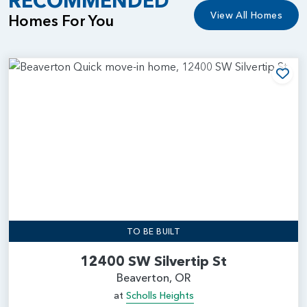
RECOMMENDED
View All Homes
Homes For You
Add
TO BE BUILT
12400 SW Silvertip St
Beaverton, OR
at
Scholls Heights