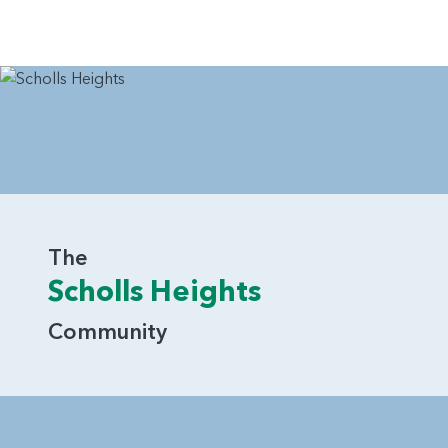
The
Scholls Heights
Community