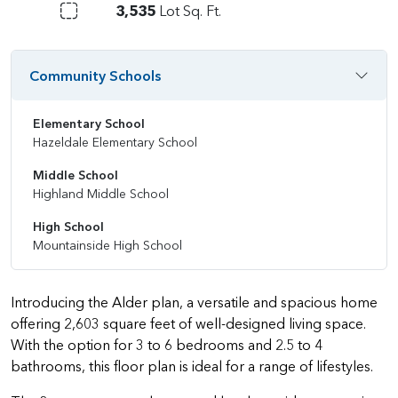
3,535
Lot Sq. Ft.
Community Schools
Elementary School
Hazeldale Elementary School
Middle School
Highland Middle School
High School
Mountainside High School
Introducing the Alder plan, a versatile and spacious home
offering 2,603 square feet of well-designed living space.
With the option for 3 to 6 bedrooms and 2.5 to 4
bathrooms, this floor plan is ideal for a range of lifestyles.