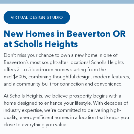
VIRTUAL DESIGN STUDIO
New Homes in Beaverton OR
at Scholls Heights
Don’t miss your chance to own a new home in one of
Beaverton’s most sought-after locations! Scholls Heights
offers 3- to 5-bedroom homes starting from the
mid-$600s, combining thoughtful design, modern features,
and a community built for connection and convenience.
At Scholls Heights, we believe prosperity begins with a
home designed to enhance your lifestyle. With decades of
industry expertise, we’re committed to delivering high-
quality, energy-efficient homes in a location that keeps you
close to everything you value.