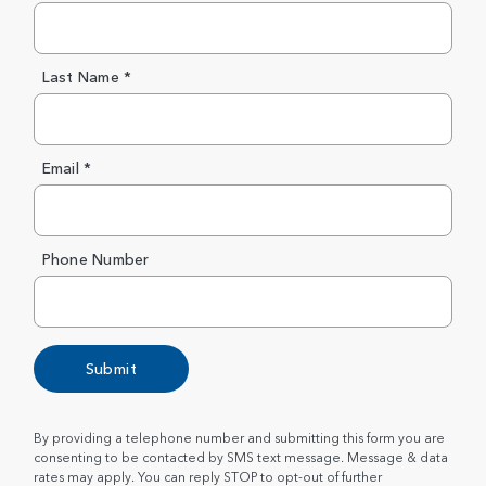
Last Name *
Email *
Phone Number
Submit
By providing a telephone number and submitting this form you are
consenting to be contacted by SMS text message. Message & data
rates may apply. You can reply STOP to opt-out of further