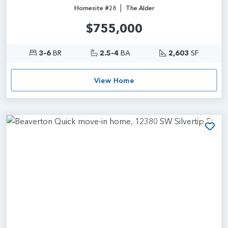
|
Homesite #28
The Alder
$755,000
3-6
BR
2.5-4
BA
2,603
SF
View Home
Add