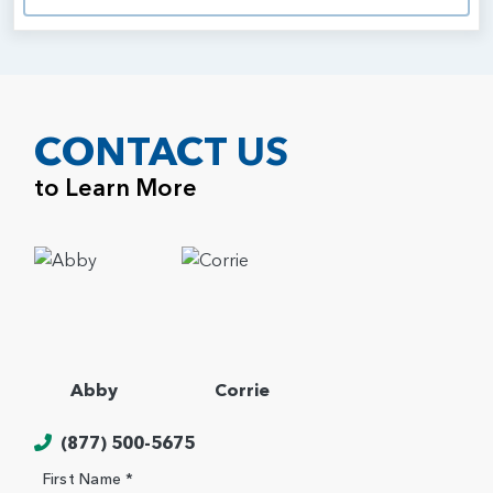
CONTACT US
to Learn More
Abby
Corrie
(877) 500-5675
First Name *