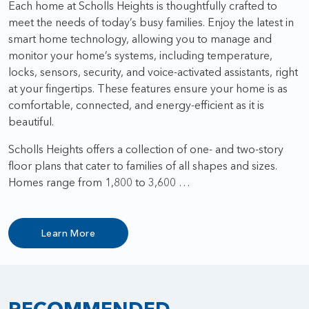
Each home at Scholls Heights is thoughtfully crafted to
meet the needs of today’s busy families. Enjoy the latest in
smart home technology, allowing you to manage and
monitor your home’s systems, including temperature,
locks, sensors, security, and voice-activated assistants, right
at your fingertips. These features ensure your home is as
comfortable, connected, and energy-efficient as it is
beautiful.
Scholls Heights offers a collection of one- and two-story
floor plans that cater to families of all shapes and sizes.
Homes range from 1,800 to 3,600 …
Learn More