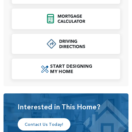
room, and a large walk-in closet that connects to the
laundry room for easy access.
Click to Open Mort
The Alder plan offers thoughtful design, flexibility, and all
the comforts of a modern home.
START DESIGNING
MY HOME
Interested in This Home?
Contact Us Today!