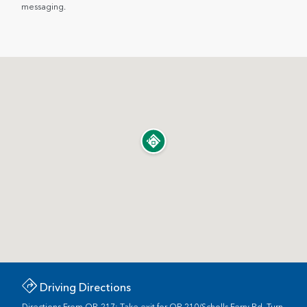
messaging.
Driving Directions
Directions From OR-217: Take exit for OR 210/Scholls Ferry Rd. Turn