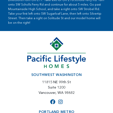
onto SW Scholls Ferry Rd and continue for about 5 miles. Go past
Mountainside High School, and take a right onto SW Strobel Rd.
Take your first left onto SW Sugarloaf Lane, then left onto Silvertip
Street. Then take a right on Solitude St and our model home will
be on the right!
SOUTHWEST WASHINGTON
11815 NE 99th St
Suite 1200
Vancouver, WA 98682
PORTLAND METRO