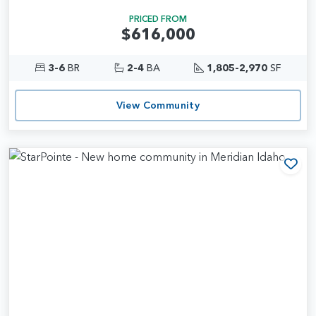
PRICED FROM
$616,000
3-6
BR
2-4
BA
1,805-2,970
SF
View Community
Add