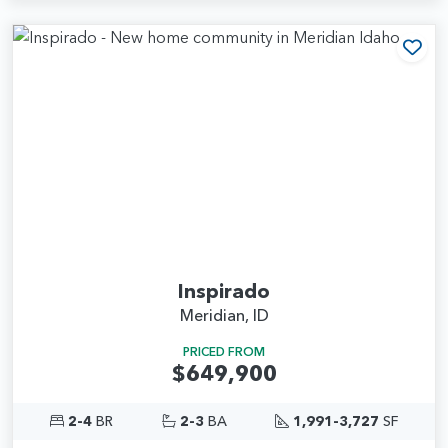
Add
Inspirado
Meridian, ID
PRICED FROM
$649,900
2-4
BR
2-3
BA
1,991-3,727
SF