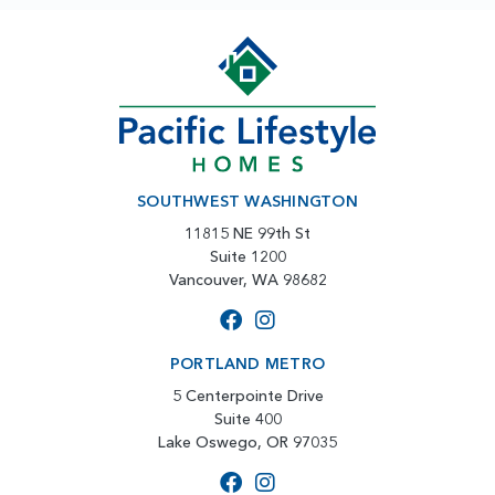
SOUTHWEST WASHINGTON
11815 NE 99th St
Suite 1200
Vancouver, WA 98682
PORTLAND METRO
5 Centerpointe Drive
Suite 400
Lake Oswego, OR 97035