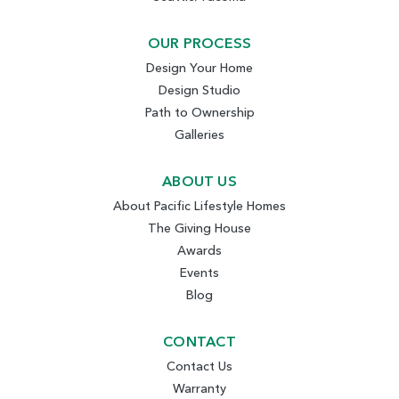
OUR PROCESS
Design Your Home
Design Studio
Path to Ownership
Galleries
ABOUT US
About Pacific Lifestyle Homes
The Giving House
Awards
Events
Blog
CONTACT
Contact Us
Warranty