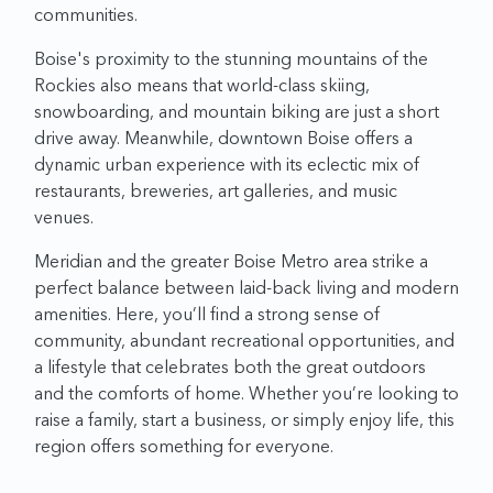
communities.
Boise's proximity to the stunning mountains of the
Rockies also means that world-class skiing,
snowboarding, and mountain biking are just a short
drive away. Meanwhile, downtown Boise offers a
dynamic urban experience with its eclectic mix of
restaurants, breweries, art galleries, and music
venues.
Meridian and the greater Boise Metro area strike a
perfect balance between laid-back living and modern
amenities. Here, you’ll find a strong sense of
community, abundant recreational opportunities, and
a lifestyle that celebrates both the great outdoors
and the comforts of home. Whether you’re looking to
raise a family, start a business, or simply enjoy life, this
region offers something for everyone.