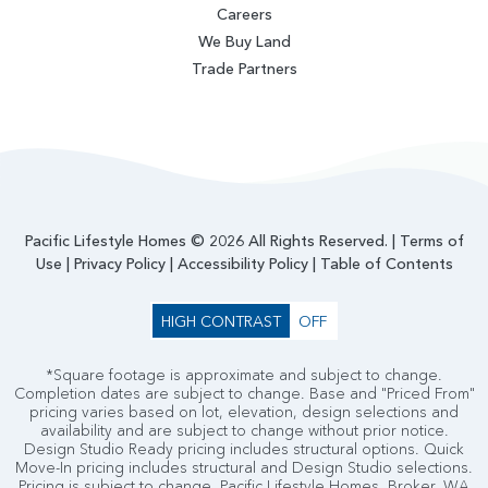
Careers
We Buy Land
Trade Partners
Pacific Lifestyle Homes © 2026 All Rights Reserved. |
Terms of
Use
|
Privacy Policy
|
Accessibility Policy
|
Table of Contents
HIGH CONTRAST
OFF
*Square footage is approximate and subject to change.
Completion dates are subject to change. Base and "Priced From"
pricing varies based on lot, elevation, design selections and
availability and are subject to change without prior notice.
Design Studio Ready pricing includes structural options. Quick
Move-In pricing includes structural and Design Studio selections.
Pricing is subject to change. Pacific Lifestyle Homes, Broker. WA