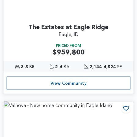
The Estates at Eagle Ridge
Eagle, ID
PRICED FROM
$959,800
3-5
BR
2-4
BA
2,144-4,524
SF
View Community
Add