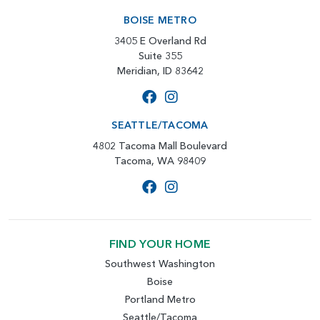
BOISE METRO
3405 E Overland Rd
Suite 355
Meridian, ID 83642
SEATTLE/TACOMA
4802 Tacoma Mall Boulevard
Tacoma, WA 98409
FIND YOUR HOME
Southwest Washington
Boise
Portland Metro
Seattle/Tacoma