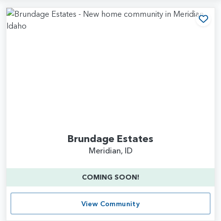
Add
Brundage Estates
Meridian, ID
COMING SOON!
View Community