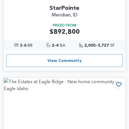
StarPointe
Meridian, ID
PRICED FROM
$892,800
3-6
BR
2-4
BA
2,005-3,727
SF
View Community
Add