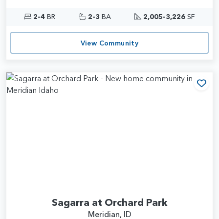
2-4
BR
2-3
BA
2,005-3,226
SF
View Community
Add
Sagarra at Orchard Park
Meridian, ID