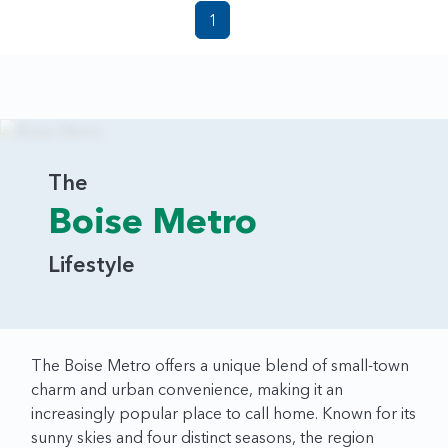
1
The
Boise Metro
Lifestyle
The Boise Metro offers a unique blend of small-town
charm and urban convenience, making it an
increasingly popular place to call home. Known for its
sunny skies and four distinct seasons, the region