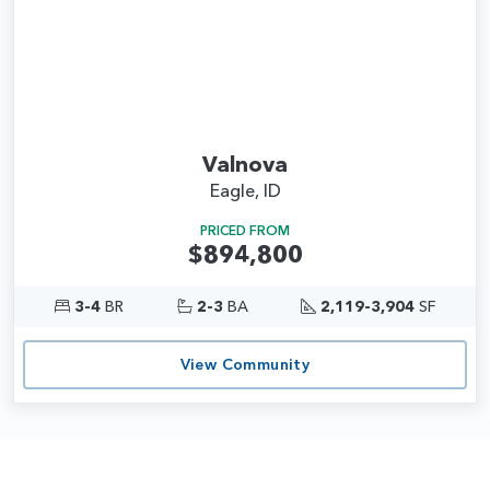
Valnova
Eagle, ID
PRICED FROM
$894,800
3-4
BR
2-3
BA
2,119-3,904
SF
View Community