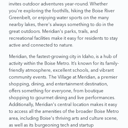
invites outdoor adventures year-round. Whether
you're exploring the foothills, hiking the Boise River
Greenbelt, or enjoying water sports on the many
nearby lakes, there's always something to do in the
great outdoors. Meridian's parks, trails, and
recreational facilities make it easy for residents to stay
active and connected to nature.
Meridian, the fastest-growing city in Idaho, is a hub of
activity within the Boise Metro. It’s known for its family-
friendly atmosphere, excellent schools, and vibrant
community events. The Village at Meridian, a premier
shopping, dining, and entertainment destination,
offers something for everyone, from boutique
shopping to gourmet dining and live performances.
Additionally, Meridian's central location makes it easy
to access all the amenities of the broader Boise Metro
area, including Boise's thriving arts and culture scene,
as well as its burgeoning tech and startup