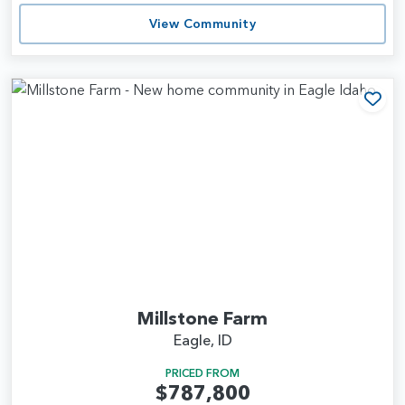
View Community
Add
Millstone Farm
Eagle, ID
PRICED FROM
$787,800