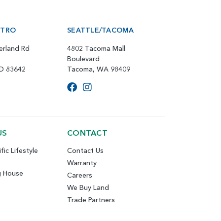
ETRO
SEATTLE/TACOMA
erland Rd
4802 Tacoma Mall
Boulevard
ID 83642
Tacoma, WA 98409
US
CONTACT
fic Lifestyle
Contact Us
Warranty
g House
Careers
We Buy Land
Trade Partners