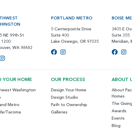
THWEST
PORTLAND METRO
BOISE M
HINGTON
5 Centerpointe Drive
3405 E Ov
5 NE 99th St
Suite 400
Suite 355
e 1200
Lake Oswego, OR 97035
Meridian, 
ouver, WA 98682
D YOUR HOME
OUR PROCESS
ABOUT 
hwest Washington
Design Your Home
About Paci
Homes
e
Design Studio
The Givin
land Metro
Path to Ownership
Awards
tle/Tacoma
Galleries
Events
Blog