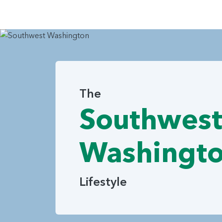
The
Southwes
Washingt
Lifestyle