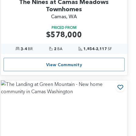
The Nines at Camas Meadows
Townhomes
Camas, WA
PRICED FROM
$578,000
3-4
BR
2
BA
1,854-2,117
SF
View Community
 to Favorites
Add t