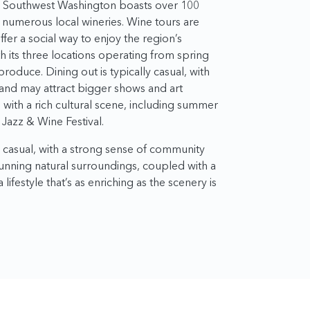
s, Southwest Washington boasts over 100
h numerous local wineries. Wine tours are
fer a social way to enjoy the region’s
 its three locations operating from spring
 produce. Dining out is typically casual, with
land may attract bigger shows and art
with a rich cultural scene, including summer
Jazz & Wine Festival.
d casual, with a strong sense of community
stunning natural surroundings, coupled with a
 lifestyle that’s as enriching as the scenery is