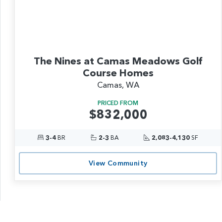
The Nines at Camas Meadows Golf
Course Homes
Camas, WA
PRICED FROM
$832,000
3-4
BR
2-3
BA
2,083-4,130
SF
View Community