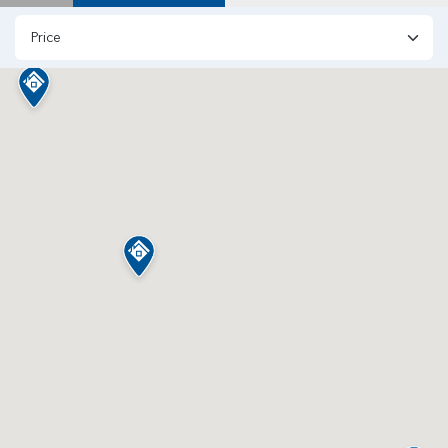
Price