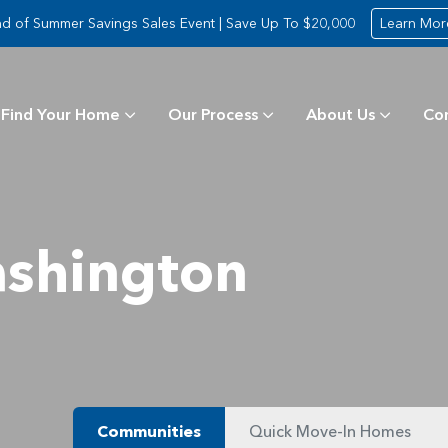
d of Summer Savings Sales Event | Save Up To $20,000
Learn Mor
Find Your Home
Our Process
About Us
Co
shington
Communities
Quick Move-In Homes