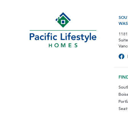
SOU
WAS
1181
Suit
Vanc
FIN
Sout
Bois
Port
Seat