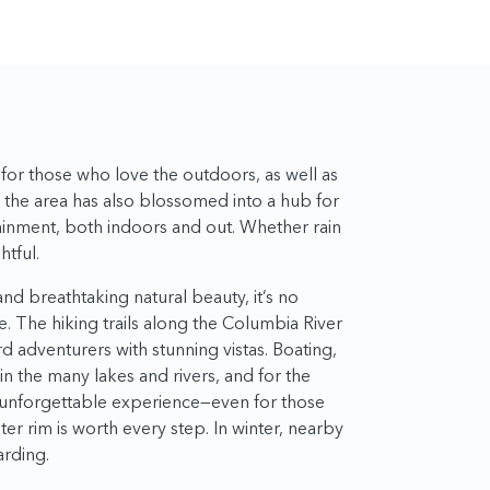
or those who love the outdoors, as well as
, the area has also blossomed into a hub for
tainment, both indoors and out. Whether rain
htful.
d breathtaking natural beauty, it’s no
. The hiking trails along the Columbia River
 adventurers with stunning vistas. Boating,
n the many lakes and rivers, and for the
n unforgettable experience—even for those
ter rim is worth every step. In winter, nearby
arding.