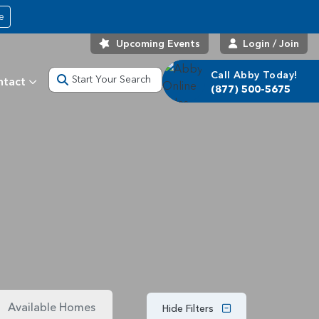
e
Upcoming Events
Login / Join
Call Abby Today!
Start Your Search
ntact
(877) 500-5675
Available Homes
Hide Filters