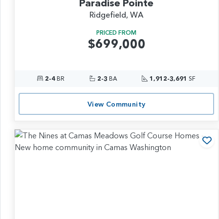
Paradise Pointe
Ridgefield, WA
PRICED FROM
$699,000
2-4
BR
2-3
BA
1,912-3,691
SF
View Community
Ad