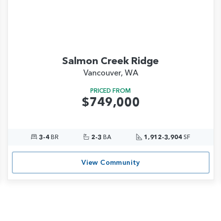
Salmon Creek Ridge
Vancouver, WA
PRICED FROM
$749,000
3-4
BR
2-3
BA
1,912-3,904
SF
View Community