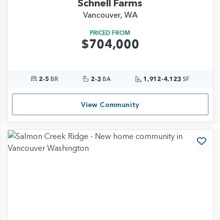
Schnell Farms
Vancouver, WA
PRICED FROM
$704,000
2-5
BR
2-3
BA
1,912-4,123
SF
View Community
d to Favorites
Add