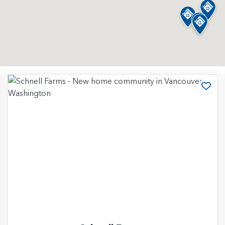
d to Favorites
Add