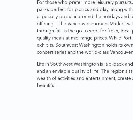
For those who prefer more leisurely pursuit
parks perfect for picnics and play, along wit
especially popular around the holidays and of
offerings. The Vancouver Farmers Market, with
through fall, is the go-to spot for fresh, local
quality meals at mid-range prices. While Port
exhibits, Southwest Washington holds its own 
concert series and the world-class Vancouver 
Life in Southwest Washington is laid-back an
and an enviable quality of life. The region’s 
wealth of activities and entertainment, create a
beautiful.