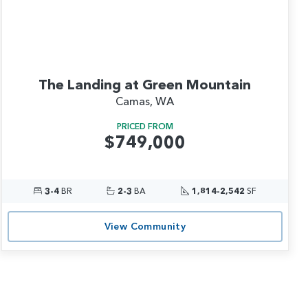
The Landing at Green Mountain
Camas, WA
PRICED FROM
$749,000
3-4
BR
2-3
BA
1,814-2,542
SF
View Community