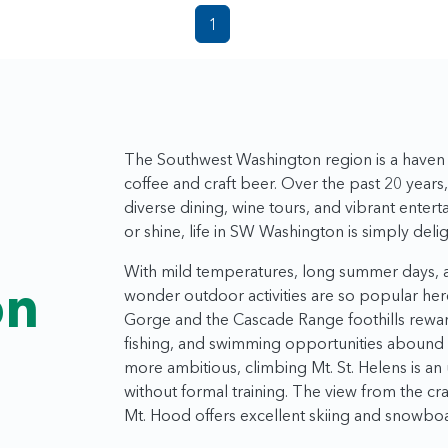
1
The Southwest Washington region is a haven f
coffee and craft beer. Over the past 20 years
diverse dining, wine tours, and vibrant enter
t
or shine, life in SW Washington is simply delig
With mild temperatures, long summer days, an
on
wonder outdoor activities are so popular here
Gorge and the Cascade Range foothills reward
fishing, and swimming opportunities abound i
more ambitious, climbing Mt. St. Helens is a
without formal training. The view from the cra
Mt. Hood offers excellent skiing and snowbo