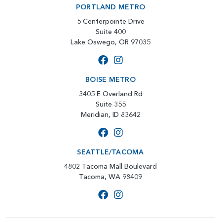
PORTLAND METRO
5 Centerpointe Drive
Suite 400
Lake Oswego, OR 97035
BOISE METRO
3405 E Overland Rd
Suite 355
Meridian, ID 83642
SEATTLE/TACOMA
4802 Tacoma Mall Boulevard
Tacoma, WA 98409