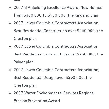
2007 BIA Building Excellence Award, New Homes
from $300,000 to $500,000, the Kirkland plan
2007 Lower Columbia Contractors Association,
Best Residential Construction over $250,000, the
Creston plan
2007 Lower Columbia Contractors Association
Best Residential Construction over $250,000, the
Rainer plan
2007 Lower Columbia Contractors Association,
Best Residential Design over $250,000, the
Creston plan
2007 Water Environmental Services Regional
Erosion Prevention Award