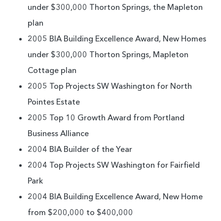
under $300,000 Thorton Springs, the Mapleton
plan
2005 BIA Building Excellence Award, New Homes
under $300,000 Thorton Springs, Mapleton
Cottage plan
2005 Top Projects SW Washington for North
Pointes Estate
2005 Top 10 Growth Award from Portland
Business Alliance
2004 BIA Builder of the Year
2004 Top Projects SW Washington for Fairfield
Park
2004 BIA Building Excellence Award, New Home
from $200,000 to $400,000