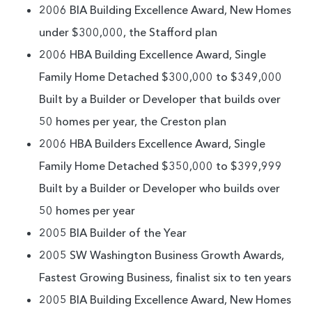
2006 BIA Building Excellence Award, New Homes
under $300,000, the Stafford plan
2006 HBA Building Excellence Award, Single
Family Home Detached $300,000 to $349,000
Built by a Builder or Developer that builds over
50 homes per year, the Creston plan
2006 HBA Builders Excellence Award, Single
Family Home Detached $350,000 to $399,999
Built by a Builder or Developer who builds over
50 homes per year
2005 BIA Builder of the Year
2005 SW Washington Business Growth Awards,
Fastest Growing Business, finalist six to ten years
2005 BIA Building Excellence Award, New Homes