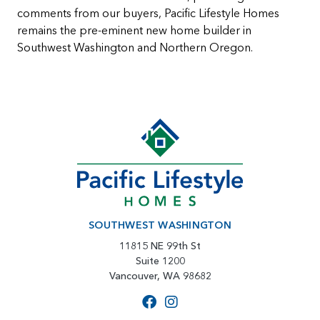
comments from our buyers, Pacific Lifestyle Homes
remains the pre-eminent new home builder in
Southwest Washington and Northern Oregon.
SOUTHWEST WASHINGTON
11815 NE 99th St
Suite 1200
Vancouver, WA 98682