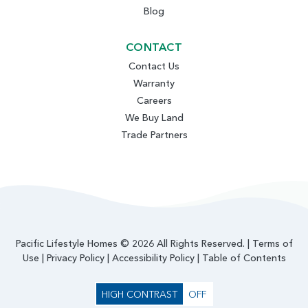
Blog
CONTACT
Contact Us
Warranty
Careers
We Buy Land
Trade Partners
Pacific Lifestyle Homes © 2026 All Rights Reserved. |
Terms of
Use
|
Privacy Policy
|
Accessibility Policy
|
Table of Contents
HIGH CONTRAST
OFF