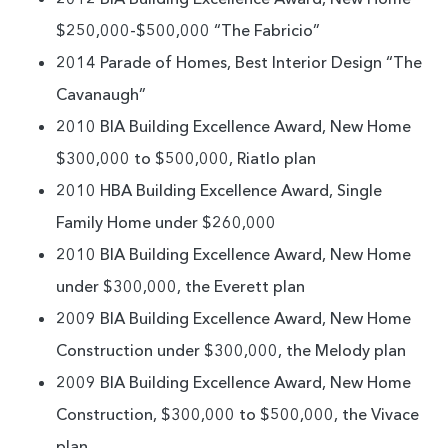
$250,000-$500,000 “The Fabricio”
2014 Parade of Homes, Best Interior Design “The
Cavanaugh”
2010 BIA Building Excellence Award, New Home
$300,000 to $500,000, Riatlo plan
2010 HBA Building Excellence Award, Single
Family Home under $260,000
2010 BIA Building Excellence Award, New Home
under $300,000, the Everett plan
2009 BIA Building Excellence Award, New Home
Construction under $300,000, the Melody plan
2009 BIA Building Excellence Award, New Home
Construction, $300,000 to $500,000, the Vivace
plan