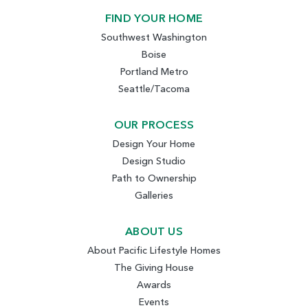
FIND YOUR HOME
Southwest Washington
Boise
Portland Metro
Seattle/Tacoma
OUR PROCESS
Design Your Home
Design Studio
Path to Ownership
Galleries
ABOUT US
About Pacific Lifestyle Homes
The Giving House
Awards
Events