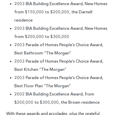
2003 BIA Building Excellence Award, New Homes
from $150,000 to $200,000, the Darnell
residence
2003 BIA Building Excellence Award, New Homes
from $200,000 to $300,000
2003 Parade of Homes People’s Choice Award,
Best Bathroom “The Morgan”
2003 Parade of Homes People’s Choice Award,
Best Kitchen “The Morgan”
2003 Parade of Homes People’s Choice Award,
Best Floor Plan “The Morgan”
2002 BIA Building Excellence Award, from
$200,000 to $300,000, the Brown residence
With these awards and accolades, plus the grateful