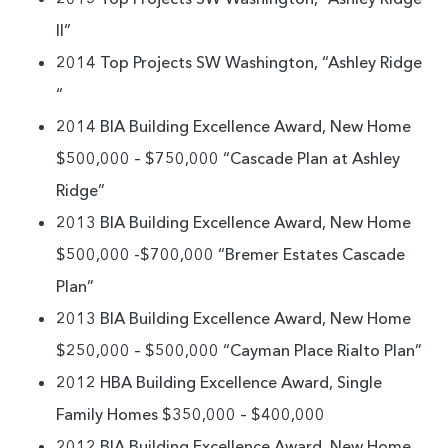
II”
2014 Top Projects SW Washington, “Ashley Ridge
“
2014 BIA Building Excellence Award, New Home
$500,000 – $750,000 “Cascade Plan at Ashley
Ridge”
2013 BIA Building Excellence Award, New Home
$500,000 -$700,000 “Bremer Estates Cascade
Plan”
2013 BIA Building Excellence Award, New Home
$250,000 – $500,000 “Cayman Place Rialto Plan”
2012 HBA Building Excellence Award, Single
Family Homes $350,000 – $400,000
2012 BIA Building Excellence Award, New Home