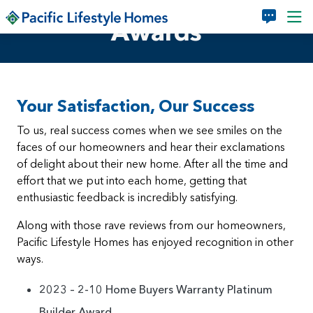
Skip to main content
Awards
Your Satisfaction, Our Success
To us, real success comes when we see smiles on the
faces of our homeowners and hear their exclamations
of delight about their new home. After all the time and
effort that we put into each home, getting that
enthusiastic feedback is incredibly satisfying.
Along with those rave reviews from our homeowners,
Pacific Lifestyle Homes has enjoyed recognition in other
ways.
2023 – 2-10 Home Buyers Warranty Platinum
Builder Award