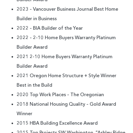
2023 – Vancouver Business Journal Best Home
Builder in Business
2022 – BIA Builder of the Year
2022 – 2-10 Home Buyers Warranty Platinum
Builder Award
2021 2-10 Home Buyers Warranty Platinum
Builder Award
2021 Oregon Home Structure + Style Winner
Best in the Build
2020 Top Work Places – The Oregonian
2018 National Housing Quality – Gold Award
Winner
2015 HBA Building Excellence Award
2015 Top Projects SW Washington, “Ashley Ridge