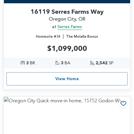
16119 Serres Farms Way
Oregon City, OR
at
Serres Farms
|
Homesite #34
The Molalla Bonus
$1,099,000
3
BR
3
BA
2,542
SF
View Home
Add