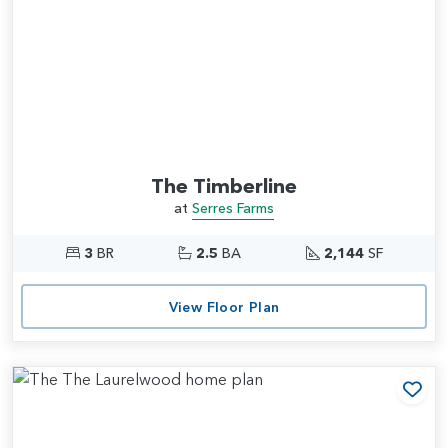
The Timberline
at
Serres Farms
3
BR
2.5
BA
2,144
SF
View Floor Plan
Add