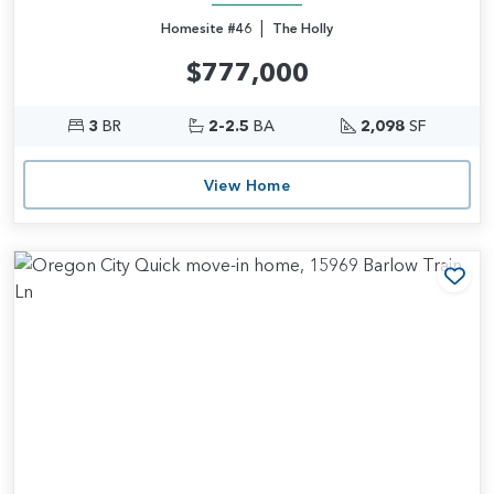
|
Homesite #46
The Holly
$777,000
3
BR
2-2.5
BA
2,098
SF
View Home
Add