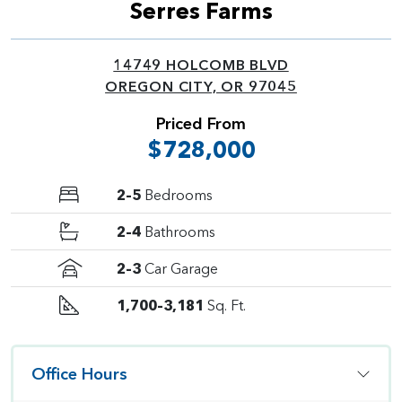
Serres Farms
14749 HOLCOMB BLVD
OREGON CITY, OR 97045
Priced From
$728,000
2–5
Bedrooms
2–4
Bathrooms
2–3
Car Garage
1,700–3,181
Sq. Ft.
Office Hours