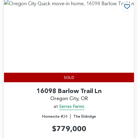
Add
SOLD
16098 Barlow Trail Ln
Oregon City, OR
at
Serres Farms
|
Homesite #26
The Eldridge
$779,000