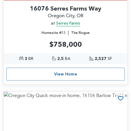
16076 Serres Farms Way
Oregon City, OR
at
Serres Farms
|
Homesite #53
The Rogue
$758,000
3
BR
2.5
BA
2,527
SF
View Home
Add