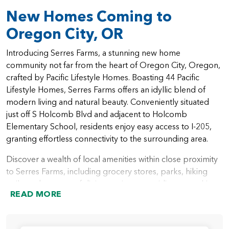
New Homes Coming to
Oregon City, OR
Introducing Serres Farms, a stunning new home
community not far from the heart of Oregon City, Oregon,
crafted by Pacific Lifestyle Homes. Boasting 44 Pacific
Lifestyle Homes, Serres Farms offers an idyllic blend of
modern living and natural beauty. Conveniently situated
just off S Holcomb Blvd and adjacent to Holcomb
Elementary School, residents enjoy easy access to I-205,
granting effortless connectivity to the surrounding area.
Discover a wealth of local amenities within close proximity
to Serres Farms, including grocery stores, parks, hiking
trails, and an array of dining options, providing everything
READ MORE
you need for a vibrant lifestyle. As part of the excellent
Oregon City school district, Serres Farms residents benefit
from access to top-rated educational institutions. With