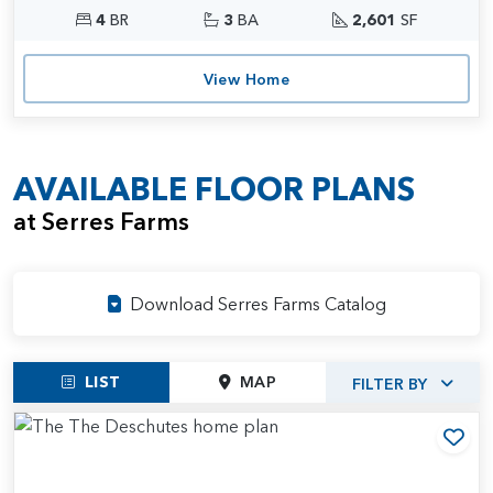
4
BR
3
BA
2,601
SF
View Home
AVAILABLE FLOOR PLANS
at Serres Farms
Download Serres Farms Catalog
LIST
MAP
FILTER BY
Add