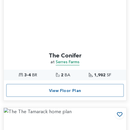
The Conifer
at
Serres Farms
3-4
BR
2
BA
1,982
SF
View Floor Plan
Add