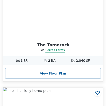
The Tamarack
at
Serres Farms
3
BR
2
BA
2,040
SF
View Floor Plan
Add