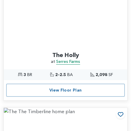
The Holly
at
Serres Farms
3
BR
2-2.5
BA
2,098
SF
View Floor Plan
Add