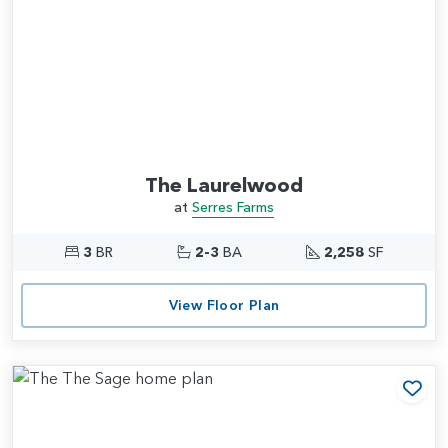
The Laurelwood
at
Serres Farms
3
BR
2-3
BA
2,258
SF
View Floor Plan
Add