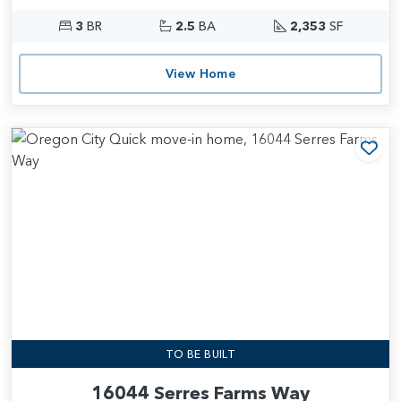
3
BR
2.5
BA
2,353
SF
View Home
Add
TO BE BUILT
16044 Serres Farms Way