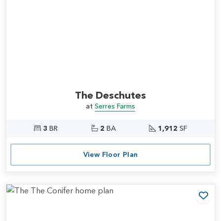
The Deschutes
at
Serres Farms
3
BR
2
BA
1,912
SF
View Floor Plan
Add