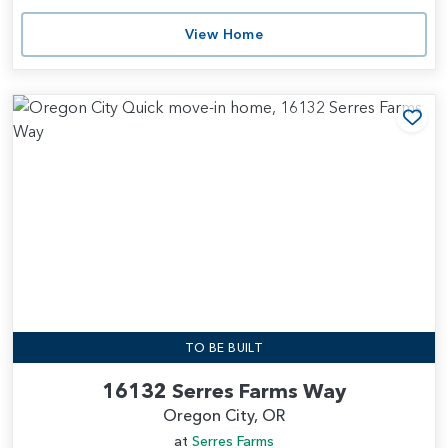
View Home
Add
TO BE BUILT
16132 Serres Farms Way
Oregon City, OR
at
Serres Farms