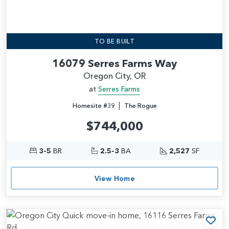
TO BE BUILT
16079 Serres Farms Way
Oregon City, OR
at
Serres Farms
|
Homesite #39
The Rogue
$744,000
3-5
BR
2.5-3
BA
2,527
SF
View Home