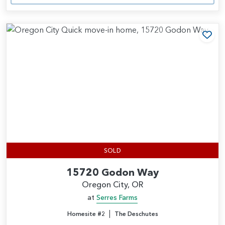
Add
SOLD
15720 Godon Way
Oregon City, OR
at
Serres Farms
|
Homesite #2
The Deschutes