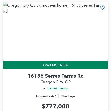
Add
AVAILABLE NOW
16156 Serres Farms Rd
Oregon City, OR
at
Serres Farms
|
Homesite #43
The Sage
$777,000