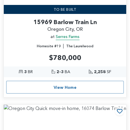
TO BE BUILT
15969 Barlow Train Ln
Oregon City, OR
at
Serres Farms
|
Homesite #19
The Laurelwood
$780,000
3
BR
2-3
BA
2,258
SF
View Home
Add