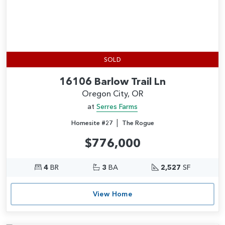
SOLD
16106 Barlow Trail Ln
Oregon City, OR
at
Serres Farms
|
Homesite #27
The Rogue
$776,000
4
BR
3
BA
2,527
SF
View Home