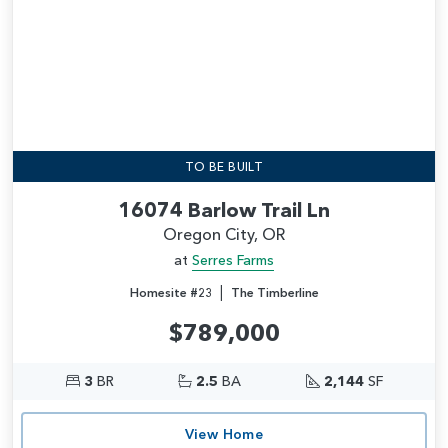
TO BE BUILT
16074 Barlow Trail Ln
Oregon City, OR
at
Serres Farms
|
Homesite #23
The Timberline
$789,000
3
BR
2.5
BA
2,144
SF
View Home