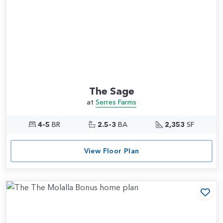
The Sage
at
Serres Farms
4-5
BR
2.5-3
BA
2,353
SF
View Floor Plan
Add