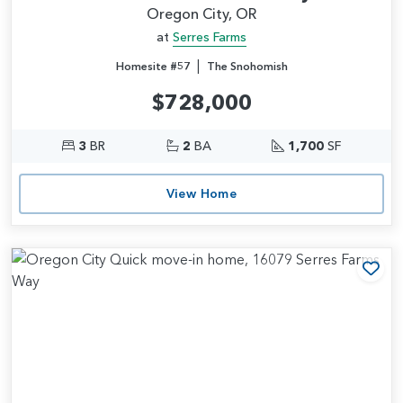
Oregon City, OR
at
Serres Farms
|
Homesite #57
The Snohomish
$728,000
3
BR
2
BA
1,700
SF
View Home
Add