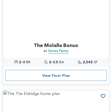
The Molalla Bonus
at
Serres Farms
2-3
BR
2-3.5
BA
2,542
SF
View Floor Plan
Add