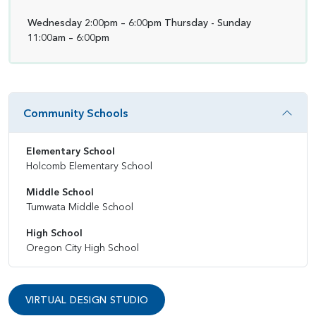
Wednesday 2:00pm – 6:00pm Thursday - Sunday
11:00am – 6:00pm
Community Schools
Elementary School
Holcomb Elementary School
Middle School
Tumwata Middle School
High School
Oregon City High School
VIRTUAL DESIGN STUDIO