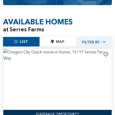
AVAILABLE HOMES
at Serres Farms
LIST
MAP
FILTER BY
Add
LEASEBACK OPPORTUNITY