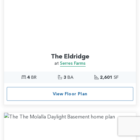
The Eldridge
at
Serres Farms
4
BR
3
BA
2,601
SF
View Floor Plan
Add