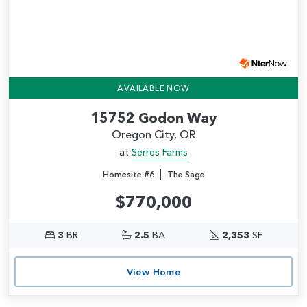
AVAILABLE NOW
15752 Godon Way
Oregon City, OR
at
Serres Farms
|
Homesite #6
The Sage
$770,000
3
BR
2.5
BA
2,353
SF
View Home