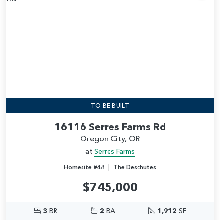
Add
TO BE BUILT
16116 Serres Farms Rd
Oregon City, OR
at
Serres Farms
|
Homesite #48
The Deschutes
$745,000
3
BR
2
BA
1,912
SF