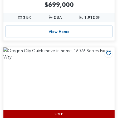
$699,000
3
BR
2
BA
1,912
SF
View Home
Add
SOLD