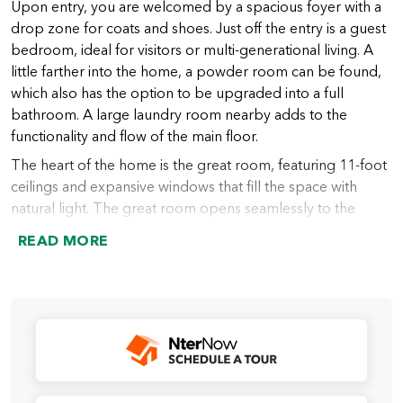
Upon entry, you are welcomed by a spacious foyer with a
drop zone for coats and shoes. Just off the entry is a guest
bedroom, ideal for visitors or multi-generational living. A
little farther into the home, a powder room can be found,
which also has the option to be upgraded into a full
bathroom. A large laundry room nearby adds to the
functionality and flow of the main floor.
The heart of the home is the great room, featuring 11-foot
ceilings and expansive windows that fill the space with
natural light. The great room opens seamlessly to the
chef’s kitchen, which includes a large island (with an option
READ MORE
to extend), abundant counter space, and a spacious walk-
in pantry. From the kitchen, the dining nook provides
access to the covered outdoor living area, perfect for
indoor-outdoor entertaining year-round.
Just beyond the kitchen lies the primary suite, thoughtfully
designed for privacy and relaxation. The suite features a
spacious bedroom and a luxurious bath, which can be