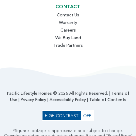
CONTACT
Contact Us
Warranty
Careers
We Buy Land
Trade Partners
Pacific Lifestyle Homes © 2026 All Rights Reserved. |
Terms of
Use
|
Privacy Policy
|
Accessibility Policy
|
Table of Contents
HIGH CONTRAST
OFF
*Square footage is approximate and subject to change.
Completion dates are subject to change. Base and "Priced From"