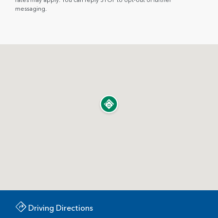
messaging.
Driving Directions