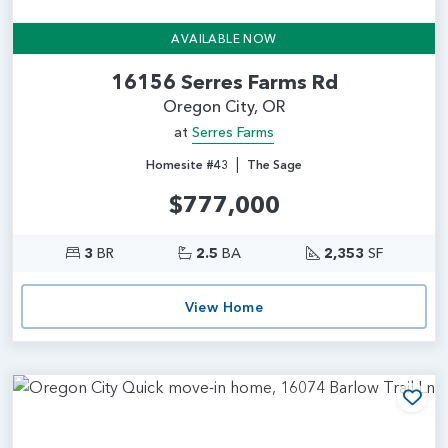
AVAILABLE NOW
16156 Serres Farms Rd
Oregon City, OR
at
Serres Farms
|
Homesite #43
The Sage
$777,000
3
BR
2.5
BA
2,353
SF
View Home
Add