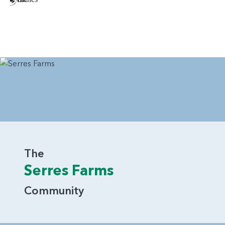
The
Serres Farms
Community