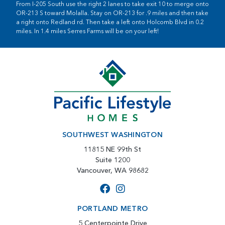
From I-205 South use the right 2 lanes to take exit 10 to merge onto
OR-213 S toward Molalla. Stay on OR-213 for .9 miles and then take
a right onto Redland rd. Then take a left onto Holcomb Blvd in 0.2
miles. In 1.4 miles Serres Farms will be on your left!
SOUTHWEST WASHINGTON
11815 NE 99th St
Suite 1200
Vancouver, WA 98682
PORTLAND METRO
5 Centerpointe Drive