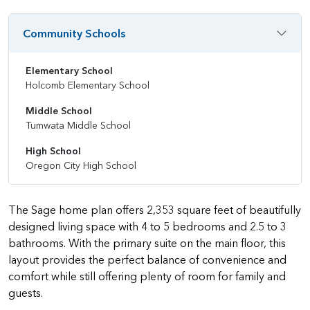
Community Schools
Elementary School
Holcomb Elementary School
Middle School
Tumwata Middle School
High School
Oregon City High School
The Sage home plan offers 2,353 square feet of beautifully
designed living space with 4 to 5 bedrooms and 2.5 to 3
bathrooms. With the primary suite on the main floor, this
layout provides the perfect balance of convenience and
comfort while still offering plenty of room for family and
guests.