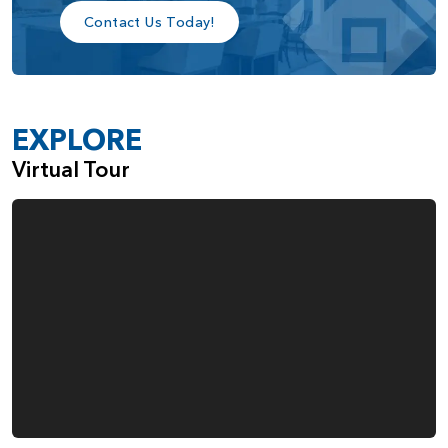
Contact Us Today!
EXPLORE
Virtual Tour