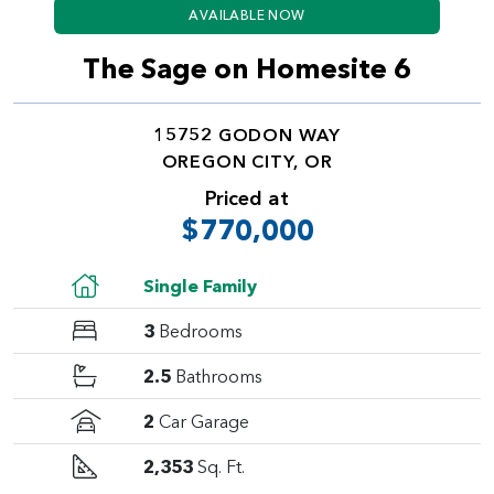
AVAILABLE NOW
The Sage on Homesite 6
15752 GODON WAY
OREGON CITY, OR
Priced at
$770,000
Single Family
3
Bedrooms
2.5
Bathrooms
2
Car Garage
2,353
Sq. Ft.