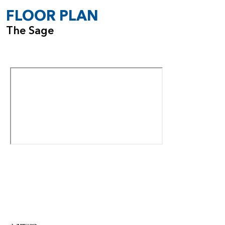
FLOOR PLAN
The Sage