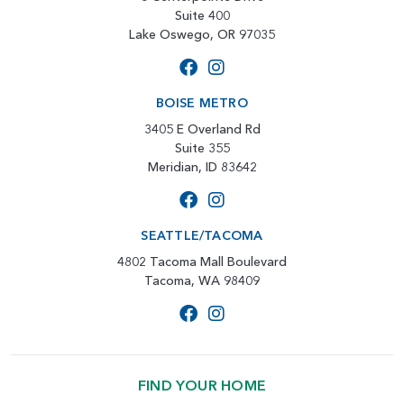
Suite 400
Lake Oswego, OR 97035
BOISE METRO
3405 E Overland Rd
Suite 355
Meridian, ID 83642
SEATTLE/TACOMA
4802 Tacoma Mall Boulevard
Tacoma, WA 98409
FIND YOUR HOME