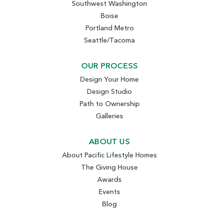
Southwest Washington
Boise
Portland Metro
Seattle/Tacoma
OUR PROCESS
Design Your Home
Design Studio
Path to Ownership
Galleries
ABOUT US
About Pacific Lifestyle Homes
The Giving House
Awards
Events
Blog