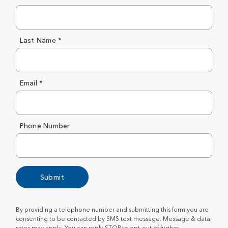
Last Name *
Email *
Phone Number
Submit
By providing a telephone number and submitting this form you are
consenting to be contacted by SMS text message. Message & data
rates may apply. You can reply STOP to opt-out of further