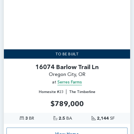
TO BE BUILT
16074 Barlow Trail Ln
Oregon City, OR
at
Serres Farms
|
Homesite #23
The Timberline
$789,000
3
BR
2.5
BA
2,144
SF