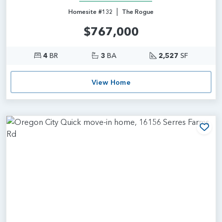
|
Homesite #132
The Rogue
$767,000
4
BR
3
BA
2,527
SF
View Home
Add