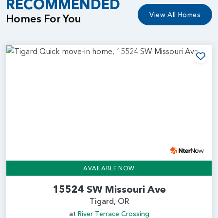
RECOMMENDED
View All Homes
Homes For You
Add
AVAILABLE NOW
15524 SW Missouri Ave
Tigard, OR
at
River Terrace Crossing