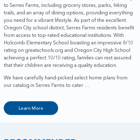
to Serres Farms, including grocery stores, parks, hiking
trails, and an array of dining options, providing everything
you need for a vibrant lifestyle. As part of the excellent
Oregon City school district, Serres Farms residents benefit
from access to top-rated educational institutions. With
Holcomb Elementary School boasting an impressive 8/10
rating on greatschools.org and Oregon City High School
achieving a perfect 10/10 rating, families can rest assured
that their children are receiving a quality education.
We have carefully hand-picked select home plans from
our catalog in Serres Farms to cater …
Learn More