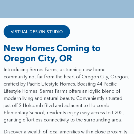
VIRTUAL DESIGN STUDIO
New Homes Coming to
Oregon City, OR
Introducing Serres Farms, a stunning new home
community not far from the heart of Oregon City, Oregon,
crafted by Pacific Lifestyle Homes. Boasting 44 Pacific
Lifestyle Homes, Serres Farms offers an idyllic blend of
modern living and natural beauty. Conveniently situated
just off S Holcomb Blvd and adjacent to Holcomb
Elementary School, residents enjoy easy access to I-205,
granting effortless connectivity to the surrounding area.
Discover a wealth of local amenities within close proximity