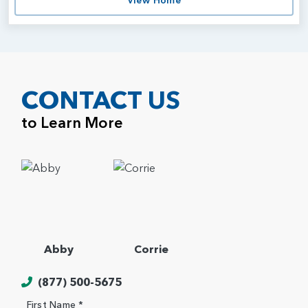
View Home
CONTACT US
to Learn More
Abby
Corrie
(877) 500-5675
First Name *