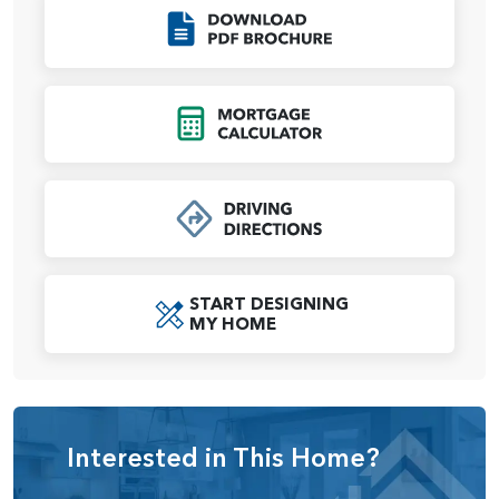
personalized with a variety of shower options, from
Click to Download
enclosed tile walls to an elegant glass shower. A large
walk-in closet completes the retreat.
Upstairs, the
Sage
includes two secondary bedrooms, a
Click to Open Mort
full bathroom, and a large loft that can also be converted
into a fifth bedroom, depending on your needs. The home
comes standard with a 2-car garage, with options to
expand into multiple 3-car garage configurations
depending on the homesite.
The
Sage
is a flexible and modern design that adapts to
your lifestyle, offering open living spaces, private retreats,
START DESIGNING
MY HOME
and plenty of options to personalize your home.
Interested in This Home?