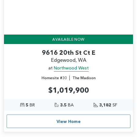
AVAILABLE NOW
9616 20th St Ct E
Edgewood, WA
at
Northwood West
|
Homesite #30
The Madison
$1,019,900
5
BR
3.5
BA
3,182
SF
View Home