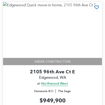
Add
UNDER CONSTRUCTION
2105 96th Ave Ct E
Edgewood, WA
at
Northwood West
|
Homesite #33
The Sage
$949,900