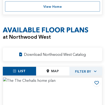
View Home
AVAILABLE FLOOR PLANS
at Northwood West
Download Northwood West Catalog
LIST
MAP
FILTER BY
Add