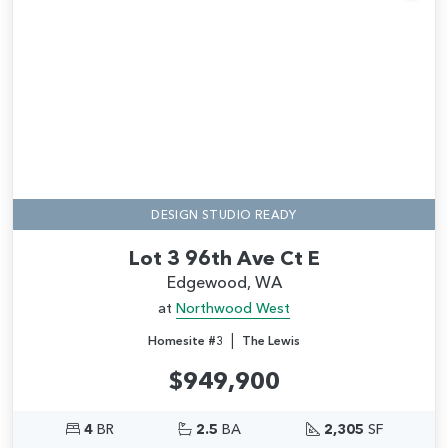
Add
DESIGN STUDIO READY
Lot 3 96th Ave Ct E
Edgewood, WA
at
Northwood West
|
Homesite #3
The Lewis
$949,900
4
BR
2.5
BA
2,305
SF