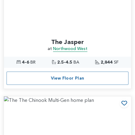
The Jasper
at
Northwood West
4-6
BR
2.5-4.5
BA
2,844
SF
View Floor Plan
Add