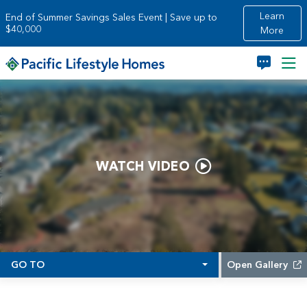
Skip to main content
Learn
End of Summer Savings Sales Event | Save up to
$40,000
More
WATCH VIDEO
GO TO
Open Gallery