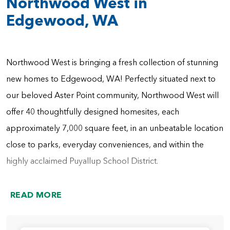
Northwood West in
Edgewood, WA
Northwood West is bringing a fresh collection of stunning
new homes to Edgewood, WA! Perfectly situated next to
our beloved Aster Point community, Northwood West will
offer 40 thoughtfully designed homesites, each
approximately 7,000 square feet, in an unbeatable location
close to parks, everyday conveniences, and within the
highly acclaimed Puyallup School District.
Here, you'll find an impressive variety of home plans
READ MORE
ranging from 1,800 to 3,600 square feet, featuring 2–6
bedrooms, 2–4 bathrooms, and desirable details like