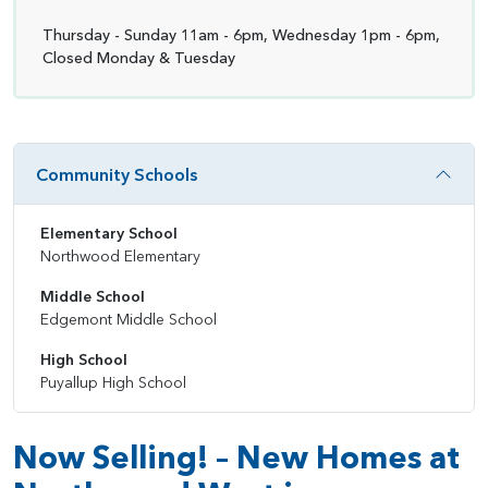
Thursday - Sunday 11am - 6pm, Wednesday 1pm - 6pm,
Closed Monday & Tuesday
Community Schools
Elementary School
Northwood Elementary
Middle School
Edgemont Middle School
High School
Puyallup High School
Now Selling! – New Homes at