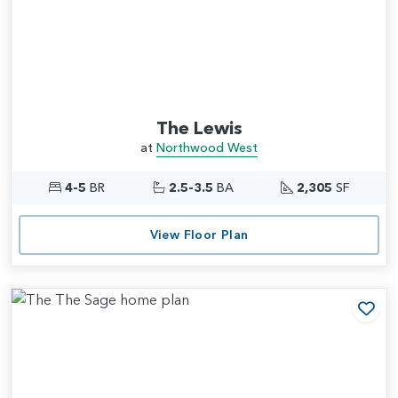
The Lewis
at
Northwood West
4-5
BR
2.5-3.5
BA
2,305
SF
View Floor Plan
Add