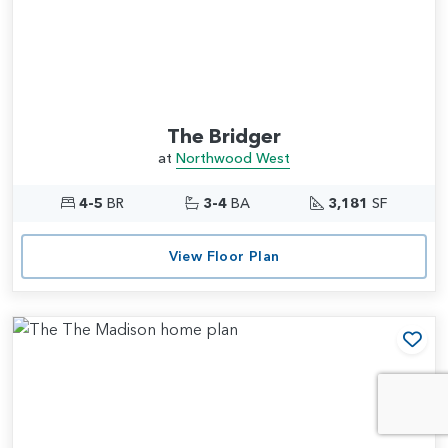
The Bridger
at
Northwood West
4-5
BR
3-4
BA
3,181
SF
View Floor Plan
Add