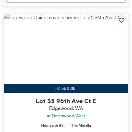
Add
TO BE BUILT
Lot 35 96th Ave Ct E
Edgewood, WA
at
Northwood West
|
Homesite #35
The Molalla