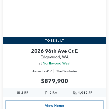
TO BE BUILT
2026 96th Ave Ct E
Edgewood, WA
at
Northwood West
|
Homesite #17
The Deschutes
$879,900
3
BR
2
BA
1,912
SF
View Home