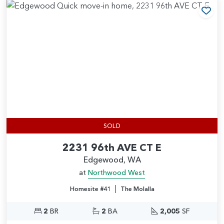
Add
SOLD
2231 96th AVE CT E
Edgewood, WA
at
Northwood West
|
Homesite #41
The Molalla
2
BR
2
BA
2,005
SF