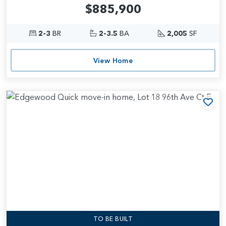
$885,900
2-3
BR
2-3.5
BA
2,005
SF
View Home
Add
TO BE BUILT