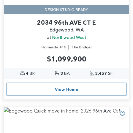
DESIGN STUDIO READY
2034 96th AVE CT E
Edgewood, WA
at
Northwood West
|
Homesite #16
The Bridger
$1,099,900
4
BR
3
BA
3,457
SF
View Home
Add