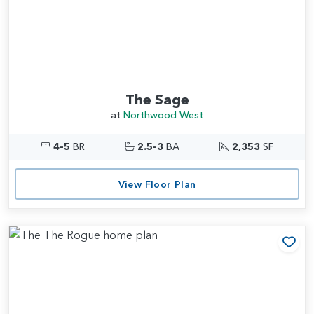
The Sage
at
Northwood West
4-5
BR
2.5-3
BA
2,353
SF
View Floor Plan
Add