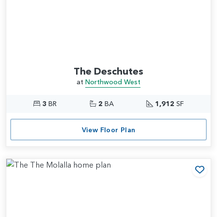
The Deschutes
at
Northwood West
3
BR
2
BA
1,912
SF
View Floor Plan
Add