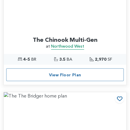
The Chinook Multi-Gen
at
Northwood West
4-5
BR
3.5
BA
2,970
SF
View Floor Plan
Add