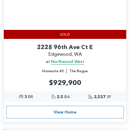
SOLD
2228 96th Ave Ct E
Edgewood, WA
at
Northwood West
|
Homesite #6
The Rogue
$929,900
3
BR
2.5
BA
2,527
SF
View Home