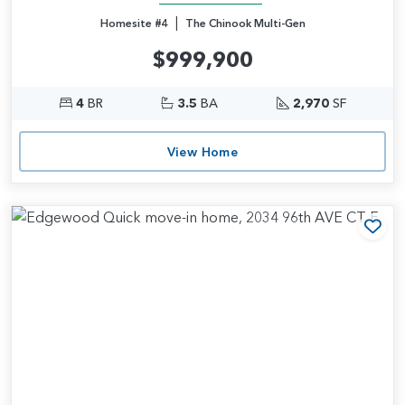
|
Homesite #4
The Chinook Multi-Gen
$999,900
4
BR
3.5
BA
2,970
SF
View Home
Add