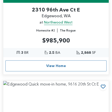
2310 96th Ave Ct E
Edgewood, WA
at
Northwood West
|
Homesite #2
The Rogue
$985,900
3
BR
2.5
BA
2,868
SF
View Home
Add