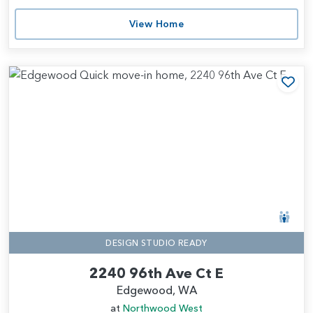
View Home
Add
DESIGN STUDIO READY
2240 96th Ave Ct E
Edgewood, WA
at
Northwood West