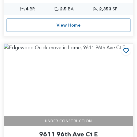
4
BR
2.5
BA
2,353
SF
View Home
Add
UNDER CONSTRUCTION
9611 96th Ave Ct E