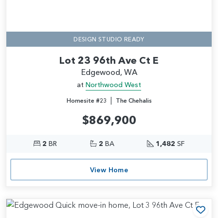
DESIGN STUDIO READY
Lot 23 96th Ave Ct E
Edgewood, WA
at
Northwood West
|
Homesite #23
The Chehalis
$869,900
2
BR
2
BA
1,482
SF
View Home