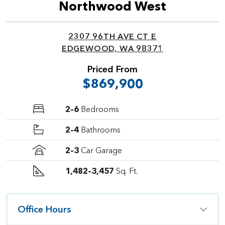
Northwood West
2307 96TH AVE CT E
EDGEWOOD, WA 98371
Priced From
$869,900
2–6
Bedrooms
2–4
Bathrooms
2–3
Car Garage
1,482–3,457
Sq. Ft.
Office Hours