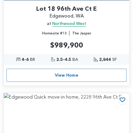
Lot 18 96th Ave Ct E
Edgewood, WA
at
Northwood West
|
Homesite #18
The Jasper
$989,900
4-6
BR
2.5-4.5
BA
2,844
SF
View Home
Add