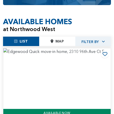
AVAILABLE HOMES
at Northwood West
LIST
MAP
FILTER BY
Add
AVAILABLE NOW