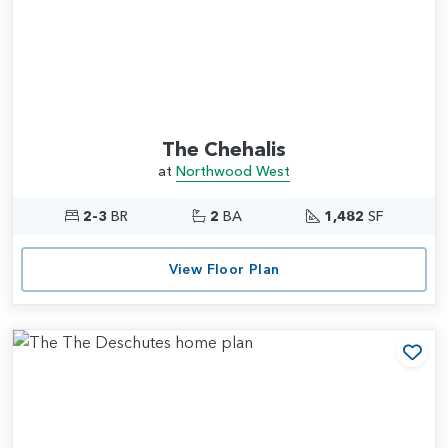
The Chehalis
at
Northwood West
2-3
BR
2
BA
1,482
SF
View Floor Plan
Add