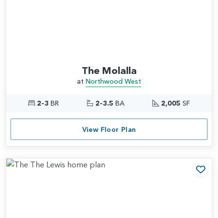
The Molalla
at
Northwood West
2-3
BR
2-3.5
BA
2,005
SF
View Floor Plan
Add