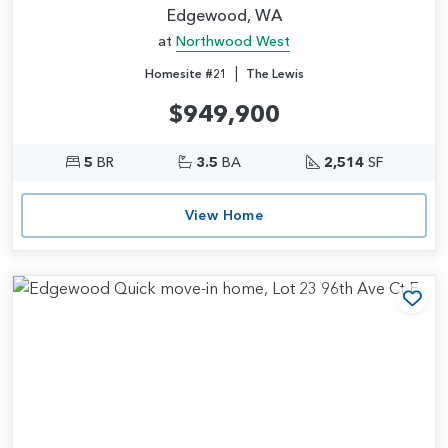
Edgewood, WA
at
Northwood West
|
Homesite #21
The Lewis
$949,900
5
BR
3.5
BA
2,514
SF
View Home
Add