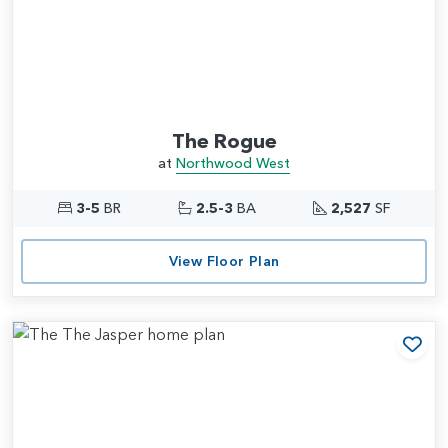
The Rogue
at
Northwood West
3-5
BR
2.5-3
BA
2,527
SF
View Floor Plan
Add