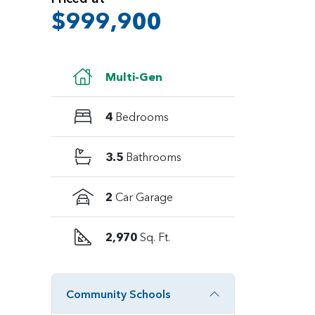
$999,900
Multi-Gen
4
Bedrooms
3.5
Bathrooms
2
Car Garage
2,970
Sq. Ft.
Community Schools