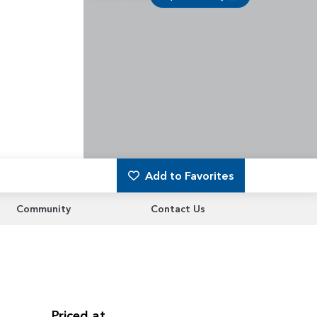
Add to Favorites
Community
Contact Us
Priced at