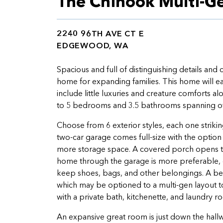
The Chinook Multi-G
2240 96TH AVE CT E
EDGEWOOD, WA
Spacious and full of distinguishing details and
home for expanding families. This home will ea
include little luxuries and creature comforts a
to 5 bedrooms and 3.5 bathrooms spanning over
Choose from 6 exterior styles, each one striking 
two-car garage comes full-size with the option
more storage space. A covered porch opens to
home through the garage is more preferable, d
keep shoes, bags, and other belongings. A bedr
which may be optioned to a multi-gen layout t
with a private bath, kitchenette, and laundry 
An expansive great room is just down the hall