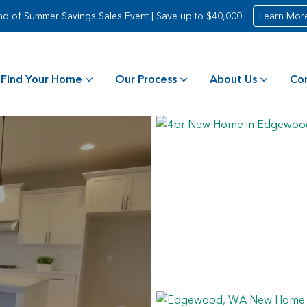
nd of Summer Savings Sales Event | Save up to $40,000
Learn Mor
Find Your Home
Our Process
About Us
Co