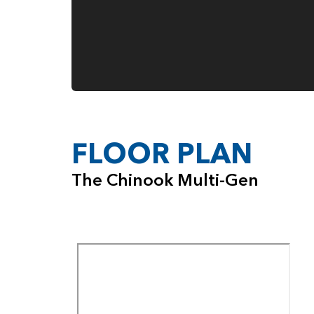
FLOOR PLAN
The Chinook Multi-Gen