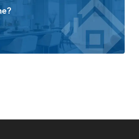
 from a collection of structural options to match your
me?
n
ry room