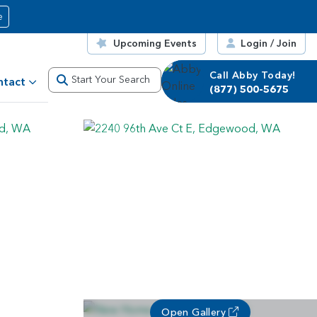
e
Upcoming Events
Login / Join
Call Abby Today!
Call Corrie Today!
Start Your Search
ntact
(877) 500-5675
(877) 500-5675
Open Gallery