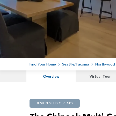
Find Your Home
Seattle/Tacoma
Northwood
Overview
Virtual Tour
DESIGN STUDIO READY