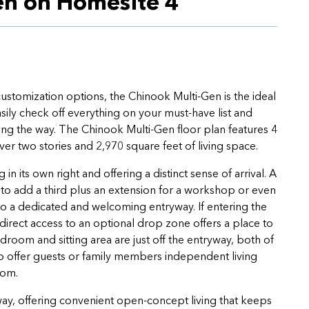
en on Homesite 4
 customization options, the Chinook Multi-Gen is the ideal
sily check off everything on your must-have list and
long the way. The Chinook Multi-Gen floor plan features 4
 two stories and 2,970 square feet of living space.
in its own right and offering a distinct sense of arrival. A
 to add a third plus an extension for a workshop or even
 a dedicated and welcoming entryway. If entering the
irect access to an optional drop zone offers a place to
oom and sitting area are just off the entryway, both of
o offer guests or family members independent living
room.
way, offering convenient open-concept living that keeps