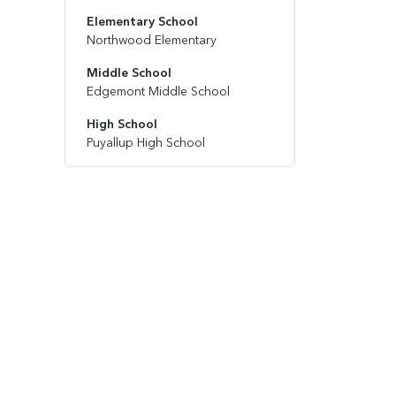
Elementary School
Northwood Elementary
Middle School
Edgemont Middle School
High School
Puyallup High School