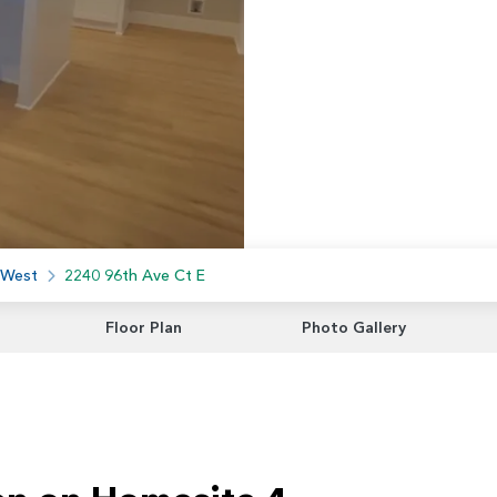
 West
2240 96th Ave Ct E
Floor Plan
Photo Gallery