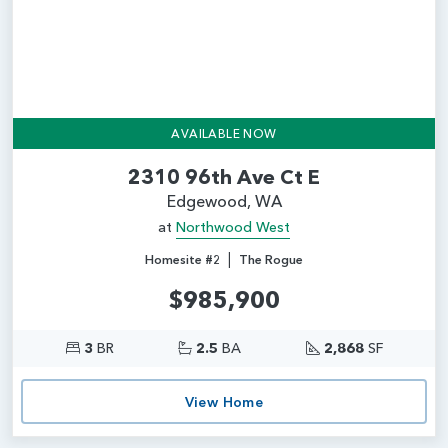
AVAILABLE NOW
2310 96th Ave Ct E
Edgewood, WA
at
Northwood West
|
Homesite #2
The Rogue
$985,900
3
BR
2.5
BA
2,868
SF
View Home