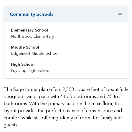
Community Schools
Elementary School
Northwood Elementary
Middle School
Edgemont Middle School
High School
Puyallup High School
The Sage home plan offers 2,353 square feet of beautifully
designed living space with 4 to 5 bedrooms and 2.5 to 3
bathrooms. With the primary suite on the main floor, this
layout provides the perfect balance of convenience and
comfort while still offering plenty of room for family and
guests.