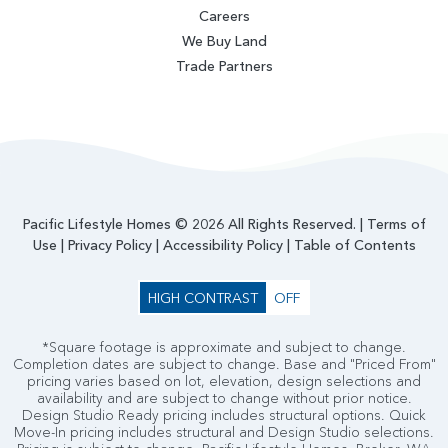
Careers
We Buy Land
Trade Partners
Pacific Lifestyle Homes © 2026 All Rights Reserved. |
Terms of
Use
|
Privacy Policy
|
Accessibility Policy
|
Table of Contents
HIGH CONTRAST
OFF
*Square footage is approximate and subject to change.
Completion dates are subject to change. Base and "Priced From"
pricing varies based on lot, elevation, design selections and
availability and are subject to change without prior notice.
Design Studio Ready pricing includes structural options. Quick
Move-In pricing includes structural and Design Studio selections.