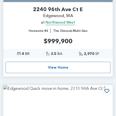
2240 96th Ave Ct E
Edgewood, WA
at
Northwood West
|
Homesite #4
The Chinook Multi-Gen
$999,900
4
BR
3.5
BA
2,970
SF
View Home
Add