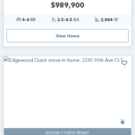
$989,900
4-6
BR
2.5-4.5
BA
2,844
SF
View Home
Add
DESIGN STUDIO READY