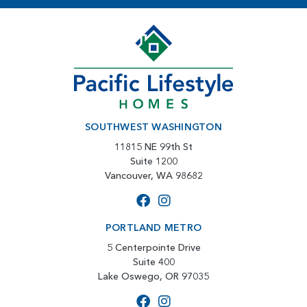
SOUTHWEST WASHINGTON
11815 NE 99th St
Suite 1200
Vancouver, WA 98682
PORTLAND METRO
5 Centerpointe Drive
Suite 400
Lake Oswego, OR 97035