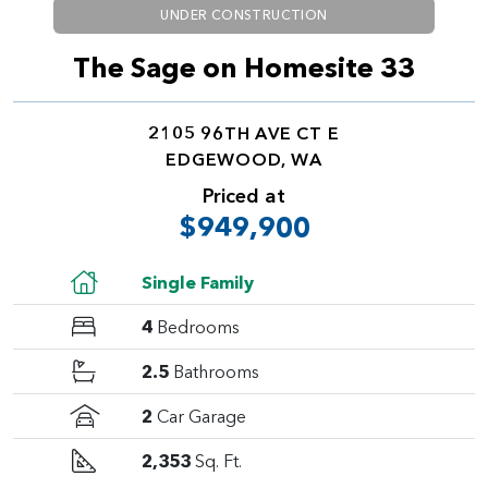
UNDER CONSTRUCTION
The Sage on Homesite 33
2105 96TH AVE CT E
EDGEWOOD, WA
Priced at
$949,900
Single Family
4
Bedrooms
2.5
Bathrooms
2
Car Garage
2,353
Sq. Ft.