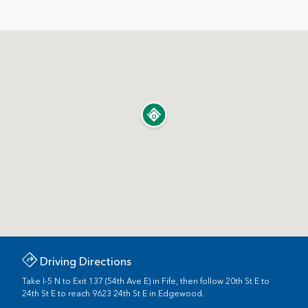
Driving Directions
Take I-5 N to Exit 137 (54th Ave E) in Fife, then follow 20th St E to
24th St E to reach 9623 24th St E in Edgewood.