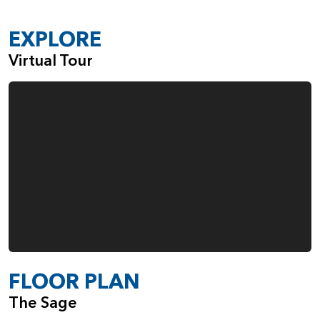
EXPLORE
Virtual Tour
FLOOR PLAN
The Sage