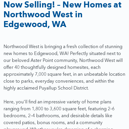
Now Selling! – New Homes at
Northwood West in
Edgewood, WA
Northwood West is bringing a fresh collection of stunning
new homes to Edgewood, WA! Perfectly situated next to
our beloved Aster Point community, Northwood West will
offer 40 thoughtfully designed homesites, each
approximately 7,000 square feet, in an unbeatable location
close to parks, everyday conveniences, and within the
highly acclaimed Puyallup School District.
Here, you'll find an impressive variety of home plans
ranging from 1,800 to 3,600 square feet, featuring 2–6
bedrooms, 2–4 bathrooms, and desirable details like
covered patios, bonus rooms, and a community