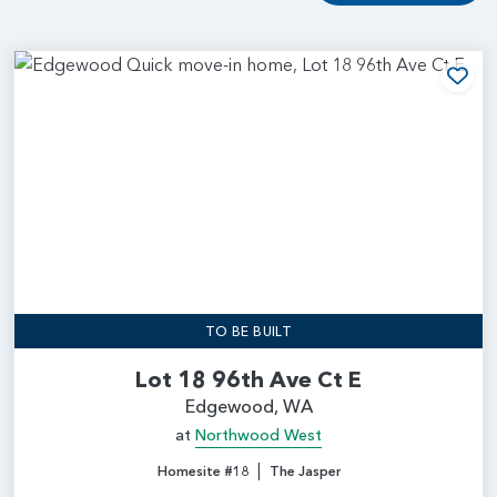
Add
TO BE BUILT
Lot 18 96th Ave Ct E
Edgewood, WA
at
Northwood West
|
Homesite #18
The Jasper