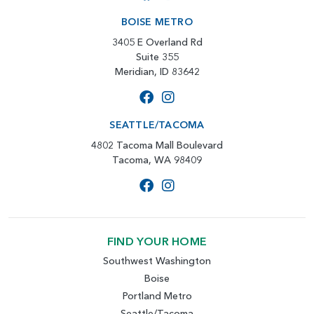
BOISE METRO
3405 E Overland Rd
Suite 355
Meridian, ID 83642
SEATTLE/TACOMA
4802 Tacoma Mall Boulevard
Tacoma, WA 98409
FIND YOUR HOME
Southwest Washington
Boise
Portland Metro
Seattle/Tacoma