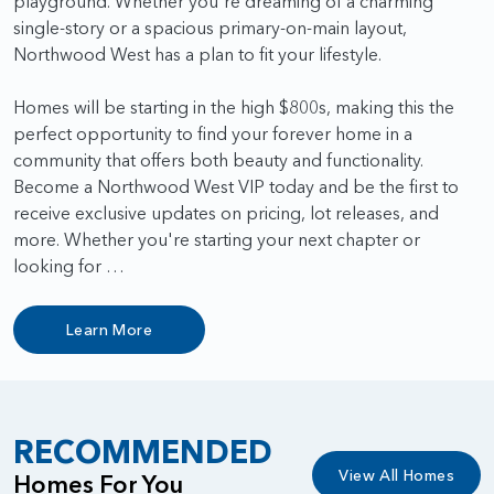
playground. Whether you're dreaming of a charming
single-story or a spacious primary-on-main layout,
Northwood West has a plan to fit your lifestyle.
Homes will be starting in the high $800s, making this the
perfect opportunity to find your forever home in a
community that offers both beauty and functionality.
Become a Northwood West VIP today and be the first to
receive exclusive updates on pricing, lot releases, and
more. Whether you're starting your next chapter or
looking for …
Learn More
RECOMMENDED
View All Homes
Homes For You