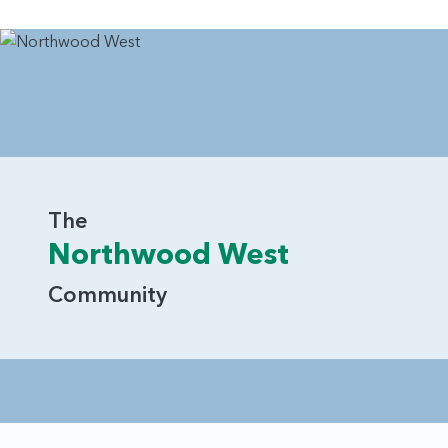
The
Northwood West
Community