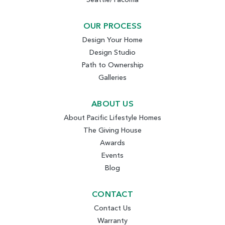
OUR PROCESS
Design Your Home
Design Studio
Path to Ownership
Galleries
ABOUT US
About Pacific Lifestyle Homes
The Giving House
Awards
Events
Blog
CONTACT
Contact Us
Warranty