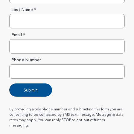
Last Name *
Email *
Phone Number
Submit
By providing a telephone number and submitting this form you are
consenting to be contacted by SMS text message. Message & data
rates may apply. You can reply STOP to opt-out of further
messaging.