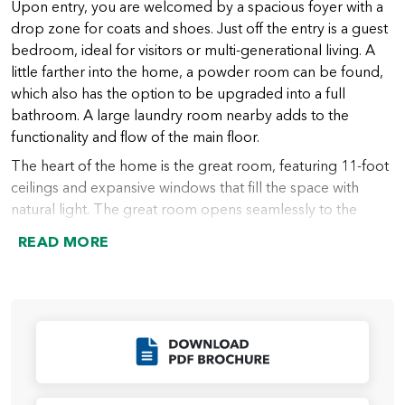
Upon entry, you are welcomed by a spacious foyer with a
drop zone for coats and shoes. Just off the entry is a guest
bedroom, ideal for visitors or multi-generational living. A
little farther into the home, a powder room can be found,
which also has the option to be upgraded into a full
bathroom. A large laundry room nearby adds to the
functionality and flow of the main floor.
The heart of the home is the great room, featuring 11-foot
ceilings and expansive windows that fill the space with
natural light. The great room opens seamlessly to the
chef’s kitchen, which includes a large island (with an option
READ MORE
to extend), abundant counter space, and a spacious walk-
in pantry. From the kitchen, the dining nook provides
access to the covered outdoor living area, perfect for
indoor-outdoor entertaining year-round.
Just beyond the kitchen lies the primary suite, thoughtfully
Click to Download
designed for privacy and relaxation. The suite features a
spacious bedroom and a luxurious bath, which can be