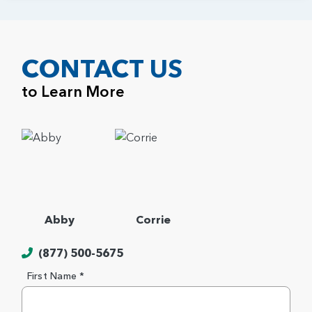
CONTACT US
to Learn More
Abby
Corrie
(877) 500-5675
First Name *