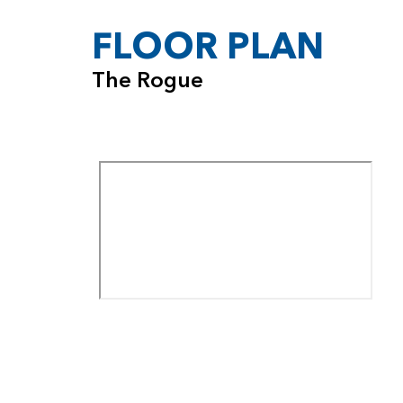
FLOOR PLAN
The Rogue