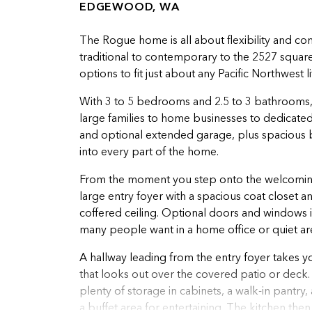
EDGEWOOD, WA
The Rogue home is all about flexibility and co
traditional to contemporary to the 2527 square 
options to fit just about any Pacific Northwest li
With 3 to 5 bedrooms and 2.5 to 3 bathrooms,
large families to home businesses to dedicat
and optional extended garage, plus spacious b
into every part of the home.
From the moment you step onto the welcoming 
large entry foyer with a spacious coat closet 
coffered ceiling. Optional doors and windows in
many people want in a home office or quiet ar
A hallway leading from the entry foyer takes y
that looks out over the covered patio or deck. 
plenty of storage in cabinets, a walk-in pantry,
a buffet area for entertaining. The kitchen then