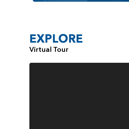
Fourth Garage Space, Ideal for Everyth
When you choose the Rogue, from Pacific Life
company that cares deeply about the quality 
customers.
EXPLORE
Virtual Tour