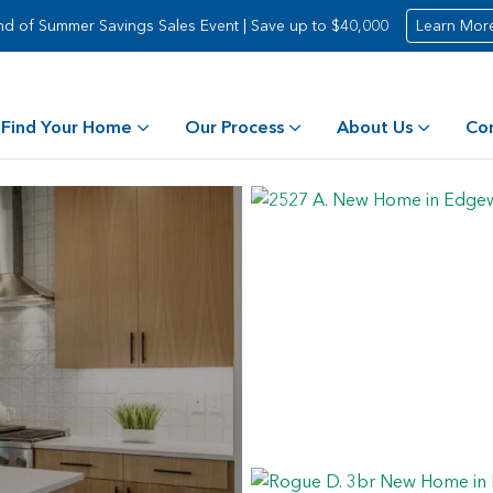
nd of Summer Savings Sales Event | Save up to $40,000
Learn Mor
Find Your Home
Our Process
About Us
Co