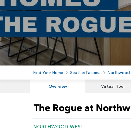
Find Your Home
Seattle/Tacoma
Northwood
Overview
Virtual Tour
The Rogue at North
NORTHWOOD WEST