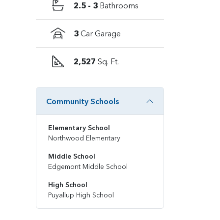
2.5 - 3
Bathrooms
3
Car Garage
2,527
Sq. Ft.
Community Schools
Elementary School
Northwood Elementary
Middle School
Edgemont Middle School
High School
Puyallup High School