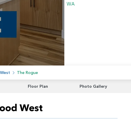
 West
The Rogue
Floor Plan
Photo Gallery
wood West