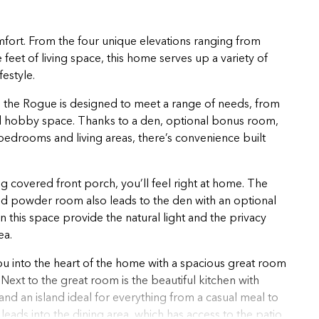
mfort. From the four unique elevations ranging from
feet of living space, this home serves up a variety of
festyle.
 the Rogue is designed to meet a range of needs, from
ed hobby space. Thanks to a den, optional bonus room,
edrooms and living areas, there’s convenience built
covered front porch, you’ll feel right at home. The
and powder room also leads to the den with an optional
 this space provide the natural light and the privacy
ea.
ou into the heart of the home with a spacious great room
Next to the great room is the beautiful kitchen with
 and an island ideal for everything from a casual meal to
 leads into the dining area, which has access to the patio,