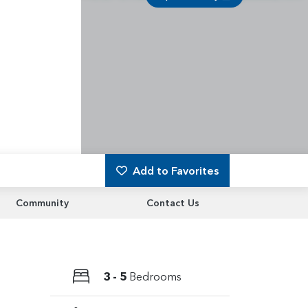
Add to Favorites
Community
Contact Us
3 - 5
Bedrooms