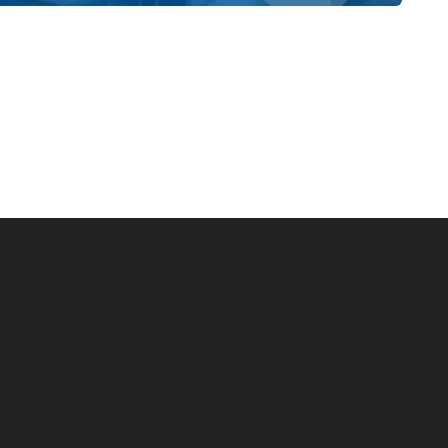
ing from Boats and Bikes to Woodworking
style Homes, you also make the choice to work with a
of the homes we build and the happiness of our