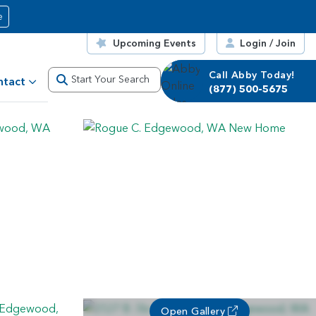
e
Upcoming Events
Login / Join
Call Abby Today!
Call Corrie Today!
Start Your Search
ntact
(877) 500-5675
(877) 500-5675
Open Gallery