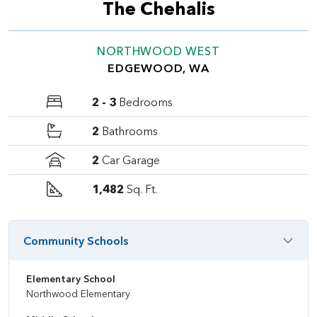
The Chehalis
NORTHWOOD WEST
EDGEWOOD, WA
2 - 3
Bedrooms
2
Bathrooms
2
Car Garage
1,482
Sq. Ft.
Community Schools
Elementary School
Northwood Elementary