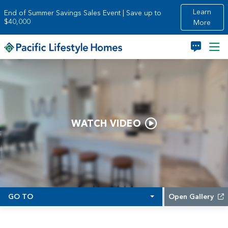
Skip to main content
Learn
End of Summer Savings Sales Event | Save up to
$40,000
More
WATCH VIDEO
GO TO
Open Gallery