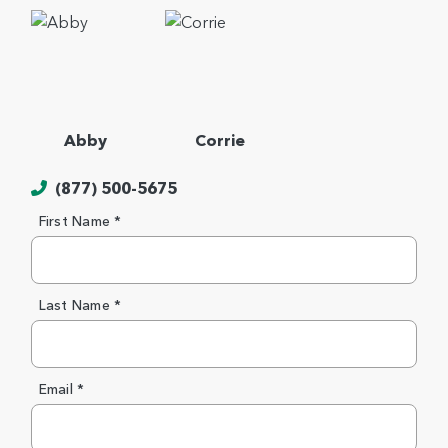
Abby
Corrie
(877) 500-5675
First Name *
Last Name *
Email *