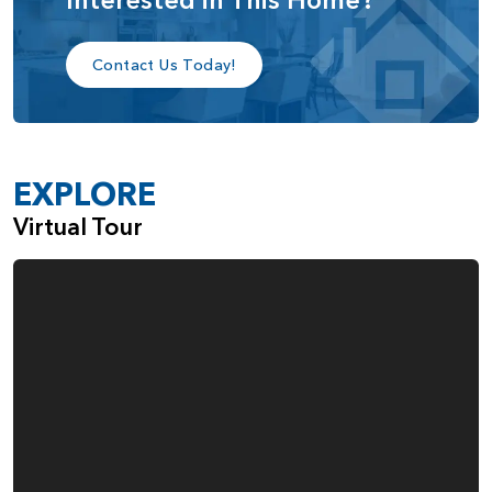
privacy. Another example of the flexibility of this home
design is the fact that the den can also be turned into a
third bedroom.
Contact Us Today!
Across the hall from the den is a closet next to a spacious
laundry room. Then, at the end of the hallway, you enter
into the heart of the home with the open-plan kitchen,
EXPLORE
great room, and dining area. A covered patio is accessible
via a sliding glass door in the dining area, making it great
Virtual Tour
for entertaining, as well as simply relaxing.
The spacious kitchen includes plenty of cabinets, a desk
area, and a walk-in pantry, along with a large kitchen island,
great for casual meals or casual conversation, as well as
providing extra counter space. The kitchen flows smoothly
to the dining area. From the kitchen and dining area, the
floor plan opens onto the great room, which features a
stunning coffered ceiling. The choice to add windows
surrounding the fireplace as well as the large window