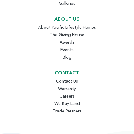
Galleries
ABOUT US
About Pacific Lifestyle Homes
The Giving House
Awards
Events
Blog
CONTACT
Contact Us
Warranty
Careers
We Buy Land
Trade Partners