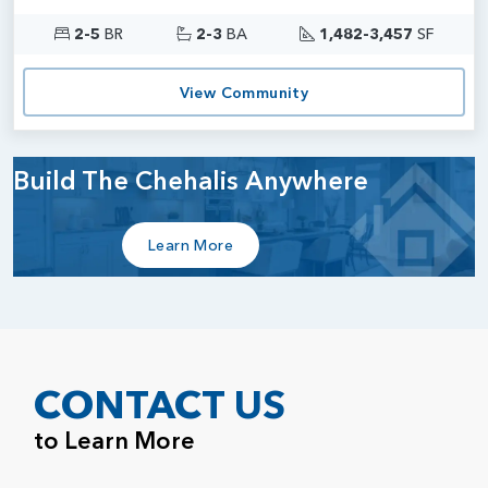
2-5
BR
2-3
BA
1,482-3,457
SF
View Community
Build The Chehalis Anywhere
Learn More
CONTACT US
to Learn More