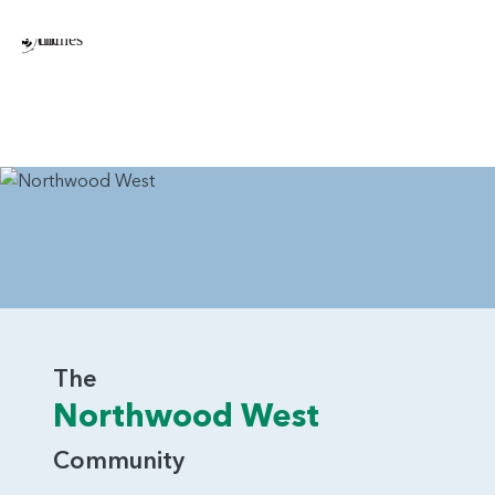
Cabinet in Laundry Room
Gas Fireplace and Surrounding Built-ins in Great
Room
Extended Island for Seating/Counter Space in
Kitchen
Additional Windows Throughout the Home
Double Oven in Kitchen
Exterior Doors in Garage
The Chehalis is the kind of home design that will appeal to
a variety of homebuyers. Whether you stick with the initial
design or add in some of the options, you’re guaranteed a
The
home that is comfortable, stylish and a joy to call home.
Northwood West
Contact Pacific Lifestyle Homes today to learn more about
the outstanding appeal of the Chehalis home design.
Community