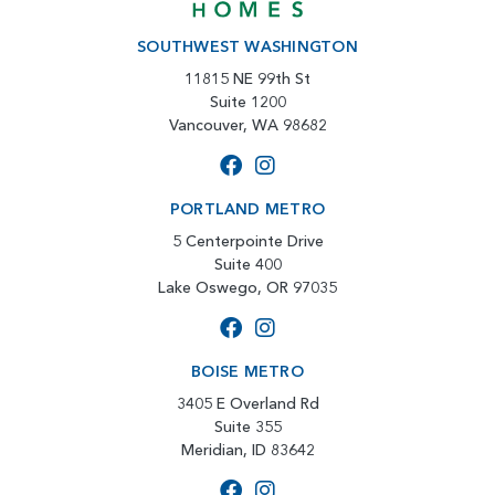
SOUTHWEST WASHINGTON
11815 NE 99th St
Suite 1200
Vancouver, WA 98682
PORTLAND METRO
5 Centerpointe Drive
Suite 400
Lake Oswego, OR 97035
BOISE METRO
3405 E Overland Rd
Suite 355
Meridian, ID 83642