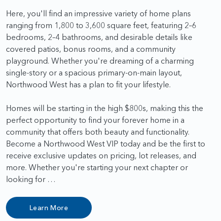
Here, you'll find an impressive variety of home plans
ranging from 1,800 to 3,600 square feet, featuring 2–6
bedrooms, 2–4 bathrooms, and desirable details like
covered patios, bonus rooms, and a community
playground. Whether you're dreaming of a charming
single-story or a spacious primary-on-main layout,
Northwood West has a plan to fit your lifestyle.
Homes will be starting in the high $800s, making this the
perfect opportunity to find your forever home in a
community that offers both beauty and functionality.
Become a Northwood West VIP today and be the first to
receive exclusive updates on pricing, lot releases, and
more. Whether you're starting your next chapter or
looking for …
Learn More