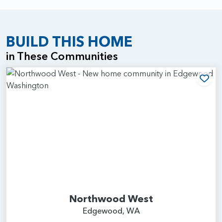
BUILD THIS HOME
in These Communities
Add
Northwood West
Edgewood, WA