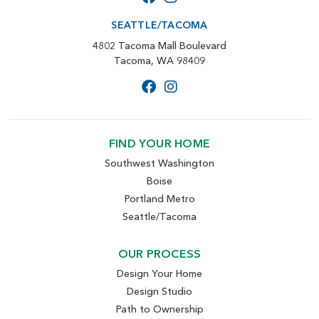
SEATTLE/TACOMA
4802 Tacoma Mall Boulevard
Tacoma, WA 98409
FIND YOUR HOME
Southwest Washington
Boise
Portland Metro
Seattle/Tacoma
OUR PROCESS
Design Your Home
Design Studio
Path to Ownership