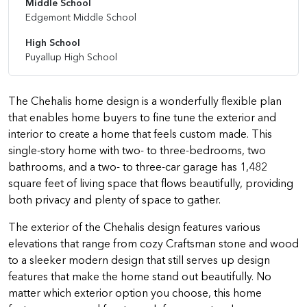
Middle School
Edgemont Middle School
High School
Puyallup High School
The Chehalis home design is a wonderfully flexible plan
that enables home buyers to fine tune the exterior and
interior to create a home that feels custom made. This
single-story home with two- to three-bedrooms, two
bathrooms, and a two- to three-car garage has 1,482
square feet of living space that flows beautifully, providing
both privacy and plenty of space to gather.
The exterior of the Chehalis design features various
elevations that range from cozy Craftsman stone and wood
to a sleeker modern design that still serves up design
features that make the home stand out beautifully. No
matter which exterior option you choose, this home