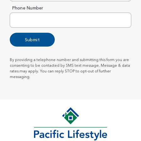
Phone Number
Submit
By providing a telephone number and submitting this form you are
consenting to be contacted by SMS text message. Message & data
rates may apply. You can reply STOP to opt-out of further
messaging.