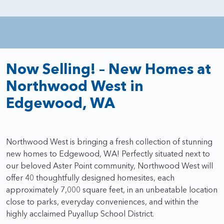
Now Selling! – New Homes at
Northwood West in
Edgewood, WA
Northwood West is bringing a fresh collection of stunning
new homes to Edgewood, WA! Perfectly situated next to
our beloved Aster Point community, Northwood West will
offer 40 thoughtfully designed homesites, each
approximately 7,000 square feet, in an unbeatable location
close to parks, everyday conveniences, and within the
highly acclaimed Puyallup School District.