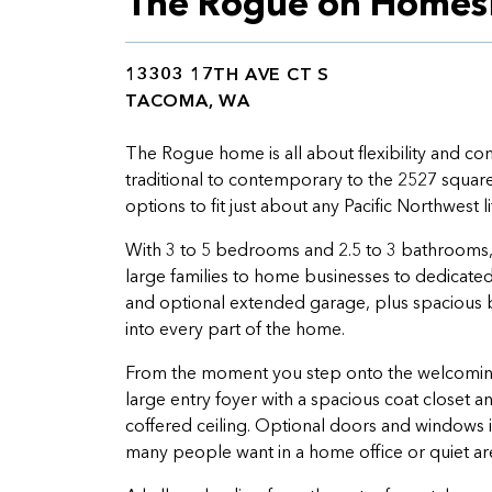
The Rogue on Homes
13303 17TH AVE CT S
TACOMA, WA
The Rogue home is all about flexibility and co
traditional to contemporary to the 2527 square 
options to fit just about any Pacific Northwest li
With 3 to 5 bedrooms and 2.5 to 3 bathrooms,
large families to home businesses to dedicat
and optional extended garage, plus spacious b
into every part of the home.
From the moment you step onto the welcoming 
large entry foyer with a spacious coat closet 
coffered ceiling. Optional doors and windows in
many people want in a home office or quiet ar