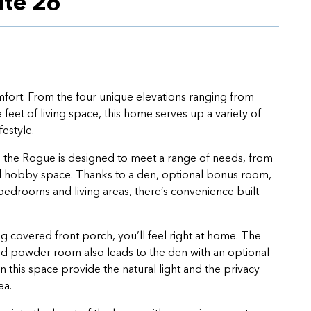
ite 26
mfort. From the four unique elevations ranging from
feet of living space, this home serves up a variety of
festyle.
 the Rogue is designed to meet a range of needs, from
ed hobby space. Thanks to a den, optional bonus room,
edrooms and living areas, there’s convenience built
covered front porch, you’ll feel right at home. The
and powder room also leads to the den with an optional
 this space provide the natural light and the privacy
ea.