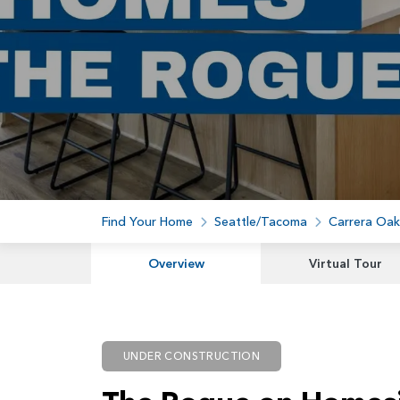
Find Your Home
Seattle/Tacoma
Carrera Oak
Overview
Virtual Tour
UNDER CONSTRUCTION