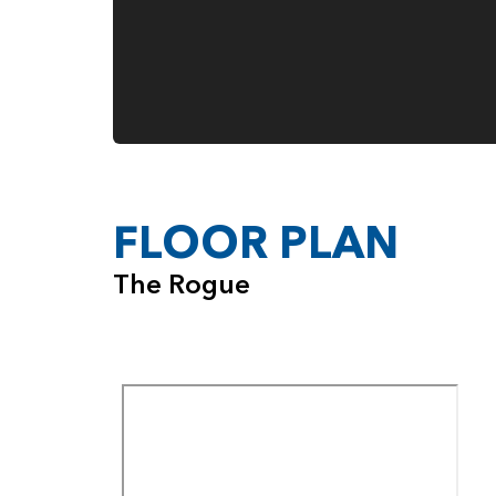
FLOOR PLAN
The Rogue