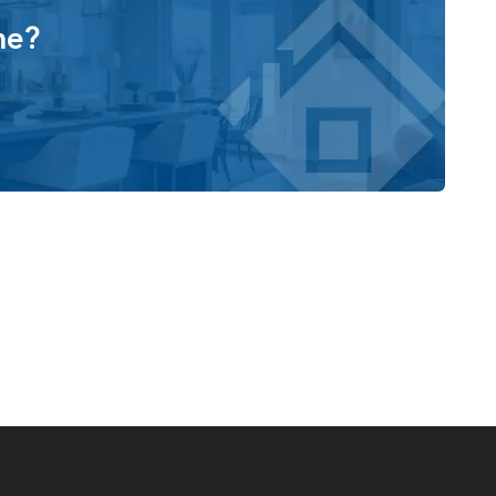
me?
ing from Boats and Bikes to Woodworking
style Homes, you also make the choice to work with a
of the homes we build and the happiness of our