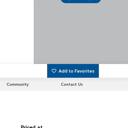
Add to Favorites
Community
Contact Us
Priced at