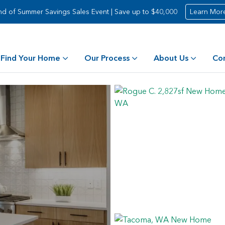
nd of Summer Savings Sales Event | Save up to $40,000
Learn Mor
Find Your Home
Our Process
About Us
Co