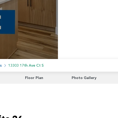
s
13303 17th Ave Ct S
Floor Plan
Photo Gallery