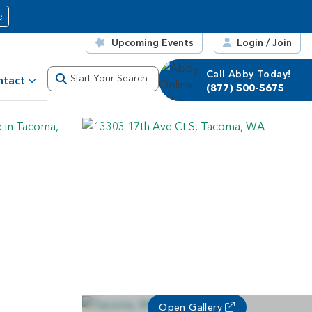
e
Upcoming Events
Login / Join
Call Abby Today!
Call Corrie Today!
Start Your Search
ntact
(877) 500-5675
(877) 500-5675
Open Gallery