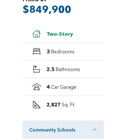
$849,900
Two-Story
3
Bedrooms
2.5
Bathrooms
4
Car Garage
2,827
Sq. Ft.
Community Schools