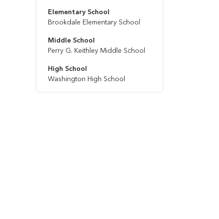
Elementary School
Brookdale Elementary School
Middle School
Perry G. Keithley Middle School
High School
Washington High School