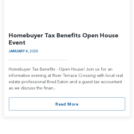
Homebuyer Tax Benefits Open House
Event
JANUARY 4, 2026
Homebuyer Tax Benefits - Open House! Join us for an
informative evening at River Terrace Crossing with local real
estate professional Brad Eaton and a guest tax accountant
as we discuss the finan...
Read More