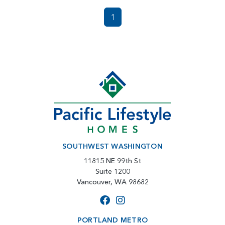
1
SOUTHWEST WASHINGTON
11815 NE 99th St
Suite 1200
Vancouver, WA 98682
PORTLAND METRO