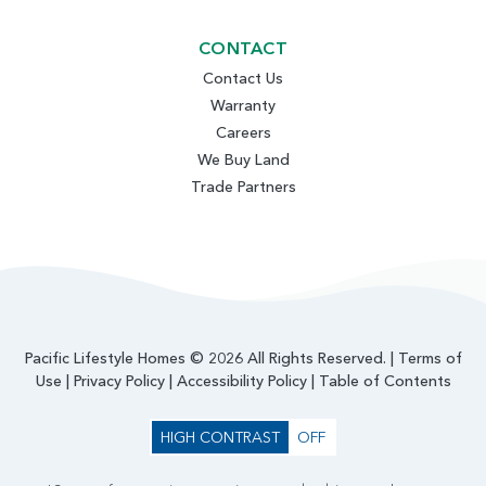
CONTACT
Contact Us
Warranty
Careers
We Buy Land
Trade Partners
Pacific Lifestyle Homes © 2026 All Rights Reserved. |
Terms of
Use
|
Privacy Policy
|
Accessibility Policy
|
Table of Contents
HIGH CONTRAST
OFF