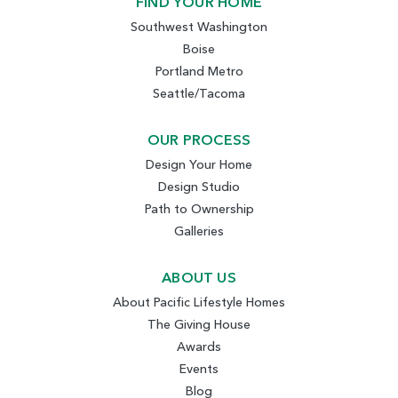
FIND YOUR HOME
Southwest Washington
Boise
Portland Metro
Seattle/Tacoma
OUR PROCESS
Design Your Home
Design Studio
Path to Ownership
Galleries
ABOUT US
About Pacific Lifestyle Homes
The Giving House
Awards
Events
Blog