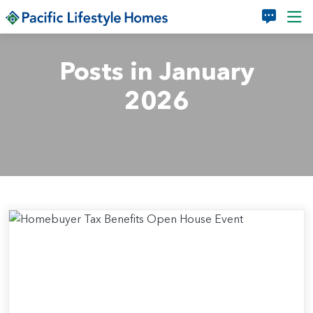
Skip to main content
Posts in January
2026