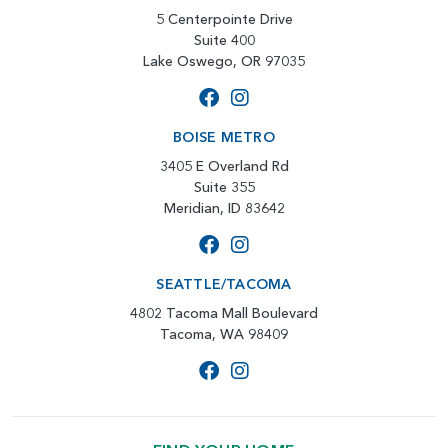
5 Centerpointe Drive
Suite 400
Lake Oswego, OR 97035
BOISE METRO
3405 E Overland Rd
Suite 355
Meridian, ID 83642
SEATTLE/TACOMA
4802 Tacoma Mall Boulevard
Tacoma, WA 98409