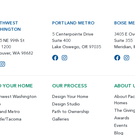
THWEST
PORTLAND METRO
BOISE M
HINGTON
5 Centerpointe Drive
3405 E Ov
5 NE 99th St
Suite 400
Suite 355
e 1200
Lake Oswego, OR 97035
Meridian, 
ouver, WA 98682
D YOUR HOME
OUR PROCESS
ABOUT 
hwest Washington
Design Your Home
About Paci
Homes
e
Design Studio
The Givin
land Metro
Path to Ownership
Awards
tle/Tacoma
Galleries
Events
Blog