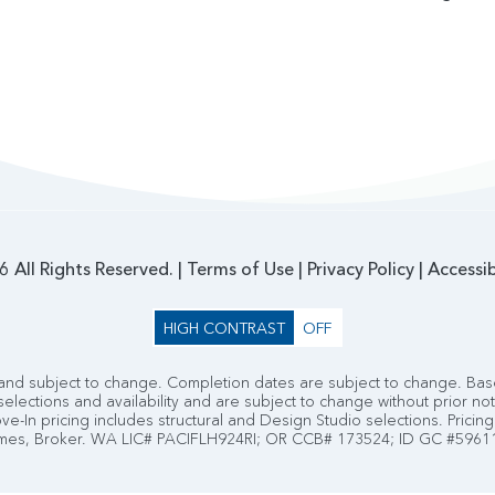
 All Rights Reserved. |
Terms of Use
|
Privacy Policy
|
Accessib
HIGH CONTRAST
OFF
nd subject to change. Completion dates are subject to change. Base
selections and availability and are subject to change without prior no
e-In pricing includes structural and Design Studio selections. Pricing 
es, Broker. WA LIC# PACIFLH924RI; OR CCB# 173524; ID GC #5961