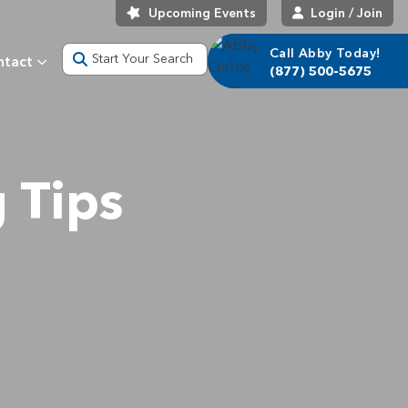
Upcoming Events
Login / Join
Call Abby Today!
Start Your Search
ntact
(877) 500-5675
 Tips