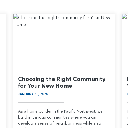
Choosing the Right Community
for Your New Home
JANUARY 31, 2025
As a home builder in the Pacific Northwest, we
build in various communities where you can
develop a sense of neighborliness while also