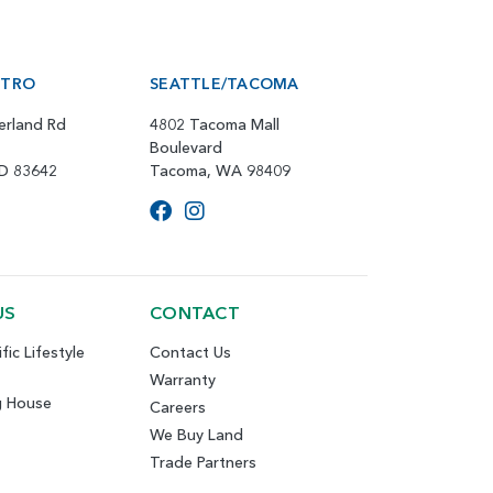
ETRO
SEATTLE/TACOMA
erland Rd
4802 Tacoma Mall
Boulevard
ID 83642
Tacoma, WA 98409
US
CONTACT
fic Lifestyle
Contact Us
Warranty
g House
Careers
We Buy Land
Trade Partners