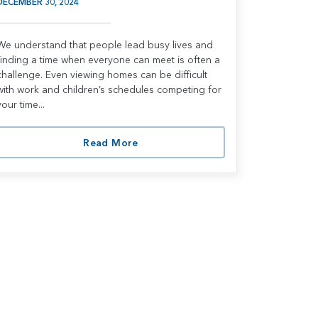
DECEMBER 30, 2024
We understand that people lead busy lives and
finding a time when everyone can meet is often a
challenge. Even viewing homes can be difficult
with work and children’s schedules competing for
your time...
Read More