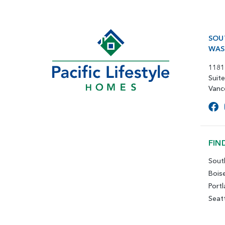
SOU
WAS
1181
Suit
Vanc
FIN
Sout
Bois
Port
Seat