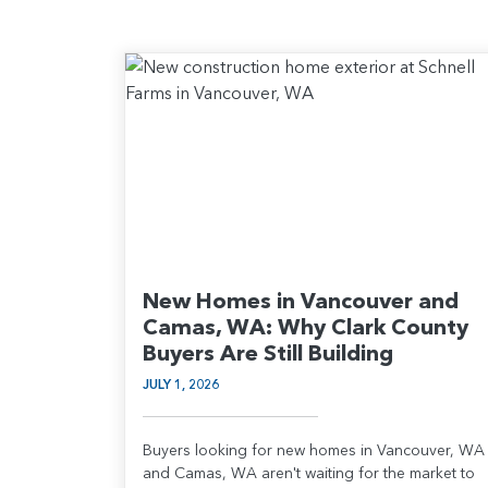
New Homes in Vancouver and
Camas, WA: Why Clark County
Buyers Are Still Building
JULY 1, 2026
Buyers looking for new homes in Vancouver, WA
and Camas, WA aren't waiting for the market to