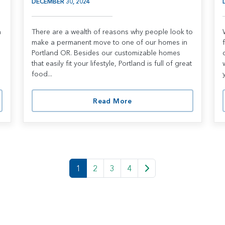
DECEMBER 30, 2024
n
There are a wealth of reasons why people look to
make a permanent move to one of our homes in
Portland OR. Besides our customizable homes
that easily fit your lifestyle, Portland is full of great
food...
Read More
1
2
3
4