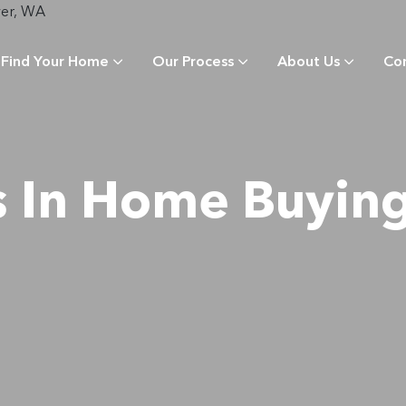
Find Your Home
Our Process
About Us
Co
s In Home Buying