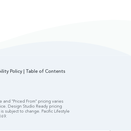
ility Policy
|
Table of Contents
 and "Priced From" pricing varies
tice. Design Studio Ready pricing
is subject to change. Pacific Lifestyle
169.