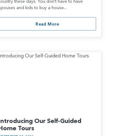
country these days. You don’t have to have
spouses and kids to buy a house...
Read More
Introducing Our Self-Guided
Home Tours