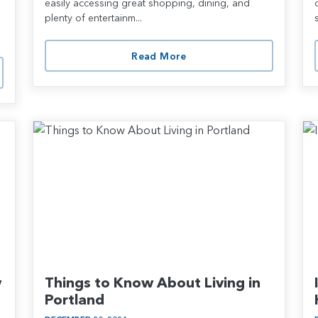
easily accessing great shopping, dining, and
plenty of entertainm...
Read More
w
Things to Know About Living in
Portland