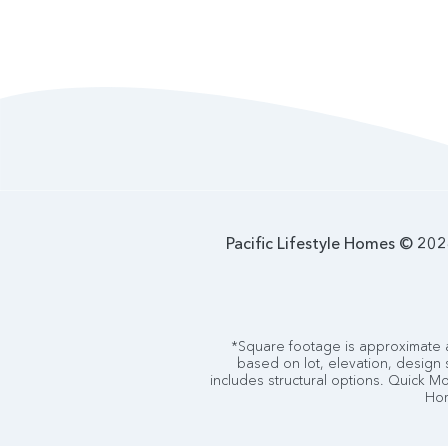
Pacific Lifestyle Homes © 2026
*Square footage is approximate a
based on lot, elevation, design 
includes structural options. Quick Mov
Hom