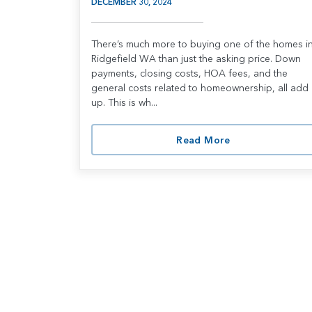
DECEMBER 30, 2024
There’s much more to buying one of the homes i
Ridgefield WA than just the asking price. Down
payments, closing costs, HOA fees, and the
general costs related to homeownership, all add
up. This is wh...
Read More