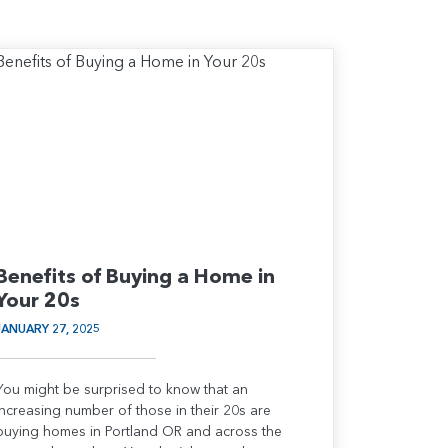
Benefits of Buying a Home in
Your 20s
JANUARY 27, 2025
You might be surprised to know that an
increasing number of those in their 20s are
buying homes in Portland OR and across the