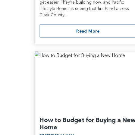
get easier. They're building now, and Pacific
Lifestyle Homes is seeing that firsthand across
Clark County....
Read More
How to Budget for Buying a Ne
Home