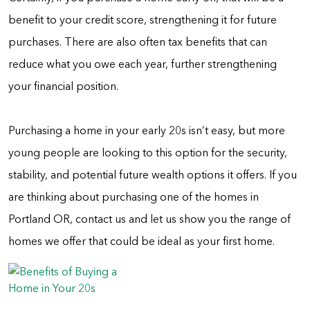
benefit to your credit score, strengthening it for future
purchases. There are also often tax benefits that can
reduce what you owe each year, further strengthening
your financial position.
Purchasing a home in your early 20s isn’t easy, but more
young people are looking to this option for the security,
stability, and potential future wealth options it offers. If you
are thinking about purchasing one of the homes in
Portland OR, contact us and let us show you the range of
homes we offer that could be ideal as your first home.