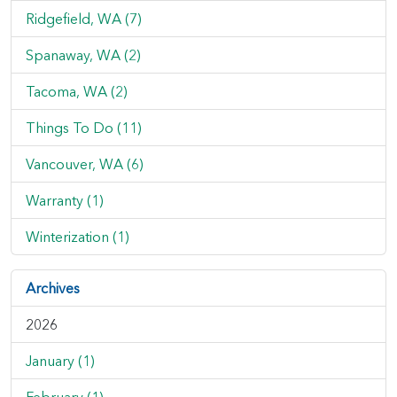
Ridgefield, WA (7)
Spanaway, WA (2)
Tacoma, WA (2)
Things To Do (11)
Vancouver, WA (6)
Warranty (1)
Winterization (1)
Archives
2026
January (1)