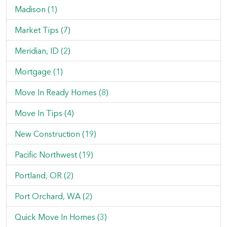
Madison (1)
Market Tips (7)
Meridian, ID (2)
Mortgage (1)
Move In Ready Homes (8)
Move In Tips (4)
New Construction (19)
Pacific Northwest (19)
Portland, OR (2)
Port Orchard, WA (2)
Quick Move In Homes (3)