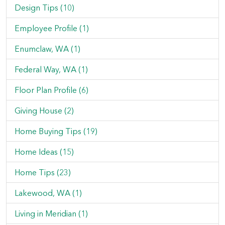
Design Tips (10)
Employee Profile (1)
Enumclaw, WA (1)
Federal Way, WA (1)
Floor Plan Profile (6)
Giving House (2)
Home Buying Tips (19)
Home Ideas (15)
Home Tips (23)
Lakewood, WA (1)
Living in Meridian (1)