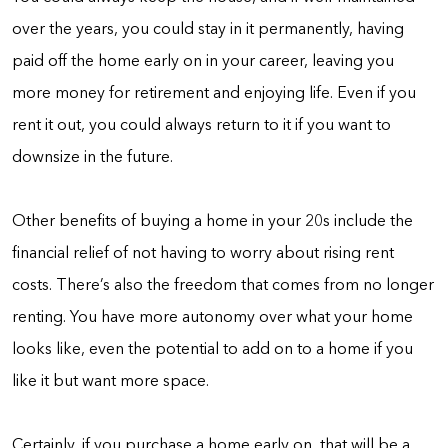
over the years, you could stay in it permanently, having
paid off the home early on in your career, leaving you
more money for retirement and enjoying life. Even if you
rent it out, you could always return to it if you want to
downsize in the future.
Other benefits of buying a home in your 20s include the
financial relief of not having to worry about rising rent
costs. There’s also the freedom that comes from no longer
renting. You have more autonomy over what your home
looks like, even the potential to add on to a home if you
like it but want more space.
Certainly, if you purchase a home early on, that will be a