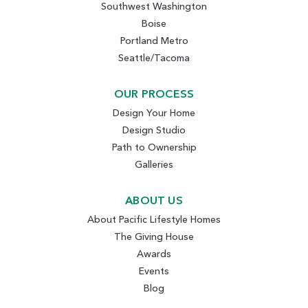
Southwest Washington
Boise
Portland Metro
Seattle/Tacoma
OUR PROCESS
Design Your Home
Design Studio
Path to Ownership
Galleries
ABOUT US
About Pacific Lifestyle Homes
The Giving House
Awards
Events
Blog