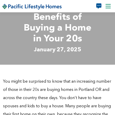
Skip to main content
Benefits of
Buying a Home
in Your 20s
January 27, 2025
You might be surprised to know that an increasing number
of those in their 20s are buying homes in Portland OR and
across the country these days. You don’t have to have
spouses and kids to buy a house. Many people are buying
their first home on their own, because they recognize the