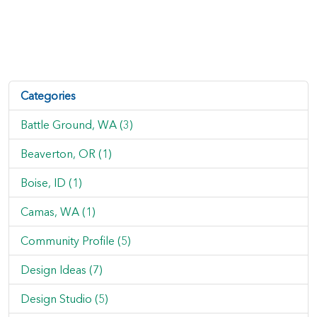
Categories
Battle Ground, WA (3)
Beaverton, OR (1)
Boise, ID (1)
Camas, WA (1)
Community Profile (5)
Design Ideas (7)
Design Studio (5)