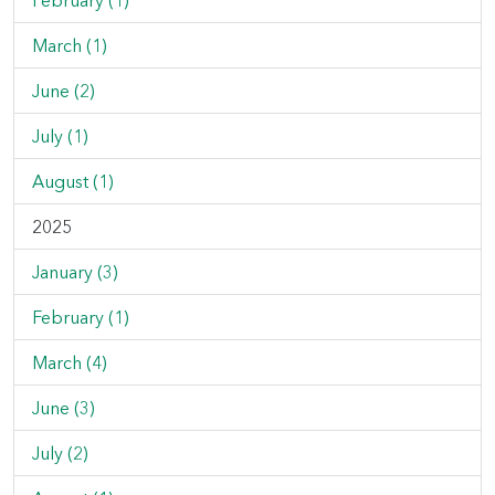
February (1)
March (1)
June (2)
July (1)
August (1)
2025
January (3)
February (1)
March (4)
June (3)
July (2)