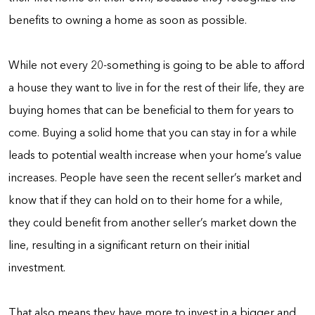
benefits to owning a home as soon as possible.
While not every 20-something is going to be able to afford
a house they want to live in for the rest of their life, they are
buying homes that can be beneficial to them for years to
come. Buying a solid home that you can stay in for a while
leads to potential wealth increase when your home’s value
increases. People have seen the recent seller’s market and
know that if they can hold on to their home for a while,
they could benefit from another seller’s market down the
line, resulting in a significant return on their initial
investment.
That also means they have more to invest in a bigger and