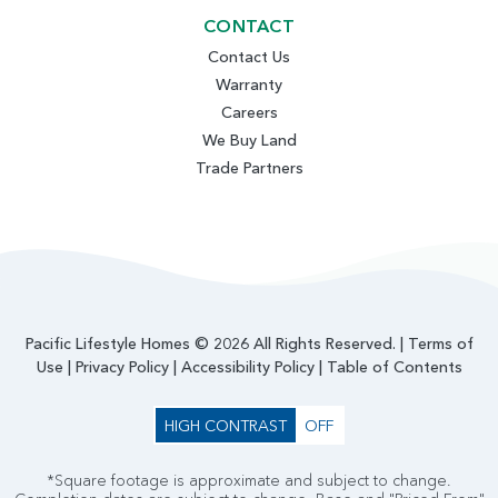
CONTACT
Contact Us
Warranty
Careers
We Buy Land
Trade Partners
Pacific Lifestyle Homes © 2026 All Rights Reserved. |
Terms of
Use
|
Privacy Policy
|
Accessibility Policy
|
Table of Contents
HIGH CONTRAST
OFF
*Square footage is approximate and subject to change.