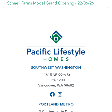
Schnell Farms Model Grand Opening -
22/06/26
SOUTHWEST WASHINGTON
11815 NE 99th St
Suite 1200
Vancouver, WA 98682
PORTLAND METRO
5 Centerpointe Drive