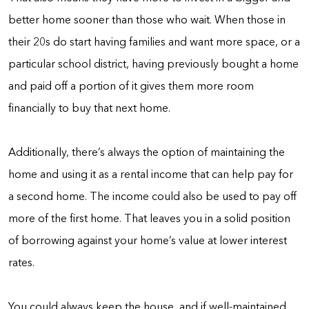
better home sooner than those who wait. When those in
their 20s do start having families and want more space, or a
particular school district, having previously bought a home
and paid off a portion of it gives them more room
financially to buy that next home.
Additionally, there’s always the option of maintaining the
home and using it as a rental income that can help pay for
a second home. The income could also be used to pay off
more of the first home. That leaves you in a solid position
of borrowing against your home’s value at lower interest
rates.
You could always keep the house, and if well-maintained