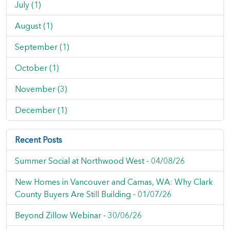
July (1)
August (1)
September (1)
October (1)
November (3)
December (1)
Recent Posts
Summer Social at Northwood West -
04/08/26
New Homes in Vancouver and Camas, WA: Why Clark
County Buyers Are Still Building -
01/07/26
Beyond Zillow Webinar -
30/06/26