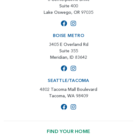
Suite 400
Lake Oswego, OR 97035
BOISE METRO
3405 E Overland Rd
Suite 355
Meridian, ID 83642
SEATTLE/TACOMA
4802 Tacoma Mall Boulevard
Tacoma, WA 98409
FIND YOUR HOME