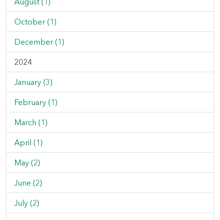
August (1)
October (1)
December (1)
2024
January (3)
February (1)
March (1)
April (1)
May (2)
June (2)
July (2)