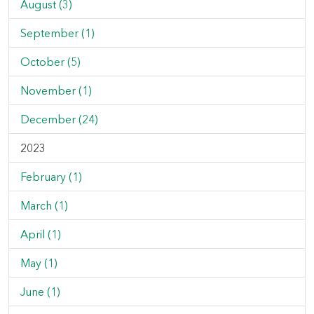
August (3)
September (1)
October (5)
November (1)
December (24)
2023
February (1)
March (1)
April (1)
May (1)
June (1)