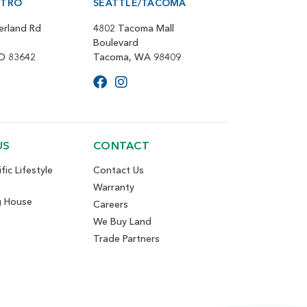
ETRO
SEATTLE/TACOMA
erland Rd
4802 Tacoma Mall
Boulevard
ID 83642
Tacoma, WA 98409
US
CONTACT
fic Lifestyle
Contact Us
Warranty
g House
Careers
We Buy Land
Trade Partners