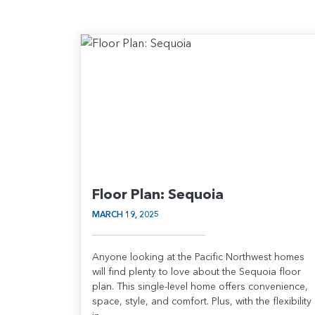
Floor Plan: Sequoia
MARCH 19, 2025
Anyone looking at the Pacific Northwest homes
will find plenty to love about the Sequoia floor
plan. This single-level home offers convenience,
space, style, and comfort. Plus, with the flexibility