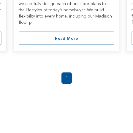
r
we carefully design each of our floor plans to fit
t
the lifestyles of today’s homebuyer. We build
flexibility into every home, including our Madison
floor p...
f
Read More
1