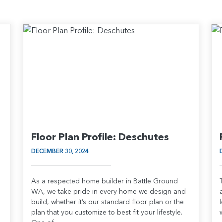
Floor Plan Profile: Deschutes
DECEMBER 30, 2024
As a respected home builder in Battle Ground
WA, we take pride in every home we design and
build, whether it’s our standard floor plan or the
plan that you customize to best fit your lifestyle.