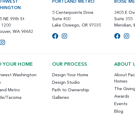
THWEST
PORTLAND METRO
BOISE M
HINGTON
5 Centerpointe Drive
3405 E Ov
5 NE 99th St
Suite 400
Suite 355
e 1200
Lake Oswego, OR 97035
Meridian, 
ouver, WA 98682
D YOUR HOME
OUR PROCESS
ABOUT 
hwest Washington
Design Your Home
About Paci
Homes
e
Design Studio
The Givin
land Metro
Path to Ownership
Awards
tle/Tacoma
Galleries
Events
Blog