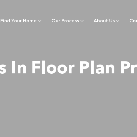
Find Your Home
Our Process
About Us
Co
s In Floor Plan Pr