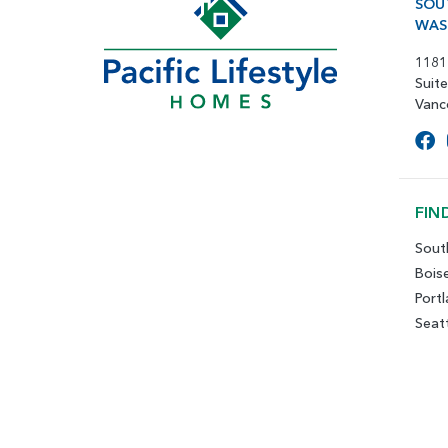
SOU
WAS
1181
Suit
Vanc
FIN
Sout
Bois
Port
Seat