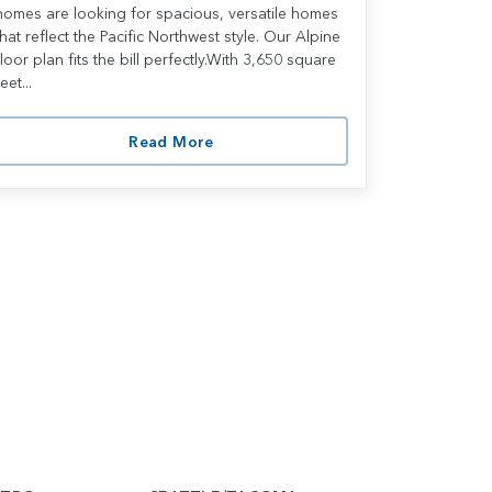
homes are looking for spacious, versatile homes
that reflect the Pacific Northwest style. Our Alpine
floor plan fits the bill perfectly.With 3,650 square
eet...
Read More