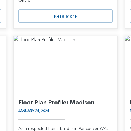
One of...
.
Read More
Floor Plan Profile: Madison
JANUARY 24, 2024
As a respected home builder in Vancouver WA,