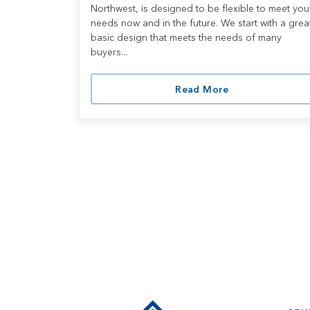
Northwest, is designed to be flexible to meet you
needs now and in the future. We start with a grea
basic design that meets the needs of many
buyers...
Read More