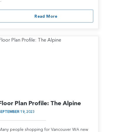
..
Read More
Floor Plan Profile: The Alpine
SEPTEMBER 19, 2023
Many people shopping for Vancouver WA new