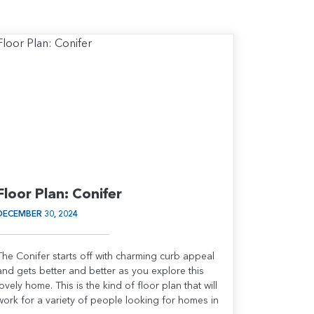
Floor Plan: Conifer
DECEMBER 30, 2024
The Conifer starts off with charming curb appeal
and gets better and better as you explore this
lovely home. This is the kind of floor plan that will
work for a variety of people looking for homes in