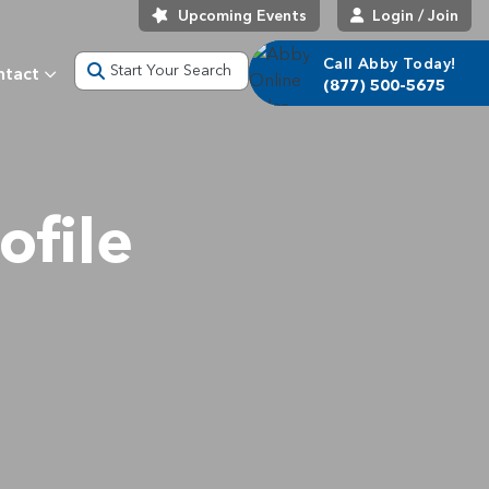
Upcoming Events
Login / Join
Call Abby Today!
Start Your Search
ntact
(877) 500-5675
ofile