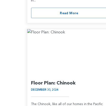
in...
Read More
Floor Plan: Chinook
DECEMBER 30, 2024
The Chinook, like all of our homes in the Pacific