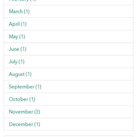
March (1)
April (1)
May (1)
June (1)
July (1)
August (1)
September (1)
October (1)
November (3)
December (1)