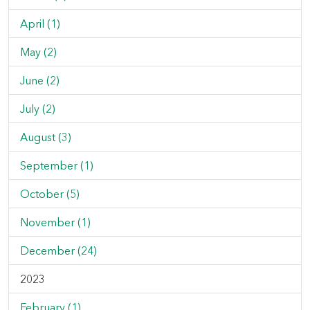
April (1)
May (2)
June (2)
July (2)
August (3)
September (1)
October (5)
November (1)
December (24)
2023
February (1)