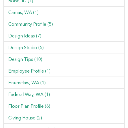
Boise, ID (1)
Camas, WA (1)
Community Profile (5)
Design Ideas (7)
Design Studio (5)
Design Tips (10)
Employee Profile (1)
Enumclaw, WA (1)
Federal Way, WA (1)
Floor Plan Profile (6)
Giving House (2)