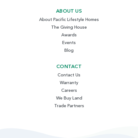
ABOUT US
About Pacific Lifestyle Homes
The Giving House
Awards
Events
Blog
CONTACT
Contact Us
Warranty
Careers
We Buy Land
Trade Partners