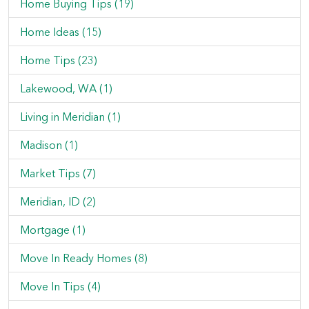
Home Buying Tips (19)
Home Ideas (15)
Home Tips (23)
Lakewood, WA (1)
Living in Meridian (1)
Madison (1)
Market Tips (7)
Meridian, ID (2)
Mortgage (1)
Move In Ready Homes (8)
Move In Tips (4)