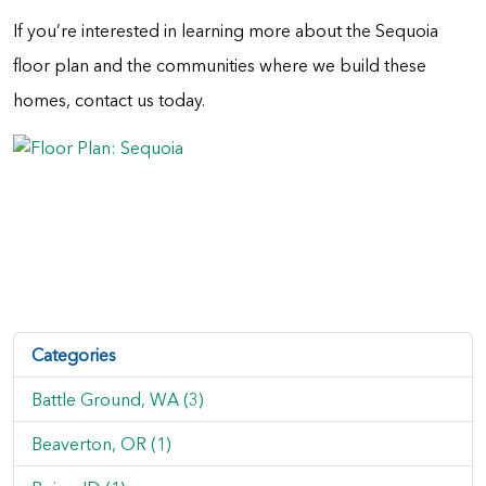
If you’re interested in learning more about the Sequoia
floor plan and the communities where we build these
homes, contact us today.
Categories
Battle Ground, WA (3)
Beaverton, OR (1)