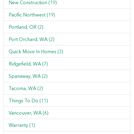
New Construction (19)
Pacific Northwest (19)
Portland, OR (2)
Port Orchard, WA (2)
Quick Move In Homes (3)
Ridgefield, WA (7)
Spanaway, WA (2)
Tacoma, WA (2)
Things To Do (11)
Vancouver, WA (6)
Warranty (1)