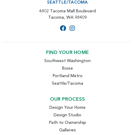
SEATTLE/TACOMA
4802 Tacoma Mall Boulevard
Tacoma, WA 98409
FIND YOUR HOME
Southwest Washington
Boise
Portland Metro
Seattle/Tacoma
OUR PROCESS
Design Your Home
Design Studio
Path to Ownership
Galleries