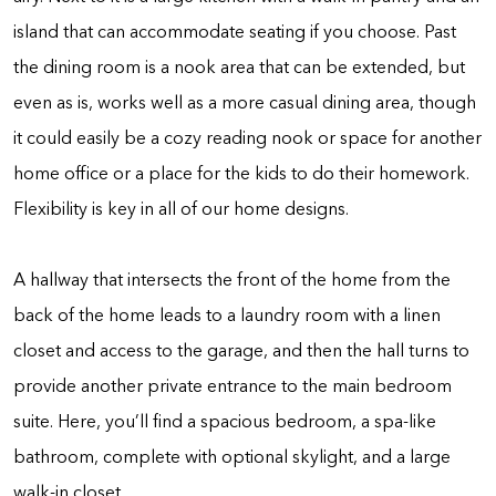
island that can accommodate seating if you choose. Past
the dining room is a nook area that can be extended, but
even as is, works well as a more casual dining area, though
it could easily be a cozy reading nook or space for another
home office or a place for the kids to do their homework.
Flexibility is key in all of our home designs.
A hallway that intersects the front of the home from the
back of the home leads to a laundry room with a linen
closet and access to the garage, and then the hall turns to
provide another private entrance to the main bedroom
suite. Here, you’ll find a spacious bedroom, a spa-like
bathroom, complete with optional skylight, and a large
walk-in closet.