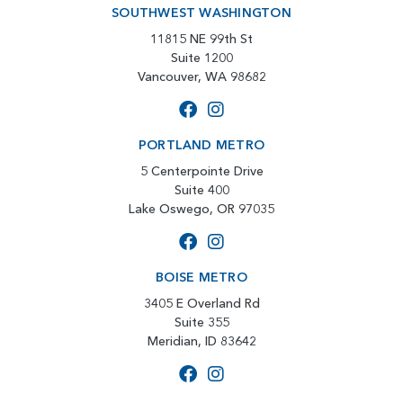
SOUTHWEST WASHINGTON
11815 NE 99th St
Suite 1200
Vancouver, WA 98682
PORTLAND METRO
5 Centerpointe Drive
Suite 400
Lake Oswego, OR 97035
BOISE METRO
3405 E Overland Rd
Suite 355
Meridian, ID 83642