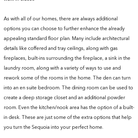
As with all of our homes, there are always additional
options you can choose to further enhance the already
appealing standard floor plan. Many include architectural
details like coffered and tray ceilings, along with gas
fireplaces, built-ins surrounding the fireplace, a sink in the
laundry room, along with a variety of ways to use and
rework some of the rooms in the home. The den can turn
into an en suite bedroom. The dining room can be used to
create a deep storage closet and an additional powder
room. Even the kitchen/nook area has the option of a built-
in desk. These are just some of the extra options that help
you turn the Sequoia into your perfect home.