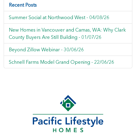
Recent Posts
Summer Social at Northwood West -
04/08/26
New Homes in Vancouver and Camas, WA: Why Clark
County Buyers Are Still Building -
01/07/26
Beyond Zillow Webinar -
30/06/26
Schnell Farms Model Grand Opening -
22/06/26