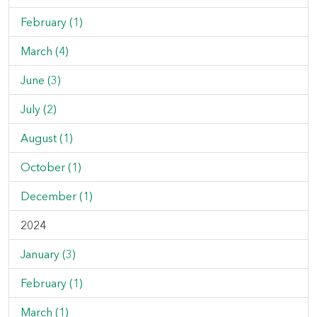
February (1)
March (4)
June (3)
July (2)
August (1)
October (1)
December (1)
2024
January (3)
February (1)
March (1)