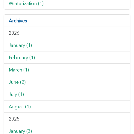
Winterization (1)
Archives
2026
January (1)
February (1)
March (1)
June (2)
July (1)
August (1)
2025
January (3)