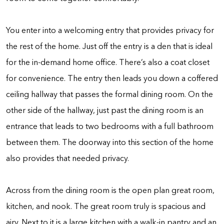
You enter into a welcoming entry that provides privacy for
the rest of the home. Just off the entry is a den that is ideal
for the in-demand home office. There’s also a coat closet
for convenience. The entry then leads you down a coffered
ceiling hallway that passes the formal dining room. On the
other side of the hallway, just past the dining room is an
entrance that leads to two bedrooms with a full bathroom
between them. The doorway into this section of the home
also provides that needed privacy.
Across from the dining room is the open plan great room,
kitchen, and nook. The great room truly is spacious and
airy. Next to it is a large kitchen with a walk-in pantry and an