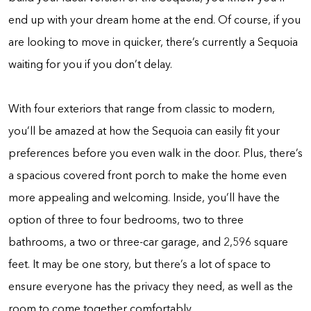
end up with your dream home at the end. Of course, if you
are looking to move in quicker, there’s currently a Sequoia
waiting for you if you don’t delay.
With four exteriors that range from classic to modern,
you’ll be amazed at how the Sequoia can easily fit your
preferences before you even walk in the door. Plus, there’s
a spacious covered front porch to make the home even
more appealing and welcoming. Inside, you’ll have the
option of three to four bedrooms, two to three
bathrooms, a two or three-car garage, and 2,596 square
feet. It may be one story, but there’s a lot of space to
ensure everyone has the privacy they need, as well as the
room to come together comfortably.