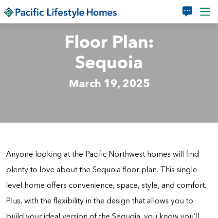
Skip to main content
Floor Plan:
Sequoia
March 19, 2025
Anyone looking at the Pacific Northwest homes will find
plenty to love about the Sequoia floor plan. This single-
level home offers convenience, space, style, and comfort.
Plus, with the flexibility in the design that allows you to
build your ideal version of the Sequoia, you know you’ll