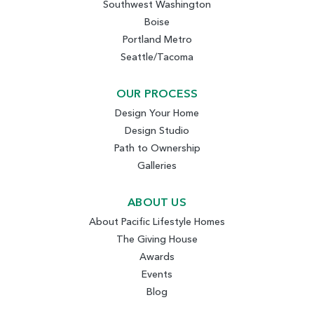
Southwest Washington
Boise
Portland Metro
Seattle/Tacoma
OUR PROCESS
Design Your Home
Design Studio
Path to Ownership
Galleries
ABOUT US
About Pacific Lifestyle Homes
The Giving House
Awards
Events
Blog