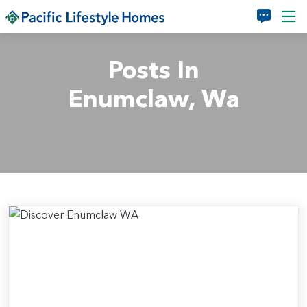
Skip to main content
Posts In
Enumclaw, Wa