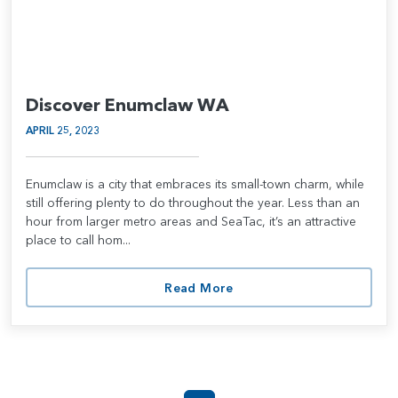
Discover Enumclaw WA
APRIL 25, 2023
Enumclaw is a city that embraces its small-town charm, while
still offering plenty to do throughout the year. Less than an
hour from larger metro areas and SeaTac, it’s an attractive
place to call hom...
Read More