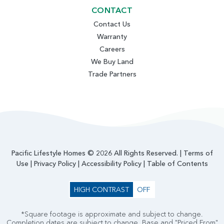
CONTACT
Contact Us
Warranty
Careers
We Buy Land
Trade Partners
Pacific Lifestyle Homes © 2026 All Rights Reserved. |
Terms of
Use
|
Privacy Policy
|
Accessibility Policy
|
Table of Contents
HIGH CONTRAST
OFF
*Square footage is approximate and subject to change.
Completion dates are subject to change. Base and "Priced From"