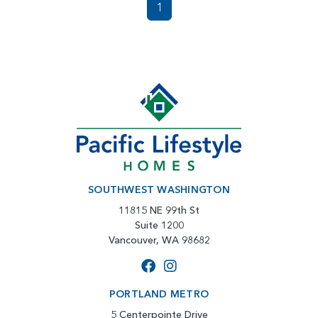
1
SOUTHWEST WASHINGTON
11815 NE 99th St
Suite 1200
Vancouver, WA 98682
PORTLAND METRO
5 Centerpointe Drive