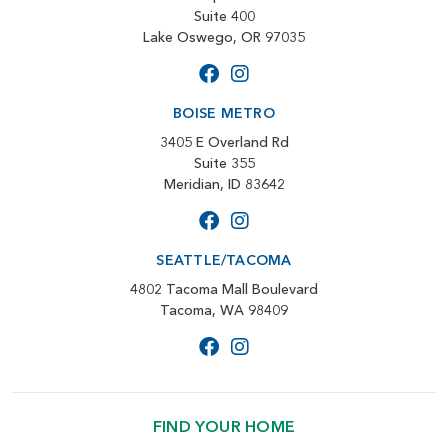
Suite 400
Lake Oswego, OR 97035
BOISE METRO
3405 E Overland Rd
Suite 355
Meridian, ID 83642
SEATTLE/TACOMA
4802 Tacoma Mall Boulevard
Tacoma, WA 98409
FIND YOUR HOME