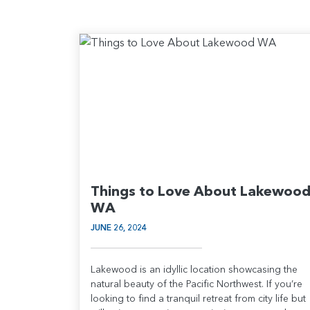
Things to Love About Lakewoo
WA
JUNE 26, 2024
Lakewood is an idyllic location showcasing the
natural beauty of the Pacific Northwest. If you’re
looking to find a tranquil retreat from city life but