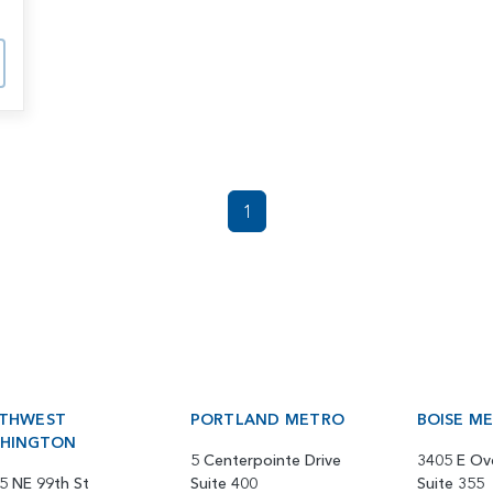
1
THWEST
PORTLAND METRO
BOISE M
HINGTON
5 Centerpointe Drive
3405 E Ov
5 NE 99th St
Suite 400
Suite 355