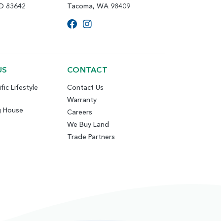
ID 83642
Tacoma, WA 98409
US
CONTACT
fic Lifestyle
Contact Us
Warranty
g House
Careers
We Buy Land
Trade Partners