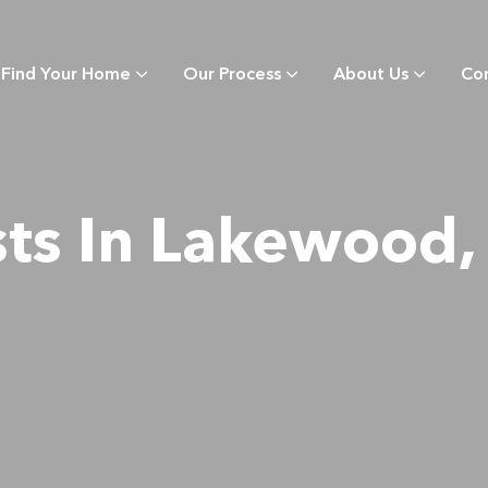
Find Your Home
Our Process
About Us
Co
sts In Lakewood,