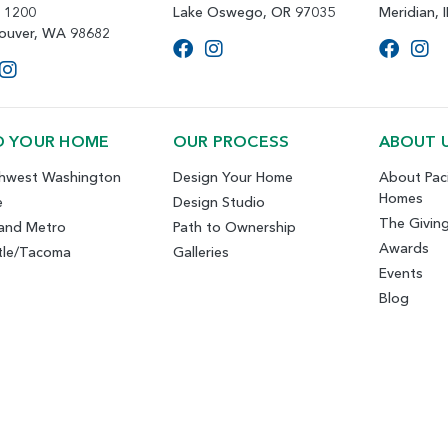
e 1200
Lake Oswego, OR 97035
Meridian, 
ouver, WA 98682
D YOUR HOME
OUR PROCESS
ABOUT 
hwest Washington
Design Your Home
About Paci
Homes
e
Design Studio
The Givin
land Metro
Path to Ownership
Awards
tle/Tacoma
Galleries
Events
Blog