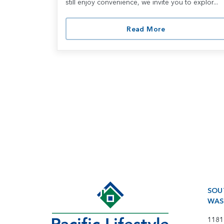
still enjoy convenience, we invite you to explor...
Read More
SOU
WAS
1181