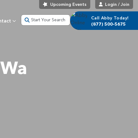
Upcoming Events
Login / Join
Call Abby Today!
Start Your Search
ntact
(877) 500-5675
 Wa