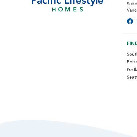
Suit
Vanc
FIN
Sout
Bois
Port
Seat