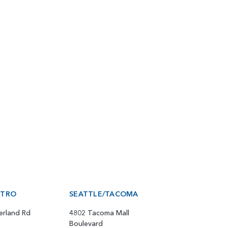
ETRO
SEATTLE/TACOMA
erland Rd
4802 Tacoma Mall
Boulevard