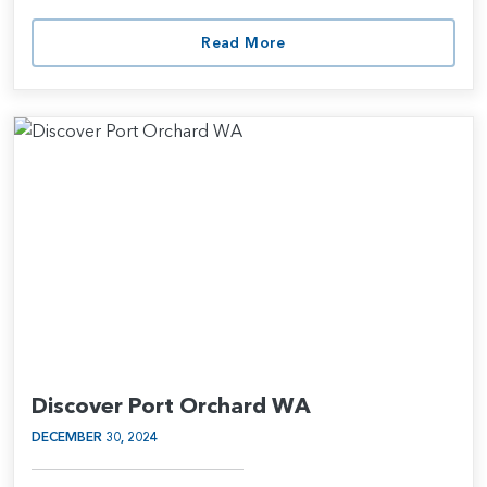
Read More
Discover Port Orchard WA
DECEMBER 30, 2024