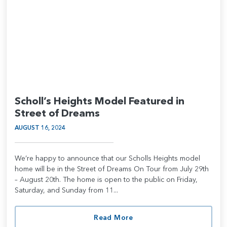
Scholl’s Heights Model Featured in
Street of Dreams
AUGUST 16, 2024
We’re happy to announce that our Scholls Heights model
home will be in the Street of Dreams On Tour from July 29th
– August 20th. The home is open to the public on Friday,
Saturday, and Sunday from 11...
Read More