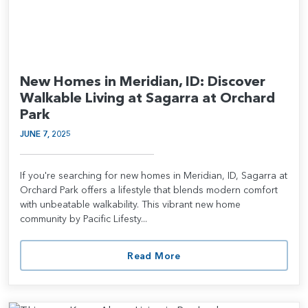
New Homes in Meridian, ID: Discover
Walkable Living at Sagarra at Orchard
Park
JUNE 7, 2025
If you're searching for new homes in Meridian, ID, Sagarra at
Orchard Park offers a lifestyle that blends modern comfort
with unbeatable walkability. This vibrant new home
community by Pacific Lifesty...
Read More