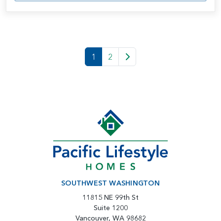
1
2
SOUTHWEST WASHINGTON
11815 NE 99th St
Suite 1200
Vancouver, WA 98682