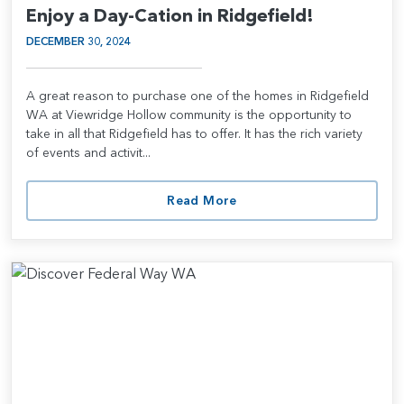
Enjoy a Day-Cation in Ridgefield!
DECEMBER 30, 2024
A great reason to purchase one of the homes in Ridgefield
WA at Viewridge Hollow community is the opportunity to
take in all that Ridgefield has to offer. It has the rich variety
of events and activit...
Read More