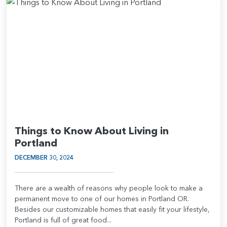
Things to Know About Living in
Portland
DECEMBER 30, 2024
There are a wealth of reasons why people look to make a
permanent move to one of our homes in Portland OR.
Besides our customizable homes that easily fit your lifestyle,
Portland is full of great food...