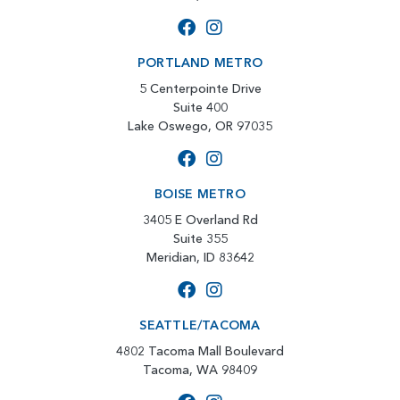
PORTLAND METRO
5 Centerpointe Drive
Suite 400
Lake Oswego, OR 97035
BOISE METRO
3405 E Overland Rd
Suite 355
Meridian, ID 83642
SEATTLE/TACOMA
4802 Tacoma Mall Boulevard
Tacoma, WA 98409