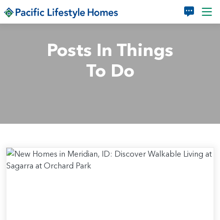
Skip to main content
Posts In Things
To Do