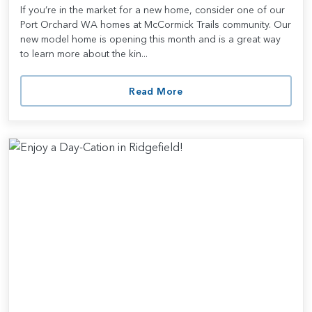
If you’re in the market for a new home, consider one of our
Port Orchard WA homes at McCormick Trails community. Our
new model home is opening this month and is a great way
to learn more about the kin...
Read More