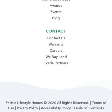
Awards
Events
Blog
CONTACT
Contact Us
Warranty
Careers
We Buy Land
Trade Partners
Pacific Lifestyle Homes © 2026 All Rights Reserved. |
Terms of
Use
|
Privacy Policy
|
Accessibility Policy
|
Table of Contents