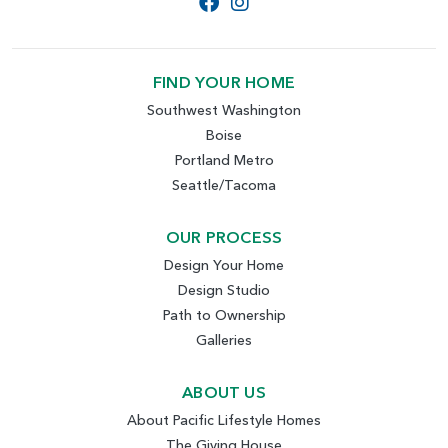
FIND YOUR HOME
Southwest Washington
Boise
Portland Metro
Seattle/Tacoma
OUR PROCESS
Design Your Home
Design Studio
Path to Ownership
Galleries
ABOUT US
About Pacific Lifestyle Homes
The Giving House