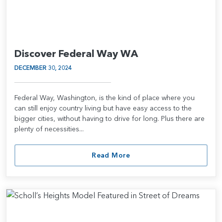
Discover Federal Way WA
DECEMBER 30, 2024
Federal Way, Washington, is the kind of place where you
can still enjoy country living but have easy access to the
bigger cities, without having to drive for long. Plus there are
plenty of necessities...
Read More