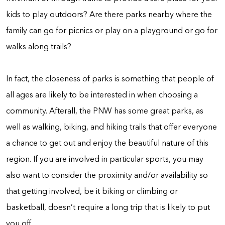
kids to play outdoors? Are there parks nearby where the
family can go for picnics or play on a playground or go for
walks along trails?
In fact, the closeness of parks is something that people of
all ages are likely to be interested in when choosing a
community. Afterall, the PNW has some great parks, as
well as walking, biking, and hiking trails that offer everyone
a chance to get out and enjoy the beautiful nature of this
region. If you are involved in particular sports, you may
also want to consider the proximity and/or availability so
that getting involved, be it biking or climbing or
basketball, doesn’t require a long trip that is likely to put
you off.