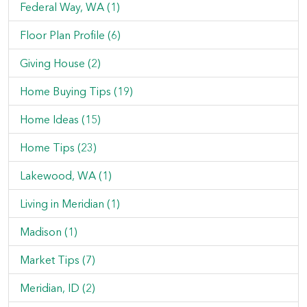
Federal Way, WA (1)
Floor Plan Profile (6)
Giving House (2)
Home Buying Tips (19)
Home Ideas (15)
Home Tips (23)
Lakewood, WA (1)
Living in Meridian (1)
Madison (1)
Market Tips (7)
Meridian, ID (2)