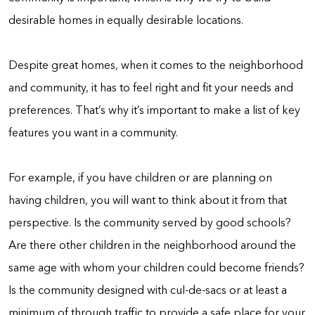
desirable homes in equally desirable locations.
Despite great homes, when it comes to the neighborhood
and community, it has to feel right and fit your needs and
preferences. That’s why it’s important to make a list of key
features you want in a community.
For example, if you have children or are planning on
having children, you will want to think about it from that
perspective. Is the community served by good schools?
Are there other children in the neighborhood around the
same age with whom your children could become friends?
Is the community designed with cul-de-sacs or at least a
minimum of through traffic to provide a safe place for your