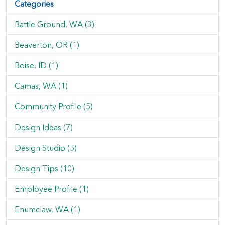
Categories
Battle Ground, WA (3)
Beaverton, OR (1)
Boise, ID (1)
Camas, WA (1)
Community Profile (5)
Design Ideas (7)
Design Studio (5)
Design Tips (10)
Employee Profile (1)
Enumclaw, WA (1)