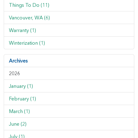
Things To Do (11)
Vancouver, WA (6)
Warranty (1)
Winterization (1)
Archives
2026
January (1)
February (1)
March (1)
June (2)
July (1)