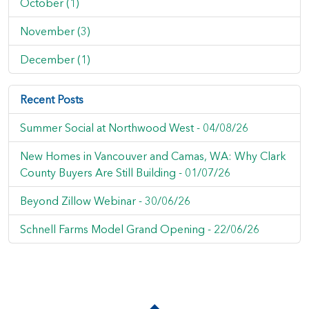
October (1)
November (3)
December (1)
Recent Posts
Summer Social at Northwood West -
04/08/26
New Homes in Vancouver and Camas, WA: Why Clark
County Buyers Are Still Building -
01/07/26
Beyond Zillow Webinar -
30/06/26
Schnell Farms Model Grand Opening -
22/06/26