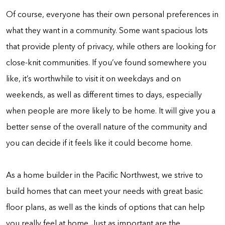
Of course, everyone has their own personal preferences in
what they want in a community. Some want spacious lots
that provide plenty of privacy, while others are looking for
close-knit communities. If you’ve found somewhere you
like, it’s worthwhile to visit it on weekdays and on
weekends, as well as different times to days, especially
when people are more likely to be home. It will give you a
better sense of the overall nature of the community and
you can decide if it feels like it could become home.
As a home builder in the Pacific Northwest, we strive to
build homes that can meet your needs with great basic
floor plans, as well as the kinds of options that can help
you really feel at home. Just as important are the