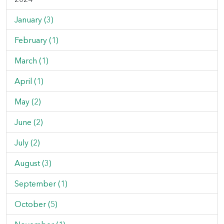
January (3)
February (1)
March (1)
April (1)
May (2)
June (2)
July (2)
August (3)
September (1)
October (5)