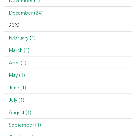
November (1)
December (24)
2023
February (1)
March (1)
April (1)
May (1)
June (1)
July (1)
August (1)
September (1)