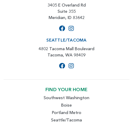
3405 E Overland Rd
Suite 355
Meridian, ID 83642
SEATTLE/TACOMA
4802 Tacoma Mall Boulevard
Tacoma, WA 98409
FIND YOUR HOME
Southwest Washington
Boise
Portland Metro
Seattle/Tacoma