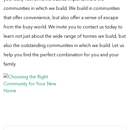
communities in which we build. We build in communities
that offer convenience, but also offer a sense of escape
from the busy world. We invite you to contact us today to
learn not just about the wide range of homes we build, but
also the outstanding communities in which we build. Let us
help you find the perfect combination for you and your
family.