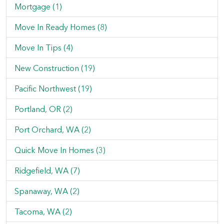
Mortgage (1)
Move In Ready Homes (8)
Move In Tips (4)
New Construction (19)
Pacific Northwest (19)
Portland, OR (2)
Port Orchard, WA (2)
Quick Move In Homes (3)
Ridgefield, WA (7)
Spanaway, WA (2)
Tacoma, WA (2)