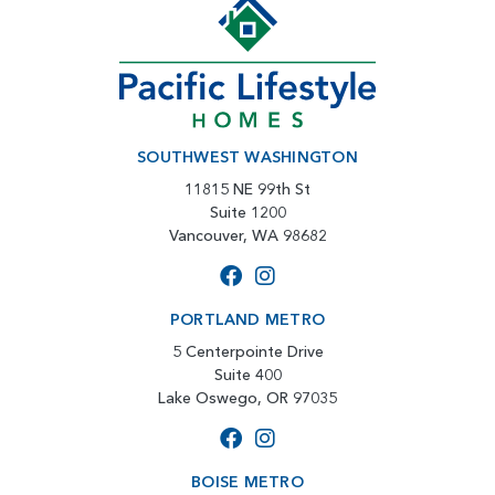
SOUTHWEST WASHINGTON
11815 NE 99th St
Suite 1200
Vancouver, WA 98682
PORTLAND METRO
5 Centerpointe Drive
Suite 400
Lake Oswego, OR 97035
BOISE METRO