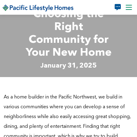
Skip to main content
Choosing the
Right
Community for
Your New Home
January 31, 2025
As a home builder in the Pacific Northwest, we build in
various communities where you can develop a sense of
neighborliness while also easily accessing great shopping,
dining, and plenty of entertainment. Finding that right
community is important, which is why we try to build