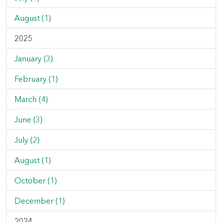
August (1)
2025
January (3)
February (1)
March (4)
June (3)
July (2)
August (1)
October (1)
December (1)
2024