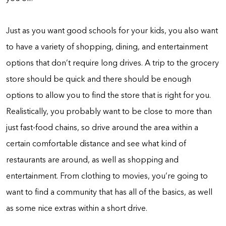
Just as you want good schools for your kids, you also want
to have a variety of shopping, dining, and entertainment
options that don’t require long drives. A trip to the grocery
store should be quick and there should be enough
options to allow you to find the store that is right for you.
Realistically, you probably want to be close to more than
just fast-food chains, so drive around the area within a
certain comfortable distance and see what kind of
restaurants are around, as well as shopping and
entertainment. From clothing to movies, you’re going to
want to find a community that has all of the basics, as well
as some nice extras within a short drive.