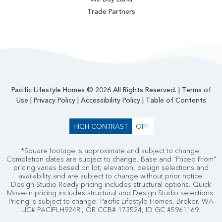
Trade Partners
Pacific Lifestyle Homes © 2026 All Rights Reserved. |
Terms of
Use
|
Privacy Policy
|
Accessibility Policy
|
Table of Contents
HIGH CONTRAST
OFF
*Square footage is approximate and subject to change.
Completion dates are subject to change. Base and "Priced From"
pricing varies based on lot, elevation, design selections and
availability and are subject to change without prior notice.
Design Studio Ready pricing includes structural options. Quick
Move-In pricing includes structural and Design Studio selections.
Pricing is subject to change. Pacific Lifestyle Homes, Broker. WA
LIC# PACIFLH924RI; OR CCB# 173524; ID GC #5961169.