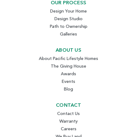
OUR PROCESS
Design Your Home
Design Studio
Path to Ownership
Galleries
ABOUT US
About Pacific Lifestyle Homes
The Giving House
Awards
Events
Blog
CONTACT
Contact Us
Warranty
Careers
We Buy Land