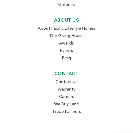
Galleries
ABOUT US
About Pacific Lifestyle Homes
The Giving House
Awards
Events
Blog
CONTACT
Contact Us
Warranty
Careers
We Buy Land
Trade Partners