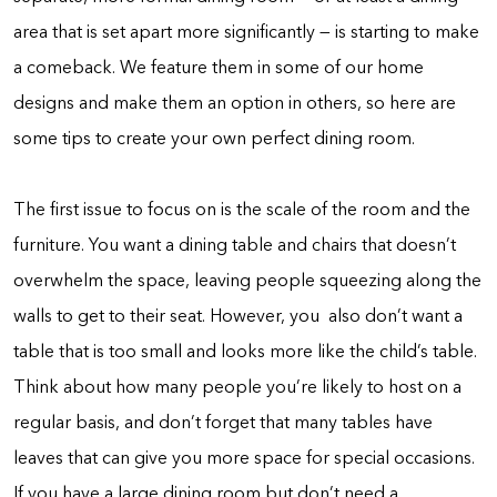
area that is set apart more significantly — is starting to make
a comeback. We feature them in some of our home
designs and make them an option in others, so here are
some tips to create your own perfect dining room.
The first issue to focus on is the scale of the room and the
furniture. You want a dining table and chairs that doesn’t
overwhelm the space, leaving people squeezing along the
walls to get to their seat. However, you also don’t want a
table that is too small and looks more like the child’s table.
Think about how many people you’re likely to host on a
regular basis, and don’t forget that many tables have
leaves that can give you more space for special occasions.
If you have a large dining room but don’t need a