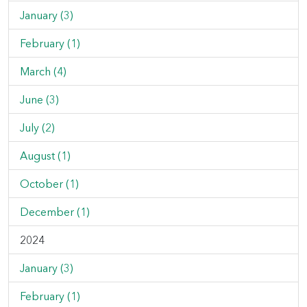
January (3)
February (1)
March (4)
June (3)
July (2)
August (1)
October (1)
December (1)
2024
January (3)
February (1)