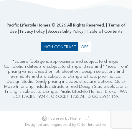
Pacific Lifestyle Homes © 2026 All Rights Reserved. |
Terms of
Use
|
Privacy Policy
|
Accessibility Policy
|
Table of Contents
HIGH CONTRAST
OFF
*Square footage is approximate and subject to change.
Completion dates are subject to change. Base and "Priced From"
pricing varies based on lot, elevation, design selections and
availability and are subject to change without prior notice.
Design Studio Ready pricing includes structural options. Quick
Move-In pricing includes structural and Design Studio selections.
Pricing is subject to change. Pacific Lifestyle Homes, Broker. WA
LIC# PACIFLH924RI; OR CCB# 173524; ID GC #5961169.
®
Powered by Homefiniti
.
Designed and engineered by
ONeil Interactive
.