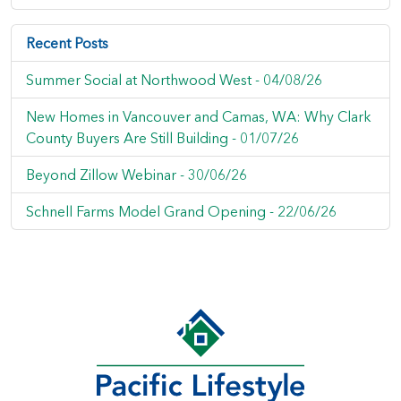
Recent Posts
Summer Social at Northwood West -
04/08/26
New Homes in Vancouver and Camas, WA: Why Clark
County Buyers Are Still Building -
01/07/26
Beyond Zillow Webinar -
30/06/26
Schnell Farms Model Grand Opening -
22/06/26