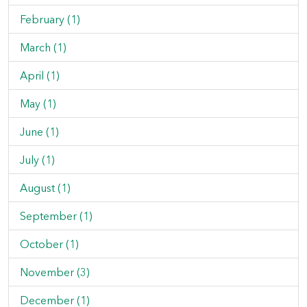
February (1)
March (1)
April (1)
May (1)
June (1)
July (1)
August (1)
September (1)
October (1)
November (3)
December (1)