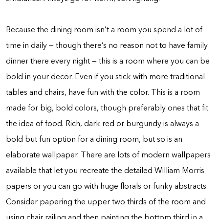
Because the dining room isn’t a room you spend a lot of
time in daily — though there’s no reason not to have family
dinner there every night — this is a room where you can be
bold in your decor. Even if you stick with more traditional
tables and chairs, have fun with the color. This is a room
made for big, bold colors, though preferably ones that fit
the idea of food. Rich, dark red or burgundy is always a
bold but fun option for a dining room, but so is an
elaborate wallpaper. There are lots of modern wallpapers
available that let you recreate the detailed William Morris
papers or you can go with huge florals or funky abstracts.
Consider papering the upper two thirds of the room and
using chair railing and then painting the bottom third in a