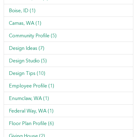
Boise, ID (1)
Camas, WA (1)
Community Profile (5)
Design Ideas (7)
Design Studio (5)
Design Tips (10)
Employee Profile (1)
Enumclaw, WA (1)
Federal Way, WA (1)
Floor Plan Profile (6)
Giving House (2)