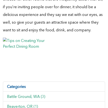
if you’re inviting people over for dinner, it should be a
delicious experience and they say we eat with our eyes, as
well, so give your guests an attractive space where they
want to sit and enjoy the food, drink, and company.
Categories
Battle Ground, WA (3)
Beaverton, OR (1)