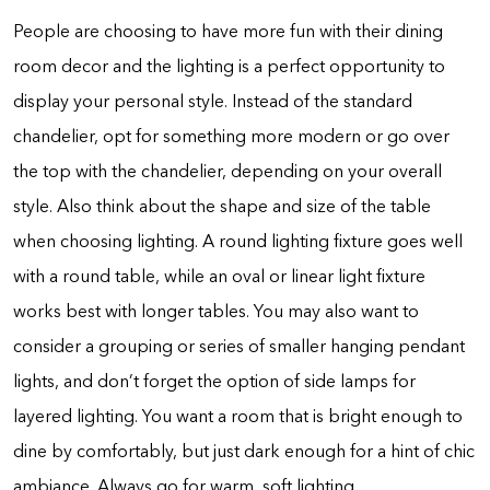
People are choosing to have more fun with their dining
room decor and the lighting is a perfect opportunity to
display your personal style. Instead of the standard
chandelier, opt for something more modern or go over
the top with the chandelier, depending on your overall
style. Also think about the shape and size of the table
when choosing lighting. A round lighting fixture goes well
with a round table, while an oval or linear light fixture
works best with longer tables. You may also want to
consider a grouping or series of smaller hanging pendant
lights, and don’t forget the option of side lamps for
layered lighting. You want a room that is bright enough to
dine by comfortably, but just dark enough for a hint of chic
ambiance. Always go for warm, soft lighting.