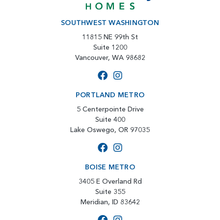
SOUTHWEST WASHINGTON
11815 NE 99th St
Suite 1200
Vancouver, WA 98682
PORTLAND METRO
5 Centerpointe Drive
Suite 400
Lake Oswego, OR 97035
BOISE METRO
3405 E Overland Rd
Suite 355
Meridian, ID 83642