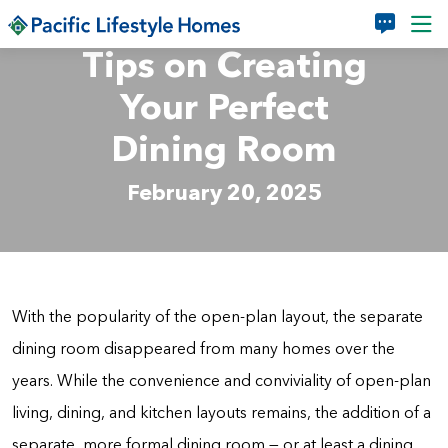
Skip to main content
Tips on Creating
Your Perfect
Dining Room
February 20, 2025
With the popularity of the open-plan layout, the separate
dining room disappeared from many homes over the
years. While the convenience and conviviality of open-plan
living, dining, and kitchen layouts remains, the addition of a
separate, more formal dining room — or at least a dining