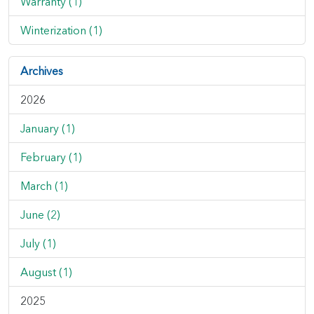
Warranty (1)
Winterization (1)
Archives
2026
January (1)
February (1)
March (1)
June (2)
July (1)
August (1)
2025