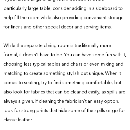
particularly large table, consider adding in a sideboard to
help fill the room while also providing convenient storage
for linens and other special decor and serving items.
While the separate dining room is traditionally more
formal, it doesn’t have to be. You can have some fun with it,
choosing less typical tables and chairs or even mixing and
matching to create something stylish but unique. When it
comes to seating, try to find something comfortable, but
also look for fabrics that can be cleaned easily, as spills are
always a given. If cleaning the fabric isn’t an easy option,
look for strong prints that hide some of the spills or go for
classic leather.