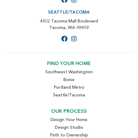
SEATTLE/TACOMA
4802 Tacoma Mall Boulevard
Tacoma, WA 98409
FIND YOUR HOME
Southwest Washington
Boise
Portland Metro
Seattle/Tacoma
OUR PROCESS
Design Your Home
Design Studio
Path to Ownership