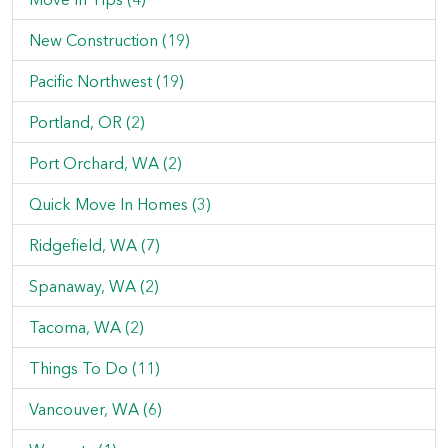
New Construction (19)
Pacific Northwest (19)
Portland, OR (2)
Port Orchard, WA (2)
Quick Move In Homes (3)
Ridgefield, WA (7)
Spanaway, WA (2)
Tacoma, WA (2)
Things To Do (11)
Vancouver, WA (6)