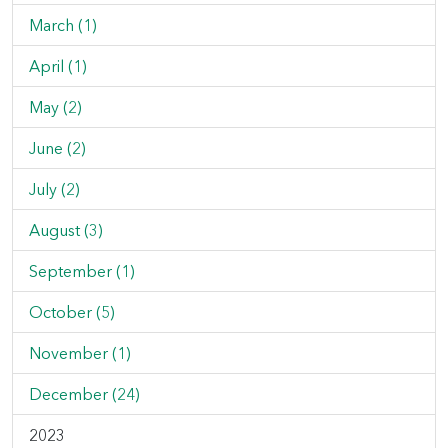
March (1)
April (1)
May (2)
June (2)
July (2)
August (3)
September (1)
October (5)
November (1)
December (24)
2023