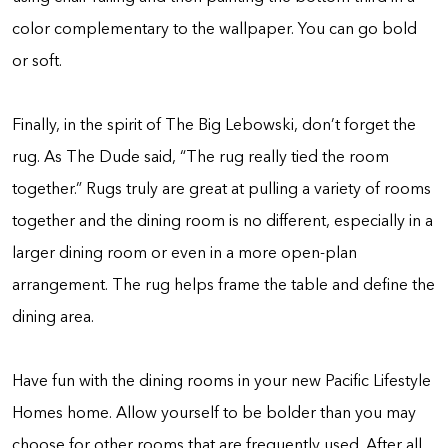
color complementary to the wallpaper. You can go bold
or soft.
Finally, in the spirit of The Big Lebowski, don’t forget the
rug. As The Dude said, “The rug really tied the room
together.” Rugs truly are great at pulling a variety of rooms
together and the dining room is no different, especially in a
larger dining room or even in a more open-plan
arrangement. The rug helps frame the table and define the
dining area.
Have fun with the dining rooms in your new Pacific Lifestyle
Homes home. Allow yourself to be bolder than you may
choose for other rooms that are frequently used. After all,