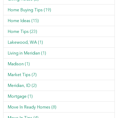
Home Buying Tips (19)
Home Ideas (15)
Home Tips (23)
Lakewood, WA (1)
Living in Meridian (1)
Madison (1)
Market Tips (7)
Meridian, ID (2)
Mortgage (1)
Move In Ready Homes (8)
Move In Tips (4)