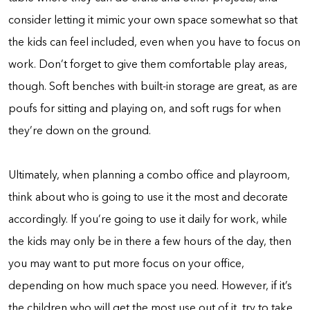
consider letting it mimic your own space somewhat so that
the kids can feel included, even when you have to focus on
work. Don’t forget to give them comfortable play areas,
though. Soft benches with built-in storage are great, as are
poufs for sitting and playing on, and soft rugs for when
they’re down on the ground.
Ultimately, when planning a combo office and playroom,
think about who is going to use it the most and decorate
accordingly. If you’re going to use it daily for work, while
the kids may only be in there a few hours of the day, then
you may want to put more focus on your office,
depending on how much space you need. However, if it’s
the children who will get the most use out of it, try to take