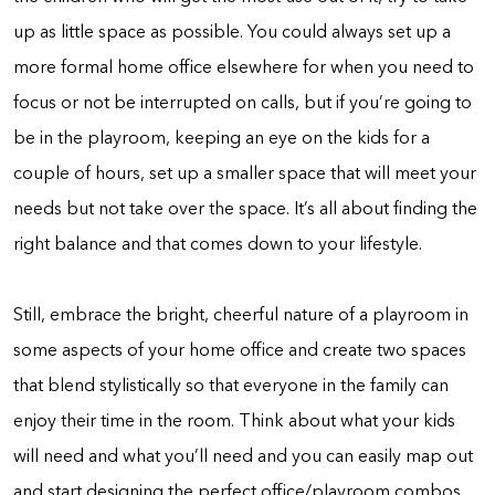
up as little space as possible. You could always set up a
more formal home office elsewhere for when you need to
focus or not be interrupted on calls, but if you’re going to
be in the playroom, keeping an eye on the kids for a
couple of hours, set up a smaller space that will meet your
needs but not take over the space. It’s all about finding the
right balance and that comes down to your lifestyle.
Still, embrace the bright, cheerful nature of a playroom in
some aspects of your home office and create two spaces
that blend stylistically so that everyone in the family can
enjoy their time in the room. Think about what your kids
will need and what you’ll need and you can easily map out
and start designing the perfect office/playroom combos