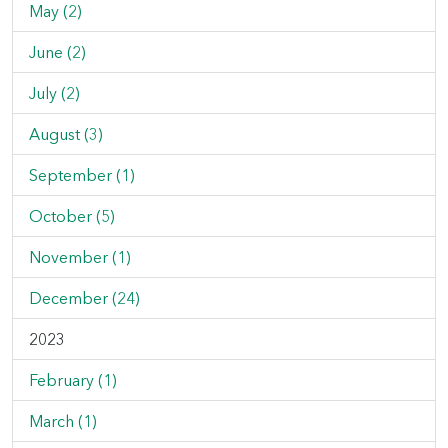
May (2)
June (2)
July (2)
August (3)
September (1)
October (5)
November (1)
December (24)
2023
February (1)
March (1)