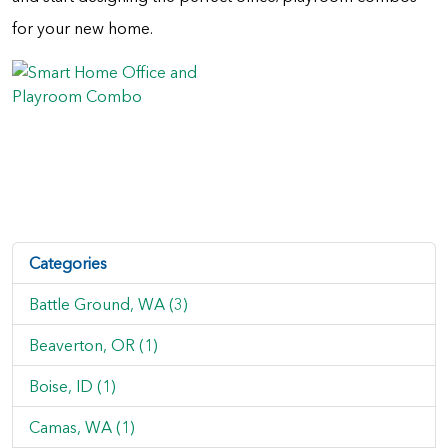
for your new home.
Categories
Battle Ground, WA (3)
Beaverton, OR (1)
Boise, ID (1)
Camas, WA (1)