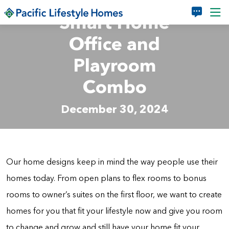
Skip to main content
Smart Home
Office and
Playroom
Combo
December 30, 2024
Our home designs keep in mind the way people use their
homes today. From open plans to flex rooms to bonus
rooms to owner’s suites on the first floor, we want to create
homes for you that fit your lifestyle now and give you room
to change and grow and still have your home fit your