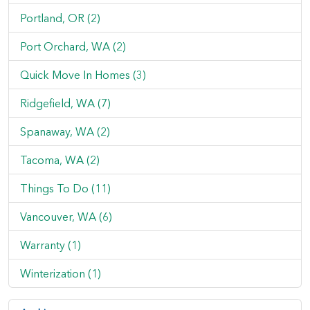
Portland, OR (2)
Port Orchard, WA (2)
Quick Move In Homes (3)
Ridgefield, WA (7)
Spanaway, WA (2)
Tacoma, WA (2)
Things To Do (11)
Vancouver, WA (6)
Warranty (1)
Winterization (1)