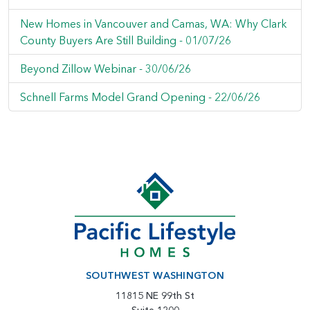
New Homes in Vancouver and Camas, WA: Why Clark
County Buyers Are Still Building -
01/07/26
Beyond Zillow Webinar -
30/06/26
Schnell Farms Model Grand Opening -
22/06/26
SOUTHWEST WASHINGTON
11815 NE 99th St