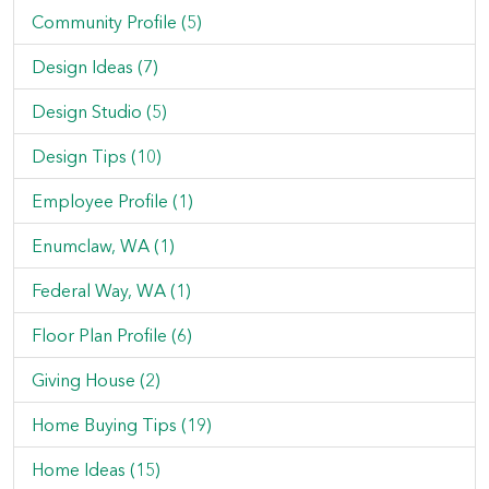
Community Profile (5)
Design Ideas (7)
Design Studio (5)
Design Tips (10)
Employee Profile (1)
Enumclaw, WA (1)
Federal Way, WA (1)
Floor Plan Profile (6)
Giving House (2)
Home Buying Tips (19)
Home Ideas (15)