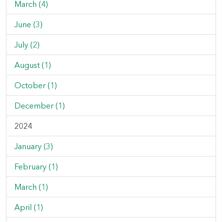
March (4)
June (3)
July (2)
August (1)
October (1)
December (1)
2024
January (3)
February (1)
March (1)
April (1)