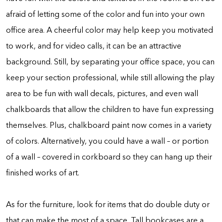
afraid of letting some of the color and fun into your own
office area. A cheerful color may help keep you motivated
to work, and for video calls, it can be an attractive
background. Still, by separating your office space, you can
keep your section professional, while still allowing the play
area to be fun with wall decals, pictures, and even wall
chalkboards that allow the children to have fun expressing
themselves. Plus, chalkboard paint now comes in a variety
of colors. Alternatively, you could have a wall – or portion
of a wall – covered in corkboard so they can hang up their
finished works of art.
As for the furniture, look for items that do double duty or
that can make the most of a space. Tall bookcases are a