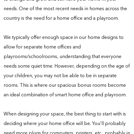
needs. One of the most recent needs in homes across the
country is the need for a home office and a playroom.
We typically offer enough space in our home designs to
allow for separate home offices and
playrooms/schoolrooms, understanding that everyone
needs some quiet time. However, depending on the age of
your children, you may not be able to be in separate
rooms. This is where our spacious bonus rooms become
an ideal combination of smart home office and playroom.
When designing your space, the best thing to start with is
deciding where your home office will be. You’ll probably
need more plugs for computers, printers, etc., probably in