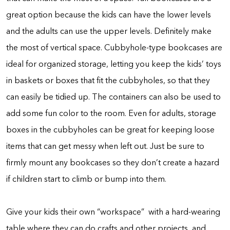
great option because the kids can have the lower levels
and the adults can use the upper levels. Definitely make
the most of vertical space. Cubbyhole-type bookcases are
ideal for organized storage, letting you keep the kids’ toys
in baskets or boxes that fit the cubbyholes, so that they
can easily be tidied up. The containers can also be used to
add some fun color to the room. Even for adults, storage
boxes in the cubbyholes can be great for keeping loose
items that can get messy when left out. Just be sure to
firmly mount any bookcases so they don’t create a hazard
if children start to climb or bump into them.
Give your kids their own “workspace” with a hard-wearing
table where they can do crafts and other projects, and