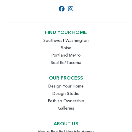
FIND YOUR HOME
Southwest Washington
Boise
Portland Metro
Seattle/Tacoma
OUR PROCESS
Design Your Home
Design Studio
Path to Ownership
Galleries
ABOUT US
About Pacific Lifestyle Homes