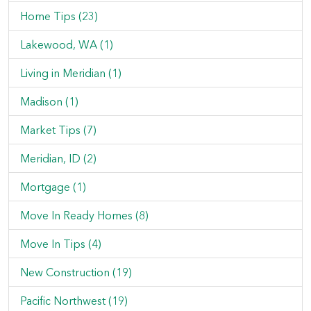
Home Tips (23)
Lakewood, WA (1)
Living in Meridian (1)
Madison (1)
Market Tips (7)
Meridian, ID (2)
Mortgage (1)
Move In Ready Homes (8)
Move In Tips (4)
New Construction (19)
Pacific Northwest (19)