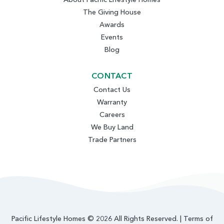
The Giving House
Awards
Events
Blog
CONTACT
Contact Us
Warranty
Careers
We Buy Land
Trade Partners
Pacific Lifestyle Homes © 2026 All Rights Reserved. |
Terms of