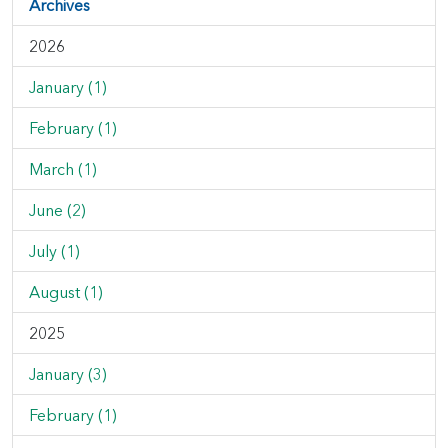
Archives
2026
January (1)
February (1)
March (1)
June (2)
July (1)
August (1)
2025
January (3)
February (1)