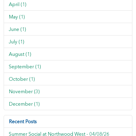
April (1)
May (1)
June (1)
July (1)
August (1)
September (1)
October (1)
November (3)
December (1)
Recent Posts
Summer Social at Northwood West -
04/08/26