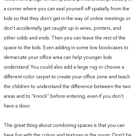
a corner where you can seal yourself off spatially from the
kids so that they don’t get in the way of online meetings or
don’t accidentally get caught up in wires, printers, and
other odds and ends. Then you can leave the rest of the
space to the kids. Even adding in some low bookcases to
demarcate your office area can help younger kids
understand. You could also add a large rug or choose a
different color carpet to create your office zone and teach
the children to understand the difference between the two
areas and to “knock” before entering, even if you don’t
have a door.
The great thing about combining spaces is that you can
have fun with the colors and textures in the room. Don’t be