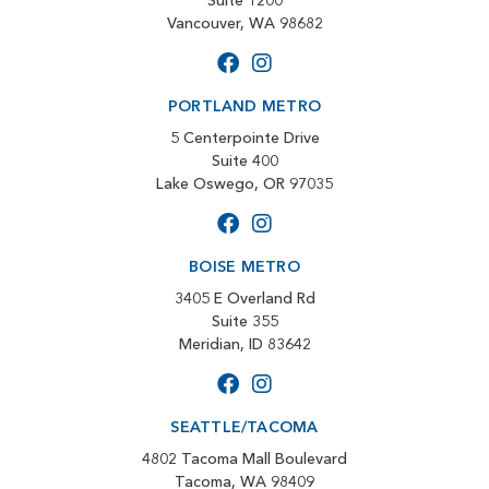
Suite 1200
Vancouver, WA 98682
PORTLAND METRO
5 Centerpointe Drive
Suite 400
Lake Oswego, OR 97035
BOISE METRO
3405 E Overland Rd
Suite 355
Meridian, ID 83642
SEATTLE/TACOMA
4802 Tacoma Mall Boulevard
Tacoma, WA 98409