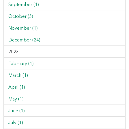
September (1)
October (5)
November (1)
December (24)
2023
February (1)
March (1)
April (1)
May (1)
June (1)
July (1)