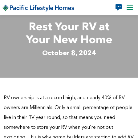
Skip to main content
Rest Your RV at
Your New Home
October 8, 2024
RV ownership is at a record high, and nearly 40% of RV
owners are Millennials. Only a small percentage of people
live in their RV year round, so that means you need
somewhere to store your RV when you’re not out
exploring. This is why home builders are starting to add RV