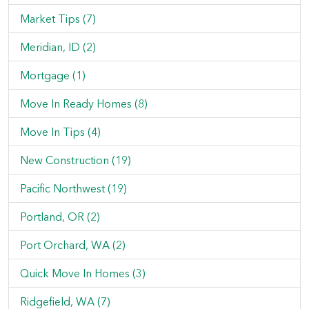
Market Tips (7)
Meridian, ID (2)
Mortgage (1)
Move In Ready Homes (8)
Move In Tips (4)
New Construction (19)
Pacific Northwest (19)
Portland, OR (2)
Port Orchard, WA (2)
Quick Move In Homes (3)
Ridgefield, WA (7)