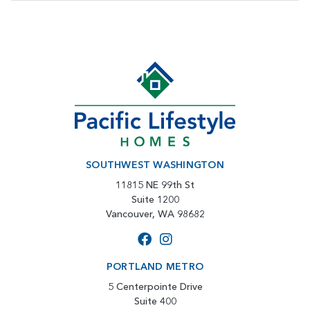
SOUTHWEST WASHINGTON
11815 NE 99th St
Suite 1200
Vancouver, WA 98682
PORTLAND METRO
5 Centerpointe Drive
Suite 400