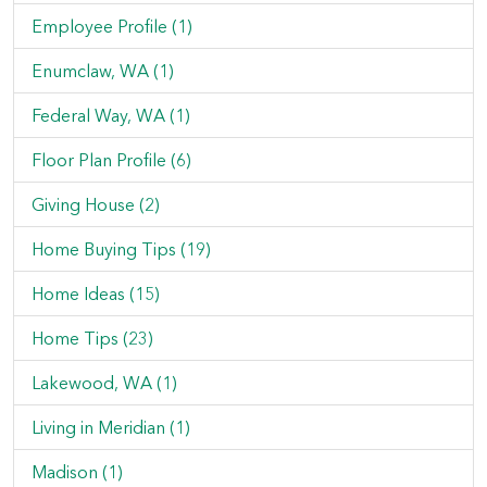
Employee Profile (1)
Enumclaw, WA (1)
Federal Way, WA (1)
Floor Plan Profile (6)
Giving House (2)
Home Buying Tips (19)
Home Ideas (15)
Home Tips (23)
Lakewood, WA (1)
Living in Meridian (1)
Madison (1)