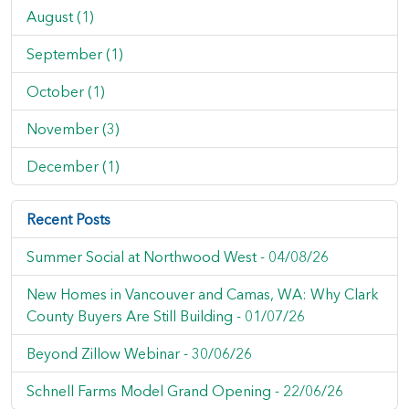
August (1)
September (1)
October (1)
November (3)
December (1)
Recent Posts
Summer Social at Northwood West -
04/08/26
New Homes in Vancouver and Camas, WA: Why Clark
County Buyers Are Still Building -
01/07/26
Beyond Zillow Webinar -
30/06/26
Schnell Farms Model Grand Opening -
22/06/26