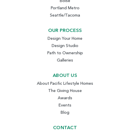
Boise
Portland Metro
Seattle/Tacoma
OUR PROCESS
Design Your Home
Design Studio
Path to Ownership
Galleries
ABOUT US
About Pacific Lifestyle Homes
The Giving House
Awards
Events
Blog
CONTACT