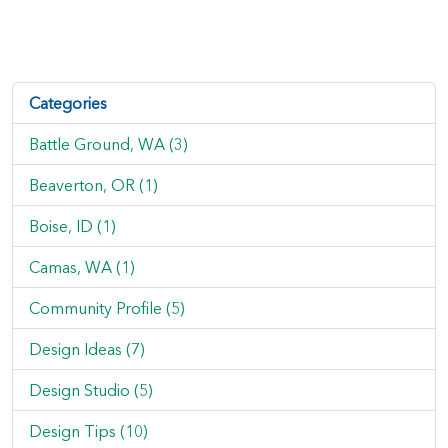
Categories
Battle Ground, WA (3)
Beaverton, OR (1)
Boise, ID (1)
Camas, WA (1)
Community Profile (5)
Design Ideas (7)
Design Studio (5)
Design Tips (10)