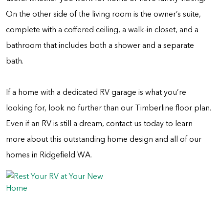
On the other side of the living room is the owner’s suite,
complete with a coffered ceiling, a walk-in closet, and a
bathroom that includes both a shower and a separate
bath.
If a home with a dedicated RV garage is what you’re
looking for, look no further than our Timberline floor plan.
Even if an RV is still a dream, contact us today to learn
more about this outstanding home design and all of our
homes in Ridgefield WA.