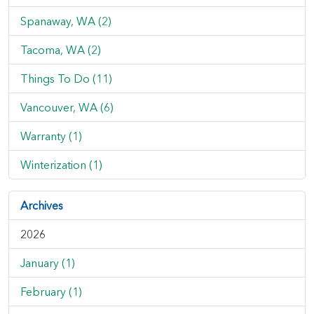
Spanaway, WA (2)
Tacoma, WA (2)
Things To Do (11)
Vancouver, WA (6)
Warranty (1)
Winterization (1)
Archives
2026
January (1)
February (1)