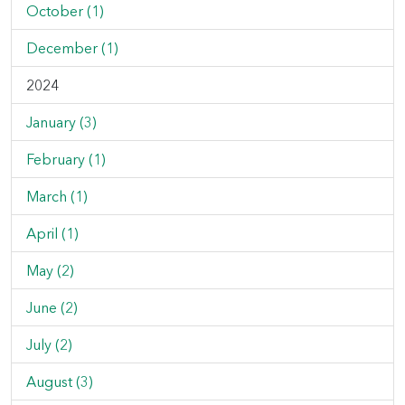
October (1)
December (1)
2024
January (3)
February (1)
March (1)
April (1)
May (2)
June (2)
July (2)
August (3)