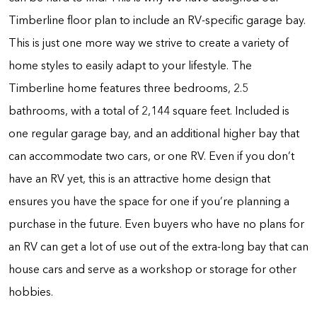
Timberline floor plan to include an RV-specific garage bay.
This is just one more way we strive to create a variety of
home styles to easily adapt to your lifestyle. The
Timberline home features three bedrooms, 2.5
bathrooms, with a total of 2,144 square feet. Included is
one regular garage bay, and an additional higher bay that
can accommodate two cars, or one RV. Even if you don’t
have an RV yet, this is an attractive home design that
ensures you have the space for one if you’re planning a
purchase in the future. Even buyers who have no plans for
an RV can get a lot of use out of the extra-long bay that can
house cars and serve as a workshop or storage for other
hobbies.