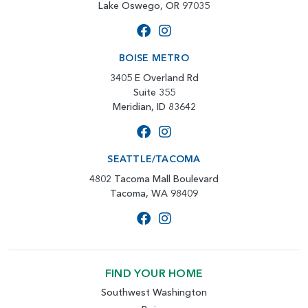
Lake Oswego, OR 97035
BOISE METRO
3405 E Overland Rd
Suite 355
Meridian, ID 83642
SEATTLE/TACOMA
4802 Tacoma Mall Boulevard
Tacoma, WA 98409
FIND YOUR HOME
Southwest Washington