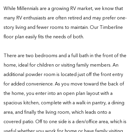
While Millennials are a growing RV market, we know that
many RV enthusiasts are often retired and may prefer one-
story living and fewer rooms to maintain. Our Timberline
floor plan easily fits the needs of both.
There are two bedrooms and a full bath in the front of the
home, ideal for children or visiting family members. An
additional powder room is located just off the front entry
for added convenience. As you move toward the back of
the home, you enter into an open plan layout with a
spacious kitchen, complete with a walk-in pantry, a dining
area, and finally the living room, which leads onto a
covered patio. Off to one side is a den/office area, which is
useful whether you work for home or have family visiting.