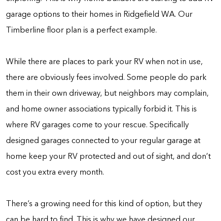
garage options to their homes in Ridgefield WA. Our
Timberline floor plan is a perfect example.
While there are places to park your RV when not in use,
there are obviously fees involved. Some people do park
them in their own driveway, but neighbors may complain,
and home owner associations typically forbid it. This is
where RV garages come to your rescue. Specifically
designed garages connected to your regular garage at
home keep your RV protected and out of sight, and don’t
cost you extra every month.
There’s a growing need for this kind of option, but they
can be hard to find. This is why we have designed our