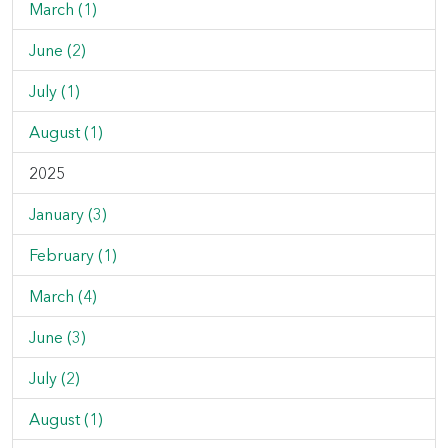
March (1)
June (2)
July (1)
August (1)
2025
January (3)
February (1)
March (4)
June (3)
July (2)
August (1)