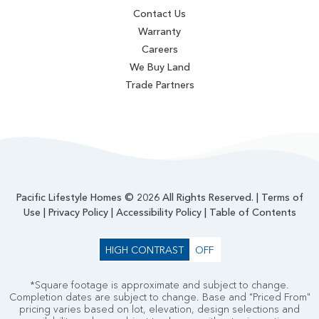
Contact Us
Warranty
Careers
We Buy Land
Trade Partners
Pacific Lifestyle Homes © 2026 All Rights Reserved. |
Terms of
Use
|
Privacy Policy
|
Accessibility Policy
|
Table of Contents
HIGH CONTRAST
OFF
*Square footage is approximate and subject to change.
Completion dates are subject to change. Base and "Priced From"
pricing varies based on lot, elevation, design selections and