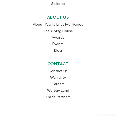
Galleries
ABOUT US
About Pacific Lifestyle Homes
The Giving House
Awards
Events
Blog
CONTACT
Contact Us
Warranty
Careers
We Buy Land
Trade Partners