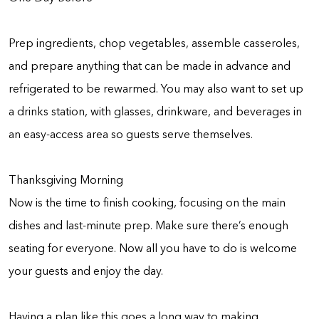
Prep ingredients, chop vegetables, assemble casseroles,
and prepare anything that can be made in advance and
refrigerated to be rewarmed. You may also want to set up
a drinks station, with glasses, drinkware, and beverages in
an easy-access area so guests serve themselves.
Thanksgiving Morning
Now is the time to finish cooking, focusing on the main
dishes and last-minute prep. Make sure there’s enough
seating for everyone. Now all you have to do is welcome
your guests and enjoy the day.
Having a plan like this goes a long way to making