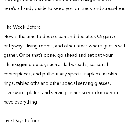
here’s a handy guide to keep you on track and stress-free.
The Week Before
Now is the time to deep clean and declutter. Organize
entryways, living rooms, and other areas where guests will
gather. Once that’s done, go ahead and set out your
Thanksgiving decor, such as fall wreaths, seasonal
centerpieces, and pull out any special napkins, napkin
rings, tablecloths and other special serving glasses,
silverware, plates, and serving dishes so you know you
have everything.
Five Days Before