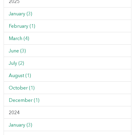
2025
January (3)
February (1)
March (4)
June (3)
July (2)
August (1)
October (1)
December (1)
2024
January (3)