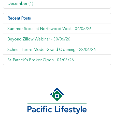
December (1)
Recent Posts
Summer Social at Northwood West -
04/08/26
Beyond Zillow Webinar -
30/06/26
Schnell Farms Model Grand Opening -
22/06/26
St. Patrick's Broker Open -
01/03/26