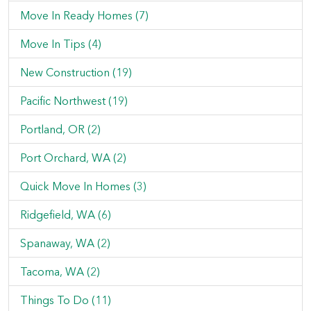
Move In Ready Homes (7)
Move In Tips (4)
New Construction (19)
Pacific Northwest (19)
Portland, OR (2)
Port Orchard, WA (2)
Quick Move In Homes (3)
Ridgefield, WA (6)
Spanaway, WA (2)
Tacoma, WA (2)
Things To Do (11)