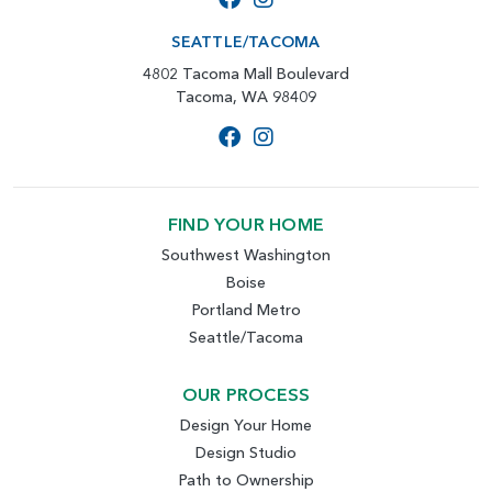
SEATTLE/TACOMA
4802 Tacoma Mall Boulevard
Tacoma, WA 98409
FIND YOUR HOME
Southwest Washington
Boise
Portland Metro
Seattle/Tacoma
OUR PROCESS
Design Your Home
Design Studio
Path to Ownership