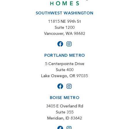
SOUTHWEST WASHINGTON
11815 NE 99th St
Suite 1200
Vancouver, WA 98682
PORTLAND METRO
5 Centerpointe Drive
Suite 400
Lake Oswego, OR 97035
BOISE METRO
3405 E Overland Rd
Suite 355
Meridian, ID 83642