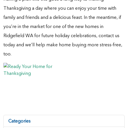
Thanksgiving a day where you can enjoy your time with
family and friends and a delicious feast. In the meantime, if
you’re in the market for one of the new homes in
Ridgefield WA for future holiday celebrations, contact us
today and we’ll help make home buying more stress-free,
too.
Categories