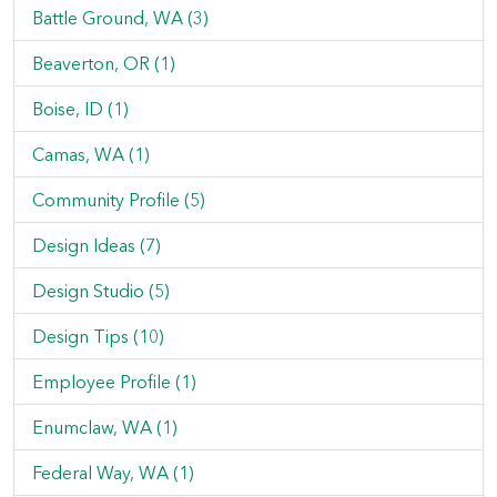
Battle Ground, WA (3)
Beaverton, OR (1)
Boise, ID (1)
Camas, WA (1)
Community Profile (5)
Design Ideas (7)
Design Studio (5)
Design Tips (10)
Employee Profile (1)
Enumclaw, WA (1)
Federal Way, WA (1)