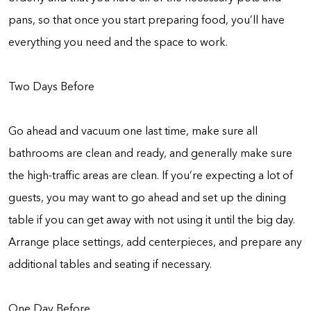
pans, so that once you start preparing food, you’ll have
everything you need and the space to work.
Two Days Before
Go ahead and vacuum one last time, make sure all
bathrooms are clean and ready, and generally make sure
the high-traffic areas are clean. If you’re expecting a lot of
guests, you may want to go ahead and set up the dining
table if you can get away with not using it until the big day.
Arrange place settings, add centerpieces, and prepare any
additional tables and seating if necessary.
One Day Before