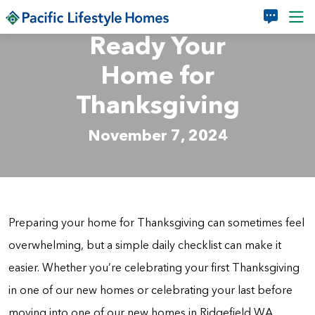
Skip to main content
Ready Your
Home for
Thanksgiving
November 7, 2024
Preparing your home for Thanksgiving can sometimes feel
overwhelming, but a simple daily checklist can make it
easier. Whether you’re celebrating your first Thanksgiving
in one of our new homes or celebrating your last before
moving into one of our new homes in Ridgefield WA,