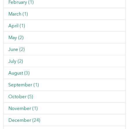
February (1)
March (1)
April (1)
May (2)
June (2)
July (2)
August (3)
September (1)
October (5)
November (1)
December (24)