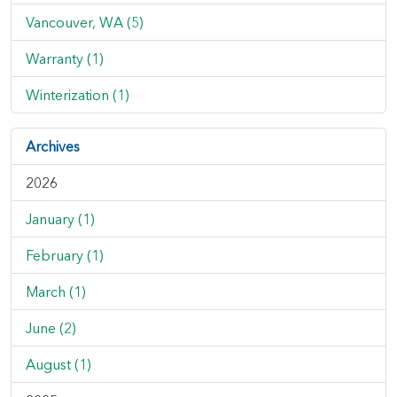
Vancouver, WA (5)
Warranty (1)
Winterization (1)
Archives
2026
January (1)
February (1)
March (1)
June (2)
August (1)