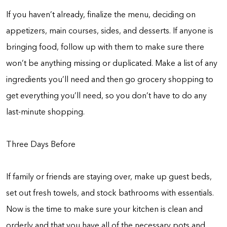
If you haven’t already, finalize the menu, deciding on
appetizers, main courses, sides, and desserts. If anyone is
bringing food, follow up with them to make sure there
won’t be anything missing or duplicated. Make a list of any
ingredients you’ll need and then go grocery shopping to
get everything you’ll need, so you don’t have to do any
last-minute shopping.
Three Days Before
If family or friends are staying over, make up guest beds,
set out fresh towels, and stock bathrooms with essentials.
Now is the time to make sure your kitchen is clean and
orderly and that you have all of the necessary pots and