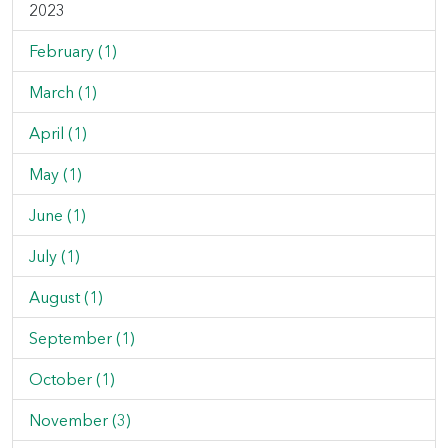
2023
February (1)
March (1)
April (1)
May (1)
June (1)
July (1)
August (1)
September (1)
October (1)
November (3)