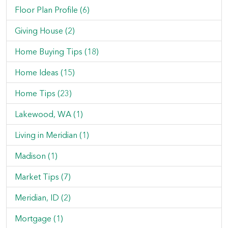
Floor Plan Profile (6)
Giving House (2)
Home Buying Tips (18)
Home Ideas (15)
Home Tips (23)
Lakewood, WA (1)
Living in Meridian (1)
Madison (1)
Market Tips (7)
Meridian, ID (2)
Mortgage (1)