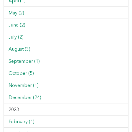
April (1)
May (2)
June (2)
July (2)
August (3)
September (1)
October (5)
November (1)
December (24)
2023
February (1)