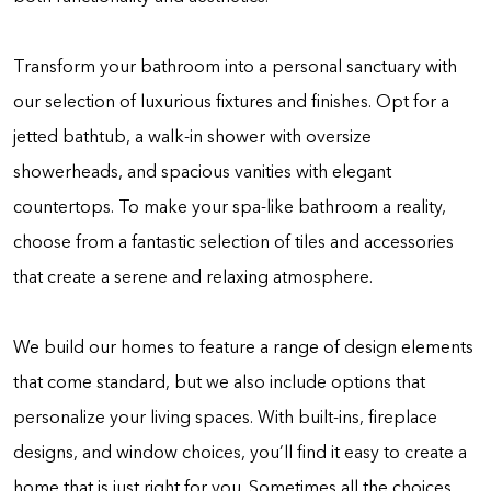
Transform your bathroom into a personal sanctuary with
our selection of luxurious fixtures and finishes. Opt for a
jetted bathtub, a walk-in shower with oversize
showerheads, and spacious vanities with elegant
countertops. To make your spa-like bathroom a reality,
choose from a fantastic selection of tiles and accessories
that create a serene and relaxing atmosphere.
We build our homes to feature a range of design elements
that come standard, but we also include options that
personalize your living spaces. With built-ins, fireplace
designs, and window choices, you’ll find it easy to create a
home that is just right for you. Sometimes all the choices