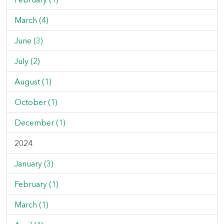
March (4)
June (3)
July (2)
August (1)
October (1)
December (1)
2024
January (3)
February (1)
March (1)