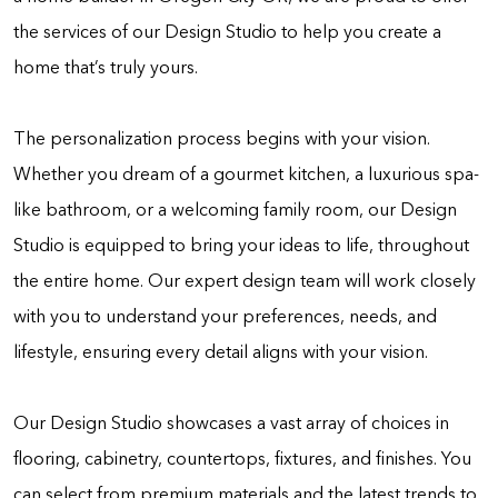
the services of our Design Studio to help you create a
home that’s truly yours.
The personalization process begins with your vision.
Whether you dream of a gourmet kitchen, a luxurious spa-
like bathroom, or a welcoming family room, our Design
Studio is equipped to bring your ideas to life, throughout
the entire home. Our expert design team will work closely
with you to understand your preferences, needs, and
lifestyle, ensuring every detail aligns with your vision.
Our Design Studio showcases a vast array of choices in
flooring, cabinetry, countertops, fixtures, and finishes. You
can select from premium materials and the latest trends to