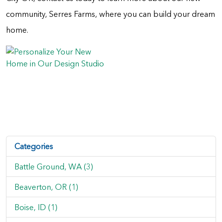
community, Serres Farms, where you can build your dream
home.
Categories
Battle Ground, WA (3)
Beaverton, OR (1)
Boise, ID (1)