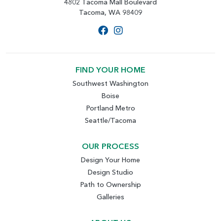
4802 Tacoma Mall Boulevard
Tacoma, WA 98409
FIND YOUR HOME
Southwest Washington
Boise
Portland Metro
Seattle/Tacoma
OUR PROCESS
Design Your Home
Design Studio
Path to Ownership
Galleries