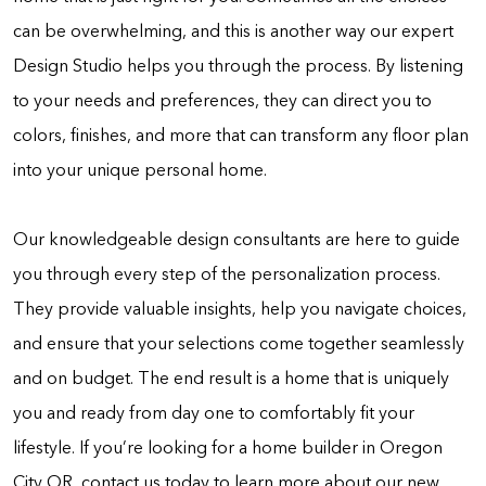
can be overwhelming, and this is another way our expert
Design Studio helps you through the process. By listening
to your needs and preferences, they can direct you to
colors, finishes, and more that can transform any floor plan
into your unique personal home.
Our knowledgeable design consultants are here to guide
you through every step of the personalization process.
They provide valuable insights, help you navigate choices,
and ensure that your selections come together seamlessly
and on budget. The end result is a home that is uniquely
you and ready from day one to comfortably fit your
lifestyle. If you’re looking for a home builder in Oregon
City OR, contact us today to learn more about our new