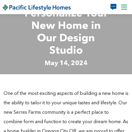
Skip to main content
Personalize Your
New Home in
Our Design
Studio
May 14, 2024
One of the most exciting aspects of building a new home is
the ability to tailor it to your unique tastes and lifestyle. Our
new Serres Farms community is a perfect place to
combine form and function to create your dream home. As
a home builder in Oregon City OR, we are proud to offer