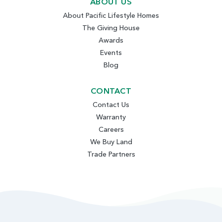
ABOUT US
About Pacific Lifestyle Homes
The Giving House
Awards
Events
Blog
CONTACT
Contact Us
Warranty
Careers
We Buy Land
Trade Partners