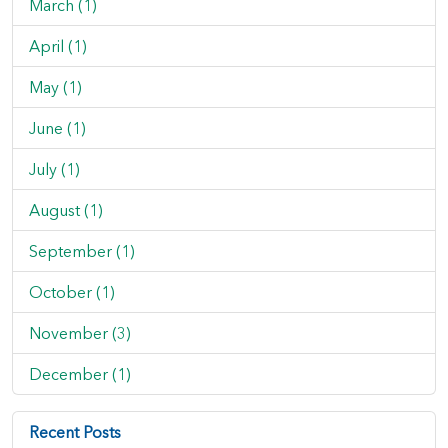
March (1)
April (1)
May (1)
June (1)
July (1)
August (1)
September (1)
October (1)
November (3)
December (1)
Recent Posts