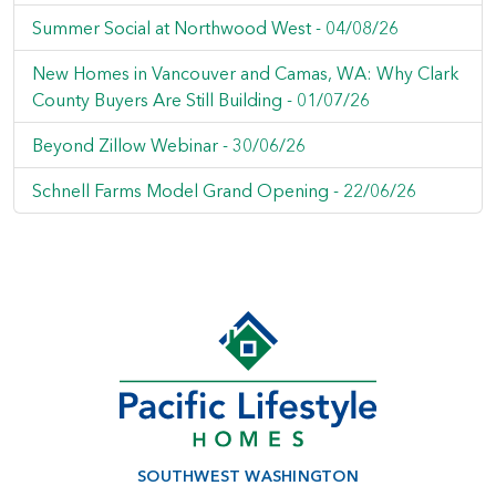
Summer Social at Northwood West -
04/08/26
New Homes in Vancouver and Camas, WA: Why Clark
County Buyers Are Still Building -
01/07/26
Beyond Zillow Webinar -
30/06/26
Schnell Farms Model Grand Opening -
22/06/26
SOUTHWEST WASHINGTON