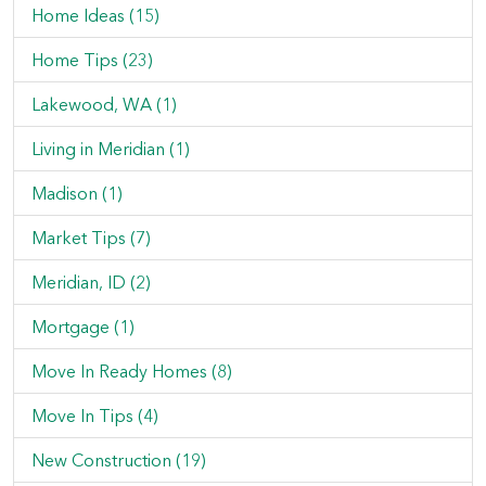
Home Ideas (15)
Home Tips (23)
Lakewood, WA (1)
Living in Meridian (1)
Madison (1)
Market Tips (7)
Meridian, ID (2)
Mortgage (1)
Move In Ready Homes (8)
Move In Tips (4)
New Construction (19)