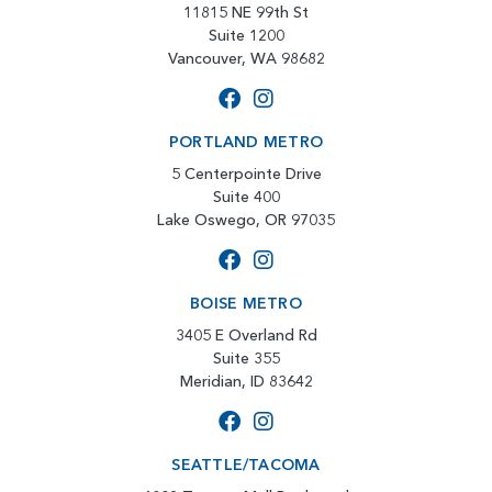
11815 NE 99th St
Suite 1200
Vancouver, WA 98682
PORTLAND METRO
5 Centerpointe Drive
Suite 400
Lake Oswego, OR 97035
BOISE METRO
3405 E Overland Rd
Suite 355
Meridian, ID 83642
SEATTLE/TACOMA