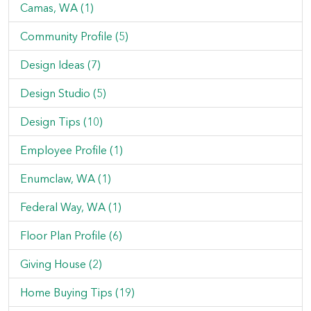
Camas, WA (1)
Community Profile (5)
Design Ideas (7)
Design Studio (5)
Design Tips (10)
Employee Profile (1)
Enumclaw, WA (1)
Federal Way, WA (1)
Floor Plan Profile (6)
Giving House (2)
Home Buying Tips (19)