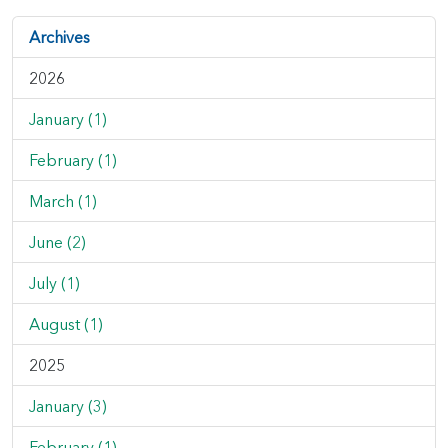
Archives
2026
January (1)
February (1)
March (1)
June (2)
July (1)
August (1)
2025
January (3)
February (1)