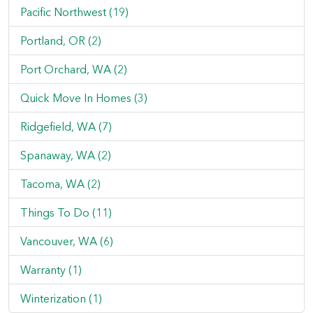
Pacific Northwest (19)
Portland, OR (2)
Port Orchard, WA (2)
Quick Move In Homes (3)
Ridgefield, WA (7)
Spanaway, WA (2)
Tacoma, WA (2)
Things To Do (11)
Vancouver, WA (6)
Warranty (1)
Winterization (1)