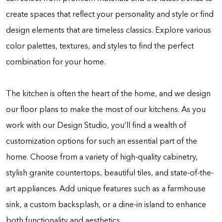
create spaces that reflect your personality and style or find
design elements that are timeless classics. Explore various
color palettes, textures, and styles to find the perfect
combination for your home.
The kitchen is often the heart of the home, and we design
our floor plans to make the most of our kitchens. As you
work with our Design Studio, you’ll find a wealth of
customization options for such an essential part of the
home. Choose from a variety of high-quality cabinetry,
stylish granite countertops, beautiful tiles, and state-of-the-
art appliances. Add unique features such as a farmhouse
sink, a custom backsplash, or a dine-in island to enhance
both functionality and aesthetics.