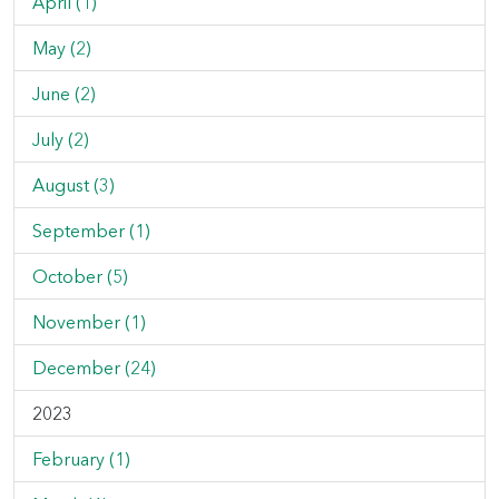
April (1)
May (2)
June (2)
July (2)
August (3)
September (1)
October (5)
November (1)
December (24)
2023
February (1)