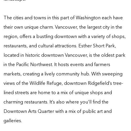
The cities and towns in this part of Washington each have
their own unique charm. Vancouver, the largest city in the
region, offers a bustling downtown with a variety of shops,
restaurants, and cultural attractions. Esther Short Park,
located in historic downtown Vancouver, is the oldest park
in the Pacific Northwest. It hosts events and farmers
markets, creating a lively community hub. With sweeping
views of the Wildlife Refuge, downtown Ridgefield’s tree-
lined streets are home to a mix of unique shops and
charming restaurants. It’s also where you’ll find the
Downtown Arts Quarter with a mix of public art and
galleries.