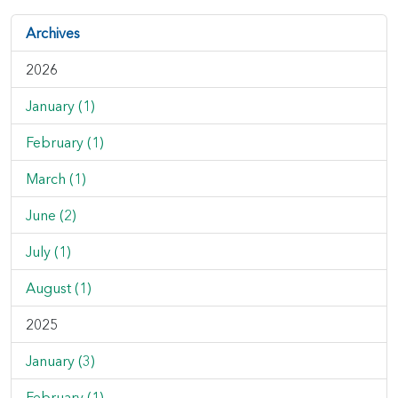
Archives
2026
January (1)
February (1)
March (1)
June (2)
July (1)
August (1)
2025
January (3)
February (1)