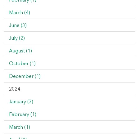
March (4)
June (3)
July (2)
August (1)
October (1)
December (1)
2024
January (3)
February (1)
March (1)