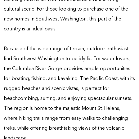
cultural scene. For those looking to purchase one of the
new homes in Southwest Washington, this part of the
country is an ideal oasis.
Because of the wide range of terrain, outdoor enthusiasts
find Southwest Washington to be idyllic. For water lovers,
the Columbia River Gorge provides ample opportunities
for boating, fishing, and kayaking. The Pacific Coast, with its
rugged beaches and scenic vistas, is perfect for
beachcombing, surfing, and enjoying spectacular sunsets.
The region is home to the majestic Mount St. Helens,
where hiking trails range from easy walks to challenging
treks, while offering breathtaking views of the volcanic
landscape.