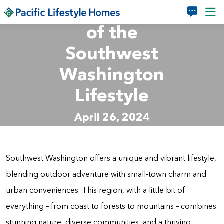
Make the Most
Skip to main content
of the
Southwest
Washington
Lifestyle
April 26, 2024
Southwest Washington offers a unique and vibrant lifestyle,
blending outdoor adventure with small-town charm and
urban conveniences. This region, with a little bit of
everything – from coast to forests to mountains – combines
stunning nature, diverse communities, and a thriving