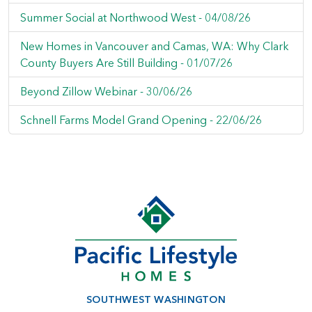
Summer Social at Northwood West -
04/08/26
New Homes in Vancouver and Camas, WA: Why Clark
County Buyers Are Still Building -
01/07/26
Beyond Zillow Webinar -
30/06/26
Schnell Farms Model Grand Opening -
22/06/26
SOUTHWEST WASHINGTON