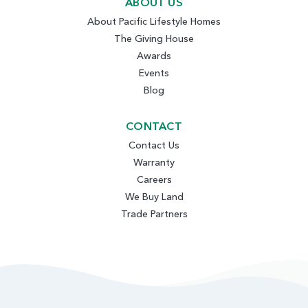
ABOUT US
About Pacific Lifestyle Homes
The Giving House
Awards
Events
Blog
CONTACT
Contact Us
Warranty
Careers
We Buy Land
Trade Partners