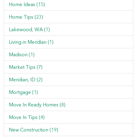
Home Ideas (15)
Home Tips (23)
Lakewood, WA (1)
Living in Meridian (1)
Madison (1)
Market Tips (7)
Meridian, ID (2)
Mortgage (1)
Move In Ready Homes (8)
Move In Tips (4)
New Construction (19)