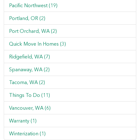
Pacific Northwest (19)
Portland, OR (2)
Port Orchard, WA (2)
Quick Move In Homes (3)
Ridgefield, WA (7)
Spanaway, WA (2)
Tacoma, WA (2)
Things To Do (11)
Vancouver, WA (6)
Warranty (1)
Winterization (1)