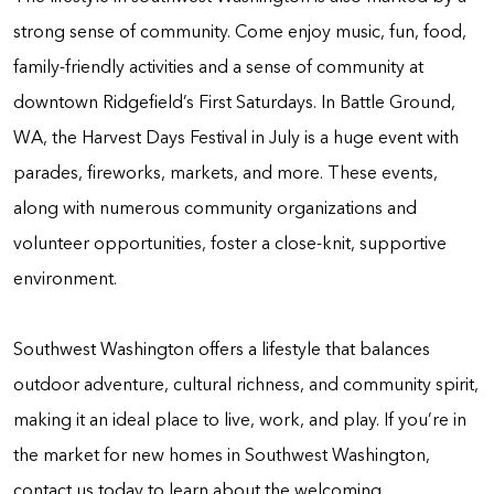
strong sense of community. Come enjoy music, fun, food,
family-friendly activities and a sense of community at
downtown Ridgefield’s First Saturdays. In Battle Ground,
WA, the Harvest Days Festival in July is a huge event with
parades, fireworks, markets, and more. These events,
along with numerous community organizations and
volunteer opportunities, foster a close-knit, supportive
environment.
Southwest Washington offers a lifestyle that balances
outdoor adventure, cultural richness, and community spirit,
making it an ideal place to live, work, and play. If you’re in
the market for new homes in Southwest Washington,
contact us today to learn about the welcoming