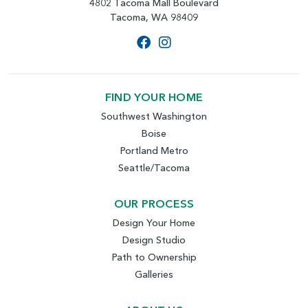
4802 Tacoma Mall Boulevard
Tacoma, WA 98409
FIND YOUR HOME
Southwest Washington
Boise
Portland Metro
Seattle/Tacoma
OUR PROCESS
Design Your Home
Design Studio
Path to Ownership
Galleries