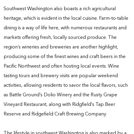
Southwest Washington also boasts a rich agricultural
heritage, which is evident in the local cuisine. Farm-to-table
dining is a way of life here, with numerous restaurants and
markets offering fresh, locally sourced produce. The
region’s wineries and breweries are another highlight,
producing some of the finest wines and craft beers in the
Pacific Northwest and often hosting local events. Wine
tasting tours and brewery visits are popular weekend
activities, allowing residents to savor the local flavors, such
as Battle Ground’s Dolio Winery and the Rusty Grape
Vineyard Restaurant, along with Ridgfield’s Tap Beer
Reserve and Ridgefield Craft Brewing Company.
The lifestyle in southwest Washington is also marked by a