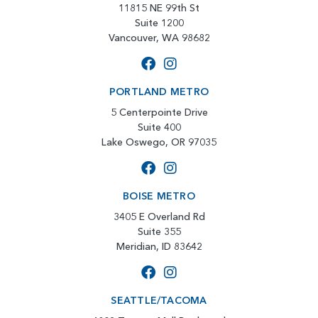
11815 NE 99th St
Suite 1200
Vancouver, WA 98682
PORTLAND METRO
5 Centerpointe Drive
Suite 400
Lake Oswego, OR 97035
BOISE METRO
3405 E Overland Rd
Suite 355
Meridian, ID 83642
SEATTLE/TACOMA