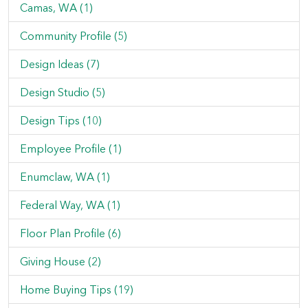
Camas, WA (1)
Community Profile (5)
Design Ideas (7)
Design Studio (5)
Design Tips (10)
Employee Profile (1)
Enumclaw, WA (1)
Federal Way, WA (1)
Floor Plan Profile (6)
Giving House (2)
Home Buying Tips (19)