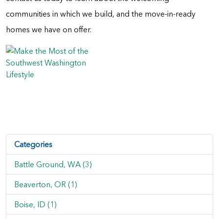
communities in which we build, and the move-in-ready
homes we have on offer.
Categories
Battle Ground, WA (3)
Beaverton, OR (1)
Boise, ID (1)