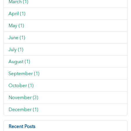
March (1)
April (1)
May (1)
June (1)
July (1)
August (1)
September (1)
October (1)
November (3)
December (1)
Recent Posts