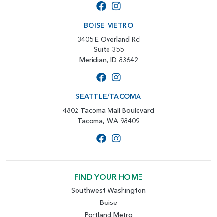
BOISE METRO
3405 E Overland Rd
Suite 355
Meridian, ID 83642
SEATTLE/TACOMA
4802 Tacoma Mall Boulevard
Tacoma, WA 98409
FIND YOUR HOME
Southwest Washington
Boise
Portland Metro