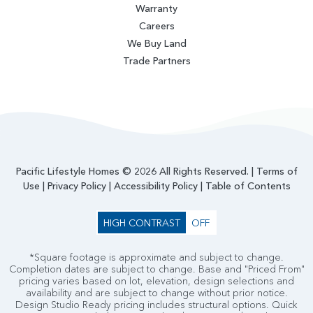
Warranty
Careers
We Buy Land
Trade Partners
Pacific Lifestyle Homes © 2026 All Rights Reserved. |
Terms of
Use
|
Privacy Policy
|
Accessibility Policy
|
Table of Contents
HIGH CONTRAST
OFF
*Square footage is approximate and subject to change.
Completion dates are subject to change. Base and "Priced From"
pricing varies based on lot, elevation, design selections and
availability and are subject to change without prior notice.
Design Studio Ready pricing includes structural options. Quick