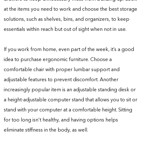
at the items you need to work and choose the best storage
solutions, such as shelves, bins, and organizers, to keep
essentials within reach but out of sight when not in use.
If you work from home, even part of the week, it’s a good
idea to purchase ergonomic furniture. Choose a
comfortable chair with proper lumbar support and
adjustable features to prevent discomfort. Another
increasingly popular item is an adjustable standing desk or
a height-adjustable computer stand that allows you to sit or
stand with your computer at a comfortable height. Sitting
for too long isn’t healthy, and having options helps
eliminate stiffness in the body, as well.