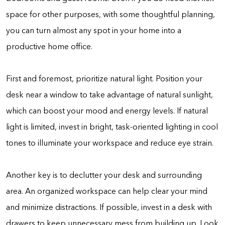
space for other purposes, with some thoughtful planning,
you can turn almost any spot in your home into a
productive home office.
First and foremost, prioritize natural light. Position your
desk near a window to take advantage of natural sunlight,
which can boost your mood and energy levels. If natural
light is limited, invest in bright, task-oriented lighting in cool
tones to illuminate your workspace and reduce eye strain.
Another key is to declutter your desk and surrounding
area. An organized workspace can help clear your mind
and minimize distractions. If possible, invest in a desk with
drawers to keep unnecessary mess from building up. Look