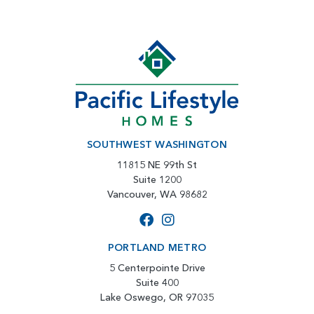
SOUTHWEST WASHINGTON
11815 NE 99th St
Suite 1200
Vancouver, WA 98682
PORTLAND METRO
5 Centerpointe Drive
Suite 400
Lake Oswego, OR 97035