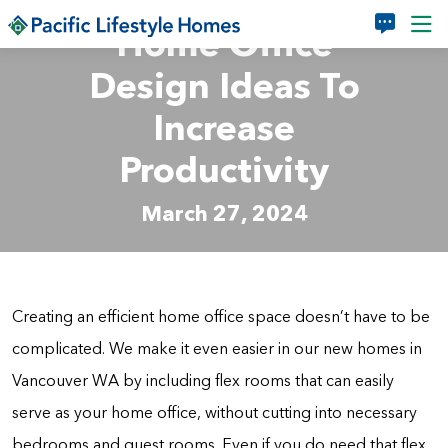
Skip to main content
Home Office
Design Ideas To
Increase
Productivity
March 27, 2024
Creating an efficient home office space doesn’t have to be
complicated. We make it even easier in our new homes in
Vancouver WA by including flex rooms that can easily
serve as your home office, without cutting into necessary
bedrooms and guest rooms. Even if you do need that flex