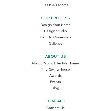
Seattle/Tacoma
OUR PROCESS
Design Your Home
Design Studio
Path to Ownership
Galleries
ABOUT US
About Pacific Lifestyle Homes
The Giving House
Awards
Events
Blog
CONTACT
Contact Us