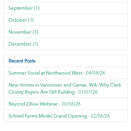
September (1)
October (1)
November (3)
December (1)
Recent Posts
Summer Social at Northwood West -
04/08/26
New Homes in Vancouver and Camas, WA: Why Clark
County Buyers Are Still Building -
01/07/26
Beyond Zillow Webinar -
30/06/26
Schnell Farms Model Grand Opening -
22/06/26