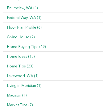
Enumclaw, WA (1)
Federal Way, WA (1)
Floor Plan Profile (6)
Giving House (2)
Home Buying Tips (19)
Home Ideas (15)
Home Tips (23)
Lakewood, WA (1)
Living in Meridian (1)
Madison (1)
Market Tips (7)