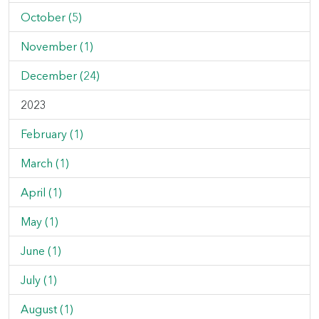
October (5)
November (1)
December (24)
2023
February (1)
March (1)
April (1)
May (1)
June (1)
July (1)
August (1)