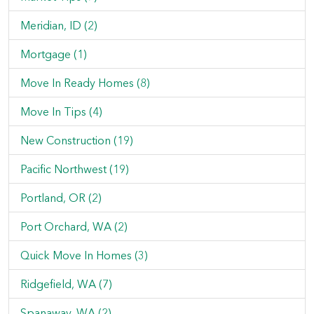
Meridian, ID (2)
Mortgage (1)
Move In Ready Homes (8)
Move In Tips (4)
New Construction (19)
Pacific Northwest (19)
Portland, OR (2)
Port Orchard, WA (2)
Quick Move In Homes (3)
Ridgefield, WA (7)
Spanaway, WA (2)