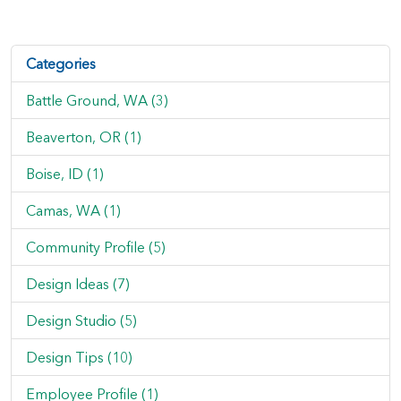
Categories
Battle Ground, WA (3)
Beaverton, OR (1)
Boise, ID (1)
Camas, WA (1)
Community Profile (5)
Design Ideas (7)
Design Studio (5)
Design Tips (10)
Employee Profile (1)