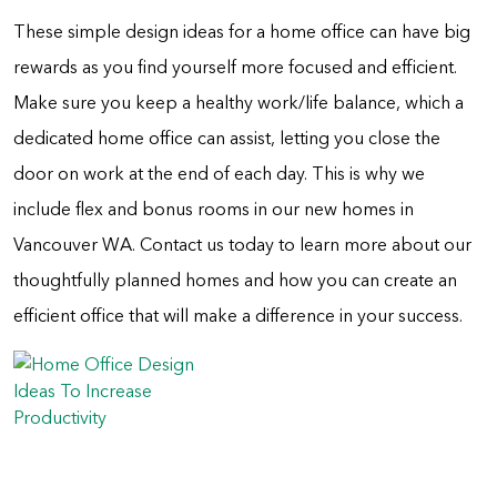
These simple design ideas for a home office can have big
rewards as you find yourself more focused and efficient.
Make sure you keep a healthy work/life balance, which a
dedicated home office can assist, letting you close the
door on work at the end of each day. This is why we
include flex and bonus rooms in our new homes in
Vancouver WA. Contact us today to learn more about our
thoughtfully planned homes and how you can create an
efficient office that will make a difference in your success.