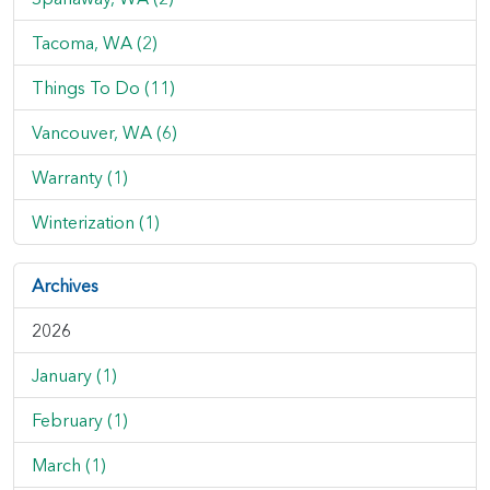
Tacoma, WA (2)
Things To Do (11)
Vancouver, WA (6)
Warranty (1)
Winterization (1)
Archives
2026
January (1)
February (1)
March (1)