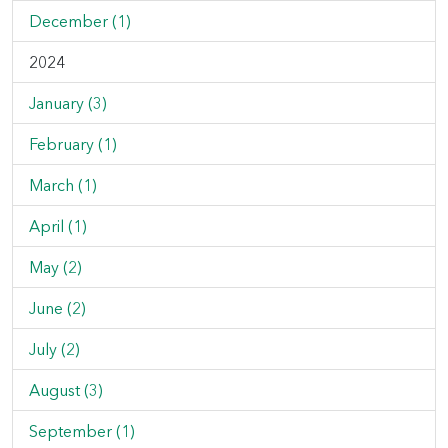
December (1)
2024
January (3)
February (1)
March (1)
April (1)
May (2)
June (2)
July (2)
August (3)
September (1)