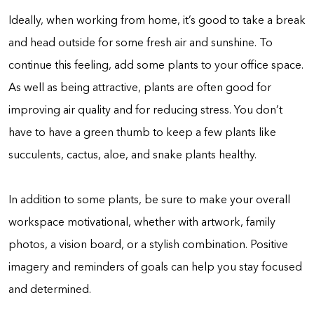
Ideally, when working from home, it’s good to take a break
and head outside for some fresh air and sunshine. To
continue this feeling, add some plants to your office space.
As well as being attractive, plants are often good for
improving air quality and for reducing stress. You don’t
have to have a green thumb to keep a few plants like
succulents, cactus, aloe, and snake plants healthy.
In addition to some plants, be sure to make your overall
workspace motivational, whether with artwork, family
photos, a vision board, or a stylish combination. Positive
imagery and reminders of goals can help you stay focused
and determined.