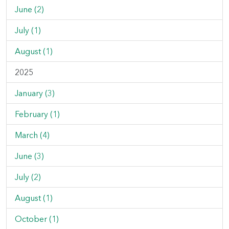
June (2)
July (1)
August (1)
2025
January (3)
February (1)
March (4)
June (3)
July (2)
August (1)
October (1)