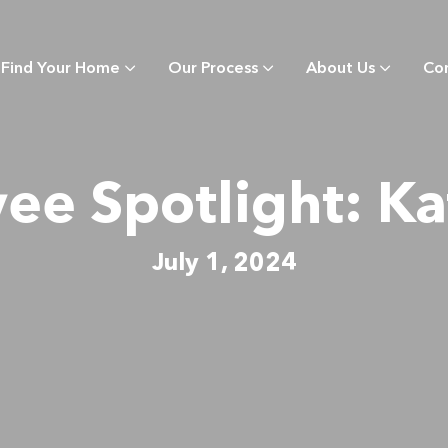
Find Your Home
Our Process
About Us
Co
e Spotlight: Ka
July 1, 2024