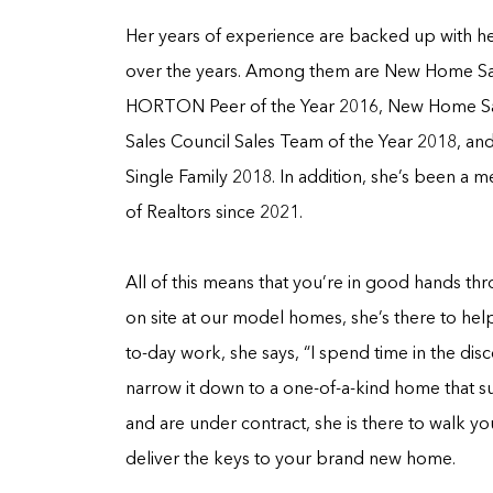
Her years of experience are backed up with he
over the years. Among them are New Home Sal
HORTON Peer of the Year 2016, New Home Sal
Sales Council Sales Team of the Year 2018, a
Single Family 2018. In addition, she’s been 
of Realtors since 2021.
All of this means that you’re in good hands th
on site at our model homes, she’s there to help
to-day work, she says, “I spend time in the di
narrow it down to a one-of-a-kind home that s
and are under contract, she is there to walk y
deliver the keys to your brand new home.