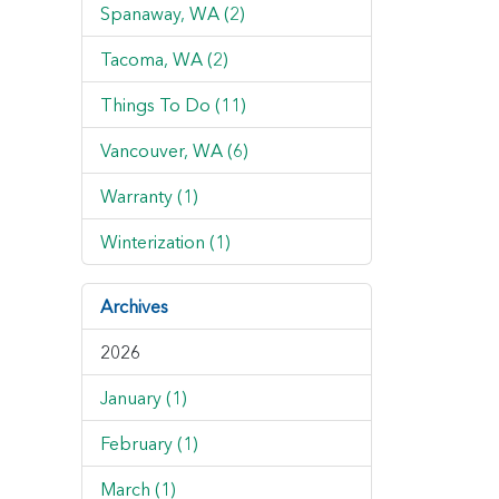
Spanaway, WA (2)
Tacoma, WA (2)
Things To Do (11)
Vancouver, WA (6)
Warranty (1)
Winterization (1)
Archives
2026
January (1)
February (1)
March (1)