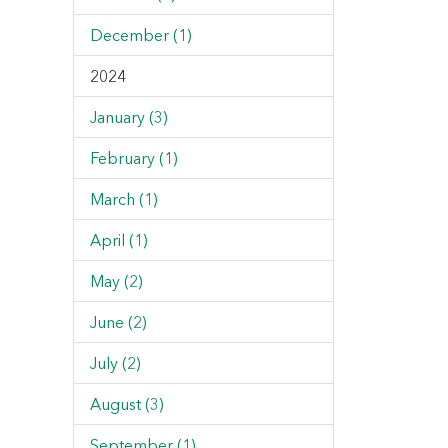
December (1)
2024
January (3)
February (1)
March (1)
April (1)
May (2)
June (2)
July (2)
August (3)
September (1)