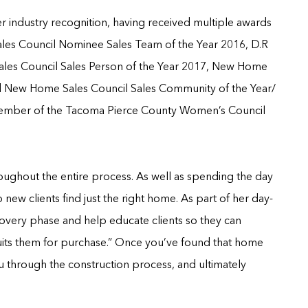
r industry recognition, having received multiple awards
es Council Nominee Sales Team of the Year 2016, D.R
es Council Sales Person of the Year 2017, New Home
nd New Home Sales Council Sales Community of the Year/
a member of the Tacoma Pierce County Women’s Council
roughout the entire process. As well as spending the day
 new clients find just the right home. As part of her day-
scovery phase and help educate clients so they can
uits them for purchase.” Once you’ve found that home
ou through the construction process, and ultimately