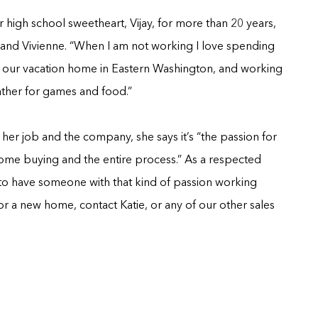
r high school sweetheart, Vijay, for more than 20 years,
a and Vivienne. “When I am not working I love spending
at our vacation home in Eastern Washington, and working
gather for games and food.”
r job and the company, she says it’s “the passion for
ome buying and the entire process.” As a respected
to have someone with that kind of passion working
 for a new home, contact Katie, or any of our other sales