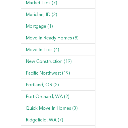
Market Tips (7)
Meridian, ID (2)
Mortgage (1)
Move In Ready Homes (8)
Move In Tips (4)
New Construction (19)
Pacific Northwest (19)
Portland, OR (2)
Port Orchard, WA (2)
Quick Move In Homes (3)
Ridgefield, WA (7)