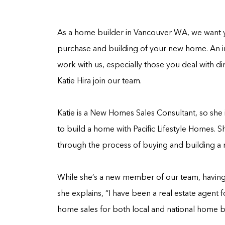
As a home builder in Vancouver WA, we want y
purchase and building of your new home. An i
work with us, especially those you deal with di
Katie Hira join our team.
Katie is a New Homes Sales Consultant, so sh
to build a home with Pacific Lifestyle Homes. Sh
through the process of buying and building a
While she’s a new member of our team, having j
she explains, “I have been a real estate agent f
home sales for both local and national home bui