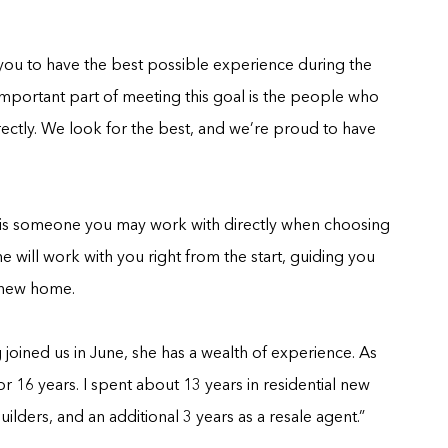
ou to have the best possible experience during the
mportant part of meeting this goal is the people who
rectly. We look for the best, and we’re proud to have
e is someone you may work with directly when choosing
e will work with you right from the start, guiding you
 new home.
oined us in June, she has a wealth of experience. As
or 16 years. I spent about 13 years in residential new
lders, and an additional 3 years as a resale agent.”