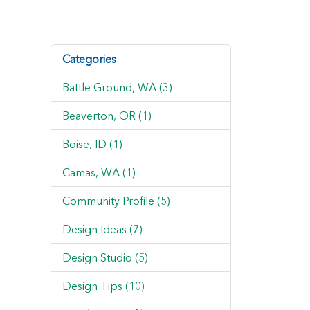
Categories
Battle Ground, WA (3)
Beaverton, OR (1)
Boise, ID (1)
Camas, WA (1)
Community Profile (5)
Design Ideas (7)
Design Studio (5)
Design Tips (10)