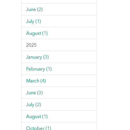
June (2)
July (1)
August (1)
2025
January (3)
February (1)
March (4)
June (3)
July (2)
August (1)
October (1)