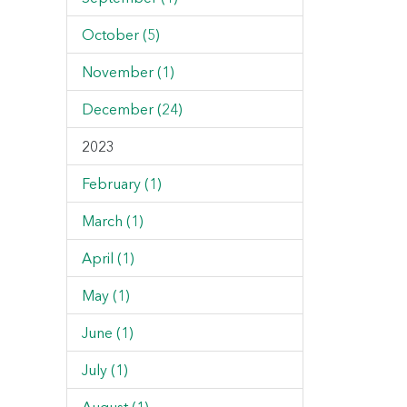
October (5)
November (1)
December (24)
2023
February (1)
March (1)
April (1)
May (1)
June (1)
July (1)
August (1)