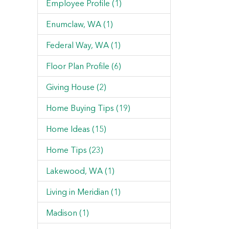
Employee Profile (1)
Enumclaw, WA (1)
Federal Way, WA (1)
Floor Plan Profile (6)
Giving House (2)
Home Buying Tips (19)
Home Ideas (15)
Home Tips (23)
Lakewood, WA (1)
Living in Meridian (1)
Madison (1)