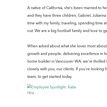
A native of California, she’s been married to he
and they have three children, Gabriel, Juliann
time with my family, traveling, spending time 
out. We are a big football family and love to 
When asked about what she loves most about he
growth and people, delivering excellence in h
home builder in Vancouver WA, we’re thrilled 
closely with you, our clients. If you’re looking
team, to get started today.