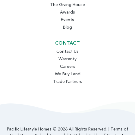
The Giving House
Awards
Events
Blog
CONTACT
Contact Us
Warranty
Careers
We Buy Land
Trade Partners
Pacific Lifestyle Homes © 2026 All Rights Reserved. |
Terms of