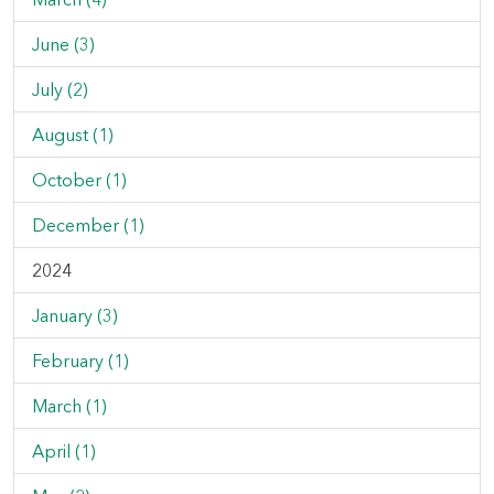
June (3)
July (2)
August (1)
October (1)
December (1)
2024
January (3)
February (1)
March (1)
April (1)