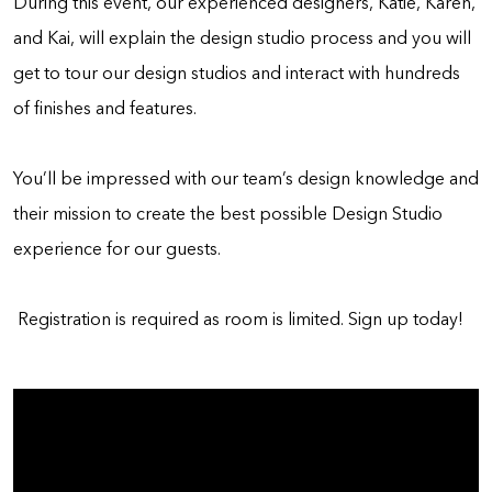
During this event, our experienced designers, Katie, Karen,
and Kai, will explain the design studio process and you will
get to tour our design studios and interact with hundreds
of finishes and features.
You’ll be impressed with our team’s design knowledge and
their mission to create the best possible Design Studio
experience for our guests.
Registration is required as room is limited. Sign up today!