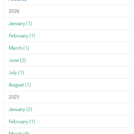
2026
January (1)
February (1)
March (1)
June (2)
July (1)
August (1)
2025
January (3)
February (1)
March (4)