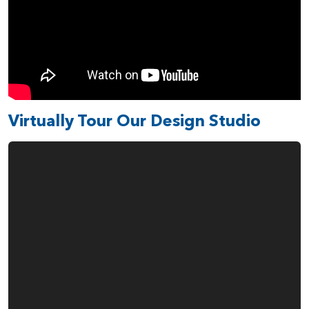
Virtually Tour Our Design Studio