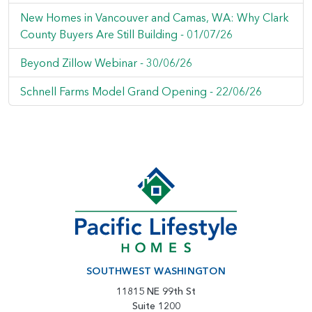
New Homes in Vancouver and Camas, WA: Why Clark
County Buyers Are Still Building -
01/07/26
Beyond Zillow Webinar -
30/06/26
Schnell Farms Model Grand Opening -
22/06/26
SOUTHWEST WASHINGTON
11815 NE 99th St
Suite 1200