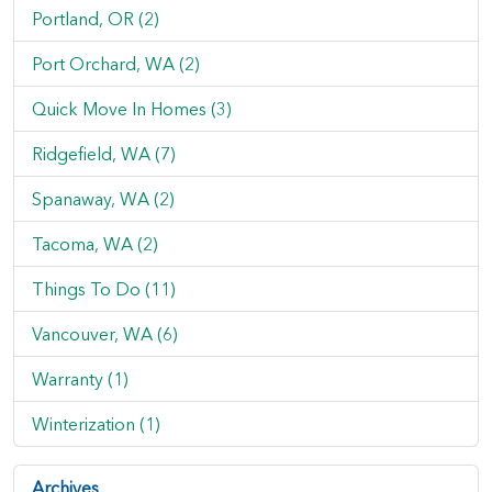
Portland, OR (2)
Port Orchard, WA (2)
Quick Move In Homes (3)
Ridgefield, WA (7)
Spanaway, WA (2)
Tacoma, WA (2)
Things To Do (11)
Vancouver, WA (6)
Warranty (1)
Winterization (1)
Archives