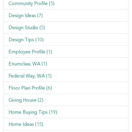
Community Profile (5)
Design Ideas (7)
Design Studio (5)
Design Tips (10)
Employee Profile (1)
Enumclaw, WA (1)
Federal Way, WA (1)
Floor Plan Profile (6)
Giving House (2)
Home Buying Tips (19)
Home Ideas (15)