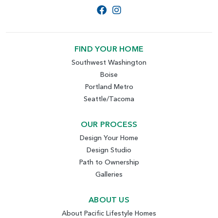
FIND YOUR HOME
Southwest Washington
Boise
Portland Metro
Seattle/Tacoma
OUR PROCESS
Design Your Home
Design Studio
Path to Ownership
Galleries
ABOUT US
About Pacific Lifestyle Homes