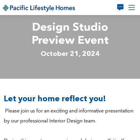
Skip to main content
Design Studio
Preview Event
October 21, 2024
Let your home reflect you!
Please join us for an exciting and informative presentation
by our professional Interior Design team.