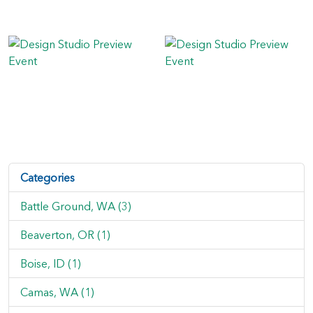
Categories
Battle Ground, WA (3)
Beaverton, OR (1)
Boise, ID (1)
Camas, WA (1)