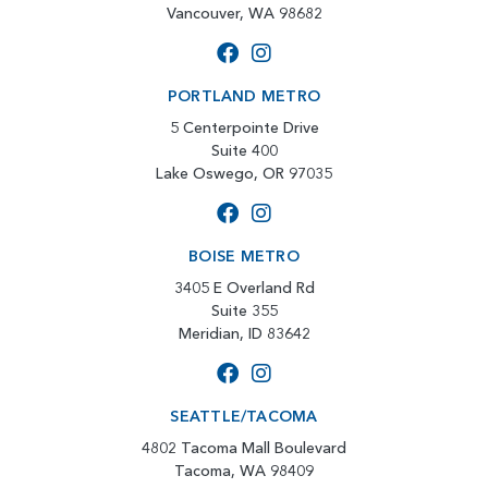
Vancouver, WA 98682
PORTLAND METRO
5 Centerpointe Drive
Suite 400
Lake Oswego, OR 97035
BOISE METRO
3405 E Overland Rd
Suite 355
Meridian, ID 83642
SEATTLE/TACOMA
4802 Tacoma Mall Boulevard
Tacoma, WA 98409