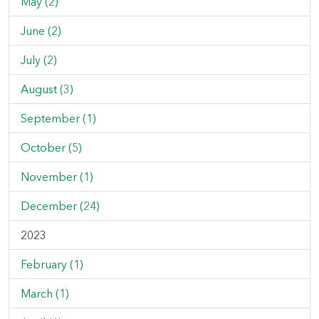
May (2)
June (2)
July (2)
August (3)
September (1)
October (5)
November (1)
December (24)
2023
February (1)
March (1)