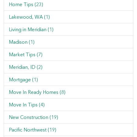
Home Tips (23)
Lakewood, WA (1)
Living in Meridian (1)
Madison (1)
Market Tips (7)
Meridian, ID (2)
Mortgage (1)
Move In Ready Homes (8)
Move In Tips (4)
New Construction (19)
Pacific Northwest (19)