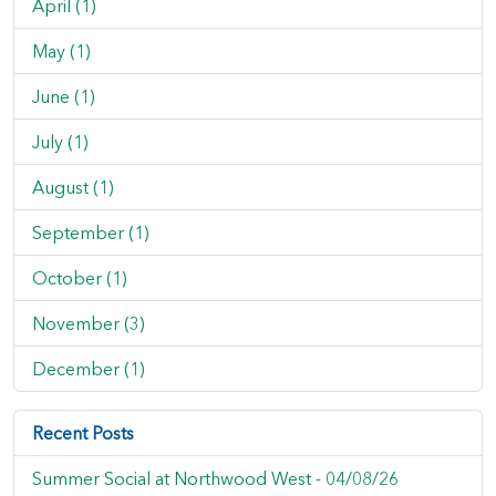
April (1)
May (1)
June (1)
July (1)
August (1)
September (1)
October (1)
November (3)
December (1)
Recent Posts
Summer Social at Northwood West -
04/08/26