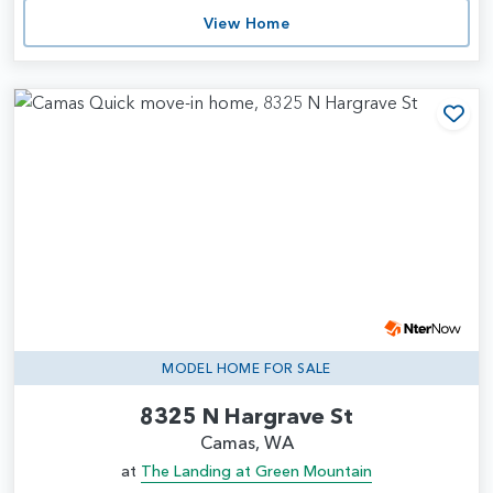
View Home
Add
MODEL HOME FOR SALE
8325 N Hargrave St
Camas, WA
at
The Landing at Green Mountain