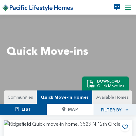
Skip to main content
Quick Move-ins
DOWNLOAD
Quick Move-ins
Communities
Quick Move-In Homes
Available Homes
LIST
MAP
FILTER BY
Add