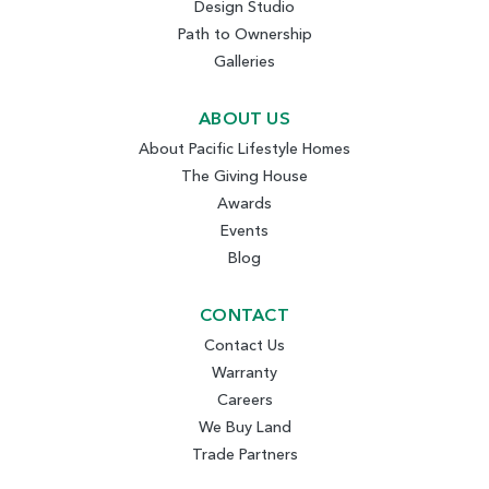
Design Studio
Path to Ownership
Galleries
ABOUT US
About Pacific Lifestyle Homes
The Giving House
Awards
Events
Blog
CONTACT
Contact Us
Warranty
Careers
We Buy Land
Trade Partners