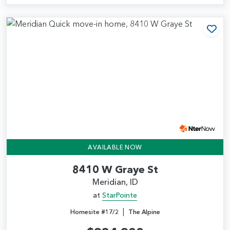
Add
AVAILABLE NOW
8410 W Graye St
Meridian, ID
at
StarPointe
|
Homesite #17/2
The Alpine