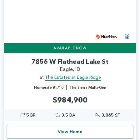
AVAILABLE NOW
7856 W Flathead Lake St
Eagle, ID
at
The Estates at Eagle Ridge
|
Homesite #5/10
The Sierra Multi-Gen
$984,900
5
BR
3.5
BA
3,065
SF
View Home