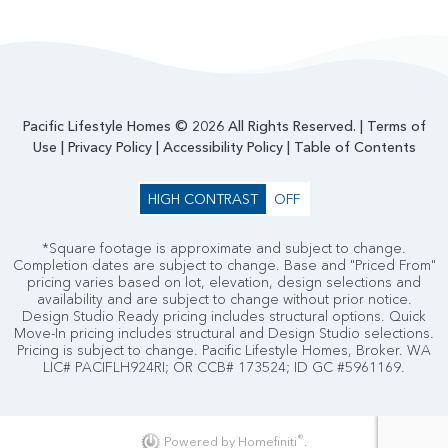
Pacific Lifestyle Homes © 2026 All Rights Reserved. |
Terms of
Use
|
Privacy Policy
|
Accessibility Policy
|
Table of Contents
HIGH CONTRAST
OFF
*Square footage is approximate and subject to change.
Completion dates are subject to change. Base and "Priced From"
pricing varies based on lot, elevation, design selections and
availability and are subject to change without prior notice.
Design Studio Ready pricing includes structural options. Quick
Move-In pricing includes structural and Design Studio selections.
Pricing is subject to change. Pacific Lifestyle Homes, Broker. WA
LIC# PACIFLH924RI; OR CCB# 173524; ID GC #5961169.
®
Powered by Homefiniti
.