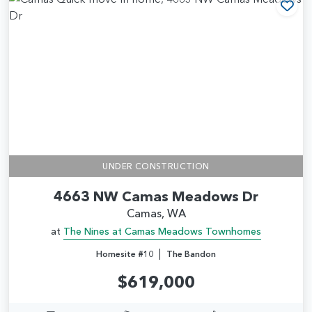
Add
UNDER CONSTRUCTION
4663 NW Camas Meadows Dr
Camas, WA
at
The Nines at Camas Meadows Townhomes
|
Homesite #10
The Bandon
$619,000