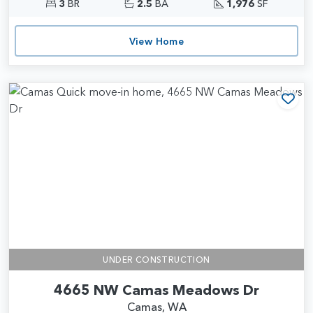
3
BR
2.5
BA
1,976
SF
View Home
Add
UNDER CONSTRUCTION
4665 NW Camas Meadows Dr
Camas, WA