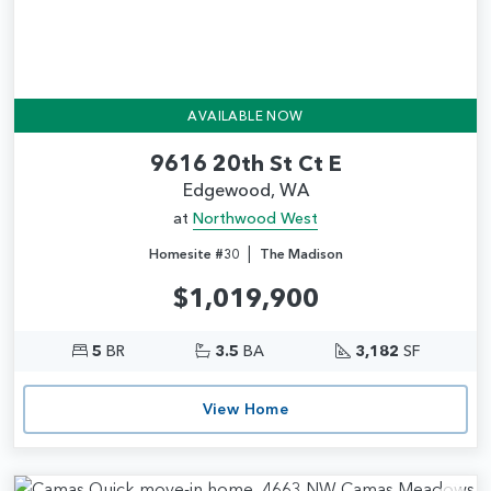
AVAILABLE NOW
9616 20th St Ct E
Edgewood, WA
at
Northwood West
|
Homesite #30
The Madison
$1,019,900
5
BR
3.5
BA
3,182
SF
View Home