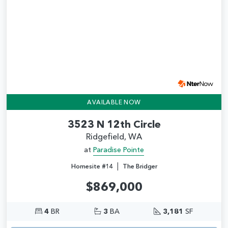
AVAILABLE NOW
3523 N 12th Circle
Ridgefield, WA
at
Paradise Pointe
|
Homesite #14
The Bridger
$869,000
4
BR
3
BA
3,181
SF