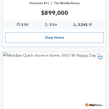
|
Homesite #33
The Molalla Bonus
$899,000
3
BR
3
BA
2,542
SF
View Home
Add