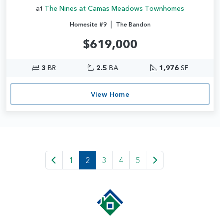
at
The Nines at Camas Meadows Townhomes
|
Homesite #9
The Bandon
$619,000
3
BR
2.5
BA
1,976
SF
View Home
1
2
3
4
5