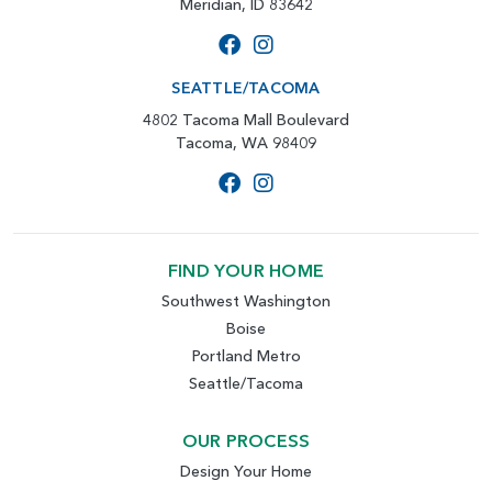
Meridian, ID 83642
SEATTLE/TACOMA
4802 Tacoma Mall Boulevard
Tacoma, WA 98409
FIND YOUR HOME
Southwest Washington
Boise
Portland Metro
Seattle/Tacoma
OUR PROCESS
Design Your Home