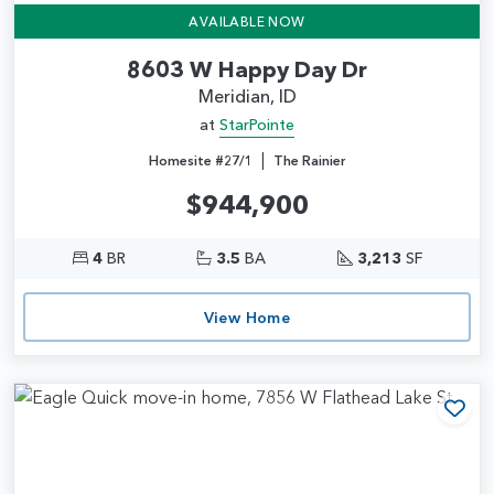
AVAILABLE NOW
8603 W Happy Day Dr
Meridian, ID
at
StarPointe
|
Homesite #27/1
The Rainier
$944,900
4
BR
3.5
BA
3,213
SF
View Home
Add