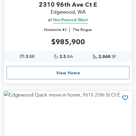
2310 96th Ave Ct E
Edgewood, WA
at
Northwood West
|
Homesite #2
The Rogue
$985,900
3
BR
2.5
BA
2,868
SF
View Home
Add