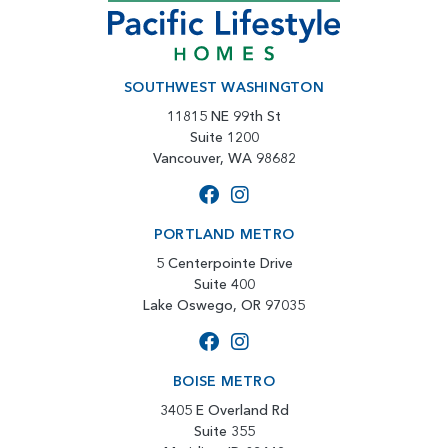
SOUTHWEST WASHINGTON
11815 NE 99th St
Suite 1200
Vancouver, WA 98682
PORTLAND METRO
5 Centerpointe Drive
Suite 400
Lake Oswego, OR 97035
BOISE METRO
3405 E Overland Rd
Suite 355