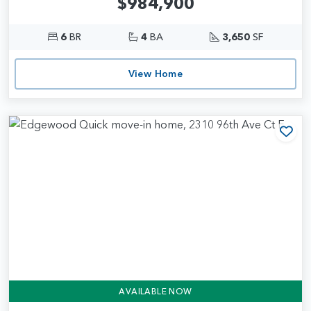
$984,900
6
BR
4
BA
3,650
SF
View Home
Add
AVAILABLE NOW