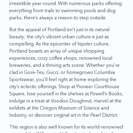
irresistible year-round. With numerous parks offering
everything from trails to swimming pools and dog
parks, there’s always a reason to step outside.
But the appeal of Portland isn’t just in its natural
beauty; the city’s vibrant urban culture is just as
compelling. As the epicenter of hipster culture,
Portland boasts an array of unique shopping
experiences, cozy coffee shops, renowned local
breweries, and a thriving arts scene. Whether you’re
clad in Gore-Tex, Gucci, or homegrown Columbia
Sportswear, you’ll feel right at home exploring the
city’s eclectic offerings. Shop at Pioneer Courthouse
Square, lose yourself in the shelves at Powell’s Books,
indulge in a treat at Voodoo Doughnut, marvel at the
exhibits at the Oregon Museum of Science and
Industry, or discover original art in the Pearl District.
This region is also well known for its world-renowned