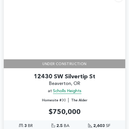
Add
UNDER CONSTRUCTION
12430 SW Silvertip St
Beaverton, OR
at
Scholls Heights
|
Homesite #30
The Alder
$750,000
3
BR
2.5
BA
2,603
SF