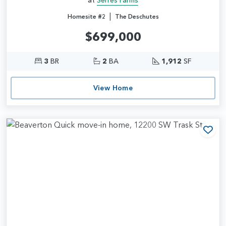
|
Homesite #2
The Deschutes
$699,000
3
BR
2
BA
1,912
SF
View Home
Add