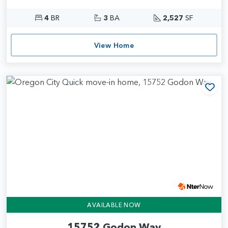
4
BR
3
BA
2,527
SF
View Home
Add
AVAILABLE NOW
15752 Godon Way