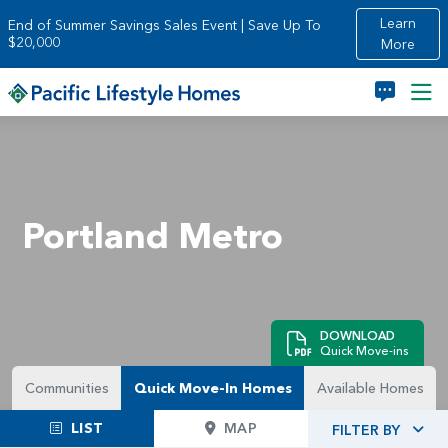
Skip to main content
Learn
End of Summer Savings Sales Event | Save Up To
$20,000
More
Portland Metro
DOWNLOAD
Quick Move-ins
Communities
Quick Move-In Homes
Available Homes
LIST
MAP
FILTER BY