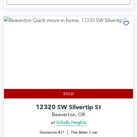
Add
SOLD
12320 SW Silvertip St
Beaverton, OR
at
Scholls Heights
|
Homesite #21
The Alder 2-car