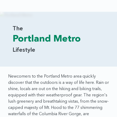
The
Portland Metro
Lifestyle
Newcomers to the Portland Metro area quickly
discover that the outdoors is a way of life here. Rain or
shine, locals are out on the hiking and biking trails,
equipped with their weatherproof gear. The region's
lush greenery and breathtaking vistas, from the snow-
capped majesty of Mt. Hood to the 77 shimmering
waterfalls of the Columbia River Gorge, are