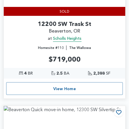
SOLD
12200 SW Trask St
Beaverton, OR
at
Scholls Heights
|
Homesite #110
The Wallowa
$719,000
4
BR
2.5
BA
2,388
SF
View Home
Add