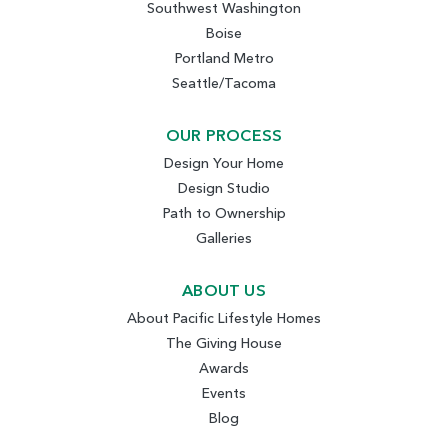
Southwest Washington
Boise
Portland Metro
Seattle/Tacoma
OUR PROCESS
Design Your Home
Design Studio
Path to Ownership
Galleries
ABOUT US
About Pacific Lifestyle Homes
The Giving House
Awards
Events
Blog