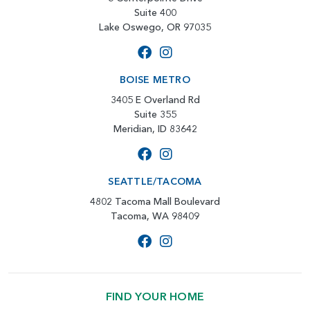
Suite 400
Lake Oswego, OR 97035
BOISE METRO
3405 E Overland Rd
Suite 355
Meridian, ID 83642
SEATTLE/TACOMA
4802 Tacoma Mall Boulevard
Tacoma, WA 98409
FIND YOUR HOME