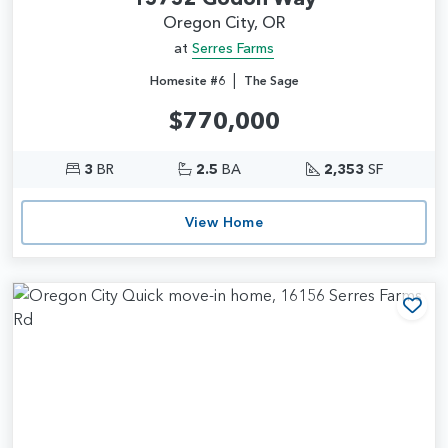
Oregon City, OR
at
Serres Farms
|
Homesite #6
The Sage
$770,000
3
BR
2.5
BA
2,353
SF
View Home
Add