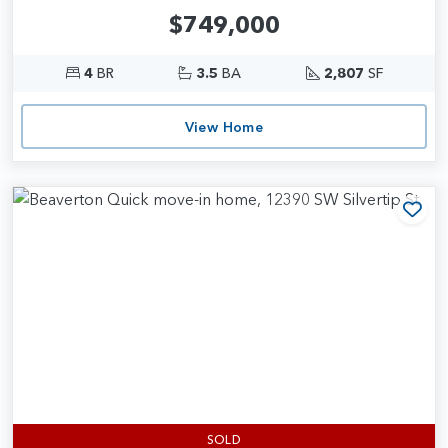
$749,000
4
BR
3.5
BA
2,807
SF
View Home
Add
SOLD