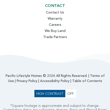
CONTACT
Contact Us
Warranty
Careers
We Buy Land
Trade Partners
Pacific Lifestyle Homes © 2026 All Rights Reserved. |
Terms of
Use
|
Privacy Policy
|
Accessibility Policy
|
Table of Contents
HIGH CONTRAST
OFF
*Square footage is approximate and subject to change.
Completion dates are subject to change. Base and "Priced From"