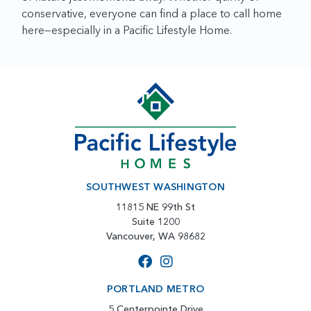
conservative, everyone can find a place to call home
here—especially in a Pacific Lifestyle Home.
SOUTHWEST WASHINGTON
11815 NE 99th St
Suite 1200
Vancouver, WA 98682
PORTLAND METRO
5 Centerpointe Drive