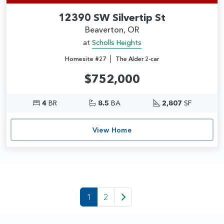
12390 SW Silvertip St
Beaverton, OR
at
Scholls Heights
|
Homesite #27
The Alder 2-car
$752,000
4
BR
8.5
BA
2,807
SF
View Home
1
2