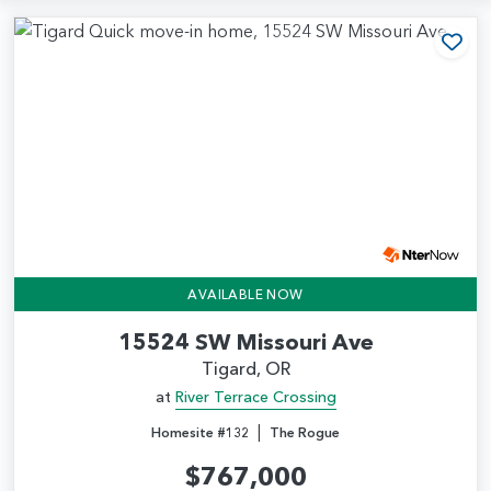
Add
AVAILABLE NOW
15524 SW Missouri Ave
Tigard, OR
at
River Terrace Crossing
|
Homesite #132
The Rogue
$767,000