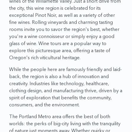
wines of the Willamette Valley. Just a short drive from
the city, this wine region is celebrated for its
exceptional Pinot Noir, as well as a variety of other
fine wines. Rolling vineyards and charming tasting
rooms invite you to savor the region's best, whether
you're a wine connoisseur or simply enjoy a good
glass of wine. Wine tours are a popular way to
explore this picturesque area, offering a taste of
Oregon's rich viticultural heritage.
While the people here are famously friendly and laid-
back, the region is also a hub of innovation and
creativity. Industries like technology, healthcare,
clothing design, and manufacturing thrive, driven by a
spirit of exploration that benefits the community,
consumers, and the environment.
The Portland Metro area offers the best of both
worlds: the perks of big-city living with the tranquility
of nature just moments away. Whether quirky or