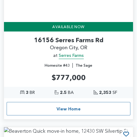
AVAILABLE NOW
16156 Serres Farms Rd
Oregon City, OR
at
Serres Farms
|
Homesite #43
The Sage
$777,000
3
BR
2.5
BA
2,353
SF
View Home