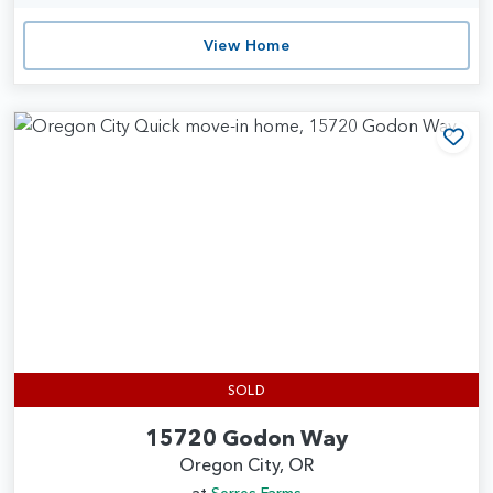
View Home
Add
SOLD
15720 Godon Way
Oregon City, OR
at
Serres Farms