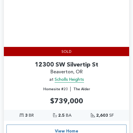
SOLD
12300 SW Silvertip St
Beaverton, OR
at
Scholls Heights
|
Homesite #20
The Alder
$739,000
3
BR
2.5
BA
2,603
SF
View Home