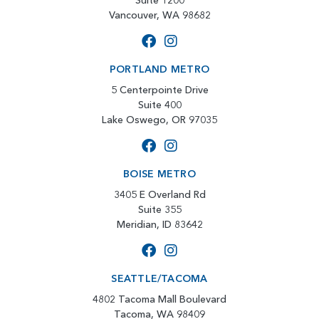
Suite 1200
Vancouver, WA 98682
PORTLAND METRO
5 Centerpointe Drive
Suite 400
Lake Oswego, OR 97035
BOISE METRO
3405 E Overland Rd
Suite 355
Meridian, ID 83642
SEATTLE/TACOMA
4802 Tacoma Mall Boulevard
Tacoma, WA 98409