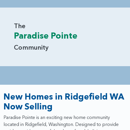
The
Paradise Pointe
Community
New Homes in Ridgefield WA
Now Selling
Paradise Pointe is an exciting new home community
located in Ridgefield, Washington. Designed to provide