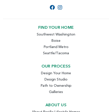
FIND YOUR HOME
Southwest Washington
Boise
Portland Metro
Seattle/Tacoma
OUR PROCESS
Design Your Home
Design Studio
Path to Ownership
Galleries
ABOUT US
About Pacific Lifestyle Homes