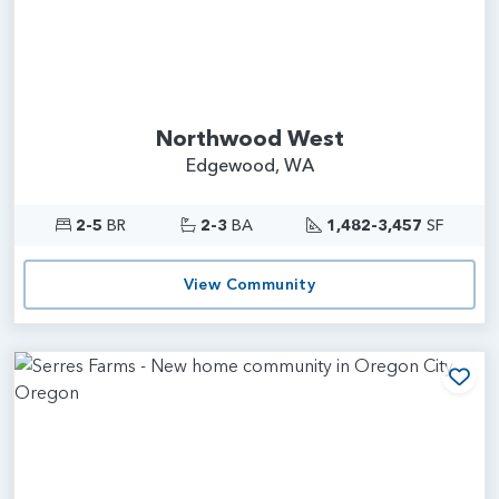
Northwood West
Edgewood, WA
2-5
BR
2-3
BA
1,482-3,457
SF
View Community
Add