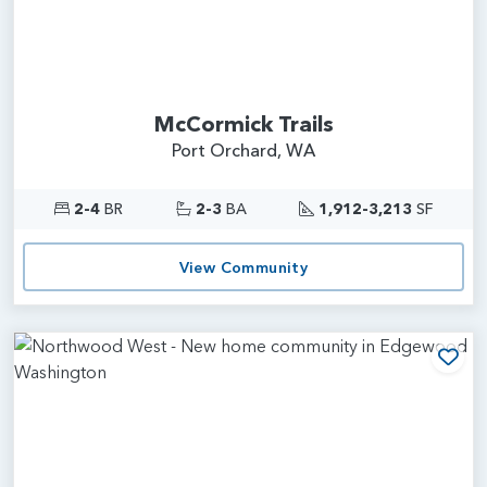
McCormick Trails
Port Orchard, WA
2-4
BR
2-3
BA
1,912-3,213
SF
View Community
Add