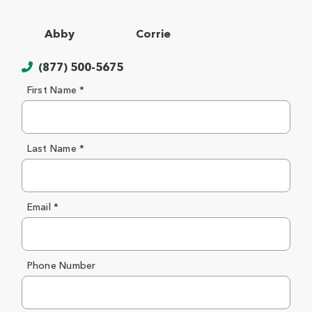
Abby
Corrie
(877) 500-5675
First Name *
Last Name *
Email *
Phone Number