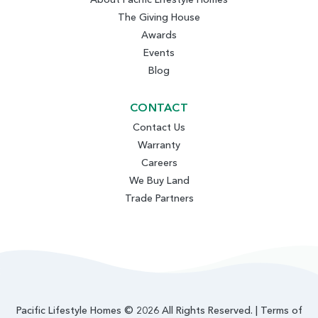
The Giving House
Awards
Events
Blog
CONTACT
Contact Us
Warranty
Careers
We Buy Land
Trade Partners
Pacific Lifestyle Homes © 2026 All Rights Reserved. |
Terms of