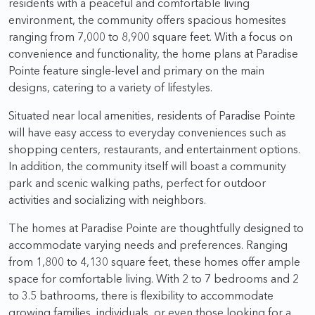
residents with a peaceful and comfortable living
environment, the community offers spacious homesites
ranging from 7,000 to 8,900 square feet. With a focus on
convenience and functionality, the home plans at Paradise
Pointe feature single-level and primary on the main
designs, catering to a variety of lifestyles.
Situated near local amenities, residents of Paradise Pointe
will have easy access to everyday conveniences such as
shopping centers, restaurants, and entertainment options.
In addition, the community itself will boast a community
park and scenic walking paths, perfect for outdoor
activities and socializing with neighbors.
The homes at Paradise Pointe are thoughtfully designed to
accommodate varying needs and preferences. Ranging
from 1,800 to 4,130 square feet, these homes offer ample
space for comfortable living. With 2 to 7 bedrooms and 2
to 3.5 bathrooms, there is flexibility to accommodate
growing families, individuals, or even those looking for a