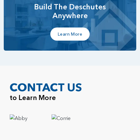
Build The Deschutes
Anywhere
Learn More
CONTACT US
to Learn More