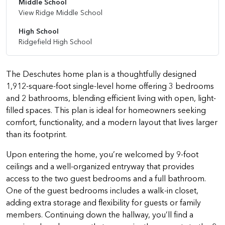
Middle School
View Ridge Middle School
High School
Ridgefield High School
The Deschutes home plan is a thoughtfully designed
1,912-square-foot single-level home offering 3 bedrooms
and 2 bathrooms, blending efficient living with open, light-
filled spaces. This plan is ideal for homeowners seeking
comfort, functionality, and a modern layout that lives larger
than its footprint.
Upon entering the home, you’re welcomed by 9-foot
ceilings and a well-organized entryway that provides
access to the two guest bedrooms and a full bathroom.
One of the guest bedrooms includes a walk-in closet,
adding extra storage and flexibility for guests or family
members. Continuing down the hallway, you’ll find a