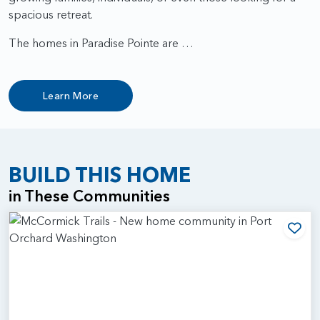
spacious retreat.
The homes in Paradise Pointe are …
Learn More
BUILD THIS HOME
in These Communities
Add