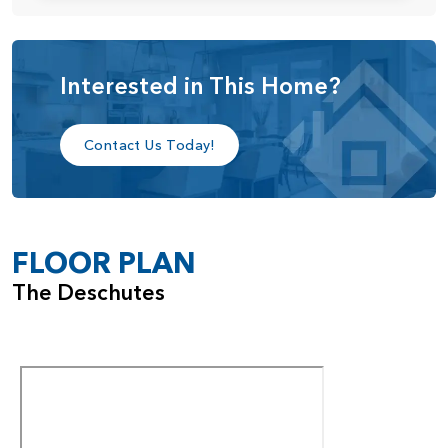
shower. The suite is completed by a spacious walk-in
closet and a private water closet, providing both comfort
and privacy.
Interested in This Home?
With its smart layout, elevated ceiling heights, and
customizable features, the Deschutes home plan delivers a
Contact Us Today!
perfect balance of style, efficiency, and everyday livability.
FLOOR PLAN
The Deschutes