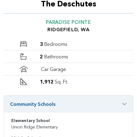
The Deschutes
PARADISE POINTE
RIDGEFIELD, WA
3
Bedrooms
2
Bathrooms
Car Garage
1,912
Sq. Ft.
Community Schools
Elementary School
Union Ridge Elementary