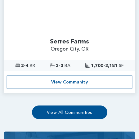
Serres Farms
Oregon City, OR
2-4
BR
2-3
BA
1,700-3,181
SF
View Community
View All Communities