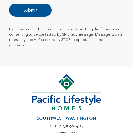
Submit
By providing a telephone number and submitting this form you are
consenting to be contacted by SMS text message. Message & data
rates may apply. You can reply STOP to opt-out of further
messaging.
SOUTHWEST WASHINGTON
11815 NE 99th St