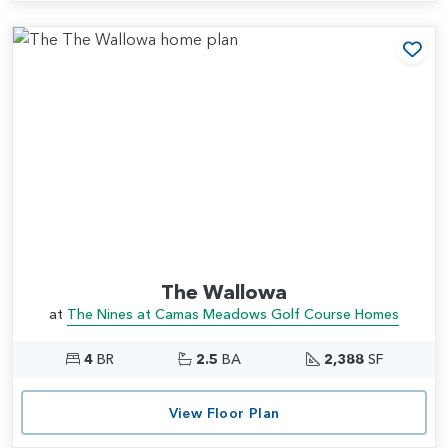
Add
The Wallowa
at
The Nines at Camas Meadows Golf Course Homes
4
BR
2.5
BA
2,388
SF
View Floor Plan