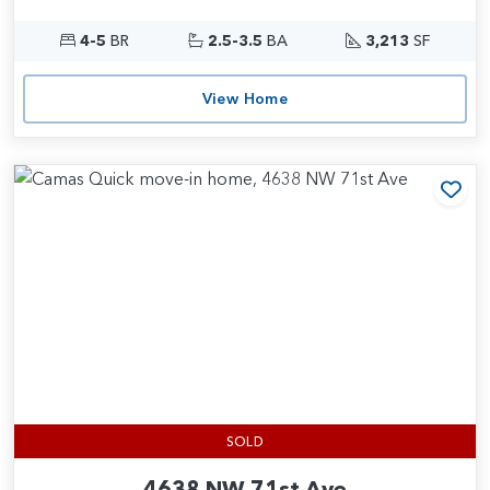
4-5
BR
2.5-3.5
BA
3,213
SF
View Home
Add
SOLD
4638 NW 71st Ave