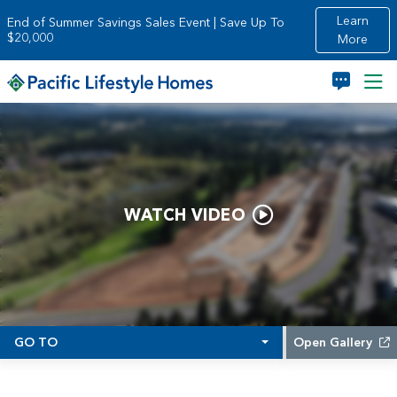
Skip to main content
Learn
End of Summer Savings Sales Event | Save Up To
$20,000
More
WATCH VIDEO
GO TO
Open Gallery