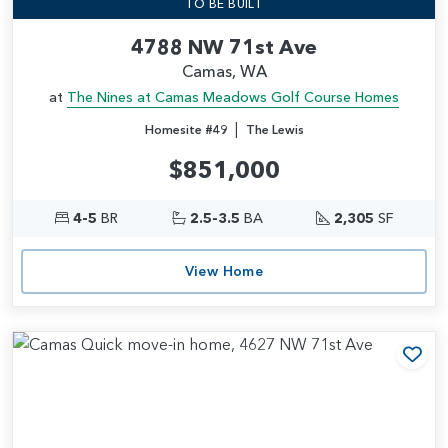
TO BE BUILT
4788 NW 71st Ave
Camas, WA
at
The Nines at Camas Meadows Golf Course Homes
|
Homesite #49
The Lewis
$851,000
4-5
BR
2.5-3.5
BA
2,305
SF
View Home
Add