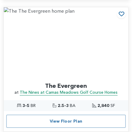
Add
The Evergreen
at
The Nines at Camas Meadows Golf Course Homes
3-5
BR
2.5-3
BA
2,840
SF
View Floor Plan