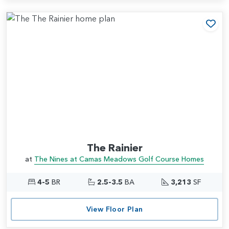
Add
The Rainier
at
The Nines at Camas Meadows Golf Course Homes
4-5
BR
2.5-3.5
BA
3,213
SF
View Floor Plan