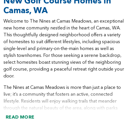
New Golf Course Homes in
Camas, WA
Welcome to The Nines at Camas Meadows, an exceptional
new home community nestled in the heart of Camas, WA.
This thoughtfully designed neighborhood offers a variety
of homesites to suit different lifestyles, including spacious
single-level and primary-on-the-main homes as well as
stylish townhomes. For those seeking a serene backdrop,
select homesites boast stunning views of the neighboring
golf course, providing a peaceful retreat right outside your
door.
The Nines at Camas Meadows is more than just a place to
live; it’s a community that fosters an active, connected
lifestyle. Residents will enjoy walking trails that meander
through the natural beauty of the area, along with parks
that offer the perfect spot for picnics and outdoor play.
READ MORE
With a variety of dining options and local restaurants