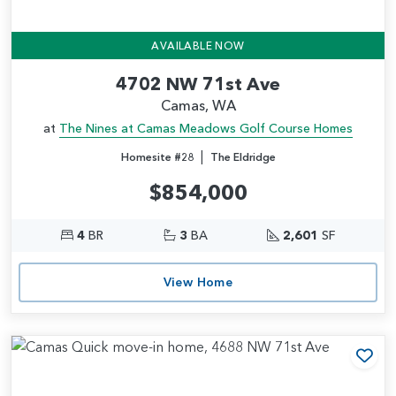
AVAILABLE NOW
4702 NW 71st Ave
Camas, WA
at
The Nines at Camas Meadows Golf Course Homes
|
Homesite #28
The Eldridge
$854,000
4
BR
3
BA
2,601
SF
View Home
Add