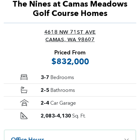
The Nines at Camas Meadows
Golf Course Homes
4618 NW 71ST AVE
CAMAS, WA 98607
Priced From
$832,000
3–7
Bedrooms
2–5
Bathrooms
2–4
Car Garage
2,083–4,130
Sq. Ft.
Office Hours