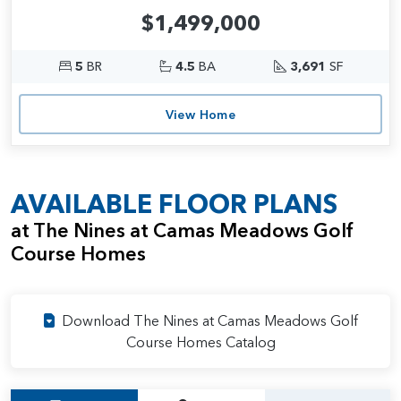
$1,499,000
5
BR
4.5
BA
3,691
SF
View Home
AVAILABLE FLOOR PLANS
at The Nines at Camas Meadows Golf
Course Homes
Download The Nines at Camas Meadows Golf
Course Homes Catalog