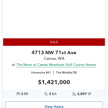
SOLD
4713 NW 71st Ave
Camas, WA
at
The Nines at Camas Meadows Golf Course Homes
|
Homesite #41
The Molalla DB
$1,421,000
3
BR
3
BA
2,897
SF
View Home