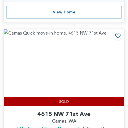
View Home
Add
SOLD
4615 NW 71st Ave
Camas, WA