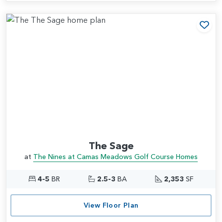
Add
The Sage
at
The Nines at Camas Meadows Golf Course Homes
4-5
BR
2.5-3
BA
2,353
SF
View Floor Plan