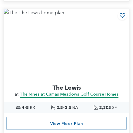
Add
The Lewis
at
The Nines at Camas Meadows Golf Course Homes
4-5
BR
2.5-3.5
BA
2,305
SF
View Floor Plan