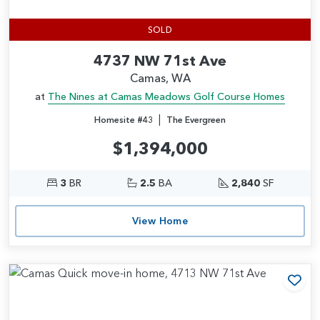
SOLD
4737 NW 71st Ave
Camas, WA
at
The Nines at Camas Meadows Golf Course Homes
|
Homesite #43
The Evergreen
$1,394,000
3
BR
2.5
BA
2,840
SF
View Home
Add