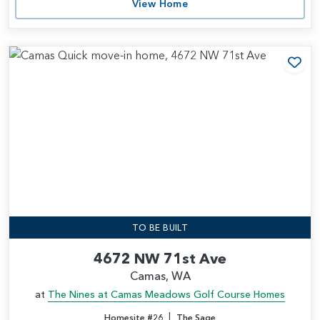
View Home
Add
TO BE BUILT
4672 NW 71st Ave
Camas, WA
at
The Nines at Camas Meadows Golf Course Homes
|
Homesite #26
The Sage