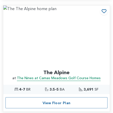
Add
The Alpine
at
The Nines at Camas Meadows Golf Course Homes
4-7
BR
3.5-5
BA
3,691
SF
View Floor Plan