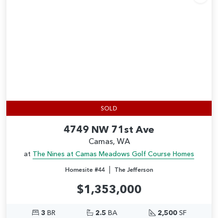
Add
SOLD
4749 NW 71st Ave
Camas, WA
at
The Nines at Camas Meadows Golf Course Homes
|
Homesite #44
The Jefferson
$1,353,000
3
BR
2.5
BA
2,500
SF