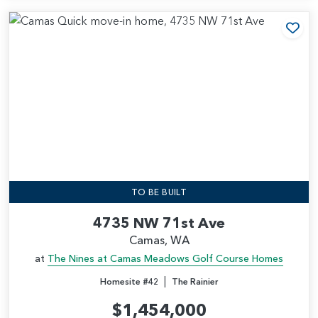
Add
TO BE BUILT
4735 NW 71st Ave
Camas, WA
at
The Nines at Camas Meadows Golf Course Homes
|
Homesite #42
The Rainier
$1,454,000