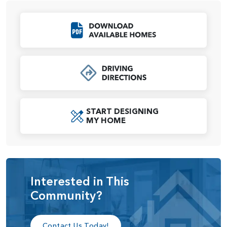
nearby, convenience is always within reach.
Situated just minutes from Vancouver’s array of shopping,
Click to Download
dining, and entertainment venues, and a short drive from
the charming amenities of Camas, WA, this location blends
the best of both worlds. Whether you’re teeing off on the
golf course or enjoying the nearby parks and trails, The
Nines at Camas Meadows offers a perfect balance of
luxury and lifestyle.
START DESIGNING
MY HOME
Interested in This
Community?
Contact Us Today!