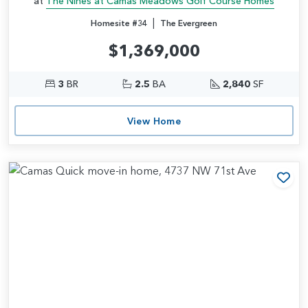
at
The Nines at Camas Meadows Golf Course Homes
|
Homesite #34
The Evergreen
$1,369,000
3
BR
2.5
BA
2,840
SF
View Home
Add