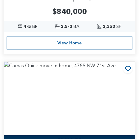
$840,000
4-5
BR
2.5-3
BA
2,353
SF
View Home
Add