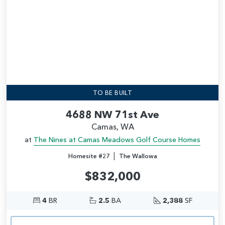
TO BE BUILT
4688 NW 71st Ave
Camas, WA
at
The Nines at Camas Meadows Golf Course Homes
|
Homesite #27
The Wallowa
$832,000
4
BR
2.5
BA
2,388
SF