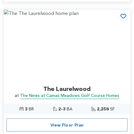
Add
The Laurelwood
at
The Nines at Camas Meadows Golf Course Homes
3
BR
2-3
BA
2,258
SF
View Floor Plan