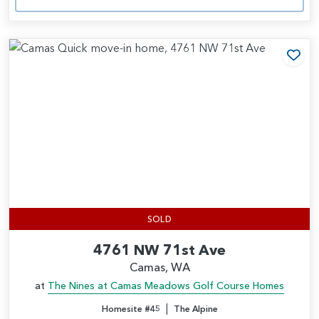
Add
SOLD
4761 NW 71st Ave
Camas, WA
at
The Nines at Camas Meadows Golf Course Homes
|
Homesite #45
The Alpine