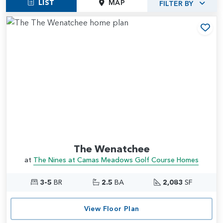
LIST
MAP
FILTER BY
Add
The Wenatchee
at
The Nines at Camas Meadows Golf Course Homes
3-5
BR
2.5
BA
2,083
SF
View Floor Plan