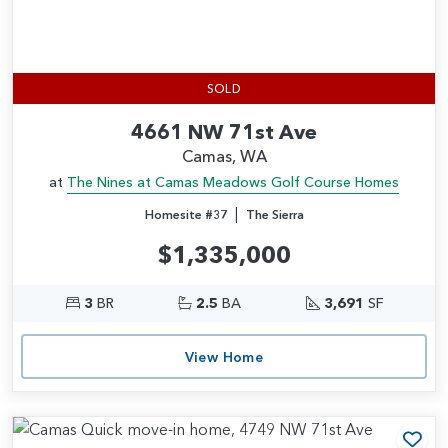
SOLD
4661 NW 71st Ave
Camas, WA
at
The Nines at Camas Meadows Golf Course Homes
|
Homesite #37
The Sierra
$1,335,000
3
BR
2.5
BA
3,691
SF
View Home