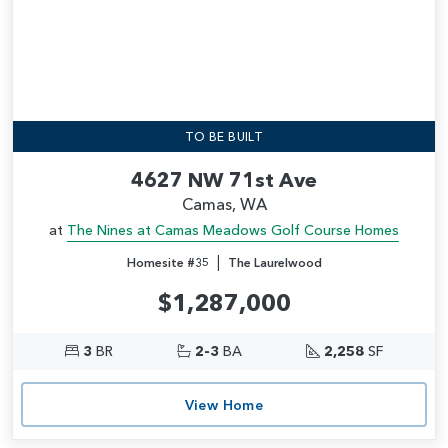
TO BE BUILT
4627 NW 71st Ave
Camas, WA
at
The Nines at Camas Meadows Golf Course Homes
|
Homesite #35
The Laurelwood
$1,287,000
3
BR
2-3
BA
2,258
SF
View Home