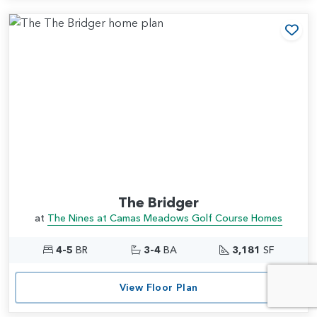
Add
The Bridger
at
The Nines at Camas Meadows Golf Course Homes
4-5
BR
3-4
BA
3,181
SF
View Floor Plan