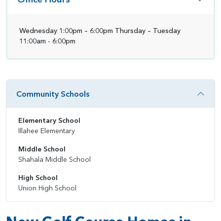
Wednesday 1:00pm – 6:00pm Thursday – Tuesday
11:00am - 6:00pm
Community Schools
Elementary School
Illahee Elementary
Middle School
Shahala Middle School
High School
Union High School