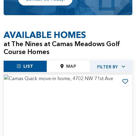
AVAILABLE HOMES
at The Nines at Camas Meadows Golf
Course Homes
LIST
MAP
FILTER BY
Add