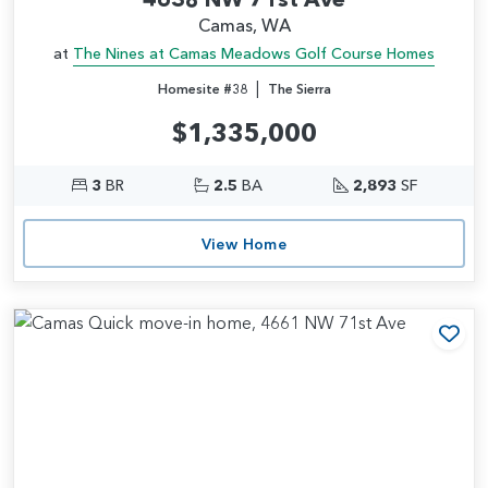
Camas, WA
at
The Nines at Camas Meadows Golf Course Homes
|
Homesite #38
The Sierra
$1,335,000
3
BR
2.5
BA
2,893
SF
View Home
Add