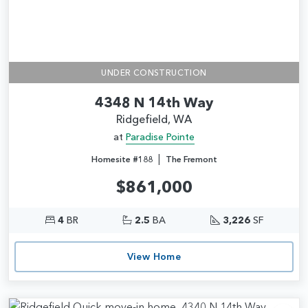
UNDER CONSTRUCTION
4348 N 14th Way
Ridgefield, WA
at
Paradise Pointe
|
Homesite #188
The Fremont
$861,000
4
BR
2.5
BA
3,226
SF
View Home