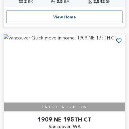
2
BR
3.5
BA
2,542
SF
View Home
Add
UNDER CONSTRUCTION
1909 NE 195TH CT
Vancouver, WA