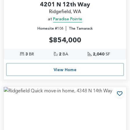
4201 N 12th Way
Ridgefield, WA
at
Paradise Pointe
|
Homesite #106
The Tamarack
$854,000
3
BR
2
BA
2,040
SF
View Home
Add