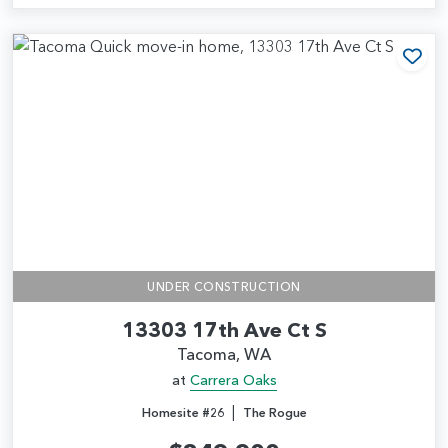
Add
UNDER CONSTRUCTION
13303 17th Ave Ct S
Tacoma, WA
at
Carrera Oaks
|
Homesite #26
The Rogue