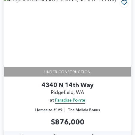
Add
UNDER CONSTRUCTION
4340 N 14th Way
Ridgefield, WA
at
Paradise Pointe
|
Homesite #189
The Mollala Bonus
$876,000