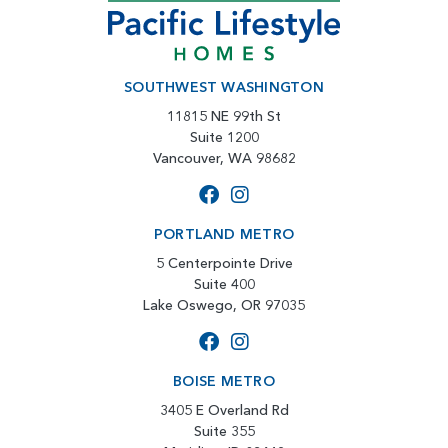
SOUTHWEST WASHINGTON
11815 NE 99th St
Suite 1200
Vancouver, WA 98682
PORTLAND METRO
5 Centerpointe Drive
Suite 400
Lake Oswego, OR 97035
BOISE METRO
3405 E Overland Rd
Suite 355