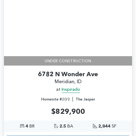
UNDER CONSTRUCTION
6782 N Wonder Ave
Meridian, ID
at
Inspirado
|
Homesite #20/2
The Jasper
$829,900
4
BR
2.5
BA
2,844
SF