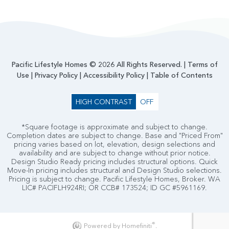
Pacific Lifestyle Homes © 2026 All Rights Reserved. |
Terms of
Use
|
Privacy Policy
|
Accessibility Policy
|
Table of Contents
HIGH CONTRAST
OFF
*Square footage is approximate and subject to change.
Completion dates are subject to change. Base and "Priced From"
pricing varies based on lot, elevation, design selections and
availability and are subject to change without prior notice.
Design Studio Ready pricing includes structural options. Quick
Move-In pricing includes structural and Design Studio selections.
Pricing is subject to change. Pacific Lifestyle Homes, Broker. WA
LIC# PACIFLH924RI; OR CCB# 173524; ID GC #5961169.
®
Powered by Homefiniti
.