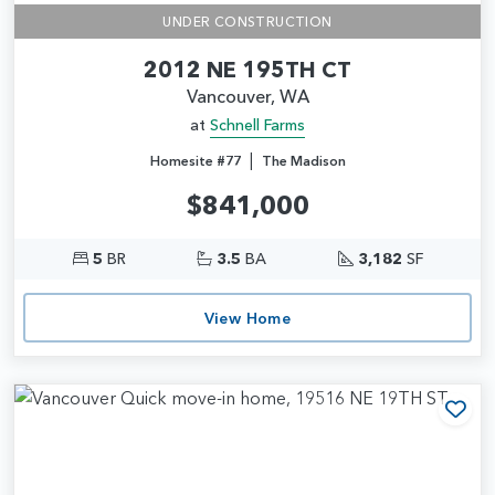
UNDER CONSTRUCTION
2012 NE 195TH CT
Vancouver, WA
at
Schnell Farms
|
Homesite #77
The Madison
$841,000
5
BR
3.5
BA
3,182
SF
View Home
Add