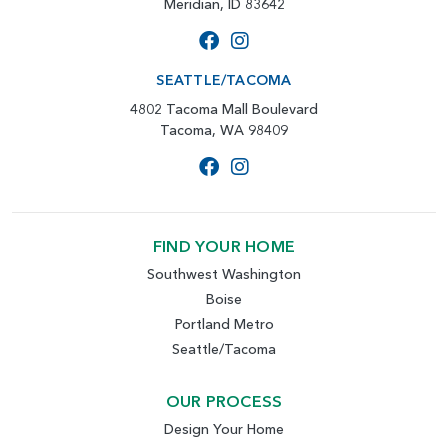
Meridian, ID 83642
SEATTLE/TACOMA
4802 Tacoma Mall Boulevard
Tacoma, WA 98409
FIND YOUR HOME
Southwest Washington
Boise
Portland Metro
Seattle/Tacoma
OUR PROCESS
Design Your Home