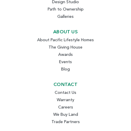
Design Studio
Path to Ownership
Galleries
ABOUT US
About Pacific Lifestyle Homes
The Giving House
Awards
Events
Blog
CONTACT
Contact Us
Warranty
Careers
We Buy Land
Trade Partners