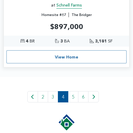
at
Schnell Farms
|
Homesite #67
The Bridger
$897,000
4
BR
3
BA
3,181
SF
View Home
2
3
4
5
6