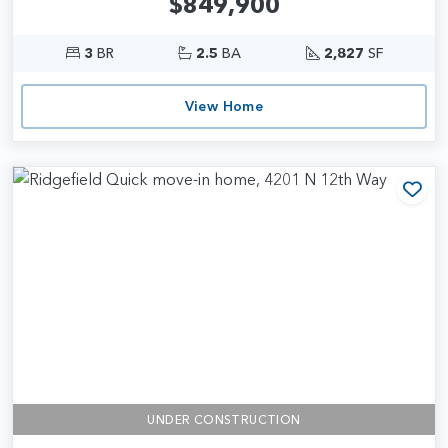
$849,900
3
BR
2.5
BA
2,827
SF
View Home
Add
UNDER CONSTRUCTION