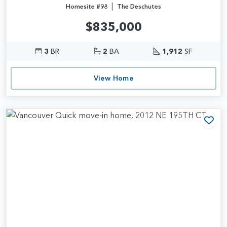
|
Homesite #98
The Deschutes
$835,000
3
BR
2
BA
1,912
SF
View Home
Add