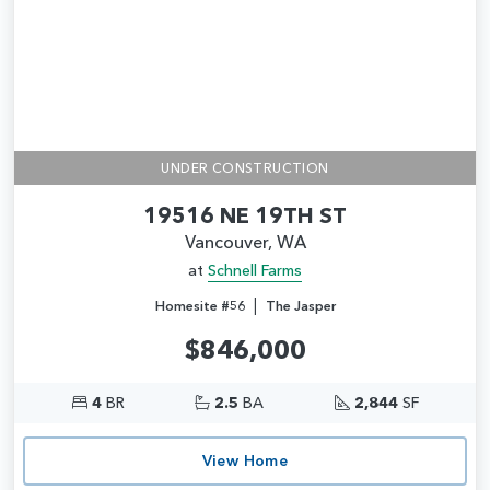
UNDER CONSTRUCTION
19516 NE 19TH ST
Vancouver, WA
at
Schnell Farms
|
Homesite #56
The Jasper
$846,000
4
BR
2.5
BA
2,844
SF
View Home