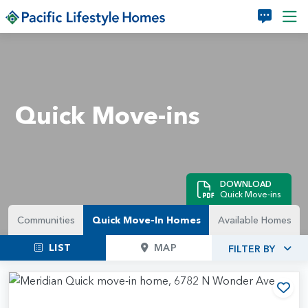
Skip to main content
Quick Move-ins
DOWNLOAD
Quick Move-ins
Communities
Quick Move-In Homes
Available Homes
LIST
MAP
FILTER BY
Add