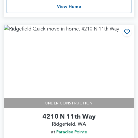
View Home
Add
UNDER CONSTRUCTION
4210 N 11th Way
Ridgefield, WA
at
Paradise Pointe