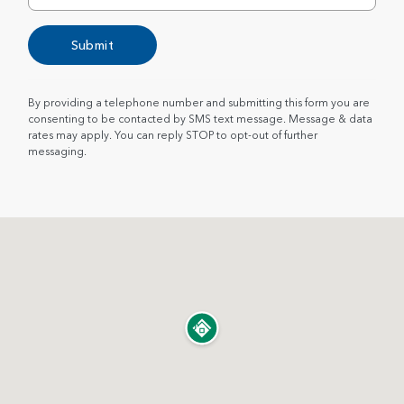
Submit
By providing a telephone number and submitting this form you are
consenting to be contacted by SMS text message. Message & data
rates may apply. You can reply STOP to opt-out of further
messaging.