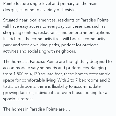
Pointe feature single-level and primary on the main
designs, catering to a variety of lifestyles.
Situated near local amenities, residents of Paradise Pointe
will have easy access to everyday conveniences such as
shopping centers, restaurants, and entertainment options.
In addition, the community itself will boast a community
park and scenic walking paths, perfect for outdoor
activities and socializing with neighbors.
The homes at Paradise Pointe are thoughtfully designed to
accommodate varying needs and preferences. Ranging
from 1,800 to 4,130 square feet, these homes offer ample
space for comfortable living. With 2 to 7 bedrooms and 2
to 3.5 bathrooms, there is flexibility to accommodate
growing families, individuals, or even those looking for a
spacious retreat.
The homes in Paradise Pointe are …