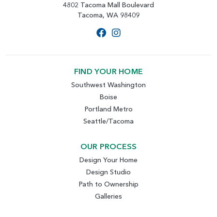
4802 Tacoma Mall Boulevard
Tacoma, WA 98409
FIND YOUR HOME
Southwest Washington
Boise
Portland Metro
Seattle/Tacoma
OUR PROCESS
Design Your Home
Design Studio
Path to Ownership
Galleries