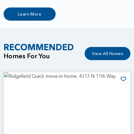
Learn More
RECOMMENDED
View All Homes
Homes For You
Add