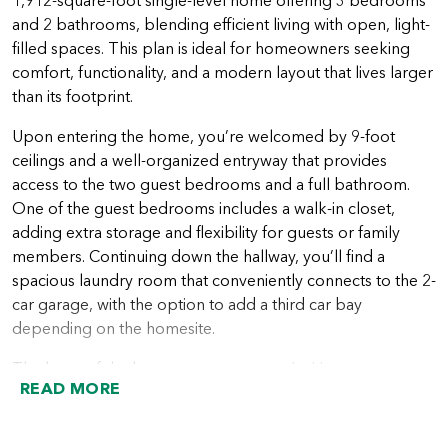
1,912-square-foot single-level home offering 3 bedrooms
and 2 bathrooms, blending efficient living with open, light-
filled spaces. This plan is ideal for homeowners seeking
comfort, functionality, and a modern layout that lives larger
than its footprint.
Upon entering the home, you’re welcomed by 9-foot
ceilings and a well-organized entryway that provides
access to the two guest bedrooms and a full bathroom.
One of the guest bedrooms includes a walk-in closet,
adding extra storage and flexibility for guests or family
members. Continuing down the hallway, you’ll find a
spacious laundry room that conveniently connects to the 2-
car garage, with the option to add a third car bay
depending on the homesite.
The heart of the home opens up to an inviting great room
READ MORE
with 11-foot ceilings and large windows that bring in
abundant natural light. The kitchen flows seamlessly into
the great room and features generous counter space and