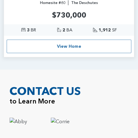
|
Homesite #60
The Deschutes
$730,000
3
BR
2
BA
1,912
SF
View Home
CONTACT US
to Learn More