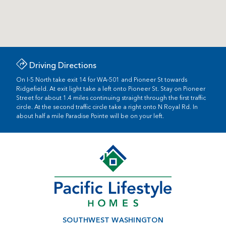
Driving Directions
On I-5 North take exit 14 for WA-501 and Pioneer St towards
Ridgefield. At exit light take a left onto Pioneer St. Stay on Pioneer
Street for about 1.4 miles continuing straight through the first traffic
circle. At the second traffic circle take a right onto N Royal Rd. In
about half a mile Paradise Pointe will be on your left.
SOUTHWEST WASHINGTON