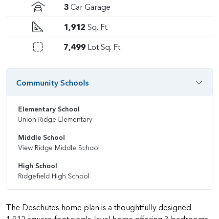
3
Car Garage
1,912
Sq. Ft.
7,499
Lot Sq. Ft.
Community Schools
Elementary School
Union Ridge Elementary
Middle School
View Ridge Middle School
High School
Ridgefield High School
The Deschutes home plan is a thoughtfully designed