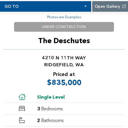
GO TO
Open Gallery
Photos are Examples
UNDER CONSTRUCTION
The Deschutes
4210 N 11TH WAY
RIDGEFIELD, WA
Priced at
$835,000
Single Level
3
Bedrooms
2
Bathrooms