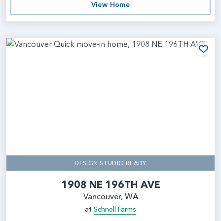
View Home
Add
DESIGN STUDIO READY
1908 NE 196TH AVE
Vancouver, WA
at
Schnell Farms