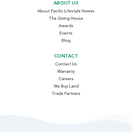
ABOUT US
About Pacific Lifestyle Homes
The Giving House
Awards
Events
Blog
CONTACT
Contact Us
Warranty
Careers
We Buy Land
Trade Partners