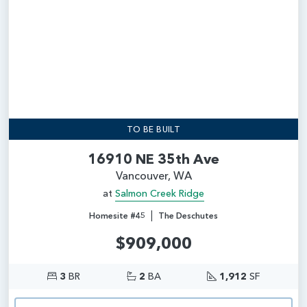
TO BE BUILT
16910 NE 35th Ave
Vancouver, WA
at
Salmon Creek Ridge
|
Homesite #45
The Deschutes
$909,000
3
BR
2
BA
1,912
SF