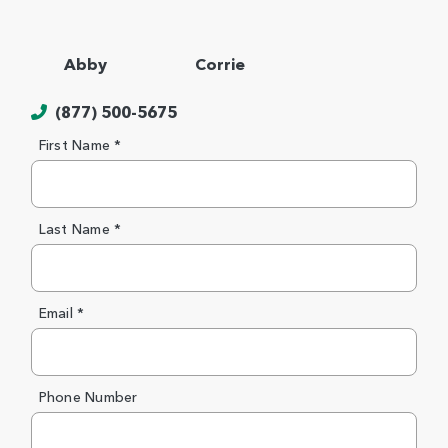
Abby
Corrie
(877) 500-5675
First Name *
Last Name *
Email *
Phone Number