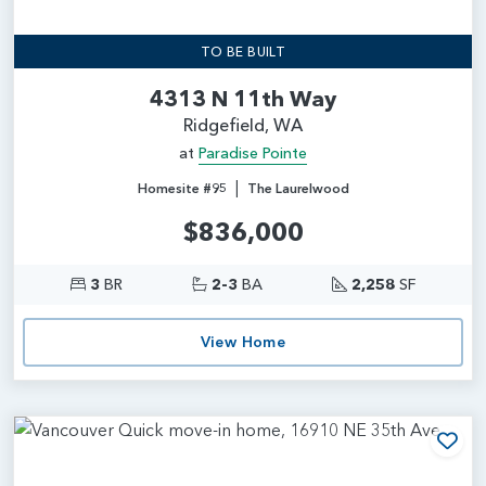
TO BE BUILT
4313 N 11th Way
Ridgefield, WA
at
Paradise Pointe
|
Homesite #95
The Laurelwood
$836,000
3
BR
2-3
BA
2,258
SF
View Home
Add