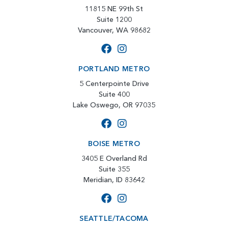
11815 NE 99th St
Suite 1200
Vancouver, WA 98682
PORTLAND METRO
5 Centerpointe Drive
Suite 400
Lake Oswego, OR 97035
BOISE METRO
3405 E Overland Rd
Suite 355
Meridian, ID 83642
SEATTLE/TACOMA