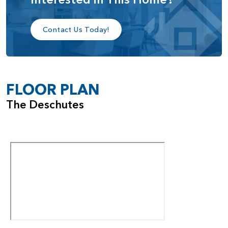
Contact Us Today!
FLOOR PLAN
The Deschutes