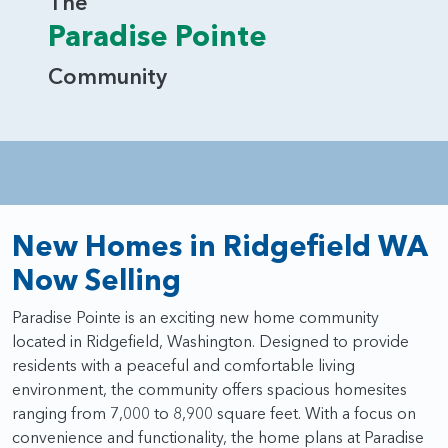
The
Paradise Pointe
Community
New Homes in Ridgefield WA
Now Selling
Paradise Pointe is an exciting new home community
located in Ridgefield, Washington. Designed to provide
residents with a peaceful and comfortable living
environment, the community offers spacious homesites
ranging from 7,000 to 8,900 square feet. With a focus on
convenience and functionality, the home plans at Paradise