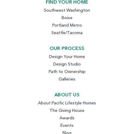
FIND YOUR HOME
Southwest Washington
Boise
Portland Metro
Seattle/Tacoma
OUR PROCESS
Design Your Home
Design Studio
Path to Ownership
Galleries
ABOUT US
About Pacific Lifestyle Homes
The Giving House
Awards
Events
Blog