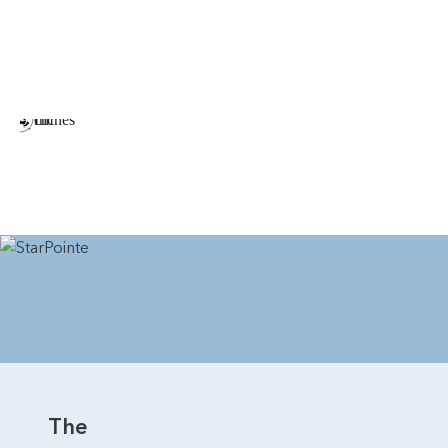
Bridger is the perfect home for those seeking space,
flexibility, and long-term comfort—all within a modern,
beautifully designed two-story plan.
The