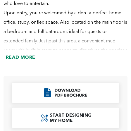
who love to entertain.
Upon entry, you’re welcomed by a den—a perfect home
office, study, or flex space. Also located on the main floor is
a bedroom and full bathroom, ideal for guests or
extended family. Just past this area, a convenient mud
room with built-in storage connects directly to the spacious
READ MORE
tandem garage. A nearby hall includes additional cabinetry
for storage and the staircase to the second floor.
At the heart of the home, the dining area flows into the
gourmet kitchen, which features a large center island and
Click to Download
an oversized walk-in pantry that also connects directly to
the mud room for everyday convenience. Opposite the
START DESIGNING
kitchen is the expansive two-story great room, filled with
MY HOME
natural light from oversized windows and a double sliding