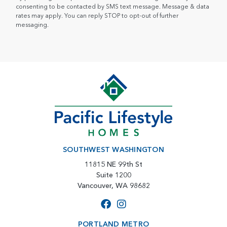
consenting to be contacted by SMS text message. Message & data
rates may apply. You can reply STOP to opt-out of further
messaging.
SOUTHWEST WASHINGTON
11815 NE 99th St
Suite 1200
Vancouver, WA 98682
PORTLAND METRO