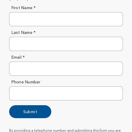
First Name *
Last Name *
Email *
Phone Number
Submit
By providing a telephone number and submitting this form you are