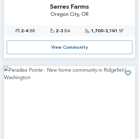
Serres Farms
Oregon City, OR
2-4
BR
2-3
BA
1,700-3,181
SF
View Community
Add