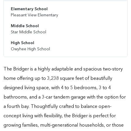
Elementary School
Pleasant View Elementary
Middle School
Star Middle School
High School
Owyhee High School
The Bridger is a highly adaptable and spacious two-story
home offering up to 3,238 square feet of beautifully
designed living space, with 4 to 5 bedrooms, 3 to 4
bathrooms, and a 3-car tandem garage with the option for
a fourth bay. Thoughtfully crafted to balance open-
concept living with flexibility, the Bridger is perfect for
growing families, multi-generational households, or those