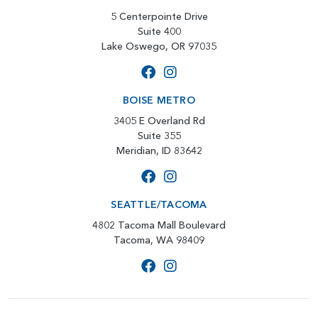
5 Centerpointe Drive
Suite 400
Lake Oswego, OR 97035
BOISE METRO
3405 E Overland Rd
Suite 355
Meridian, ID 83642
SEATTLE/TACOMA
4802 Tacoma Mall Boulevard
Tacoma, WA 98409