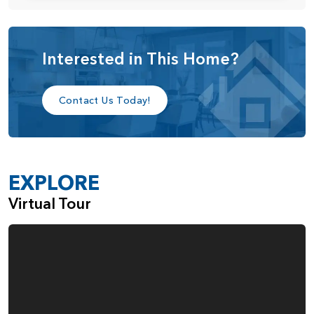
glass door in the dining area that opens to the covered
patio—perfect for indoor-outdoor living.
Upstairs, you’ll find a generous loft that can be converted
Interested in This Home?
into a fifth bedroom with an added full bathroom. If the
fifth bedroom option is selected, a new loft space can be
Contact Us Today!
added above the great room to maintain that flexible living
space. The primary suite is a true retreat, featuring a
private sitting room—perfect for a home gym, reading
EXPLORE
nook, or cozy lounge. The luxurious primary bath includes
Virtual Tour
a walk-in shower, soaking tub, dual vanities, and a spacious
walk-in closet with a convenient door leading directly to
the laundry room. Two additional secondary bedrooms, a
full bathroom, and the laundry room round out the upper
level.