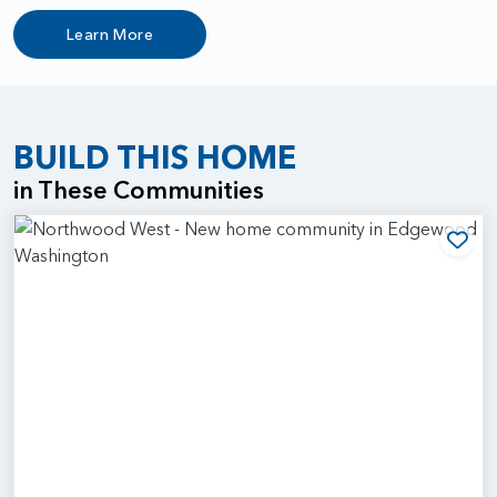
Learn More
BUILD THIS HOME
in These Communities
Add