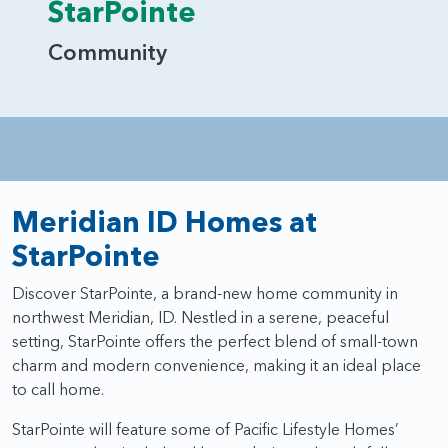
StarPointe
Community
Meridian ID Homes at
StarPointe
Discover StarPointe, a brand-new home community in
northwest Meridian, ID. Nestled in a serene, peaceful
setting, StarPointe offers the perfect blend of small-town
charm and modern convenience, making it an ideal place
to call home.
StarPointe will feature some of Pacific Lifestyle Homes’