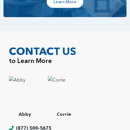
Learn More
CONTACT US
to Learn More
Abby
Corrie
(877) 500-5675