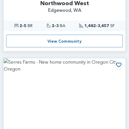
Northwood West
Edgewood, WA
2-5
BR
2-3
BA
1,482-3,457
SF
View Community
Add