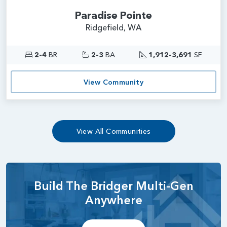
Paradise Pointe
Ridgefield, WA
2-4
BR
2-3
BA
1,912-3,691
SF
View Community
View All Communities
Build The Bridger Multi-Gen
Anywhere