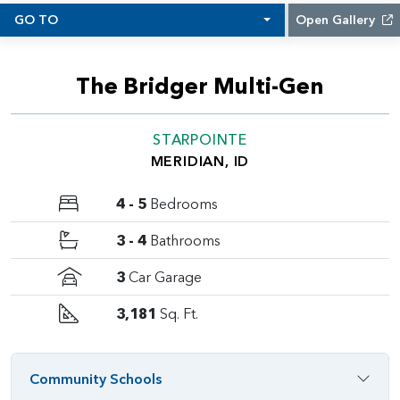
GO TO
Open Gallery
The Bridger Multi-Gen
STARPOINTE
MERIDIAN, ID
4 - 5
Bedrooms
3 - 4
Bathrooms
3
Car Garage
3,181
Sq. Ft.
Community Schools