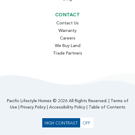
CONTACT
Contact Us
Warranty
Careers
We Buy Land
Trade Partners
Pacific Lifestyle Homes © 2026 All Rights Reserved. |
Terms of
Use
|
Privacy Policy
|
Accessibility Policy
|
Table of Contents
HIGH CONTRAST
OFF