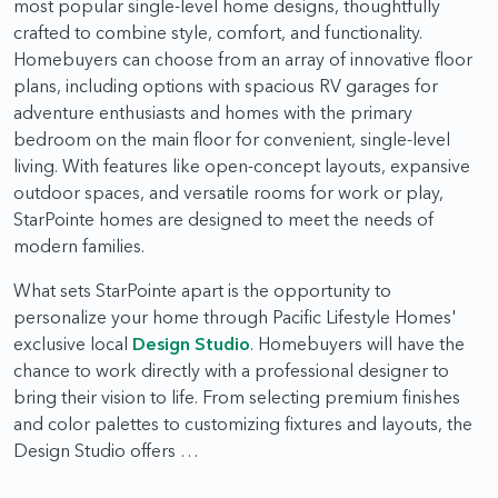
most popular single-level home designs, thoughtfully
crafted to combine style, comfort, and functionality.
Homebuyers can choose from an array of innovative floor
plans, including options with spacious RV garages for
adventure enthusiasts and homes with the primary
bedroom on the main floor for convenient, single-level
living. With features like open-concept layouts, expansive
outdoor spaces, and versatile rooms for work or play,
StarPointe homes are designed to meet the needs of
modern families.
What sets StarPointe apart is the opportunity to
personalize your home through Pacific Lifestyle Homes'
exclusive local
Design Studio
. Homebuyers will have the
chance to work directly with a professional designer to
bring their vision to life. From selecting premium finishes
and color palettes to customizing fixtures and layouts, the
Design Studio offers …