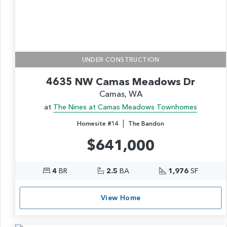
UNDER CONSTRUCTION
4635 NW Camas Meadows Dr
Camas, WA
at
The Nines at Camas Meadows Townhomes
|
Homesite #14
The Bandon
$641,000
4
BR
2.5
BA
1,976
SF
View Home