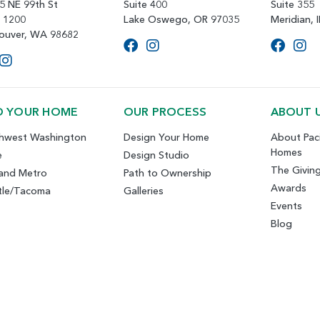
5 NE 99th St
Suite 400
Suite 355
e 1200
Lake Oswego, OR 97035
Meridian, 
ouver, WA 98682
D YOUR HOME
OUR PROCESS
ABOUT 
hwest Washington
Design Your Home
About Paci
Homes
e
Design Studio
The Givin
land Metro
Path to Ownership
Awards
tle/Tacoma
Galleries
Events
Blog