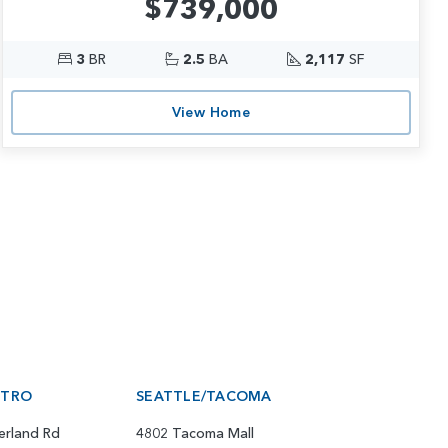
$739,000
3
BR
2.5
BA
2,117
SF
View Home
ETRO
SEATTLE/TACOMA
erland Rd
4802 Tacoma Mall