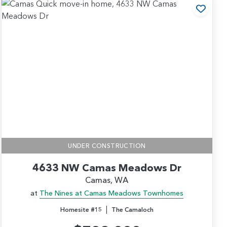
 to Favorites
Add t
UNDER CONSTRUCTION
4633 NW Camas Meadows Dr
Camas, WA
at
The Nines at Camas Meadows Townhomes
|
Homesite #15
The Camaloch