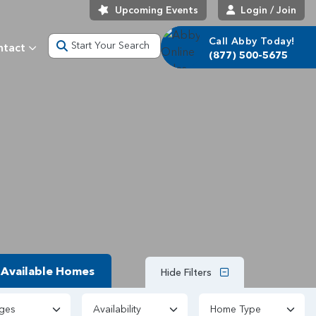
Upcoming Events
Login / Join
Call Abby Today!
Start Your Search
ntact
(877) 500-5675
Available Homes
Hide Filters