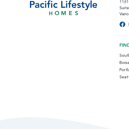
1181
Suit
Vanc
FIN
Sout
Bois
Port
Seat