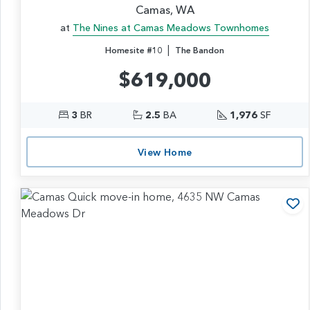
Camas, WA
at
The Nines at Camas Meadows Townhomes
|
Homesite #10
The Bandon
$619,000
3
BR
2.5
BA
1,976
SF
View Home
Ad