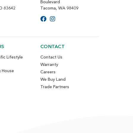
Boulevard
ID 83642
Tacoma, WA 98409
US
CONTACT
fic Lifestyle
Contact Us
Warranty
g House
Careers
We Buy Land
Trade Partners