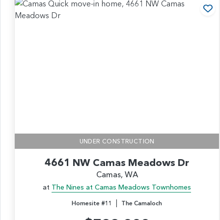
Ad
UNDER CONSTRUCTION
4661 NW Camas Meadows Dr
Camas, WA
at
The Nines at Camas Meadows Townhomes
|
Homesite #11
The Camaloch