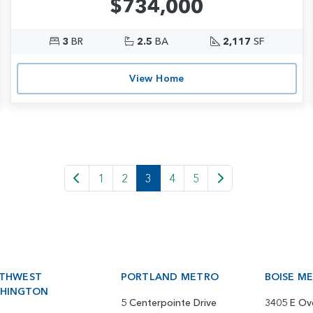
$734,000
3
BR
2.5
BA
2,117
SF
View Home
1
2
3
4
5
THWEST
PORTLAND METRO
BOISE M
HINGTON
5 Centerpointe Drive
3405 E Ov