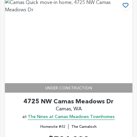
d to Favorites
Add
UNDER CONSTRUCTION
4725 NW Camas Meadows Dr
Camas, WA
at
The Nines at Camas Meadows Townhomes
|
Homesite #62
The Camaloch