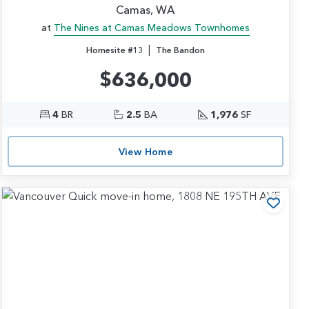
Camas, WA
at
The Nines at Camas Meadows Townhomes
|
Homesite #13
The Bandon
$636,000
4
BR
2.5
BA
1,976
SF
View Home
 to Favorites
Add t