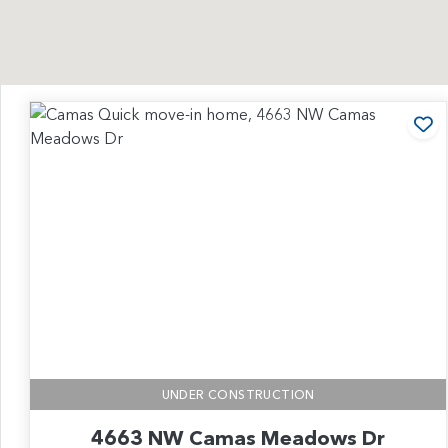
Ad
UNDER CONSTRUCTION
4663 NW Camas Meadows Dr