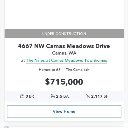
UNDER CONSTRUCTION
4667 NW Camas Meadows Drive
Camas, WA
at
The Nines at Camas Meadows Townhomes
|
Homesite #8
The Camaloch
$715,000
3
BR
2.5
BA
2,117
SF
View Home