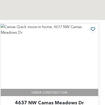
 to Favorites
Add t
UNDER CONSTRUCTION
4637 NW Camas Meadows Dr