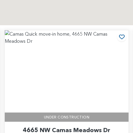
d to Favorites
Add
UNDER CONSTRUCTION
4665 NW Camas Meadows Dr