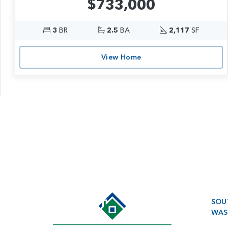
$733,000
3
BR
2.5
BA
2,117
SF
View Home
SOU
WAS