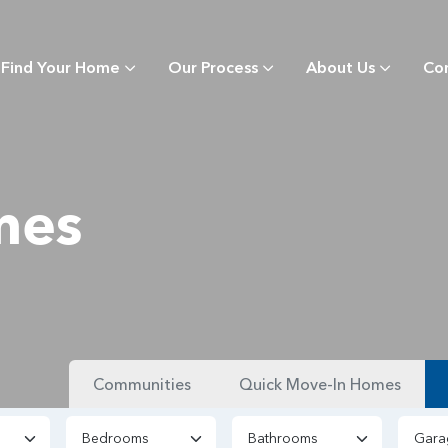
Find Your Home
Our Process
About Us
Co
mes
Communities
Quick Move-In Homes