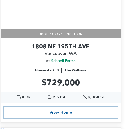
UNDER CONSTRUCTION
1808 NE 195TH AVE
Vancouver, WA
at
Schnell Farms
|
Homesite #50
The Wallowa
$729,000
4
BR
2.5
BA
2,388
SF
View Home