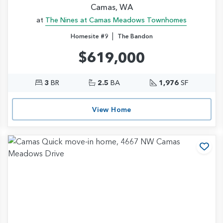
Camas, WA
at
The Nines at Camas Meadows Townhomes
|
Homesite #9
The Bandon
$619,000
3
BR
2.5
BA
1,976
SF
View Home
d to Favorites
Add