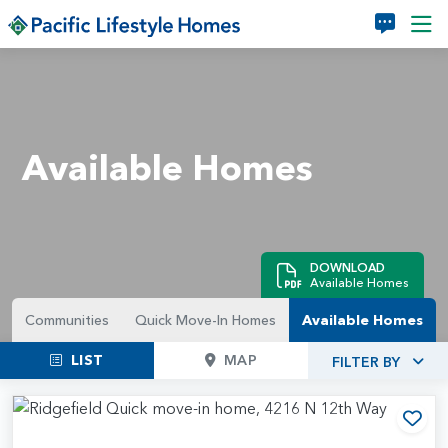
Skip to main content
Available Homes
DOWNLOAD
Available Homes
Communities
Quick Move-In Homes
Available Homes
LIST
MAP
FILTER BY
Add