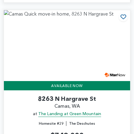
Add
AVAILABLE NOW
8263 N Hargrave St
Camas, WA
at
The Landing at Green Mountain
|
Homesite #29
The Deschutes