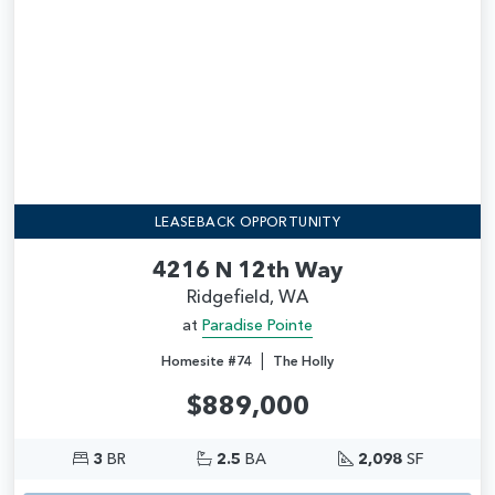
LEASEBACK OPPORTUNITY
4216 N 12th Way
Ridgefield, WA
at
Paradise Pointe
|
Homesite #74
The Holly
$889,000
3
BR
2.5
BA
2,098
SF