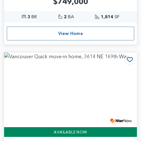
$749,000
3
BR
2
BA
1,814
SF
View Home
Add
AVAILABLE NOW