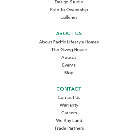
Design Studio
Path to Ownership
Galleries
ABOUT US
About Pacific Lifestyle Homes
The Giving House
Awards
Events
Blog
CONTACT
Contact Us
Warranty
Careers
We Buy Land
Trade Partners