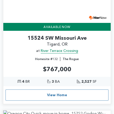
AVAILABLE NOW
15524 SW Missouri Ave
Tigard, OR
at
River Terrace Crossing
|
Homesite #132
The Rogue
$767,000
4
BR
3
BA
2,527
SF
View Home