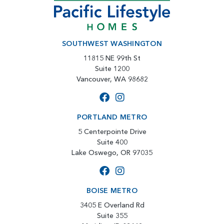
SOUTHWEST WASHINGTON
11815 NE 99th St
Suite 1200
Vancouver, WA 98682
PORTLAND METRO
5 Centerpointe Drive
Suite 400
Lake Oswego, OR 97035
BOISE METRO
3405 E Overland Rd
Suite 355