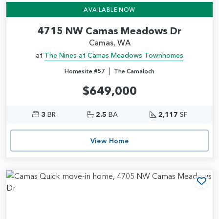
AVAILABLE NOW
4715 NW Camas Meadows Dr
Camas, WA
at
The Nines at Camas Meadows Townhomes
|
Homesite #57
The Camaloch
$649,000
3
BR
2.5
BA
2,117
SF
View Home
Add