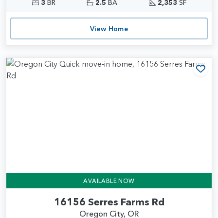
3
BR
2.5
BA
2,353
SF
View Home
Add
AVAILABLE NOW
16156 Serres Farms Rd
Oregon City, OR