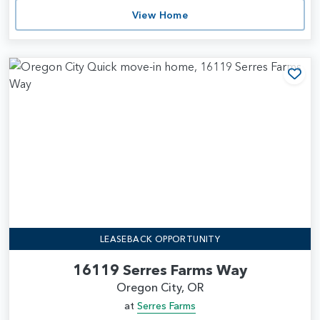
View Home
Add
LEASEBACK OPPORTUNITY
16119 Serres Farms Way
Oregon City, OR
at
Serres Farms