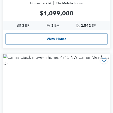
|
Homesite #34
The Molalla Bonus
$1,099,000
3
BR
3
BA
2,542
SF
View Home
Add