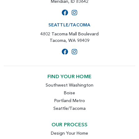
Meridian, ID 83642
SEATTLE/TACOMA
4802 Tacoma Mall Boulevard
Tacoma, WA 98409
FIND YOUR HOME
Southwest Washington
Boise
Portland Metro
Seattle/Tacoma
OUR PROCESS
Design Your Home