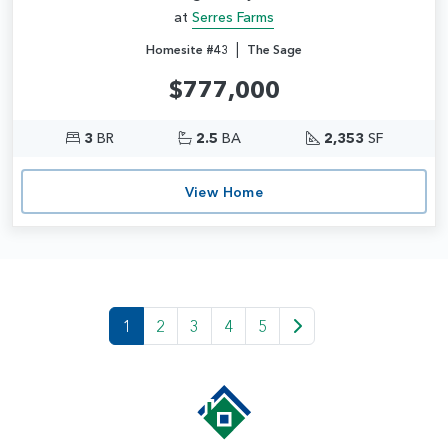
at
Serres Farms
|
Homesite #43
The Sage
$777,000
3
BR
2.5
BA
2,353
SF
View Home
1
2
3
4
5