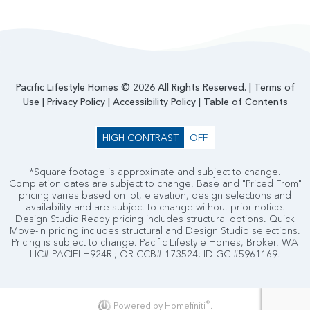
Pacific Lifestyle Homes © 2026 All Rights Reserved. |
Terms of
Use
|
Privacy Policy
|
Accessibility Policy
|
Table of Contents
HIGH CONTRAST
OFF
*Square footage is approximate and subject to change.
Completion dates are subject to change. Base and "Priced From"
pricing varies based on lot, elevation, design selections and
availability and are subject to change without prior notice.
Design Studio Ready pricing includes structural options. Quick
Move-In pricing includes structural and Design Studio selections.
Pricing is subject to change. Pacific Lifestyle Homes, Broker. WA
LIC# PACIFLH924RI; OR CCB# 173524; ID GC #5961169.
®
Powered by Homefiniti
.