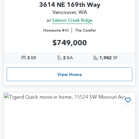
3614 NE 169th Way
Vancouver, WA
at
Salmon Creek Ridge
|
Homesite #63
The Conifer
$749,000
3
BR
2
BA
1,982
SF
View Home
Add