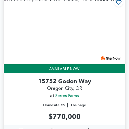
Add
AVAILABLE NOW
15752 Godon Way
Oregon City, OR
at
Serres Farms
|
Homesite #6
The Sage
$770,000