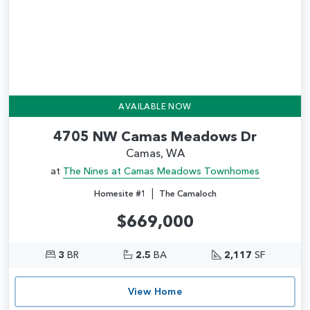
AVAILABLE NOW
4705 NW Camas Meadows Dr
Camas, WA
at
The Nines at Camas Meadows Townhomes
|
Homesite #1
The Camaloch
$669,000
3
BR
2.5
BA
2,117
SF
View Home