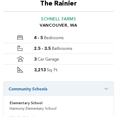
The Rainier
SCHNELL FARMS
VANCOUVER, WA
4 - 5
Bedrooms
2.5 - 3.5
Bathrooms
3
Car Garage
3,213
Sq. Ft.
Community Schools
Elementary School
Harmony Elementary School