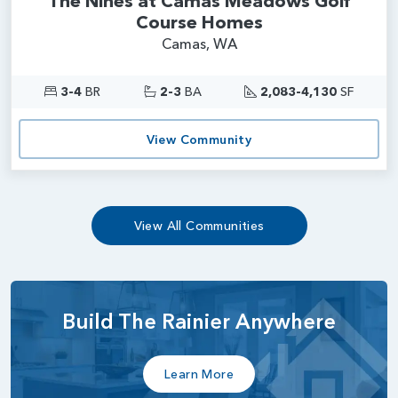
The Nines at Camas Meadows Golf
Course Homes
Camas, WA
3-4
BR
2-3
BA
2,083-4,130
SF
View Community
View All Communities
Build The Rainier Anywhere
Learn More