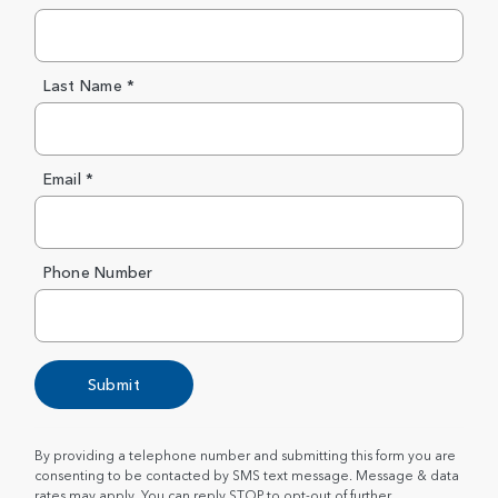
Last Name *
Email *
Phone Number
Submit
By providing a telephone number and submitting this form you are
consenting to be contacted by SMS text message. Message & data
rates may apply. You can reply STOP to opt-out of further