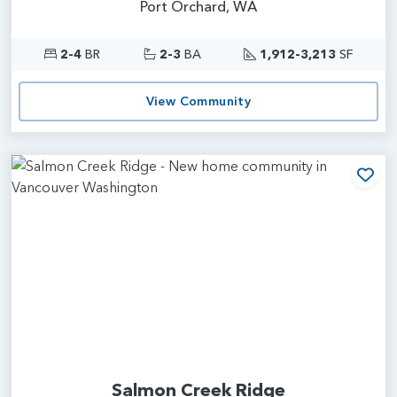
Port Orchard, WA
2-4
BR
2-3
BA
1,912-3,213
SF
View Community
Add
Salmon Creek Ridge