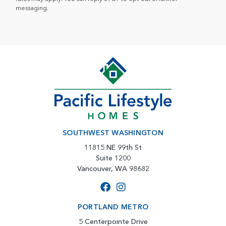
messaging.
SOUTHWEST WASHINGTON
11815 NE 99th St
Suite 1200
Vancouver, WA 98682
PORTLAND METRO
5 Centerpointe Drive