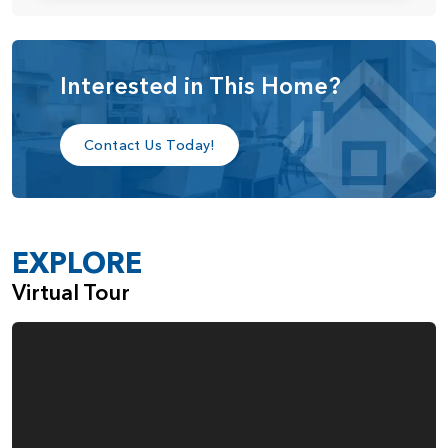
sitting down with friends or family for a cup of coffee. The
kitchen also features a walk-in pantry along with a butler’s
pantry that features an optional sink and cabinet. This
butler’s pantry connects to the dining room, making it
Interested in This Home?
perfect as a home bar area or for last minute touches
before serving guests. The spacious kitchen also includes a
Contact Us Today!
large nook area that is perfect for more casual dining or as
a great play area for kids. There’s also an optional
extension for this area.
Just off the great room you’ll find the mud room with a
EXPLORE
door to the garage for convenience and cleanliness. A
washer and dryer can even be fitted into the mud room
Virtual Tour
area if desired. Next to the mud room is a powder room,
and from there you find the entrance to the primary-on-
the-main bedroom suite. With an optional bar door
connecting the bedroom to the bathroom, you get plenty
of style and space. The spa-like bathroom includes a tub,
multiple separate shower options, a dual-sink vanity,