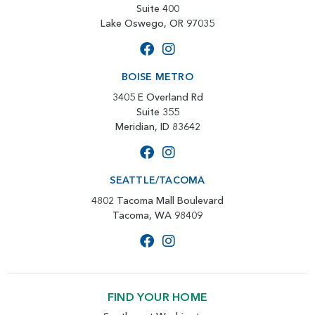
Suite 400
Lake Oswego, OR 97035
BOISE METRO
3405 E Overland Rd
Suite 355
Meridian, ID 83642
SEATTLE/TACOMA
4802 Tacoma Mall Boulevard
Tacoma, WA 98409
FIND YOUR HOME