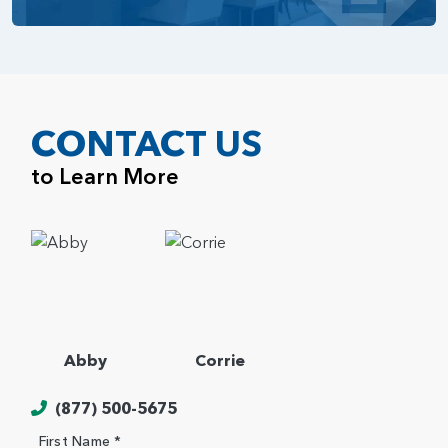
CONTACT US
to Learn More
Abby
Corrie
(877) 500-5675
First Name *