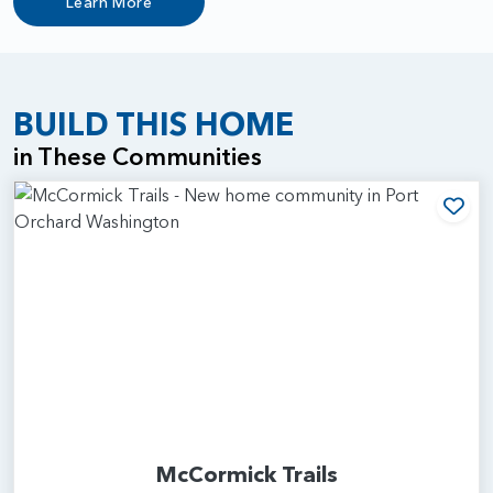
Learn More
BUILD THIS HOME
in These Communities
Add
McCormick Trails