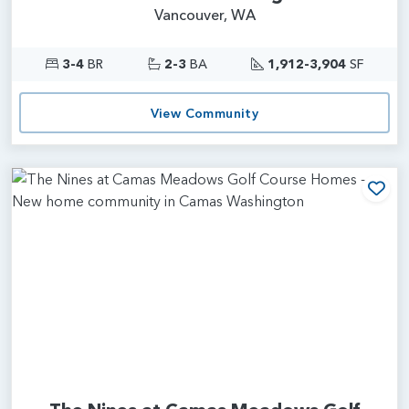
Vancouver, WA
3-4
BR
2-3
BA
1,912-3,904
SF
View Community
Add