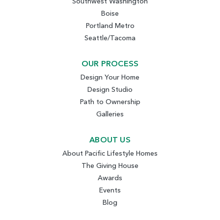
Southwest Washington
Boise
Portland Metro
Seattle/Tacoma
OUR PROCESS
Design Your Home
Design Studio
Path to Ownership
Galleries
ABOUT US
About Pacific Lifestyle Homes
The Giving House
Awards
Events
Blog