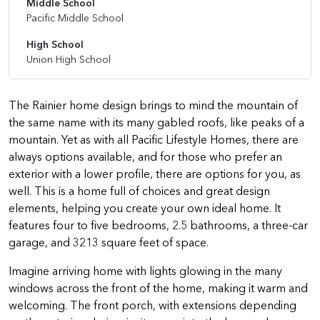
Middle School
Pacific Middle School
High School
Union High School
The Rainier home design brings to mind the mountain of
the same name with its many gabled roofs, like peaks of a
mountain. Yet as with all Pacific Lifestyle Homes, there are
always options available, and for those who prefer an
exterior with a lower profile, there are options for you, as
well. This is a home full of choices and great design
elements, helping you create your own ideal home. It
features four to five bedrooms, 2.5 bathrooms, a three-car
garage, and 3213 square feet of space.
Imagine arriving home with lights glowing in the many
windows across the front of the home, making it warm and
welcoming. The front porch, with extensions depending