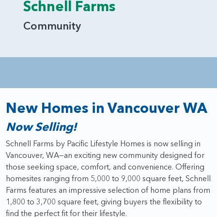
Schnell Farms
Community
New Homes in Vancouver WA
Now Selling!
Schnell Farms by Pacific Lifestyle Homes is now selling in
Vancouver, WA—an exciting new community designed for
those seeking space, comfort, and convenience. Offering
homesites ranging from 5,000 to 9,000 square feet, Schnell
Farms features an impressive selection of home plans from
1,800 to 3,700 square feet, giving buyers the flexibility to
find the perfect fit for their lifestyle.