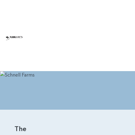
Tray Ceiling in the Dining Room
Barn Door in Primary Bedroom Connecting to the
Bathroom
Multiple Arrangements of Gas Fireplace in Great
Room
Double Oven in Kitchen
Additional Windows Throughout the Home
Sink in Laundry Room
The Rainier is a beautiful home that earns its name. With
thoughtful arrangements and plenty of visual appeal, it’s a
home that will attract a variety of home buyers.
The