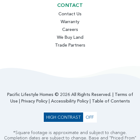
CONTACT
Contact Us
Warranty
Careers
We Buy Land
Trade Partners
Pacific Lifestyle Homes © 2026 All Rights Reserved. |
Terms of
Use
|
Privacy Policy
|
Accessibility Policy
|
Table of Contents
HIGH CONTRAST
OFF
*Square footage is approximate and subject to change.
Completion dates are subject to change. Base and "Priced From"