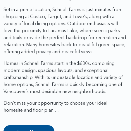
Set in a prime location, Schnell Farms is just minutes from
shopping at Costco, Target, and Lowe’s, along with a
variety of local dining options. Outdoor enthusiasts will
love the proximity to Lacamas Lake, where scenic parks
and trails provide the perfect backdrop for recreation and
relaxation. Many homesites back to beautiful green space,
offering added privacy and peaceful views.
Homes in Schnell Farms start in the $600s, combining
modern design, spacious layouts, and exceptional
craftsmanship. With its unbeatable location and variety of
home options, Schnell Farms is quickly becoming one of
Vancouver’s most desirable new neighborhoods.
Don’t miss your opportunity to choose your ideal
homesite and floor plan …